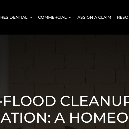
RESIDENTIAL
COMMERCIAL
ASSIGN A CLAIM
RESO
-FLOOD CLEANU
ATION: A HOME