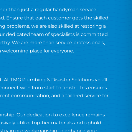
ther than just a regular handyman service
end. Ensure that each customer gets the skilled
 problems, we are also skilled at restoring a
ur dedicated team of specialists is committed
orthy. We are more than service professionals,
a welcoming place for everyone.
: At TMG Plumbing & Disaster Solutions you’ll
onnect with from start to finish. This ensures
arent communication, and a tailored service for
anship: Our dedication to excellence remains
usively utilize top-tier materials and uphold
tistry in our workmanship to enhance your