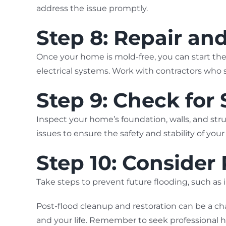
address the issue promptly.
Step 8: Repair an
Once your home is mold-free, you can start the 
electrical systems. Work with contractors who s
Step 9: Check for
Inspect your home’s foundation, walls, and st
issues to ensure the safety and stability of you
Step 10: Consider
Take steps to prevent future flooding, such a
Post-flood cleanup and restoration can be a ch
and your life. Remember to seek professional 