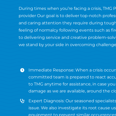
During times when you’re facing a crisis, TMG 
provider Our goal is to deliver top-notch profe
and caring attention they require during tough
feeling of normalcy following events such as 
to delivering service and creative problem-solvi
we stand by your side in overcoming challenge
Immediate Response: When a crisis occur
committed team is prepared to react accur
to TMG anytime for assistance, in case you
damage as we are available, around the cl
Expert Diagnosis: Our seasoned specialists
issue. We also investigate its root cause 
equipment to prevent similar occurrences 