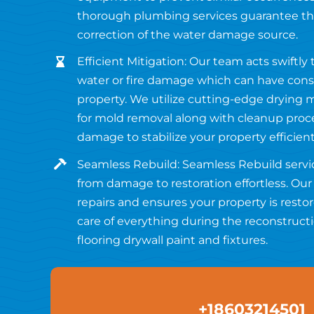
thorough plumbing services guarantee the
correction of the water damage source.
Efficient Mitigation: Our team acts swiftly
water or fire damage which can have con
property. We utilize cutting-edge drying
for mold removal along with cleanup pro
damage to stabilize your property efficient
Seamless Rebuild: Seamless Rebuild servi
from damage to restoration effortless. O
repairs and ensures your property is restor
care of everything during the reconstruct
flooring drywall paint and fixtures.
+18603214501