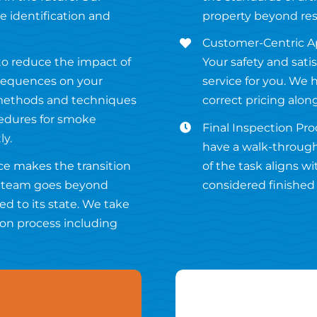
 identification and
property beyond res
Customer-Centric Ap
 to reduce the impact of
Your safety and satis
sequences on your
service for you. We 
 methods and techniques
correct pricing alon
cedures for smoke
Final Inspection Proc
ly.
have a walk-through
ce makes the transition
of the task aligns w
ur team goes beyond
considered finished u
ed to its state. We take
ion process including