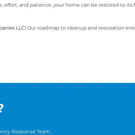
, effort, and patience, your home can be restored to its
anies LLC
! Our roadmap to cleanup and restoration ensu
?
ency Response Team.