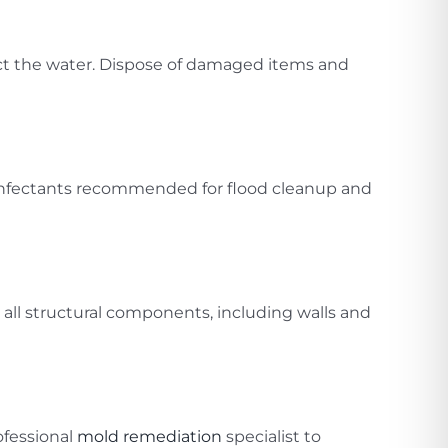
ct the water. Dispose of damaged items and
isinfectants recommended for flood cleanup and
 all structural components, including walls and
ofessional
mold remediation
specialist to