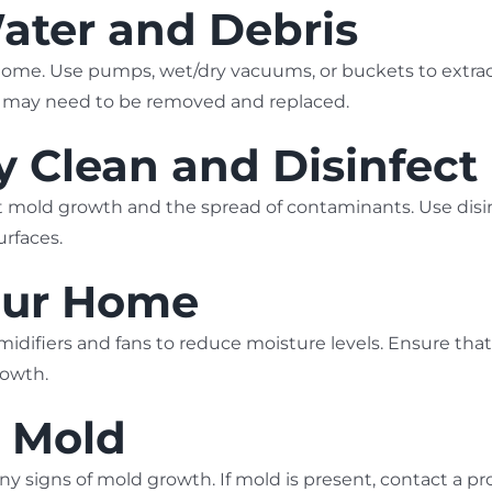
ater and Debris
ome. Use pumps, wet/dry vacuums, or buckets to extra
all may need to be removed and replaced.
y Clean and Disinfect
vent mold growth and the spread of contaminants. Use d
urfaces.
Your Home
idifiers and fans to reduce moisture levels. Ensure that
rowth.
r Mold
any signs of mold growth. If mold is present, contact a pr