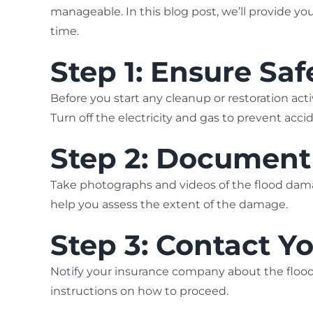
manageable. In this blog post, we’ll provide yo
time.
Step 1: Ensure Safe
Before you start any cleanup or restoration acti
Turn off the electricity and gas to prevent acc
Step 2: Documen
Take photographs and videos of the flood dama
help you assess the extent of the damage.
Step 3: Contact 
Notify your insurance company about the flood
instructions on how to proceed.