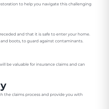
storation to help you navigate this challenging
e receded and that it is safe to enter your home.
s, and boots, to guard against contaminants.
ll be valuable for insurance claims and can
ny
gh the claims process and provide you with