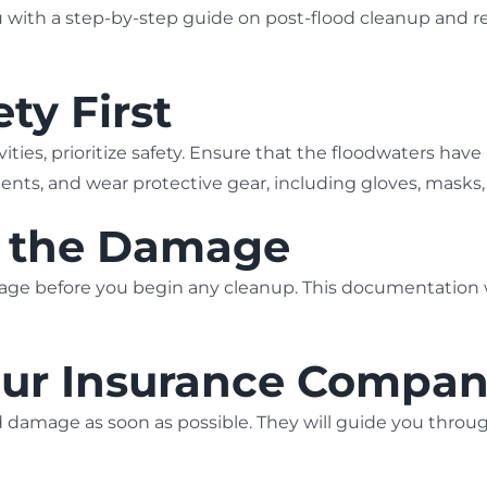
u with a step-by-step guide on post-flood cleanup and re
ty First
vities, prioritize safety. Ensure that the floodwaters hav
idents, and wear protective gear, including gloves, mask
t the Damage
ge before you begin any cleanup. This documentation wi
Your Insurance Compa
 damage as soon as possible. They will guide you throu