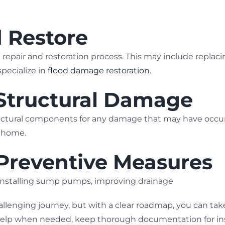
d Restore
repair and restoration process. This may include replaci
pecialize in
flood damage restoration
.
 Structural Damage
ructural components for any damage that may have occurr
r home.
 Preventive Measures
s installing sump pumps, improving drainage
allenging journey, but with a clear roadmap, you can ta
help when needed, keep thorough documentation for insu