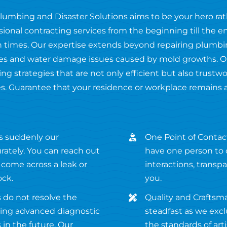
Plumbing and Disaster Solutions aims to be your hero ra
ssional contracting services from the beginning till the 
 times. Our expertise extends beyond repairing plumbing
fires and water damage issues caused by mold growths. O
ng strategies that are not only efficient but also trustw
s. Guarantee that your residence or workplace remains 
s suddenly our
One Point of Contact
ately. You can reach out
have one person to c
 come across a leak or
interactions, transp
ock.
you.
 do not resolve the
Quality and Craftsm
using advanced diagnostic
steadfast as we excl
in the future. Our
the standards of ar