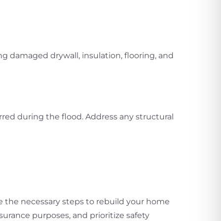
ng damaged drywall, insulation, flooring, and
ed during the flood. Address any structural
ke the necessary steps to rebuild your home
rance purposes, and prioritize safety