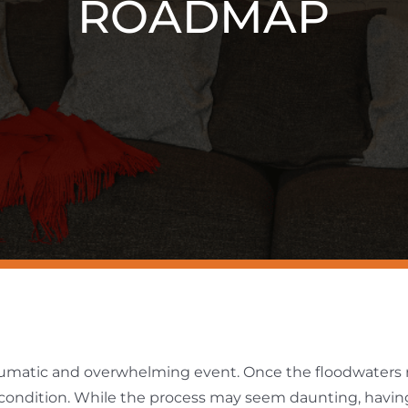
ROADMAP
aumatic and overwhelming event. Once the floodwaters r
d condition. While the process may seem daunting, havi