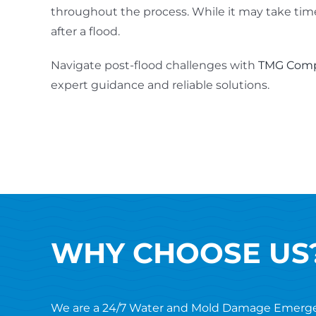
throughout the process. While it may take time
after a flood.
Navigate post-flood challenges with
TMG Comp
expert guidance and reliable solutions.
WHY CHOOSE US
We are a 24/7 Water and Mold Damage Emerg