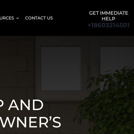
GET IMMEDIATE
URCES
CONTACT US
HELP
+18603214501
P AND
OWNER’S