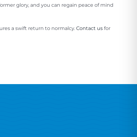
 former glory, and you can regain peace of mind
res a swift return to normalcy.
Contact us
for