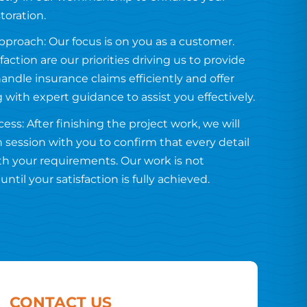
toration.
proach: Our focus is on you as a customer.
faction are our priorities driving us to provide
handle insurance claims efficiently and offer
g with expert guidance to assist you effectively.
ess: After finishing the project work, we will
 session with you to confirm that every detail
ith your requirements. Our work is not
ntil your satisfaction is fully achieved.
CONTACT US