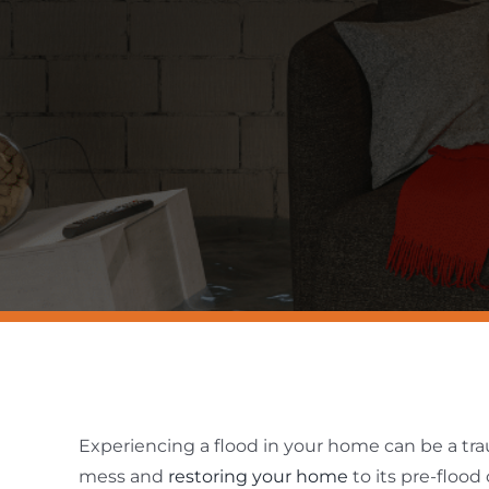
Experiencing a flood in your home can be a tr
mess and
restoring your home
to its pre-floo