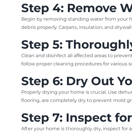
Step 4: Remove W
Begin by removing standing water from your h
debris properly. Carpets, insulation, and dryw
Step 5: Thoroughl
Clean and disinfect all affected areas to pre
follow proper cleaning procedures for various s
Step 6: Dry Out 
Properly drying your home is crucial. Use dehum
flooring, are completely dry to prevent mold g
Step 7: Inspect fo
After your home is thoroughly dry, inspect for 