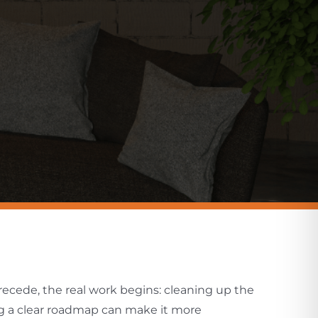
ecede, the real work begins: cleaning up the
ng a clear roadmap can make it more