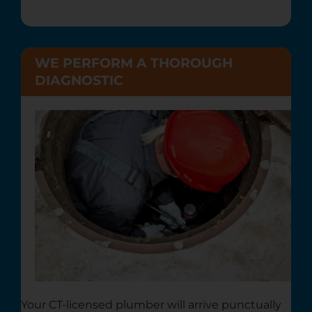
WE PERFORM A THOROUGH
DIAGNOSTIC
Your CT-licensed plumber will arrive punctually