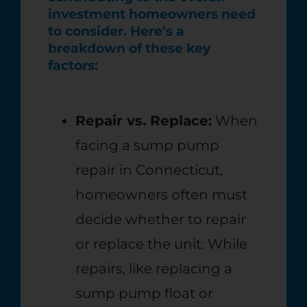
investment homeowners need
to consider. Here’s a
breakdown of these key
factors:
Repair vs. Replace:
When
facing a sump pump
repair in Connecticut,
homeowners often must
decide whether to repair
or replace the unit. While
repairs, like replacing a
sump pump float or