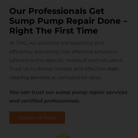
Our Professionals Get
Sump Pump Repair Done –
Right The First Time
At TMG, we prioritize transparency and
efficiency, providing cost-effective solutions
tailored to the specific needs of each situation.
Trust us to deliver reliable and effective
drain
clearing services
at competitive rates.
You can trust our sump pump repair services
and certified professionals.
Contact Us Today