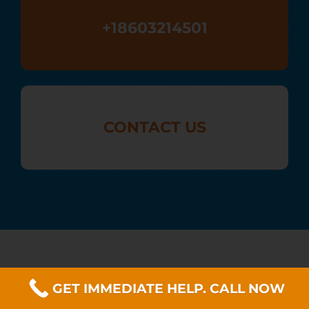
+18603214501
CONTACT US
GET IMMEDIATE HELP. CALL NOW