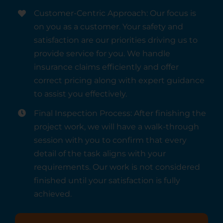
Customer-Centric Approach: Our focus is
on you as a customer. Your safety and
satisfaction are our priorities driving us to
provide service for you. We handle
insurance claims efficiently and offer
correct pricing along with expert guidance
to assist you effectively.
Final Inspection Process: After finishing the
project work, we will have a walk-through
session with you to confirm that every
detail of the task aligns with your
requirements. Our work is not considered
finished until your satisfaction is fully
achieved.