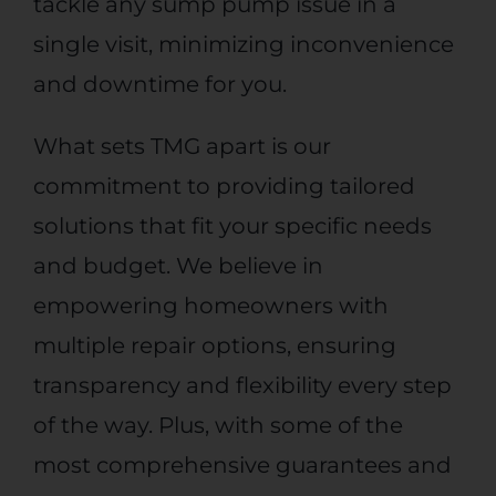
tackle any sump pump issue in a
single visit, minimizing inconvenience
and downtime for you.
What sets TMG apart is our
commitment to providing tailored
solutions that fit your specific needs
and budget. We believe in
empowering homeowners with
multiple repair options, ensuring
transparency and flexibility every step
of the way. Plus, with some of the
most comprehensive guarantees and