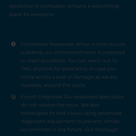
residence or workplace remains a welcoming
place for everyone.
Immediate Response: When a crisis occurs
suddenly our committed team is prepared
to react accurately. You can reach out to
TMG anytime for assistance, in case you
come across a leak or damage as we are
available, around the clock.
Expert Diagnosis: Our seasoned specialists
do not resolve the issue. We also
investigate its root cause using advanced
diagnostic equipment to prevent similar
occurrences in the future. Our thorough