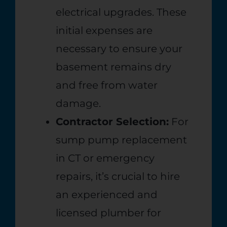
electrical upgrades. These
initial expenses are
necessary to ensure your
basement remains dry
and free from water
damage.
Contractor Selection:
For
sump pump replacement
in CT or emergency
repairs, it’s crucial to hire
an experienced and
licensed plumber for