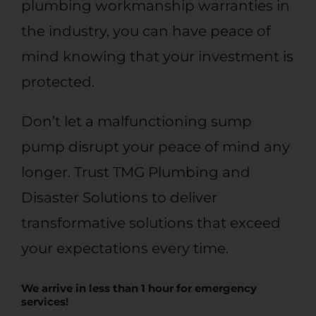
plumbing workmanship warranties in
the industry, you can have peace of
mind knowing that your investment is
protected.
Don’t let a malfunctioning sump
pump disrupt your peace of mind any
longer. Trust TMG Plumbing and
Disaster Solutions to deliver
transformative solutions that exceed
your expectations every time.
We arrive in less than 1 hour for
emergency
services
!