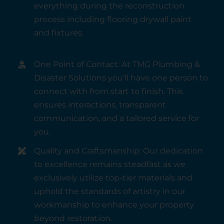
everything during the reconstruction
process including flooring drywall paint
and fixtures.
One Point of Contact: At TMG Plumbing &
Disaster Solutions you’ll have one person to
connect with from start to finish. This
ensures interactions, transparent
communication, and a tailored service for
you.
Quality and Craftsmanship: Our dedication
to excellence remains steadfast as we
exclusively utilize top-tier materials and
uphold the standards of artistry in our
workmanship to enhance your property
beyond restoration.