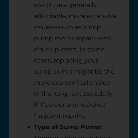
switch, are generally
affordable, more extensive
issues—such as sump
pump motor repair—can
drive up costs. In some
cases, replacing your
sump pump might be the
more economical choice
in the long run, especially
if it’s older and requires
frequent repairs.
Type of Sump Pump:
There are two main types