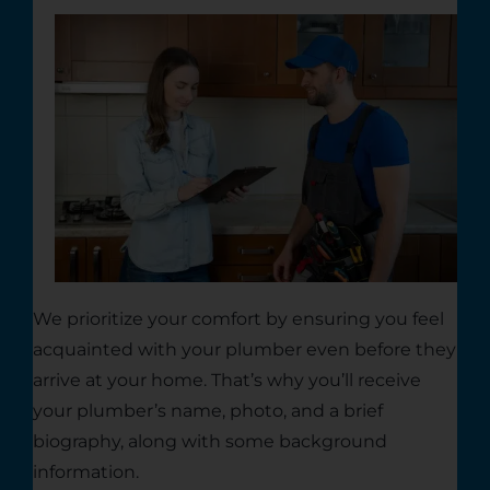
We prioritize your comfort by ensuring you feel
acquainted with your plumber even before they
arrive at your home. That’s why you’ll receive
your plumber’s name, photo, and a brief
biography, along with some background
information.