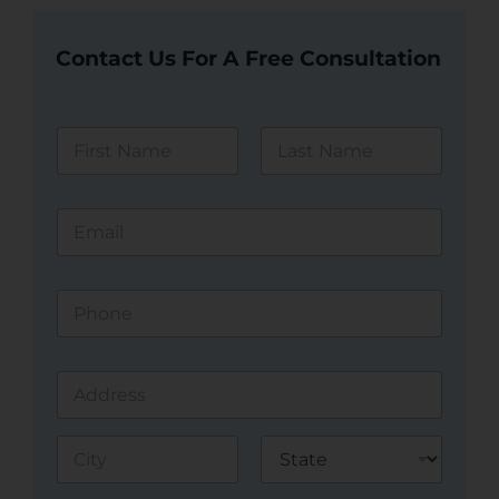
Contact Us For A Free Consultation
N
a
m
First
Last
e
E
*
m
a
i
P
l
h
*
o
n
A
e
d
*
d
Address Line
r
1
e
s
City
State