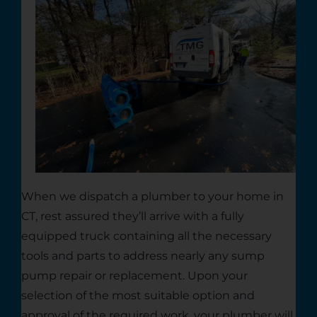
When we dispatch a plumber to your home in
CT, rest assured they’ll arrive with a fully
equipped truck containing all the necessary
tools and parts to address nearly any sump
pump repair or replacement. Upon your
selection of the most suitable option and
approval of the required work, your plumber will