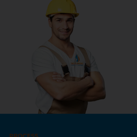
PROCESS