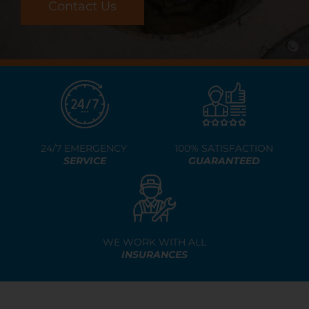
Resources
Contact Us
Contact Us
24/7 EMERGENCY
100% SATISFACTION
SERVICE
GUARANTEED
WE WORK WITH ALL
INSURANCES