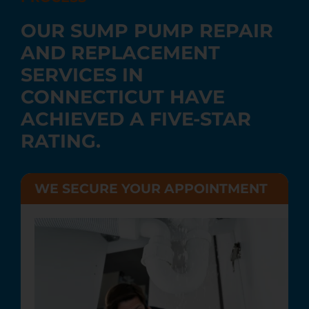
OUR SUMP PUMP REPAIR
AND REPLACEMENT
SERVICES IN
CONNECTICUT HAVE
ACHIEVED A FIVE-STAR
RATING.
WE SECURE YOUR APPOINTMENT