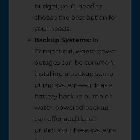
budget, you’ll need to
choose the best option for
your needs.
Backup Systems:
In
Connecticut, where power
outages can be common,
installing a backup sump
pump system—such as a
battery backup pump or
water-powered backup—
can offer additional
protection. These systems