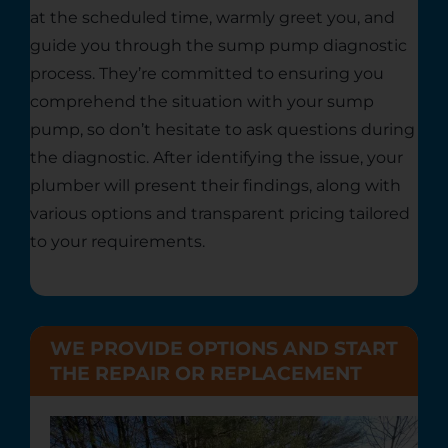
at the scheduled time, warmly greet you, and
guide you through the sump pump diagnostic
process. They’re committed to ensuring you
comprehend the situation with your sump
pump, so don’t hesitate to ask questions during
the diagnostic. After identifying the issue, your
plumber will present their findings, along with
various options and transparent pricing tailored
to your requirements.
WE PROVIDE OPTIONS AND START
THE REPAIR OR REPLACEMENT