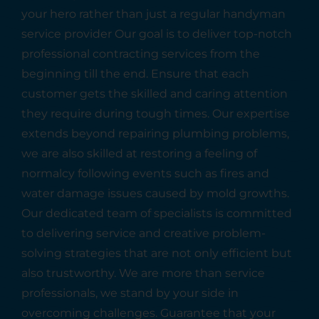
your hero rather than just a regular handyman
service provider Our goal is to deliver top-notch
professional contracting services from the
beginning till the end. Ensure that each
customer gets the skilled and caring attention
they require during tough times. Our expertise
extends beyond repairing plumbing problems,
we are also skilled at restoring a feeling of
normalcy following events such as fires and
water damage issues caused by mold growths.
Our dedicated team of specialists is committed
to delivering service and creative problem-
solving strategies that are not only efficient but
also trustworthy. We are more than service
professionals, we stand by your side in
overcoming challenges. Guarantee that your