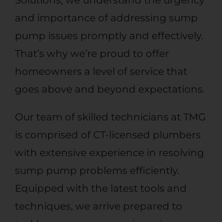
and importance of addressing sump
pump issues promptly and effectively.
That’s why we’re proud to offer
homeowners a level of service that
goes above and beyond expectations.
Our team of skilled technicians
at TMG
is comprised of
CT-licensed plumbers
with extensive experience in resolving
sump pump problems efficiently.
Equipped with the latest tools and
techniques, we arrive prepared to