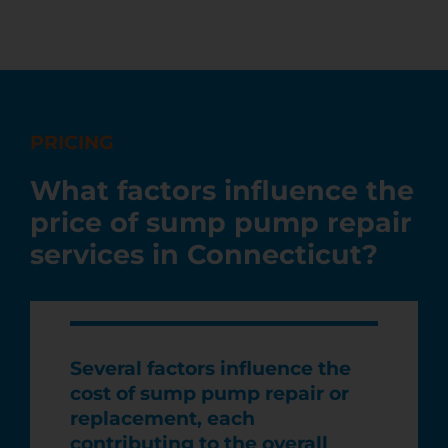
PRICING
What factors influence the
price of sump pump repair
services in Connecticut?
Several factors influence the
cost of sump pump repair or
replacement, each
contributing to the overall