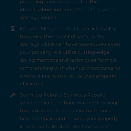
plumbing services guarantee the
identification and correction of the water
damage source.
Efficient Mitigation: Our team acts swiftly
to reduce the impact of water or fire
damage which can have consequences on
your property. We utilize cutting-edge
drying methods and techniques for mold
removal along with cleanup procedures for
smoke damage to stabilize your property
efficiently.
Seamless Rebuild: Seamless Rebuild
service makes the transition from damage
to restoration effortless. Our team goes
beyond repairs and ensures your property
is restored to its state. We take care of