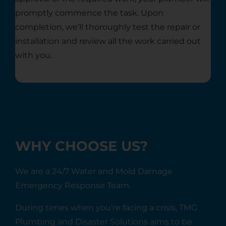
promptly commence the task. Upon
completion, we’ll thoroughly test the repair or
installation and review all the work carried out
with you.
WHY CHOOSE US?
We are a 24/7 Water and Mold Damage
Emergency Response Team.
During times when you’re facing a crisis, TMG
Plumbing and Disaster Solutions aims to be