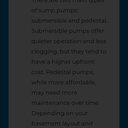
of sump pumps:
submersible and pedestal.
Submersible pumps offer
quieter operation and less
clogging, but they tend to
have a higher upfront
cost. Pedestal pumps,
while more affordable,
may need more
maintenance over time.
Depending on your
basement layout and