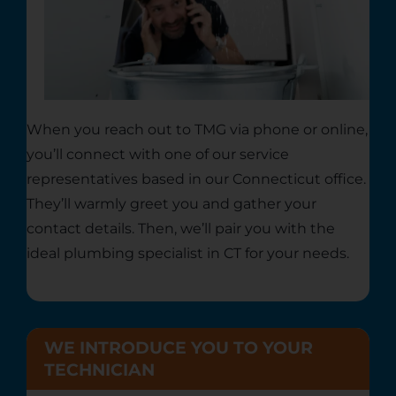
When you reach out to TMG via phone or online,
you’ll connect with one of our service
representatives based in our Connecticut office.
They’ll warmly greet you and gather your
contact details. Then, we’ll pair you with the
ideal
plumbing specialist in CT
for your needs.
WE INTRODUCE YOU TO YOUR
TECHNICIAN