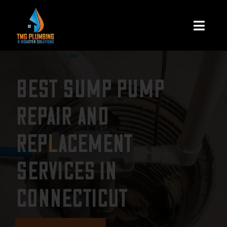
Skip
to
Togg
content
Navi
Home
BEST SUMP PUMP
About Us
REPAIR AND
Residential
REPLACEMENT
Commercial
SERVICES IN
CONNECTICUT
Assign A Claim