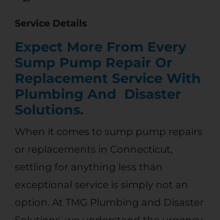
?
Service Details
Expect More From Every
Sump Pump Repair Or
Replacement Service With
Plumbing And Disaster
Solutions.
When it comes to sump pump repairs
or replacements in Connecticut,
settling for anything less than
exceptional service is simply not an
option. At
TMG Plumbing and Disaster
Solutions
, we understand the urgency