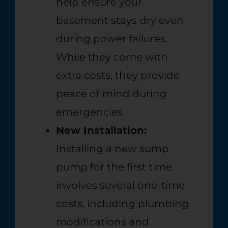
help ensure your
basement stays dry even
during power failures.
While they come with
extra costs, they provide
peace of mind during
emergencies.
New Installation:
Installing a new sump
pump for the first time
involves several one-time
costs, including plumbing
modifications and