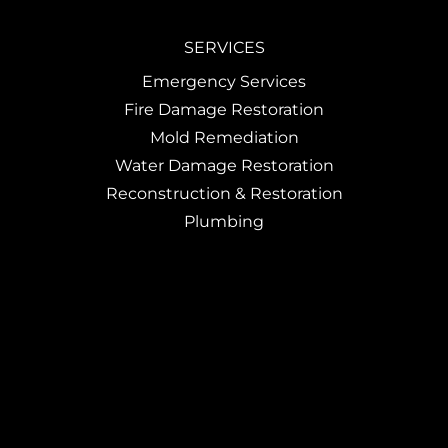
SERVICES
Emergency Services
Fire Damage Restoration
Mold Remediation
Water Damage Restoration
Reconstruction & Restoration
Plumbing