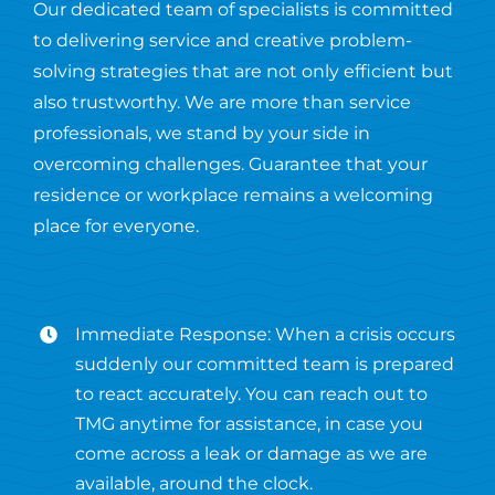
Our dedicated team of specialists is committed
to delivering service and creative problem-
solving strategies that are not only efficient but
also trustworthy. We are more than service
professionals, we stand by your side in
overcoming challenges. Guarantee that your
residence or workplace remains a welcoming
place for everyone.
Immediate Response: When a crisis occurs
suddenly our committed team is prepared
to react accurately. You can reach out to
TMG anytime for assistance, in case you
come across a leak or damage as we are
available, around the clock.