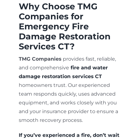
Why Choose TMG
Companies for
Emergency Fire
Damage Restoration
Services CT?
TMG Companies
provides fast, reliable,
and comprehensive
fire and water
damage restoration services
CT
homeowners trust. Our experienced
team responds quickly, uses advanced
equipment, and works closely with you
and your insurance provider to ensure a
smooth recovery process.
If you’ve experienced a fire, don’t wait