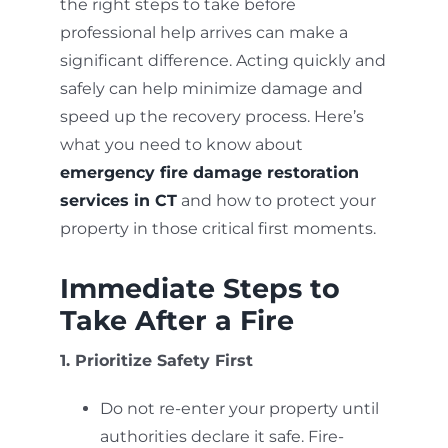
the right steps to take before
professional help arrives can make a
significant difference. Acting quickly and
safely can help minimize damage and
speed up the recovery process. Here’s
what you need to know about
emergency fire damage restoration
services in CT
and how to protect your
property in those critical first moments.
Immediate Steps to
Take After a Fire
1. Prioritize Safety First
Do not re-enter your property until
authorities declare it safe. Fire-