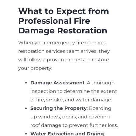
What to Expect from
Professional Fire
Damage Restoration
When your emergency fire damage
restoration services team arrives, they
will follow a proven process to restore
your property:
Damage Assessment
: A thorough
inspection to determine the extent
of fire, smoke, and water damage.
Securing the Property
: Boarding
up windows, doors, and covering
roof damage to prevent further loss.
Water Extraction and Drying
: