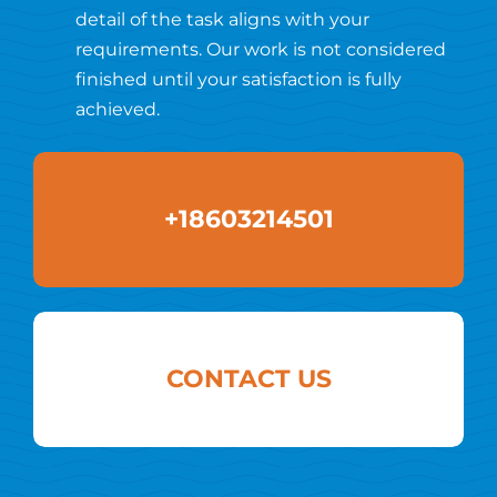
detail of the task aligns with your
requirements. Our work is not considered
finished until your satisfaction is fully
achieved.
+18603214501
CONTACT US