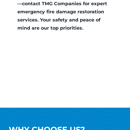
—contact TMG Companies for expert
emergency fire damage restoration
services. Your safety and peace of
mind are our top priorities
.
WHY CHOOSE US?