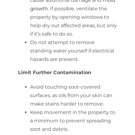
cause additional damage and
mold
growth
. If possible, ventilate the
property by opening windows to
help dry out affected areas, but only
if it’s safe to do so.
Do not attempt to remove
standing water yourself if electrical
hazards are present.
Limit Further Contamination
Avoid touching soot-covered
surfaces, as oils from your skin can
make stains harder to remove.
Keep movement in the property to
a minimum to prevent spreading
soot and debris.