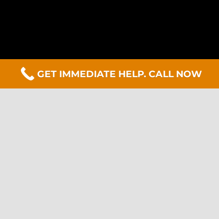
GET IMMEDIATE HELP. CALL NOW