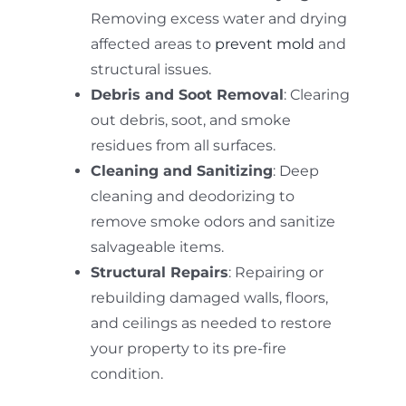
Removing excess water and drying
affected areas to
prevent mold
and
structural issues.
Debris and Soot Removal
: Clearing
out debris, soot, and smoke
residues from all surfaces.
Cleaning and Sanitizing
: Deep
cleaning and deodorizing to
remove smoke odors and sanitize
salvageable items.
Structural Repairs
: Repairing or
rebuilding damaged walls, floors,
and ceilings as needed to restore
your property to its pre-fire
condition.