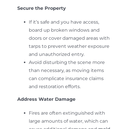
Secure the Property
If it’s safe and you have access,
board up broken windows and
doors or cover damaged areas with
tarps to prevent weather exposure
and unauthorized entry.
Avoid disturbing the scene more
than necessary, as moving items
can complicate insurance claims
and restoration efforts.
Address Water Damage
Fires are often extinguished with
large amounts of water, which can