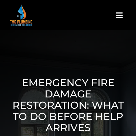
Skip
to
Togg
content
Navi
Home
About Us
Residential
EMERGENCY FIRE
DAMAGE
Commercial
RESTORATION: WHAT
TO DO BEFORE HELP
Assign A Claim
ARRIVES