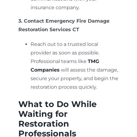
insurance company.
3. Contact Emergency Fire Damage
Restoration Services CT
Reach out to a trusted local
provider as soon as possible.
Professional teams like
TMG
Companies
will assess the damage,
secure your property, and begin the
restoration process quickly.
What to Do While
Waiting for
Restoration
Professionals