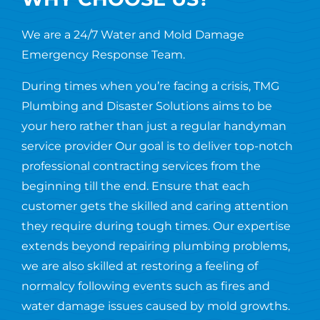
We are a 24/7 Water and Mold Damage
Emergency Response Team.
During times when you’re facing a crisis, TMG
Plumbing and Disaster Solutions aims to be
your hero rather than just a regular handyman
service provider Our goal is to deliver top-notch
professional contracting services from the
beginning till the end. Ensure that each
customer gets the skilled and caring attention
they require during tough times. Our expertise
extends beyond repairing plumbing problems,
we are also skilled at restoring a feeling of
normalcy following events such as fires and
water damage issues caused by mold growths.