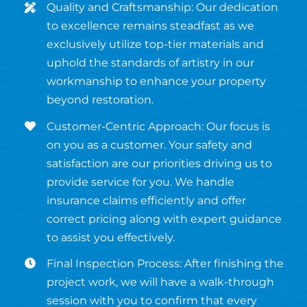
Quality and Craftsmanship: Our dedication
to excellence remains steadfast as we
exclusively utilize top-tier materials and
uphold the standards of artistry in our
workmanship to enhance your property
beyond restoration.
Customer-Centric Approach: Our focus is
on you as a customer. Your safety and
satisfaction are our priorities driving us to
provide service for you. We handle
insurance claims efficiently and offer
correct pricing along with expert guidance
to assist you effectively.
Final Inspection Process: After finishing the
project work, we will have a walk-through
session with you to confirm that every