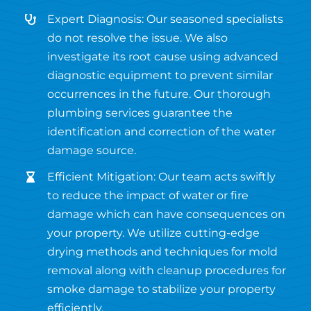
Expert Diagnosis: Our seasoned specialists
do not resolve the issue. We also
investigate its root cause using advanced
diagnostic equipment to prevent similar
occurrences in the future. Our thorough
plumbing services guarantee the
identification and correction of the water
damage source.
Efficient Mitigation: Our team acts swiftly
to reduce the impact of water or fire
damage which can have consequences on
your property. We utilize cutting-edge
drying methods and techniques for mold
removal along with cleanup procedures for
smoke damage to stabilize your property
efficiently.