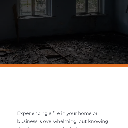
Resources
Contact Us
Experiencing a fire in your home or
business is overwhelming, but knowing