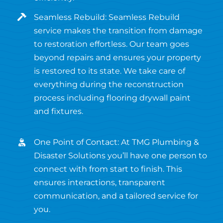
Seamless Rebuild: Seamless Rebuild
service makes the transition from damage
to restoration effortless. Our team goes
beyond repairs and ensures your property
is restored to its state. We take care of
everything during the reconstruction
process including flooring drywall paint
and fixtures.
One Point of Contact: At TMG Plumbing &
Disaster Solutions you’ll have one person to
connect with from start to finish. This
ensures interactions, transparent
communication, and a tailored service for
you.