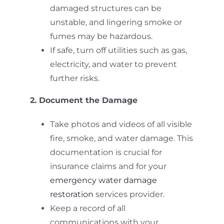
damaged structures can be
unstable, and lingering smoke or
fumes may be hazardous.
If safe, turn off utilities such as gas,
electricity, and water to prevent
further risks.
2. Document the Damage
Take photos and videos of all visible
fire, smoke, and water damage. This
documentation is crucial for
insurance claims and for your
emergency water damage
restoration
services provider.
Keep a record of all
communications with your