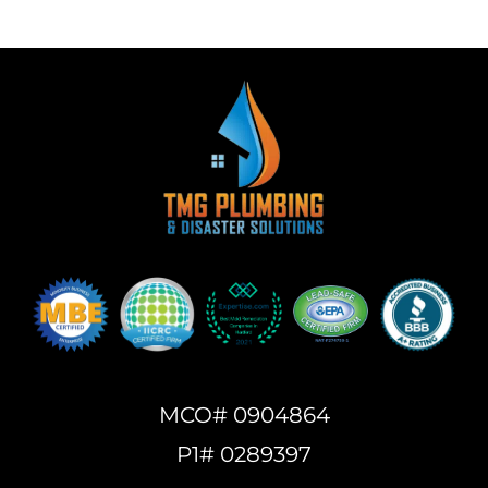
MCO# 0904864
P1# 0289397