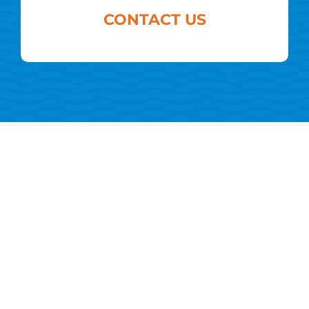
CONTACT US