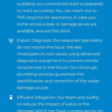
suddenly our committed team is prepared
to react accurately. You can reach out to
TMG anytime for assistance, in case you
come across a leak or damage as we are
available, around the clock.
Expert Diagnosis: Our seasoned specialists
do not resolve the issue. We also
investigate its root cause using advanced
diagnostic equipment to prevent similar
occurrences in the future. Our thorough
plumbing services guarantee the
identification and correction of the water
damage source.
Efficient Mitigation: Our team acts swiftly
to reduce the impact of water or fire
damage which can have consequences on