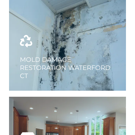
MOLD DAMAGE
RESTORATION WATERFORD
CT