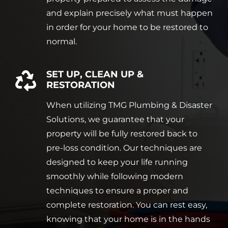
and explain precisely what must happen
in order for your home to be restored to
normal.
SET UP, CLEAN UP &
RESTORATION
When utilizing TMG Plumbing & Disaster
Solutions, we guarantee that your
property will be fully restored back to
pre-loss condition. Our techniques are
designed to keep your life running
smoothly while following modern
techniques to ensure a proper and
complete restoration. You can rest easy,
knowing that your home is in the hands