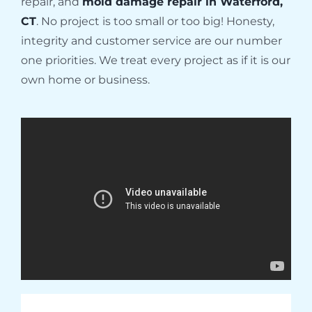
repair, and
mold damage repair in Waterford,
CT
. No project is too small or too big! Honesty,
integrity and customer service are our number
one priorities. We treat every project as if it is our
own home or business.