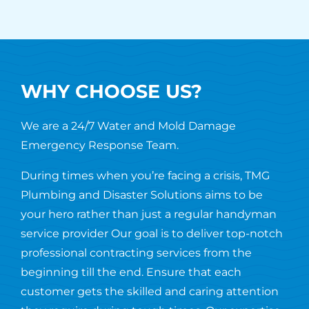
WHY CHOOSE US?
We are a 24/7 Water and Mold Damage
Emergency Response Team.
During times when you’re facing a crisis, TMG
Plumbing and Disaster Solutions aims to be
your hero rather than just a regular handyman
service provider Our goal is to deliver top-notch
professional contracting services from the
beginning till the end. Ensure that each
customer gets the skilled and caring attention