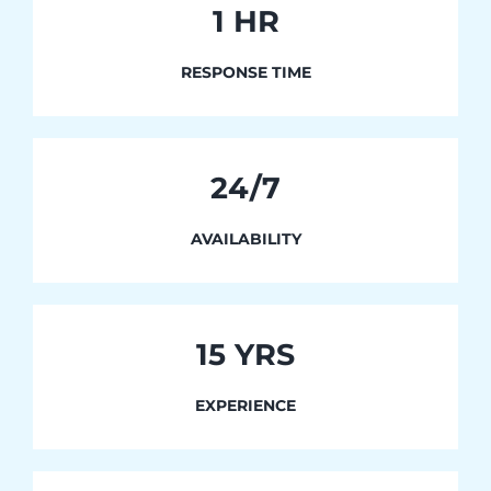
1
HR
RESPONSE TIME
24/7
AVAILABILITY
15 YRS
EXPERIENCE