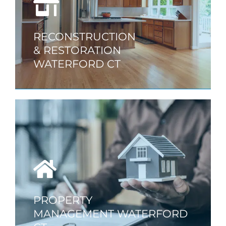
RECONSTRUCTION
& RESTORATION
WATERFORD CT
PROPERTY
MANAGEMENT WATERFORD