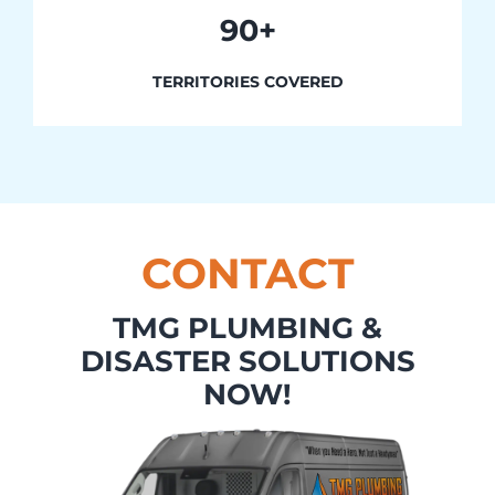
90+
TERRITORIES COVERED
CONTACT
TMG PLUMBING &
DISASTER SOLUTIONS
NOW!