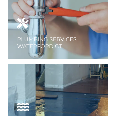
PLUMBING SERVICES
WATERFORD CT