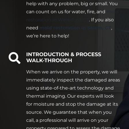
help with any problem, big or small. You
can count on us for water, fire, and
mold
restoration in Waterford, CT
. If you also
need
mold restoration in Salem, CT
,
we’re here to help!
INTRODUCTION & PROCESS
WALK-THROUGH
When we arrive on the property, we will
immediately inspect the damaged areas
using state-of-the-art technology and
thermal imaging. Our experts will look
for moisture and stop the damage at its
source. We guarantee that when you
call, a professional will arrive on your
property prepared to assess the damage