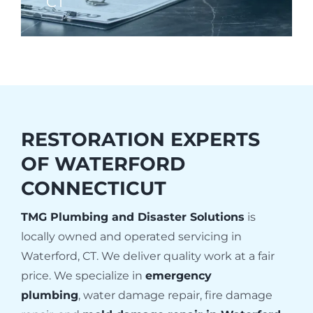
CT
RESTORATION EXPERTS
OF
WATERFORD
CONNECTICUT
TMG Plumbing and Disaster Solutions
is
locally owned and operated servicing in
Waterford, CT. We deliver quality work at a fair
price. We specialize in
emergency
plumbing
, water damage repair, fire damage