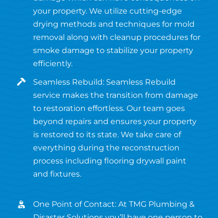
your property. We utilize cutting-edge
drying methods and techniques for mold
removal along with cleanup procedures for
smoke damage to stabilize your property
efficiently.
Seamless Rebuild: Seamless Rebuild
service makes the transition from damage
to restoration effortless. Our team goes
beyond repairs and ensures your property
is restored to its state. We take care of
everything during the reconstruction
process including flooring drywall paint
and fixtures.
One Point of Contact: At TMG Plumbing &
Disaster Solutions you’ll have one person to