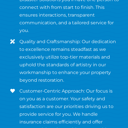
connect with from start to finish. This
ensures interactions, transparent
communication, and a tailored service for
you.
Quality and Craftsmanship: Our dedication
to excellence remains steadfast as we
exclusively utilize top-tier materials and
uphold the standards of artistry in our
workmanship to enhance your property
beyond restoration.
Customer-Centric Approach: Our focus is
on you as a customer. Your safety and
satisfaction are our priorities driving us to
provide service for you. We handle
insurance claims efficiently and offer