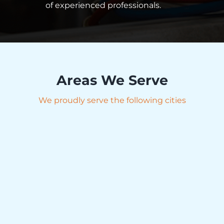
of experienced professionals.
Areas We Serve
We proudly serve the following cities