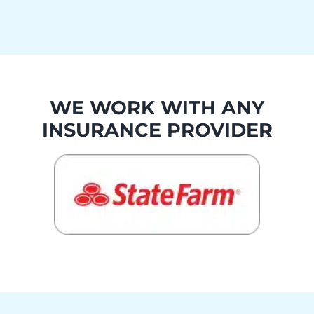
WE WORK WITH ANY
INSURANCE PROVIDER