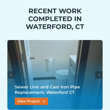
RECENT WORK
COMPLETED IN
WATERFORD, CT
Sewer Line and Cast Iron Pipe
Replacement, Waterford CT
View Project