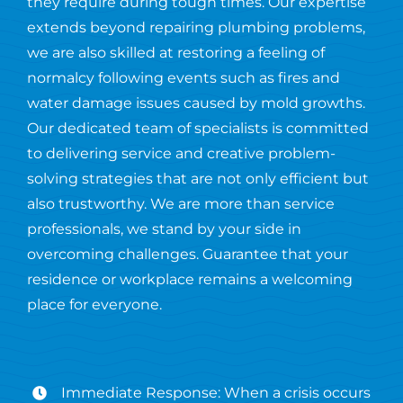
they require during tough times. Our expertise
extends beyond repairing plumbing problems,
we are also skilled at restoring a feeling of
normalcy following events such as fires and
water damage issues caused by mold growths.
Our dedicated team of specialists is committed
to delivering service and creative problem-
solving strategies that are not only efficient but
also trustworthy. We are more than service
professionals, we stand by your side in
overcoming challenges. Guarantee that your
residence or workplace remains a welcoming
place for everyone.
Immediate Response: When a crisis occurs