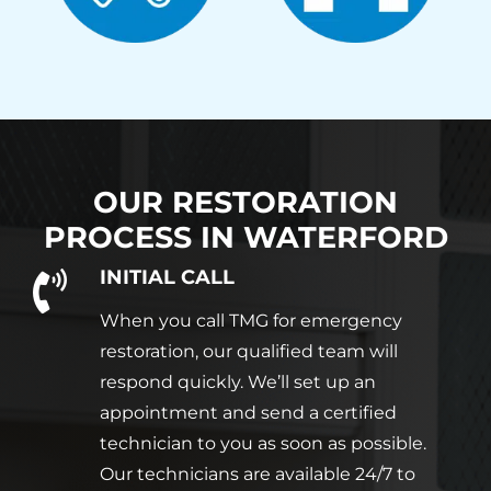
OUR RESTORATION
PROCESS IN
WATERFORD
INITIAL CALL
When you call TMG for emergency
restoration, our qualified team will
respond quickly. We’ll set up an
appointment and send a certified
technician to you as soon as possible.
Our technicians are available 24/7 to