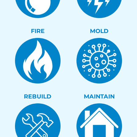
FIRE
MOLD
REBUILD
MAINTAIN