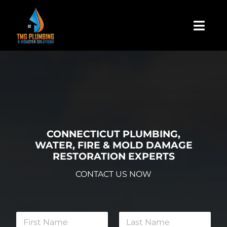
Skip
to
Togg
content
Navi
Home
About Us
Residential
CONNECTICUT PLUMBING,
WATER, FIRE & MOLD DAMAGE
RESTORATION EXPERTS
Commercial
CONTACT US NOW
Assign A Claim
N
a