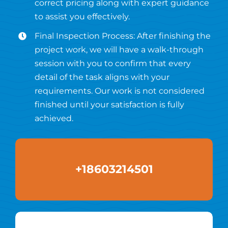
correct pricing along with expert guidance
to assist you effectively.
Final Inspection Process: After finishing the
project work, we will have a walk-through
session with you to confirm that every
detail of the task aligns with your
requirements. Our work is not considered
finished until your satisfaction is fully
achieved.
+18603214501