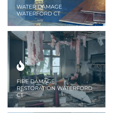
WATER DAMAGE
WATERFORD CT
FIRE DAMAGE
RESTORATION WATERFORD
CT