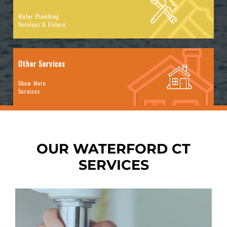
Water Plumbing
Services & Fixture
Other Services
Show More
Services
OUR WATERFORD CT
SERVICES