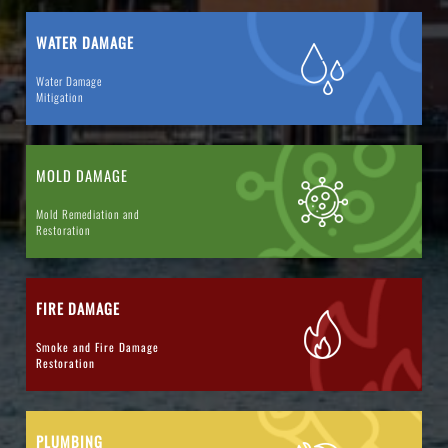
WATER DAMAGE
Water Damage
Mitigation
MOLD DAMAGE
Mold Remediation and
Restoration
FIRE DAMAGE
Smoke and Fire Damage
Restoration
PLUMBING