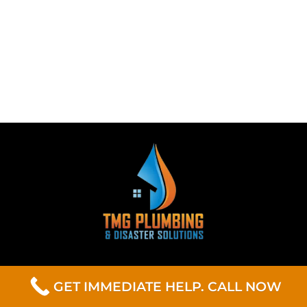
GET IMMEDIATE HELP. CALL NOW