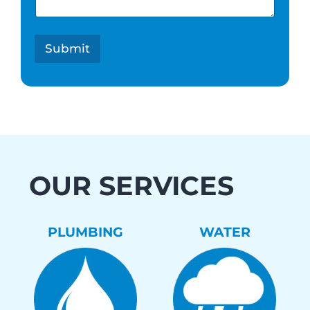
s
t
*
Submit
OUR SERVICES
PLUMBING
WATER