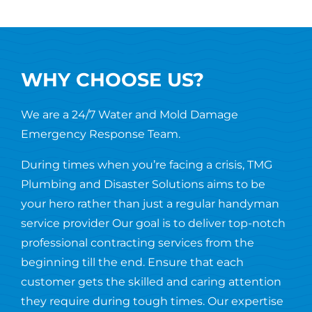
WHY CHOOSE US?
We are a 24/7 Water and Mold Damage
Emergency Response Team.
During times when you’re facing a crisis, TMG
Plumbing and Disaster Solutions aims to be
your hero rather than just a regular handyman
service provider Our goal is to deliver top-notch
professional contracting services from the
beginning till the end. Ensure that each
customer gets the skilled and caring attention
they require during tough times. Our expertise