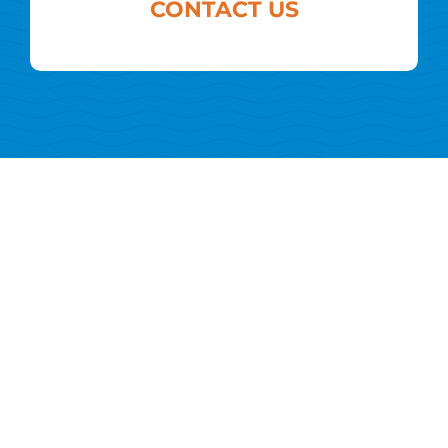
CONTACT US