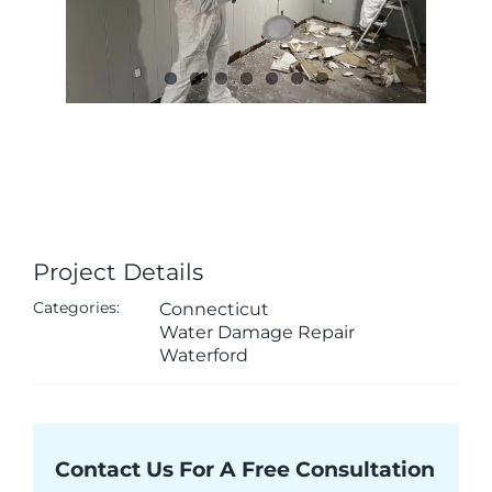
Project Details
Categories:
Connecticut
Water Damage Repair
Waterford
Contact Us For A Free Consultation