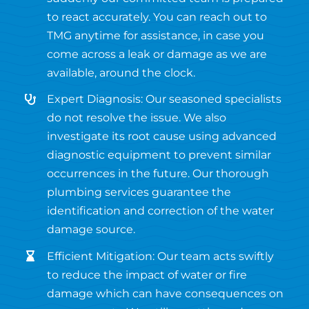
to react accurately. You can reach out to
TMG anytime for assistance, in case you
come across a leak or damage as we are
available, around the clock.
Expert Diagnosis: Our seasoned specialists
do not resolve the issue. We also
investigate its root cause using advanced
diagnostic equipment to prevent similar
occurrences in the future. Our thorough
plumbing services guarantee the
identification and correction of the water
damage source.
Efficient Mitigation: Our team acts swiftly
to reduce the impact of water or fire
damage which can have consequences on