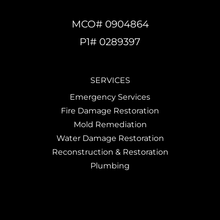
MCO# 0904864
P1# 0289397
SERVICES
Emergency Services
Fire Damage Restoration
Mold Remediation
Water Damage Restoration
Reconstruction & Restoration
Plumbing