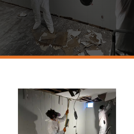
Resources
Contact Us