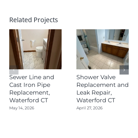
Related Projects
Sewer Line and
Shower Valve
Cast Iron Pipe
Replacement and
Replacement,
Leak Repair,
Waterford CT
Waterford CT
May 14, 2026
April 27, 2026