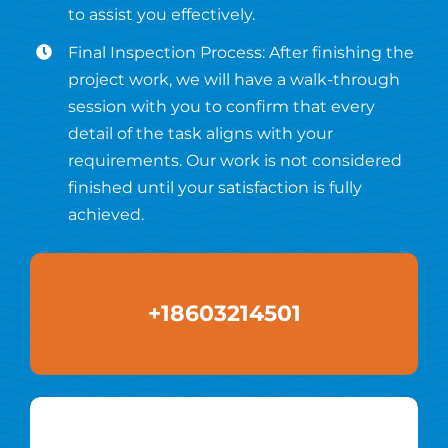
to assist you effectively.
Final Inspection Process: After finishing the
project work, we will have a walk-through
session with you to confirm that every
detail of the task aligns with your
requirements. Our work is not considered
finished until your satisfaction is fully
achieved.
+18603214501