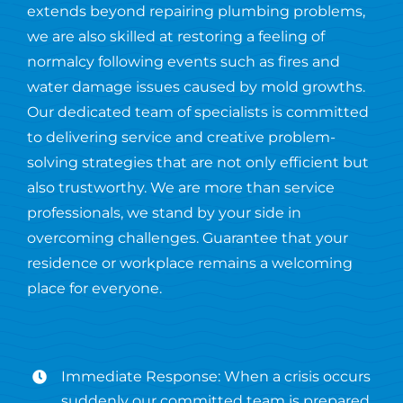
extends beyond repairing plumbing problems,
we are also skilled at restoring a feeling of
normalcy following events such as fires and
water damage issues caused by mold growths.
Our dedicated team of specialists is committed
to delivering service and creative problem-
solving strategies that are not only efficient but
also trustworthy. We are more than service
professionals, we stand by your side in
overcoming challenges. Guarantee that your
residence or workplace remains a welcoming
place for everyone.
Immediate Response: When a crisis occurs
suddenly our committed team is prepared