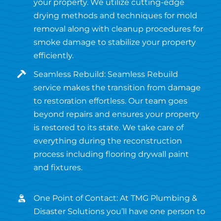
your property. We utilize cutting-edge
drying methods and techniques for mold
removal along with cleanup procedures for
smoke damage to stabilize your property
efficiently.
Seamless Rebuild: Seamless Rebuild
service makes the transition from damage
to restoration effortless. Our team goes
beyond repairs and ensures your property
is restored to its state. We take care of
everything during the reconstruction
process including flooring drywall paint
and fixtures.
One Point of Contact: At TMG Plumbing &
Disaster Solutions you’ll have one person to