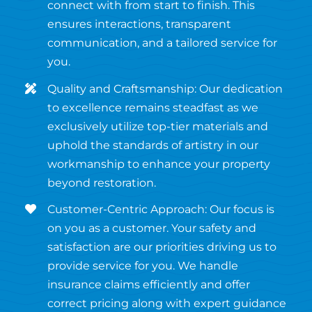
connect with from start to finish. This
ensures interactions, transparent
communication, and a tailored service for
you.
Quality and Craftsmanship: Our dedication
to excellence remains steadfast as we
exclusively utilize top-tier materials and
uphold the standards of artistry in our
workmanship to enhance your property
beyond restoration.
Customer-Centric Approach: Our focus is
on you as a customer. Your safety and
satisfaction are our priorities driving us to
provide service for you. We handle
insurance claims efficiently and offer
correct pricing along with expert guidance