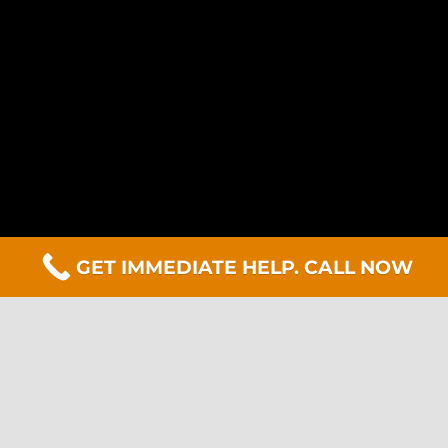
GET IMMEDIATE HELP. CALL NOW