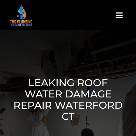
Skip
to
Togg
content
Navi
Home
About Us
Residential
LEAKING ROOF
WATER DAMAGE
Commercial
REPAIR WATERFORD
CT
Assign A Claim