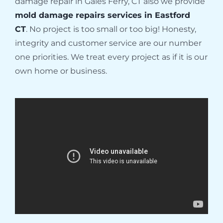
damage repair in Gales Ferry, CT also we provide
mold damage repairs services in Eastford
CT
. No project is too small or too big! Honesty,
integrity and customer service are our number
one priorities. We treat every project as if it is our
own home or business.