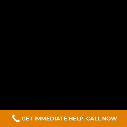
GET IMMEDIATE HELP. CALL NOW