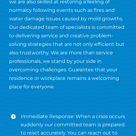
we are also skilled at restoring a feeling of
normalcy following events such as fires and
water damage issues caused by mold growths.
Our dedicated team of specialists is committed
to delivering service and creative problem-
solving strategies that are not only efficient but
also trustworthy. We are more than service
professionals, we stand by your side in
overcoming challenges. Guarantee that your
residence or workplace remains a welcoming
place for everyone.
Immediate Response: When a crisis occurs
suddenly our committed team is prepared
to react accurately. You can reach out to