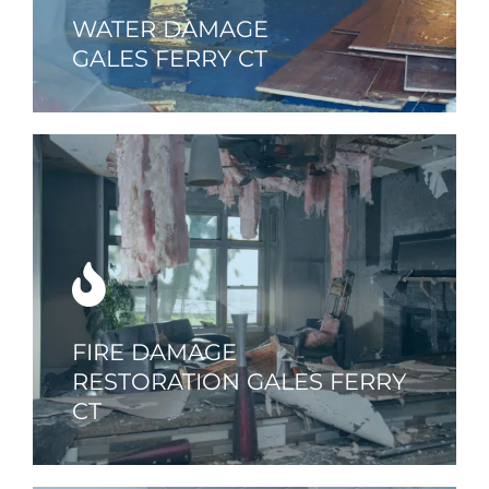
WATER DAMAGE
GALES FERRY CT
FIRE DAMAGE
RESTORATION GALES FERRY
CT