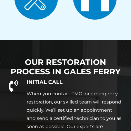
OUR RESTORATION
PROCESS IN
GALES FERRY
INITIAL CALL
When you contact TMG for emergency
restoration, our skilled team will respond
quickly. We’ll set up an appointment
and send a certified technician to you as
soon as possible. Our experts are