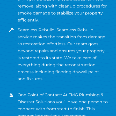
removal along with cleanup procedures for
smoke damage to stabilize your property
efficiently.
Seamless Rebuild: Seamless Rebuild
service makes the transition from damage
to restoration effortless. Our team goes
beyond repairs and ensures your property
is restored to its state. We take care of
everything during the reconstruction
process including flooring drywall paint
and fixtures.
One Point of Contact: At TMG Plumbing &
Disaster Solutions you’ll have one person to
connect with from start to finish. This
ensures interactions, transparent