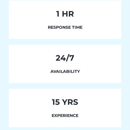
1
HR
RESPONSE TIME
24/7
AVAILABILITY
15 YRS
EXPERIENCE