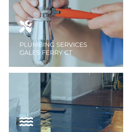
PLUMBING SERVICES
GALES FERRY CT