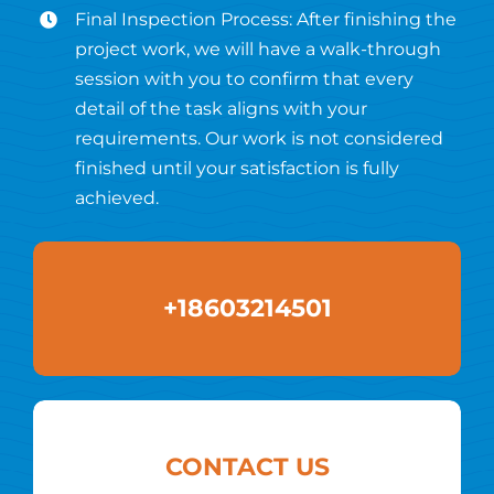
Final Inspection Process: After finishing the
project work, we will have a walk-through
session with you to confirm that every
detail of the task aligns with your
requirements. Our work is not considered
finished until your satisfaction is fully
achieved.
+18603214501
CONTACT US