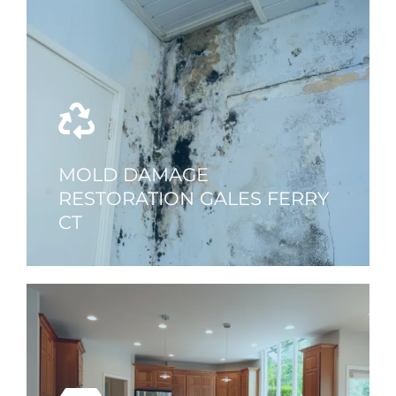
MOLD DAMAGE
RESTORATION GALES FERRY
CT