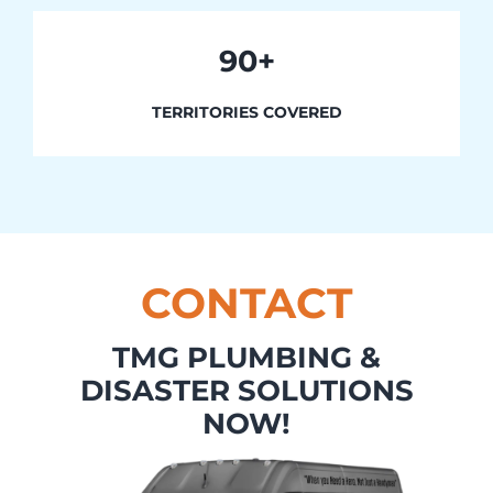
90+
TERRITORIES COVERED
CONTACT
TMG PLUMBING &
DISASTER SOLUTIONS
NOW!