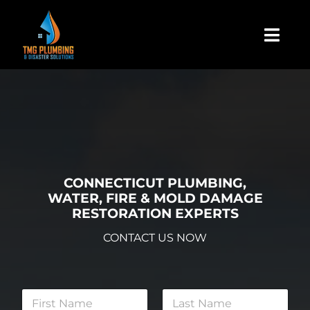
Skip
to
Togg
content
Navi
Home
About Us
Residential
CONNECTICUT PLUMBING,
WATER, FIRE & MOLD DAMAGE
RESTORATION EXPERTS
Commercial
CONTACT US NOW
Assign A Claim
N
a