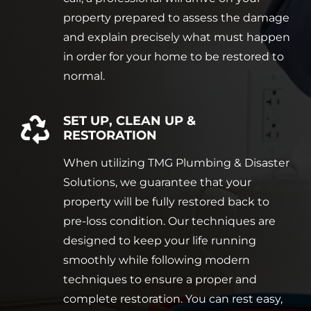
property prepared to assess the damage
and explain precisely what must happen
in order for your home to be restored to
normal.
SET UP, CLEAN UP &
RESTORATION
When utilizing TMG Plumbing & Disaster
Solutions, we guarantee that your
property will be fully restored back to
pre-loss condition. Our techniques are
designed to keep your life running
smoothly while following modern
techniques to ensure a proper and
complete restoration. You can rest easy,