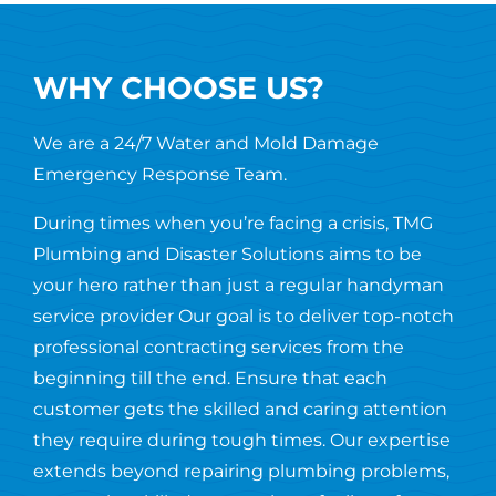
WHY CHOOSE US?
We are a 24/7 Water and Mold Damage
Emergency Response Team.
During times when you’re facing a crisis, TMG
Plumbing and Disaster Solutions aims to be
your hero rather than just a regular handyman
service provider Our goal is to deliver top-notch
professional contracting services from the
beginning till the end. Ensure that each
customer gets the skilled and caring attention
they require during tough times. Our expertise
extends beyond repairing plumbing problems,