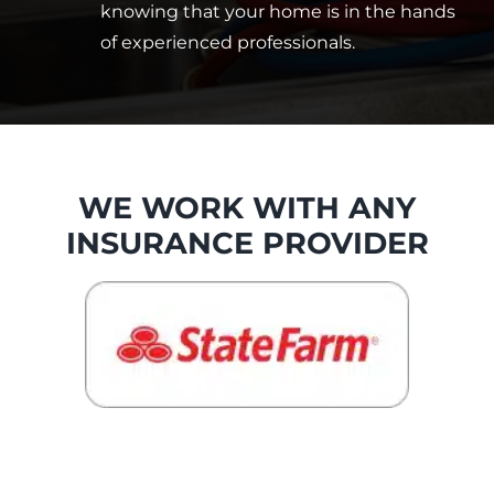
knowing that your home is in the hands
of experienced professionals.
WE WORK WITH ANY
INSURANCE PROVIDER