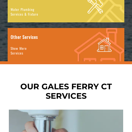
Water Plumbing
Services & Fixture
Other Services
Show More
Services
OUR GALES FERRY CT
SERVICES