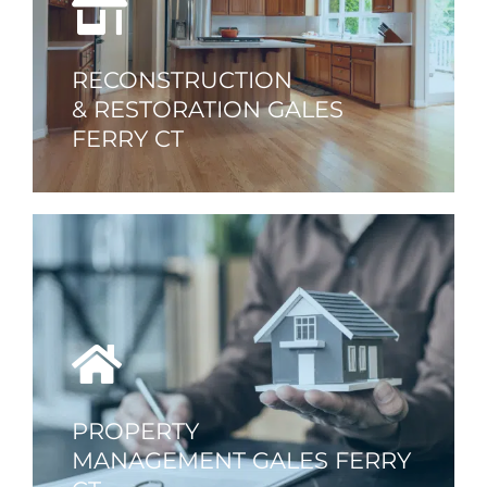
RECONSTRUCTION
& RESTORATION GALES
FERRY CT
PROPERTY
MANAGEMENT GALES FERRY