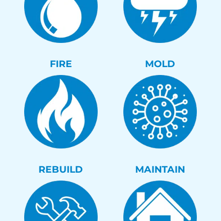
FIRE
MOLD
REBUILD
MAINTAIN