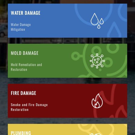
WATER DAMAGE
Water Damage
Mitigation
MOLD DAMAGE
Mold Remediation and
Restoration
FIRE DAMAGE
Smoke and Fire Damage
Restoration
PLUMBING