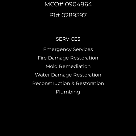
MCO# 0904864
P1# 0289397
SERVICES
Emergency Services
Fire Damage Restoration
Mold Remediation
Water Damage Restoration
Reconstruction & Restoration
Plumbing