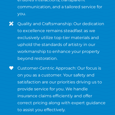
communication, and a tailored service for
you.
Quality and Craftsmanship: Our dedication
to excellence remains steadfast as we
exclusively utilize top-tier materials and
uphold the standards of artistry in our
workmanship to enhance your property
beyond restoration.
Customer-Centric Approach: Our focus is
on you as a customer. Your safety and
satisfaction are our priorities driving us to
provide service for you. We handle
insurance claims efficiently and offer
correct pricing along with expert guidance
to assist you effectively.