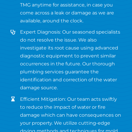
TMG anytime for assistance, in case you
come across a leak or damage as we are
available, around the clock.
Expert Diagnosis: Our seasoned specialists
do not resolve the issue. We also
investigate its root cause using advanced
diagnostic equipment to prevent similar
occurrences in the future. Our thorough
plumbing services guarantee the
identification and correction of the water
damage source.
Efficient Mitigation: Our team acts swiftly
to reduce the impact of water or fire
damage which can have consequences on
your property. We utilize cutting-edge
drying methods and techniques for mold