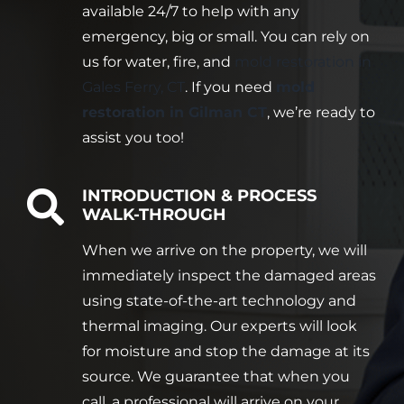
available 24/7 to help with any
emergency, big or small. You can rely on
us for water, fire, and
mold restoration in
Gales Ferry, CT
. If you need
mold
restoration in Gilman CT
, we’re ready to
assist you too!
INTRODUCTION & PROCESS
WALK-THROUGH
When we arrive on the property, we will
immediately inspect the damaged areas
using state-of-the-art technology and
thermal imaging. Our experts will look
for moisture and stop the damage at its
source. We guarantee that when you
call, a professional will arrive on your