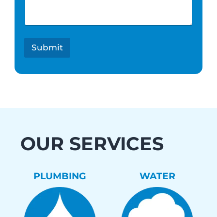
e
s
t
*
Submit
OUR SERVICES
PLUMBING
WATER