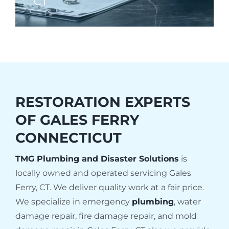
CT
RESTORATION EXPERTS
OF
GALES FERRY
CONNECTICUT
TMG Plumbing and Disaster Solutions
is
locally owned and operated servicing Gales
Ferry, CT. We deliver quality work at a fair price.
We specialize in emergency
plumbing
, water
damage repair, fire damage repair, and mold