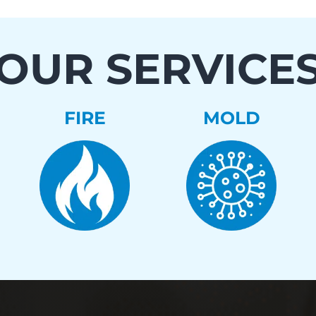
OUR SERVICE
FIRE
MOLD