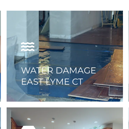
WATER DAMAGE
EAST LYME CT