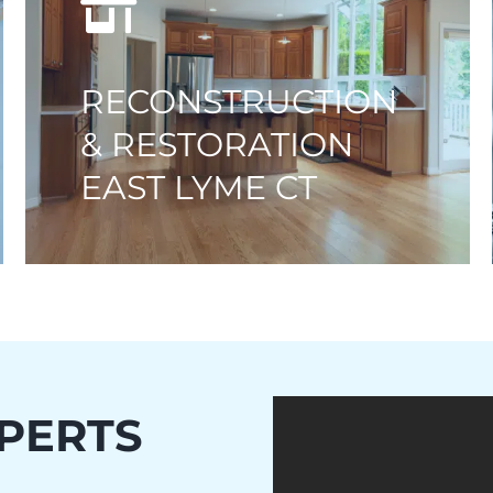
RECONSTRUCTION
& RESTORATION
EAST LYME CT
PERTS