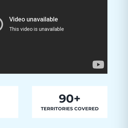
90+
TERRITORIES COVERED