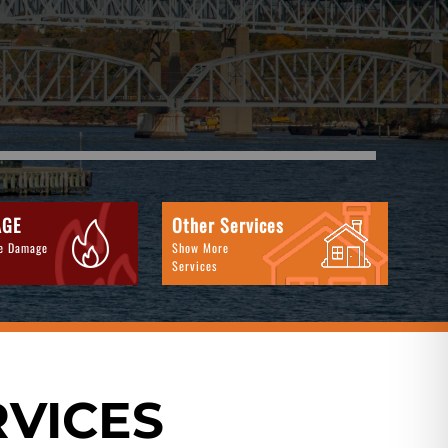
AGE
Other Services
re Damage
Show More
Services
RVICES