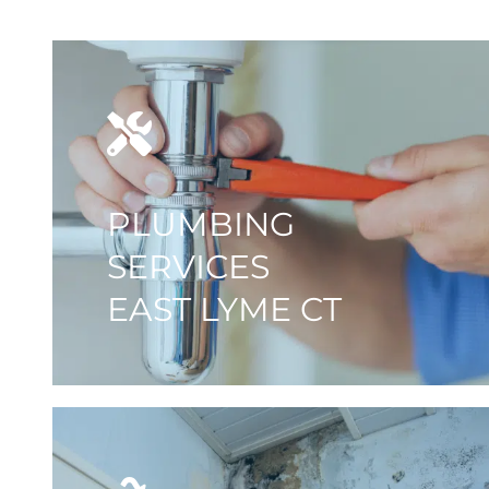
PLUMBING
SERVICES
EAST LYME CT