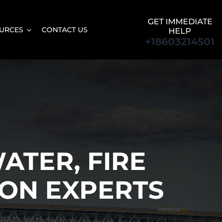
GET IMMEDIATE
URCES
CONTACT US
HELP
+18603214501
ATER, FIRE
ON EXPERTS