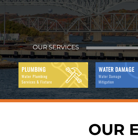
OUR SERVICES
PLUMBING
WATER DAMAGE
Water Plumbing
Water Damage
Services & Fixture
Mitigation
OUR E