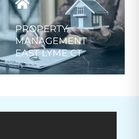
PROPERTY
MANAGEMENT
EAST LYME CT