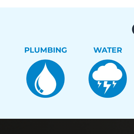
PLUMBING
WATER