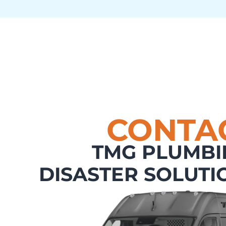
CONTA
TMG PLUMBI
DISASTER SOLUTI