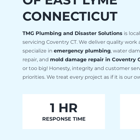
CONNECTICUT
TMG Plumbing and Disaster Solutions
is loc
servicing Coventry CT. We deliver quality work at
specialize in
emergency plumbing
, water dam
repair, and
mold damage repair in Coventry 
or too big! Honesty, integrity and customer se
priorities. We treat every project as if it is our
1
HR
RESPONSE TIME