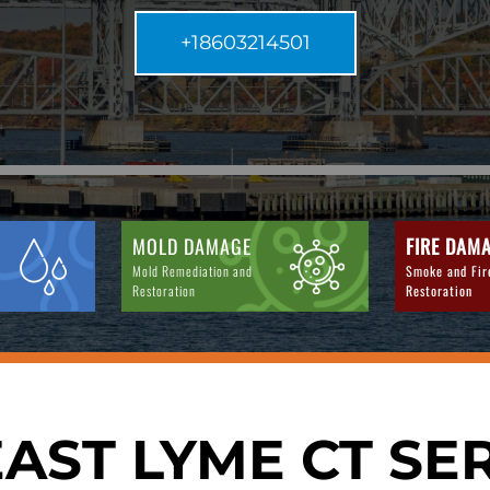
+18603214501
MOLD DAMAGE
FIRE DAM
Mold Remediation and
Smoke and Fi
Restoration
Restoration
AST LYME CT SE