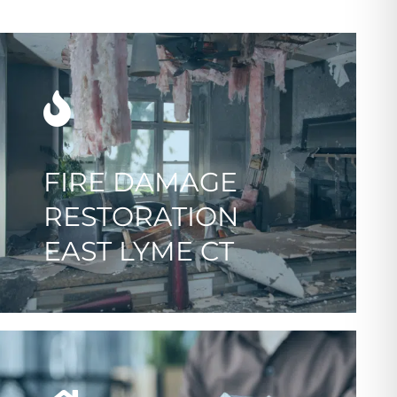
FIRE DAMAGE
RESTORATION
EAST LYME CT