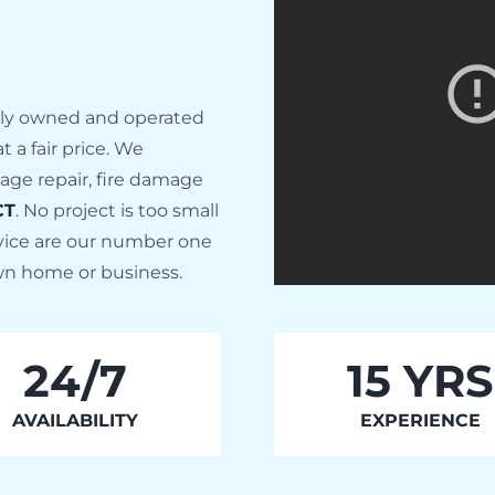
ally owned and operated
 a fair price. We
age repair, fire damage
CT
. No project is too small
rvice are our number one
 own home or business.
24/7
15 YRS
AVAILABILITY
EXPERIENCE