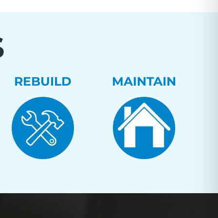
S
REBUILD
MAINTAIN