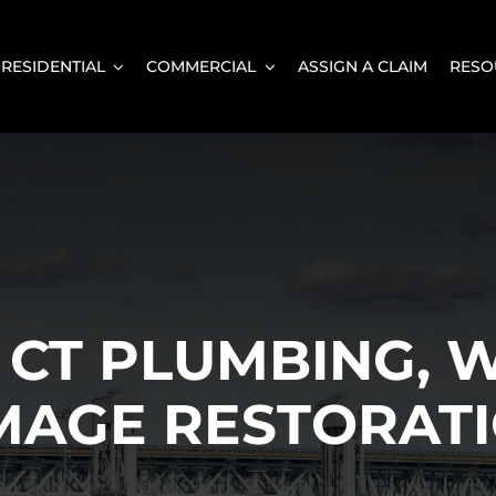
RESIDENTIAL
COMMERCIAL
ASSIGN A CLAIM
RESO
CT PLUMBING, W
MAGE RESTORATI