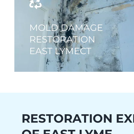
MOLD DAMAGE
RESTORATION
EAST LYMECT
RESTORATION EX
OF
EAST LYME