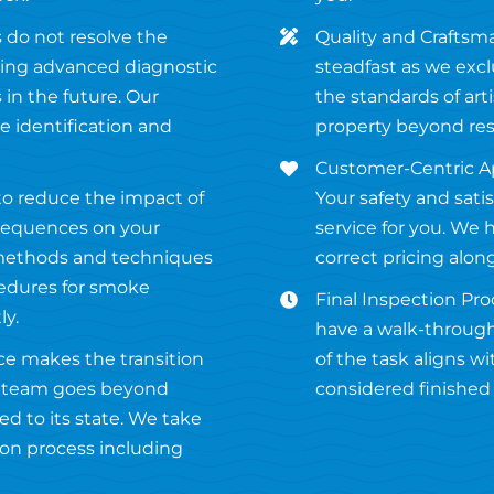
 do not resolve the
Quality and Craftsm
using advanced diagnostic
steadfast as we excl
in the future. Our
the standards of ar
 identification and
property beyond res
Customer-Centric Ap
 to reduce the impact of
Your safety and satis
sequences on your
service for you. We 
 methods and techniques
correct pricing alon
cedures for smoke
Final Inspection Proc
ly.
have a walk-through
ce makes the transition
of the task aligns w
ur team goes beyond
considered finished u
ed to its state. We take
ion process including