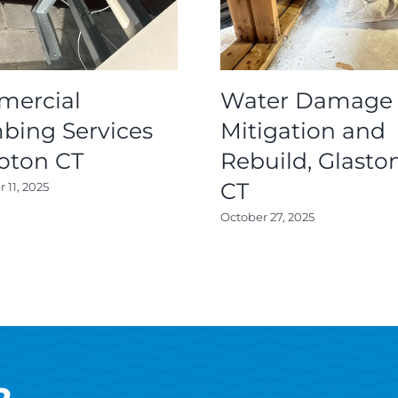
ercial
Water Damage
bing Services
Mitigation and
roton CT
Rebuild, Glasto
CT
11, 2025
October 27, 2025