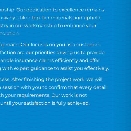
anship: Our dedication to excellence remains
usively utilize top-tier materials and uphold
tistry in our workmanship to enhance your
toration.
proach: Our focus is on you as a customer.
faction are our priorities driving us to provide
handle insurance claims efficiently and offer
g with expert guidance to assist you effectively.
ess: After finishing the project work, we will
 session with you to confirm that every detail
ith your requirements. Our work is not
ntil your satisfaction is fully achieved.