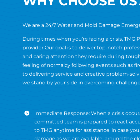
WHY CHOOSE US
We are a 24/7 Water and Mold Damage Emerg
During times when you’re facing a crisis, TMG 
provider Our goal is to deliver top-notch profe
and caring attention they require during tough
feeling of normalcy following events such as 
to delivering service and creative problem-solvi
we stand by your side in overcoming challenge
Immediate Response: When a crisis occur
committed team is prepared to react accur
to TMG anytime for assistance, in case you
damage as we are available, around the cl