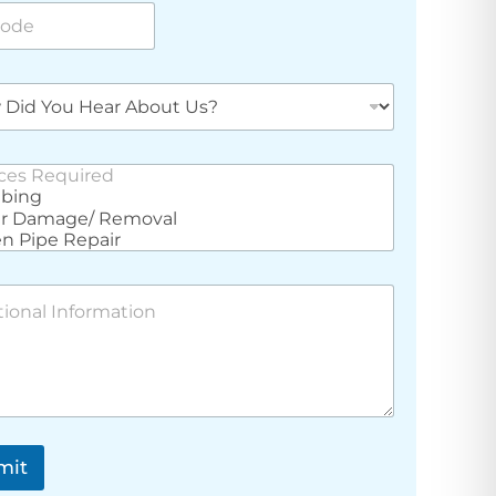
e
mit