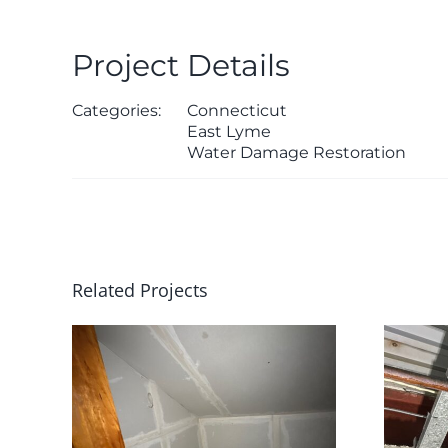
Project Details
Categories:
Connecticut
East Lyme
Water Damage Restoration
Related Projects