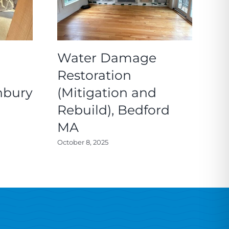
Water Damage
M
Restoration
a
nbury
(Mitigation and
R
Rebuild), Bedford
C
MA
Feb
October 8, 2025