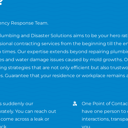
?
ency Response Team.
Plumbing and Disaster Solutions aims to be your hero ra
ssional contracting services from the beginning till the 
 times. Our expertise extends beyond repairing plumbing
fires and water damage issues caused by mold growths. O
ng strategies that are not only efficient but also trustw
s. Guarantee that your residence or workplace remains 
s suddenly our
One Point of Contact
ately. You can reach out
have one person to c
 come across a leak or
interactions, transp
ock.
you.