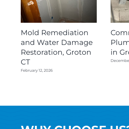
Mold Remediation
Comm
and Water Damage
Plum
Restoration, Groton
in G
CT
December 
February 12, 2026