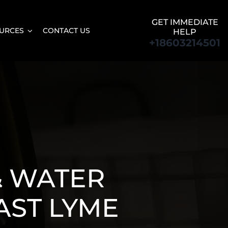
GET IMMEDIATE
URCES
CONTACT US
HELP
+18603214501
& WATER
AST LYME