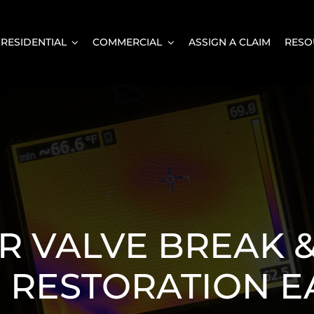
RESIDENTIAL
COMMERCIAL
ASSIGN A CLAIM
RESO
 VALVE BREAK 
RESTORATION E