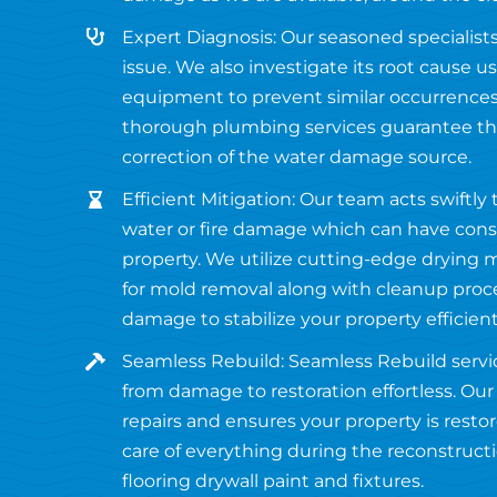
Expert Diagnosis: Our seasoned specialists
issue. We also investigate its root cause 
equipment to prevent similar occurrences 
thorough plumbing services guarantee the
correction of the water damage source.
Efficient Mitigation: Our team acts swiftly
water or fire damage which can have con
property. We utilize cutting-edge drying
for mold removal along with cleanup pro
damage to stabilize your property efficient
Seamless Rebuild: Seamless Rebuild servi
from damage to restoration effortless. O
repairs and ensures your property is restor
care of everything during the reconstruct
flooring drywall paint and fixtures.