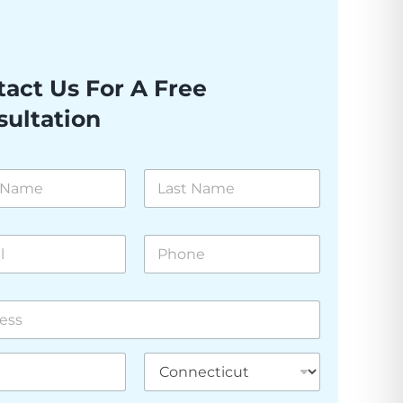
act Us For A Free
sultation
Last
P
h
o
n
e
*
 Line
State