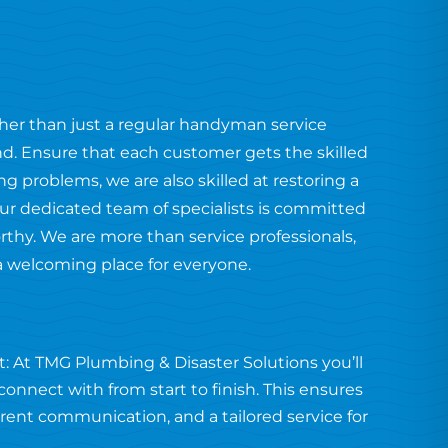
ther than just a regular handyman service
end. Ensure that each customer gets the skilled
 problems, we are also skilled at restoring a
ur dedicated team of specialists is committed
orthy. We are more than service professionals,
a welcoming place for everyone.
: At TMG Plumbing & Disaster Solutions you’ll
onnect with from start to finish. This ensures
arent communication, and a tailored service for