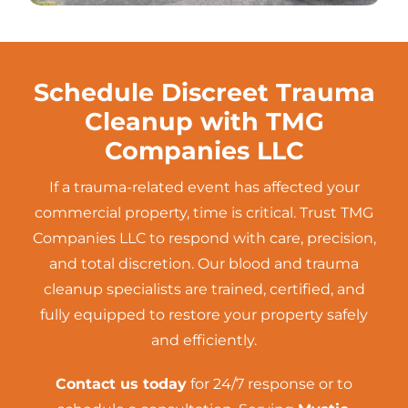
Schedule Discreet Trauma
Cleanup with TMG
Companies LLC
If a trauma-related event has affected your
commercial property, time is critical. Trust TMG
Companies LLC to respond with care, precision,
and total discretion. Our blood and trauma
cleanup specialists are trained, certified, and
fully equipped to restore your property safely
and efficiently.
Contact us today
for 24/7 response or to