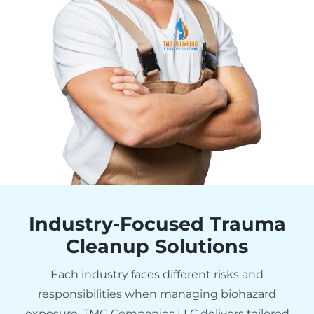
Industry-Focused Trauma
Cleanup Solutions
Each industry faces different risks and
responsibilities when managing biohazard
exposure. TMG Companies LLC delivers tailored