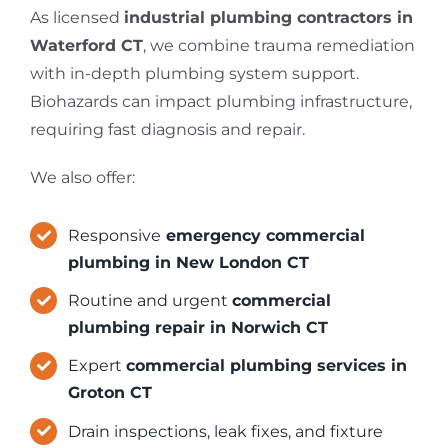
As licensed
industrial plumbing contractors in
Waterford CT
, we combine trauma remediation
with in-depth plumbing system support.
Biohazards can impact plumbing infrastructure,
requiring fast diagnosis and repair.
We also offer:
Responsive
emergency commercial
plumbing in New London CT
Routine and urgent
commercial
plumbing repair in Norwich CT
Expert
commercial plumbing services in
Groton CT
Drain inspections, leak fixes, and fixture