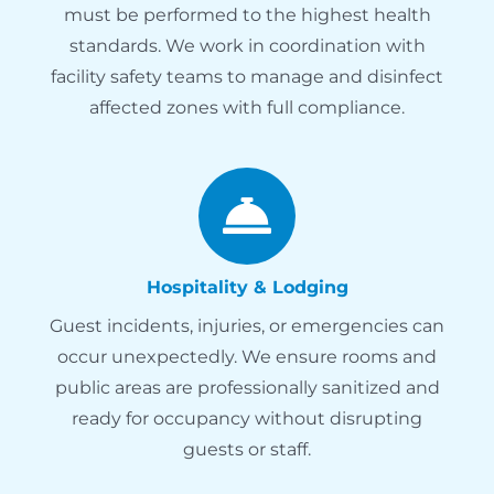
must be performed to the highest health
standards. We work in coordination with
facility safety teams to manage and disinfect
affected zones with full compliance.
Hospitality & Lodging
Guest incidents, injuries, or emergencies can
occur unexpectedly. We ensure rooms and
public areas are professionally sanitized and
ready for occupancy without disrupting
guests or staff.