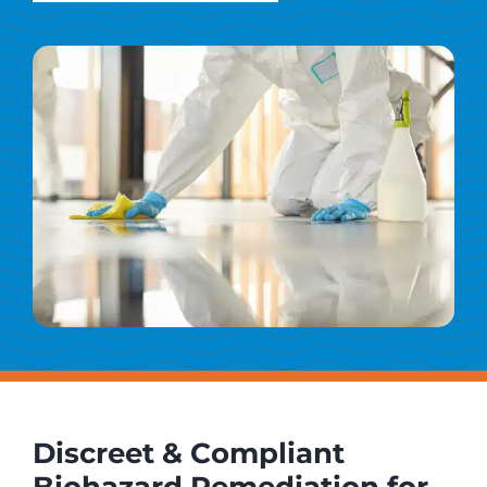
Discreet & Compliant
Biohazard Remediation for