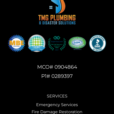
MCO# 0904864
P1# 0289397
SERVICES
Emergency Services
Fire Damage Restoration