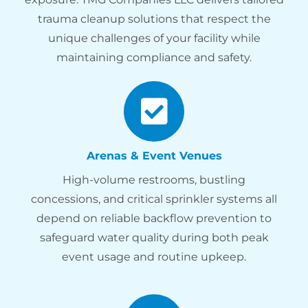
trauma cleanup solutions that respect the
unique challenges of your facility while
maintaining compliance and safety.
Arenas & Event Venues
High-volume restrooms, bustling
concessions, and critical sprinkler systems all
depend on reliable backflow prevention to
safeguard water quality during both peak
event usage and routine upkeep.