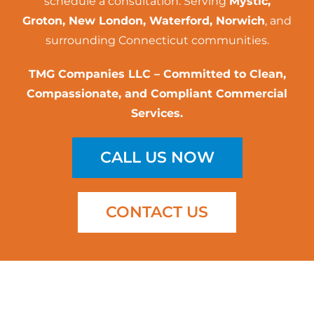
schedule a consultation. Serving
Mystic,
Groton, New London, Waterford, Norwich
, and
surrounding Connecticut communities.
TMG Companies LLC – Committed to Clean,
Compassionate, and Compliant Commercial
Services.
CALL US NOW
CONTACT US