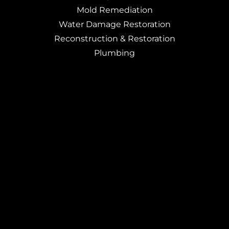
Mold Remediation
Water Damage Restoration
Reconstruction & Restoration
Plumbing