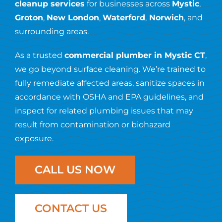
Resources
cleanup services
for businesses across
Mystic
,
Groton
,
New London
,
Waterford
,
Norwich
, and
surrounding areas.
Contact Us
As a trusted
commercial plumber in Mystic CT
,
we go beyond surface cleaning. We’re trained to
fully remediate affected areas, sanitize spaces in
accordance with OSHA and EPA guidelines, and
inspect for related plumbing issues that may
result from contamination or biohazard
exposure.
CALL US NOW
CONTACT US