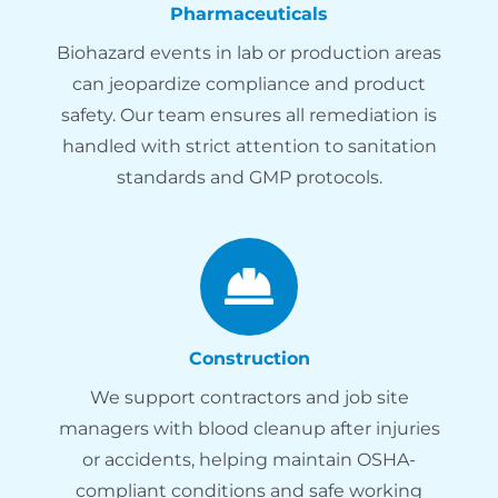
Pharmaceuticals
Biohazard events in lab or production areas
can jeopardize compliance and product
safety. Our team ensures all remediation is
handled with strict attention to sanitation
standards and GMP protocols.
Construction
We support contractors and job site
managers with blood cleanup after injuries
or accidents, helping maintain OSHA-
compliant conditions and safe working