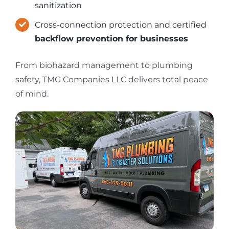
sanitization
Cross-connection protection and certified
backflow prevention for businesses
From biohazard management to plumbing
safety, TMG Companies LLC delivers total peace
of mind.