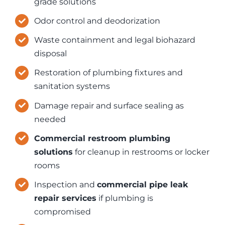
grade solutions
Odor control and deodorization
Waste containment and legal biohazard
disposal
Restoration of plumbing fixtures and
sanitation systems
Damage repair and surface sealing as
needed
Commercial restroom plumbing
solutions
for cleanup in restrooms or locker
rooms
Inspection and
commercial pipe leak
repair services
if plumbing is
compromised