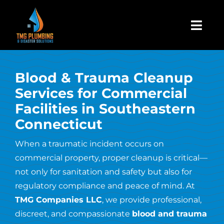
Skip
to
Togg
content
Navi
Home
Blood & Trauma Cleanup
Services for Commercial
About Us
Facilities in Southeastern
Connecticut
Residential
When a traumatic incident occurs on
commercial property, proper cleanup is critical—
Commercial
not only for sanitation and safety but also for
regulatory compliance and peace of mind. At
Assign A Claim
TMG Companies LLC
, we provide professional,
discreet, and compassionate
blood and trauma