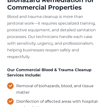
Commercial Properties
Blood and trauma cleanup is more than
janitorial work—it requires specialized training,
protective equipment, and detailed sanitation
processes. Our technicians handle each case
with sensitivity, urgency, and professionalism,
helping businesses reopen safely and
respectfully.
Our Commercial Blood & Trauma Cleanup
Services Include:
Removal of biohazards, blood, and tissue
matter
Disinfection of affected areas with hospital-