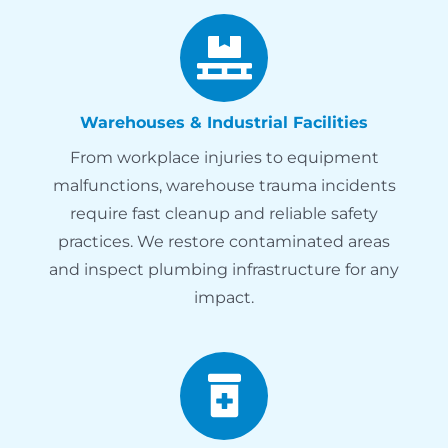
Warehouses & Industrial Facilities
From workplace injuries to equipment
malfunctions, warehouse trauma incidents
require fast cleanup and reliable safety
practices. We restore contaminated areas
and inspect plumbing infrastructure for any
impact.