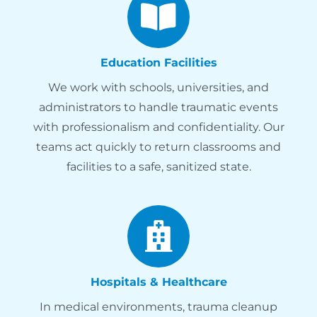
Education Facilities
We work with schools, universities, and
administrators to handle traumatic events
with professionalism and confidentiality. Our
teams act quickly to return classrooms and
facilities to a safe, sanitized state.
Hospitals & Healthcare
In medical environments, trauma cleanup