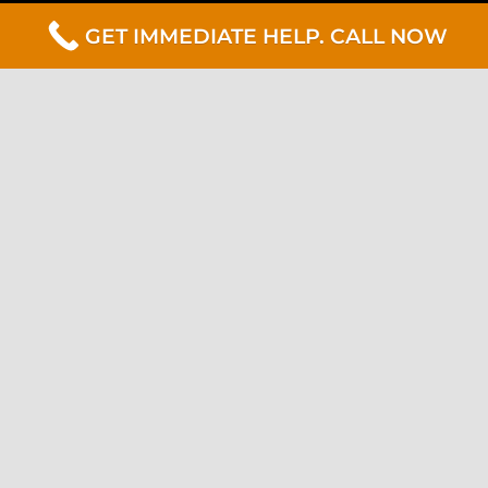
GET IMMEDIATE HELP. CALL NOW