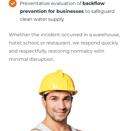
Preventative evaluation of
backflow
prevention for businesses
to safeguard
clean water supply
Whether the incident occurred in a warehouse,
hotel, school, or restaurant, we respond quickly
and respectfully, restoring normalcy with
minimal disruption.