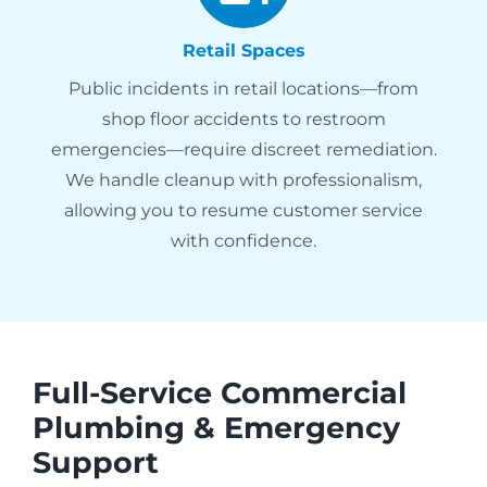
Retail Spaces
Public incidents in retail locations—from
shop floor accidents to restroom
emergencies—require discreet remediation.
We handle cleanup with professionalism,
allowing you to resume customer service
with confidence.
Full-Service Commercial
Plumbing & Emergency
Support