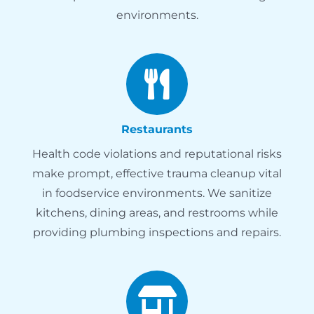
environments.
Restaurants
Health code violations and reputational risks
make prompt, effective trauma cleanup vital
in foodservice environments. We sanitize
kitchens, dining areas, and restrooms while
providing plumbing inspections and repairs.