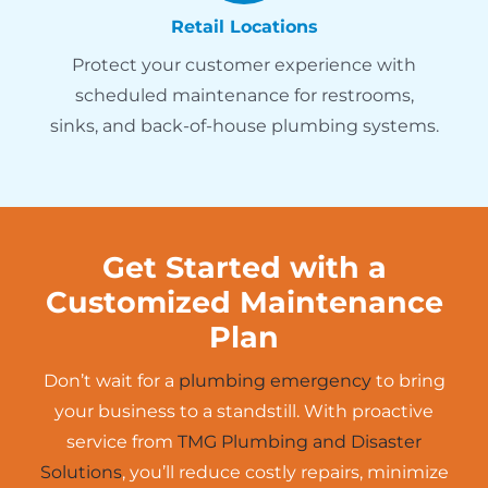
Retail Locations
Protect your customer experience with
scheduled maintenance for restrooms,
sinks, and back-of-house plumbing systems.
Get Started with a
Customized Maintenance
Plan
Don’t wait for a
plumbing emergency
to bring
your business to a standstill. With proactive
service from
TMG Plumbing and Disaster
Solutions
, you’ll reduce costly repairs, minimize