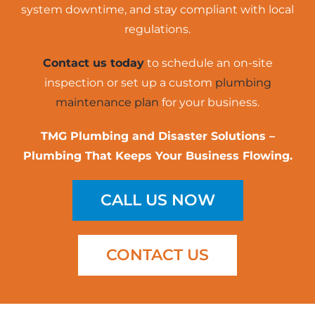
system downtime, and stay compliant with local
regulations.
Contact us today
to schedule an on-site
inspection or set up a custom
plumbing
maintenance plan
for your business.
TMG Plumbing and Disaster Solutions –
Plumbing That Keeps Your Business Flowing.
CALL US NOW
CONTACT US