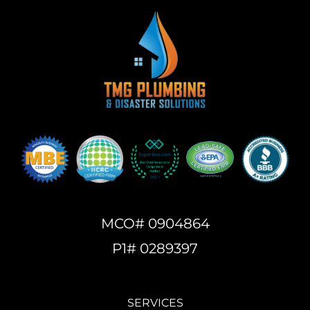
MCO# 0904864
P1# 0289397
SERVICES