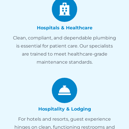
Hospitals & Healthcare
Clean, compliant, and dependable plumbing
is essential for patient care. Our specialists
are trained to meet healthcare-grade
maintenance standards.
Hospitality & Lodging
For hotels and resorts, guest experience
hinges on clean, functioning restrooms and