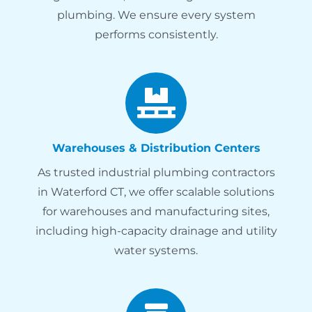
plumbing. We ensure every system
performs consistently.
Warehouses & Distribution Centers
As trusted industrial plumbing contractors
in Waterford CT, we offer scalable solutions
for warehouses and manufacturing sites,
including high-capacity drainage and utility
water systems.