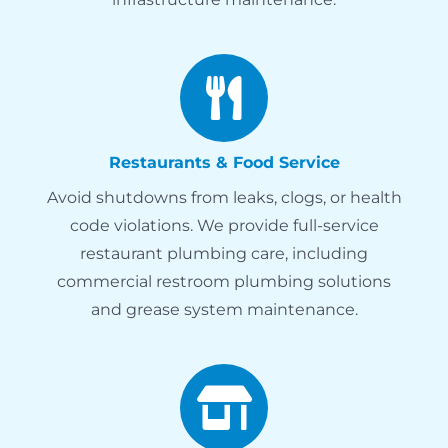
Restaurants & Food Service
Avoid shutdowns from leaks, clogs, or health
code violations. We provide full-service
restaurant plumbing care, including
commercial restroom plumbing solutions
and grease system maintenance.