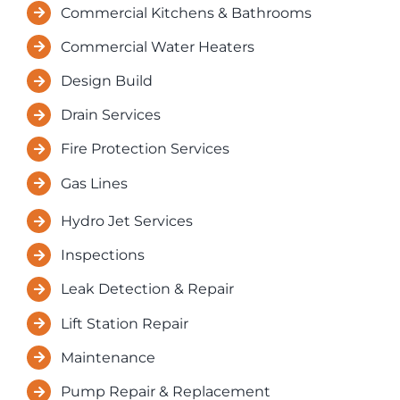
Resources
Commercial Kitchens & Bathrooms
Commercial Water Heaters
Contact Us
Design Build
Drain Services
Fire Protection Services
Gas Lines
Hydro Jet Services
Inspections
Leak Detection & Repair
Lift Station Repair
Maintenance
Pump Repair & Replacement