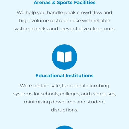
Arenas & Sports Facilities
We help you handle peak crowd flow and
high-volume restroom use with reliable
system checks and preventative clean-outs.
Educational Institutions
We maintain safe, functional plumbing
systems for schools, colleges, and campuses,
minimizing downtime and student
disruptions.