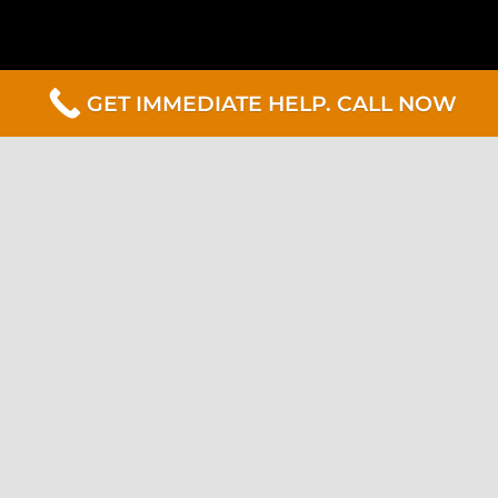
GET IMMEDIATE HELP. CALL NOW