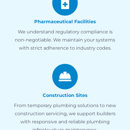
Pharmaceutical Facilities
We understand regulatory compliance is
non-negotiable. We maintain your systems
with strict adherence to industry codes.
Construction Sites
From temporary plumbing solutions to new
construction servicing, we support builders
with responsive and reliable plumbing
infrastructure maintenance.