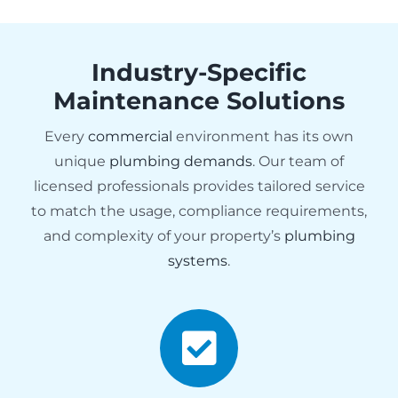
Industry-Specific
Maintenance Solutions
Every
commercial
environment has its own
unique
plumbing demands
. Our team of
licensed professionals provides tailored service
to match the usage, compliance requirements,
and complexity of your property’s
plumbing
systems
.