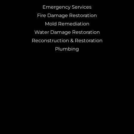
Emergency Services
Fire Damage Restoration
Mold Remediation
Water Damage Restoration
Reconstruction & Restoration
Plumbing