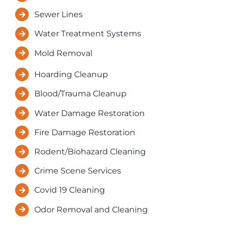
Sewer Lines
Water Treatment Systems
Mold Removal
Hoarding Cleanup
Blood/Trauma Cleanup
Water Damage Restoration
Fire Damage Restoration
Rodent/Biohazard Cleaning
Crime Scene Services
Covid 19 Cleaning
Odor Removal and Cleaning