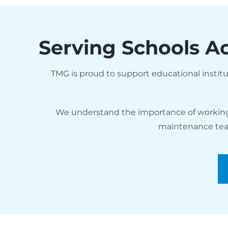
Serving Schools Ac
TMG is proud to support educational insti
We understand the importance of working w
maintenance team,