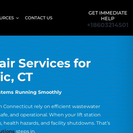
GET IMMEDIATE
URCES
CONTACT US
HELP
+18603214501
air Services for
ic, CT
ystems Running Smoothly
rn Connecticut rely on efficient wastewater
, and operational. When your lift station
, health hazards, and facility shutdowns. That’s
utions
steps in.