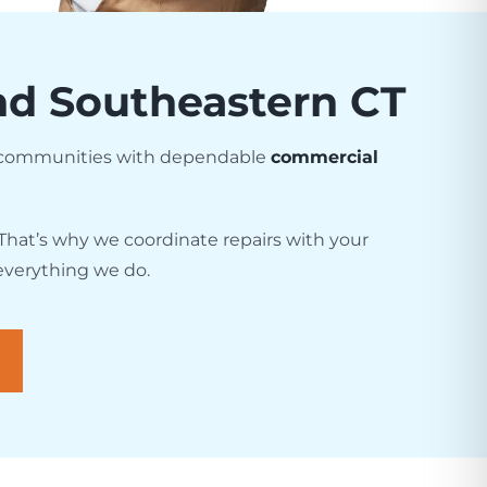
and Southeastern CT
g communities with dependable
commercial
That’s why we coordinate repairs with your
 everything we do.