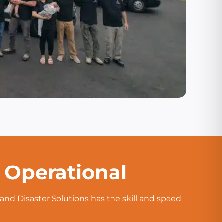
d Operational
and Disaster Solutions has the skill and speed