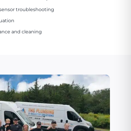
 sensor troubleshooting
uation
ance and cleaning