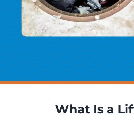
What Is a Li