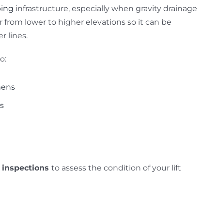
ing
infrastructure, especially when gravity drainage
from lower to higher elevations so it can be
r lines.
o:
hens
ys
 inspections
to assess the condition of your lift