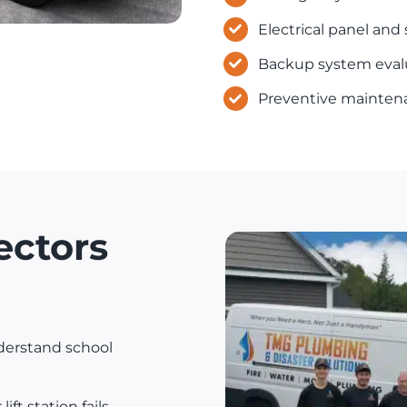
Electrical panel and
Backup system eval
Preventive mainten
ectors
erstand school
ift station fails