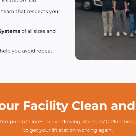
 team that respects your
 Systems
of all sizes and
help you avoid repeat
our Facility Clean an
ted pump failures, or overflowing drains, TMG Plumbing 
to get your lift station working again.