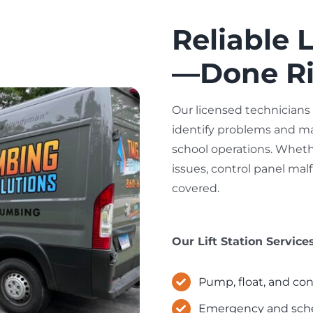
Reliable L
—Done Rig
Our licensed technicians
identify problems and ma
school operations. Whethe
issues, control panel mal
covered.
Our Lift Station Service
Pump, float, and con
Emergency and schedu