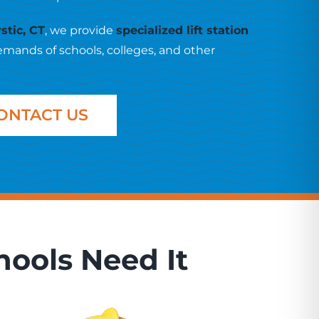
stic, CT
, we provide
specialized lift station
emands of schools, colleges, and other
ONTACT US
hools Need It