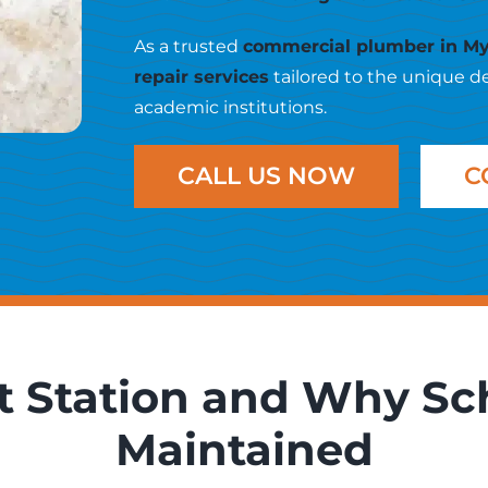
As a trusted
commercial plumber in My
repair services
tailored to the unique d
academic institutions.
CALL US NOW
C
ft Station and Why Sc
Maintained