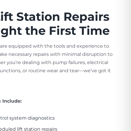
ift Station Repairs
ht the First Time
 are equipped with the tools and experience to
ke necessary repairs with minimal disruption to
r you’re dealing with pump failures, electrical
functions, or routine wear and tear—we’ve got it
s Include:
trol system diagnostics
led lift station repairs