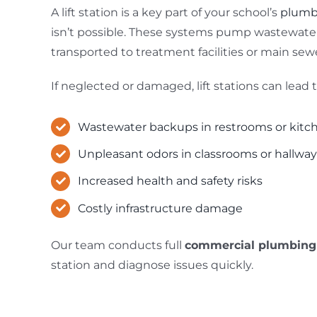
A lift station is a key part of your school’s
plumb
isn’t possible. These systems pump wastewater 
transported to treatment facilities or main sewe
If neglected or damaged, lift stations can lead t
Wastewater backups in restrooms or kitc
Unpleasant odors in classrooms or hallwa
Increased health and safety risks
Costly infrastructure damage
Our team conducts full
commercial plumbing
station and diagnose issues quickly.