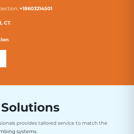
pection:
+18603214501
, CT
.
tion
.
 Solutions
sionals provides tailored service to match the
mbing systems
.