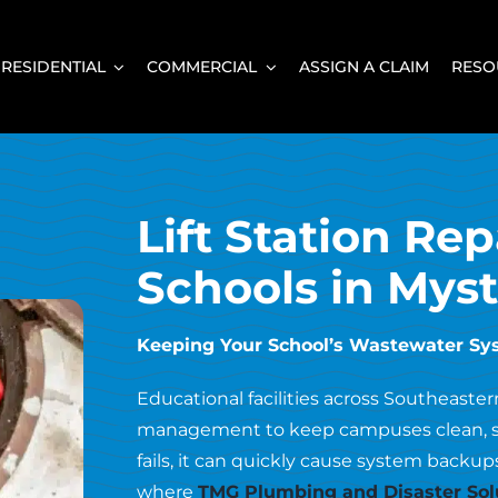
RESIDENTIAL
COMMERCIAL
ASSIGN A CLAIM
RESO
Lift Station Rep
Schools in Myst
Keeping Your School’s Wastewater S
Educational facilities across Southeaste
management to keep campuses clean, safe
fails, it can quickly cause system backups
where
TMG Plumbing and Disaster Sol