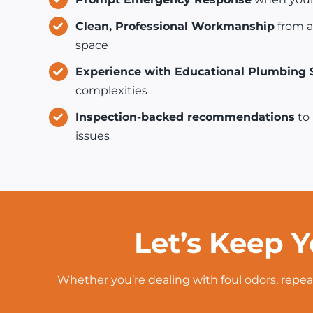
Clean, Professional Workmanship
from a
space
Experience with Educational Plumbing
complexities
Inspection-backed recommendations
to 
issues
Let’s Keep Y
Whether you’re dealing with foul odors, repea