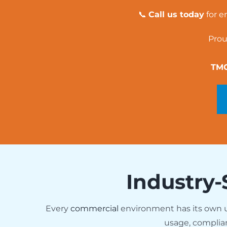
📞
Call us today
for e
Prou
TMG
Industry-
Every
commercial
environment has its own
usage, complia