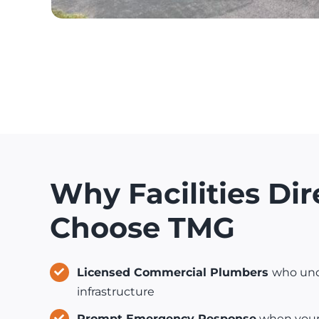
Why Facilities Dir
Choose TMG
Licensed Commercial Plumbers
who und
infrastructure
Prompt Emergency Response
when your l