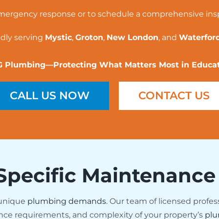
mergency response or to schedule a comprehensive ins
dly serving
Mystic
,
Groton
,
New London
, and
Waterford
 Plumbing—Protecting What Matters Most in Educa
CALL US NOW
CONTACT US
Specific Maintenance
 unique
plumbing demands
. Our team of licensed profes
nce requirements, and complexity of your property’s
plu