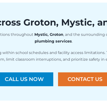
ross Groton, Mystic, 
tutions throughout
Mystic
,
Groton
, and the surroundin
plumbing services
.
ithin school schedules and facility access limitations. 
 limit classroom interruptions, and prioritize safety in
CALL US NOW
CONTACT US