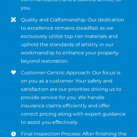
you.
Quality and Craftsmanship: Our dedication
to excellence remains steadfast as we
exclusively utilize top-tier materials and
uphold the standards of artistry in our
workmanship to enhance your property
beyond restoration.
Customer-Centric Approach: Our focus is
on you as a customer. Your safety and
satisfaction are our priorities driving us to
provide service for you. We handle
insurance claims efficiently and offer
correct pricing along with expert guidance
to assist you effectively.
Final Inspection Process: After finishing the