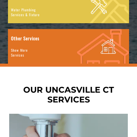
Water Plumbing
Services & Fixture
Other Services
Show More
Services
OUR UNCASVILLE CT
SERVICES