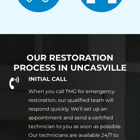
OUR RESTORATION
PROCESS IN
UNCASVILLE
INITIAL CALL
When you call TMG for emergency
restoration, our qualified team will
respond quickly. We’ll set up an
appointment and send a certified
technician to you as soon as possible.
Our technicians are available 24/7 to