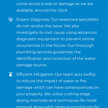
come across a leak or damage as we are
available, around the clock.
Expert Diagnosis: Our seasoned specialists
do not resolve the issue. We also
investigate its root cause using advanced
diagnostic equipment to prevent similar
occurrences in the future. Our thorough
plumbing services guarantee the
identification and correction of the water
damage source.
Efficient Mitigation: Our team acts swiftly
to reduce the impact of water or fire
damage which can have consequences on
your property. We utilize cutting-edge
drying methods and techniques for mold
removal along with cleanup procedures for