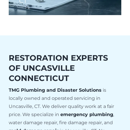
CT
RESTORATION EXPERTS
OF
UNCASVILLE
CONNECTICUT
TMG Plumbing and Disaster Solutions
is
locally owned and operated servicing in
Uncasville, CT. We deliver quality work at a fair
price. We specialize in
emergency plumbing
,
water damage repair, fire damage repair, and