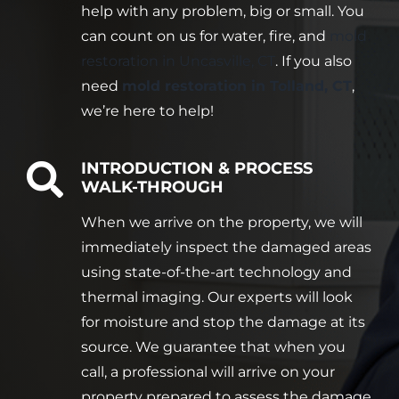
help with any problem, big or small. You
can count on us for water, fire, and
mold
restoration in Uncasville, CT
. If you also
need
mold restoration in Tolland, CT
,
we’re here to help!
INTRODUCTION & PROCESS
WALK-THROUGH
When we arrive on the property, we will
immediately inspect the damaged areas
using state-of-the-art technology and
thermal imaging. Our experts will look
for moisture and stop the damage at its
source. We guarantee that when you
call, a professional will arrive on your
property prepared to assess the damage