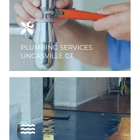
PLUMBING SERVICES
UNCASVILLE CT