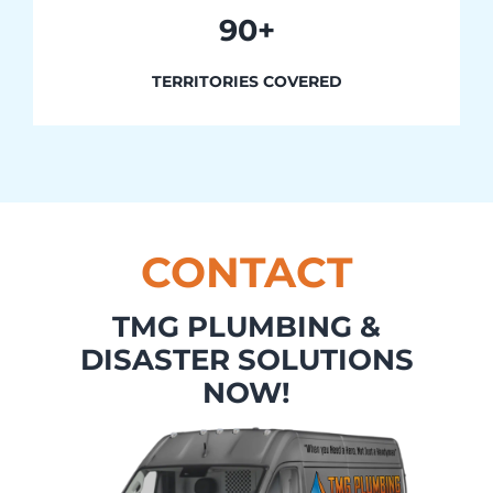
90+
TERRITORIES COVERED
CONTACT
TMG PLUMBING &
DISASTER SOLUTIONS
NOW!