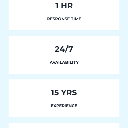
1
HR
RESPONSE TIME
24/7
AVAILABILITY
15 YRS
EXPERIENCE