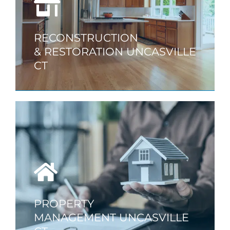
RECONSTRUCTION
& RESTORATION UNCASVILLE
CT
PROPERTY
MANAGEMENT UNCASVILLE