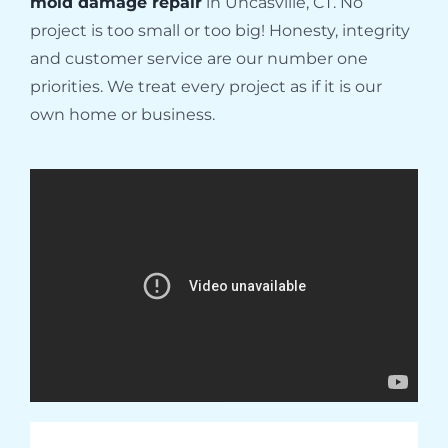
mold damage repair
in Uncasville, CT. No
project is too small or too big! Honesty, integrity
and customer service are our number one
priorities. We treat every project as if it is our
own home or business.