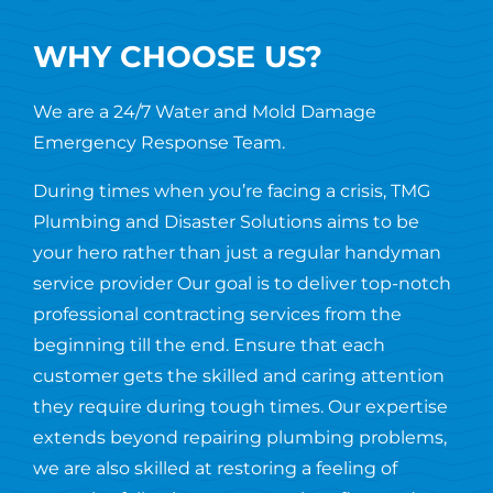
WHY CHOOSE US?
We are a 24/7 Water and Mold Damage
Emergency Response Team.
During times when you’re facing a crisis, TMG
Plumbing and Disaster Solutions aims to be
your hero rather than just a regular handyman
service provider Our goal is to deliver top-notch
professional contracting services from the
beginning till the end. Ensure that each
customer gets the skilled and caring attention
they require during tough times. Our expertise
extends beyond repairing plumbing problems,
we are also skilled at restoring a feeling of