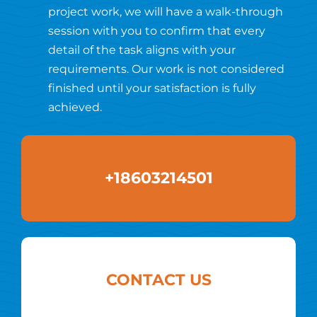
project work, we will have a walk-through
session with you to confirm that every
detail of the task aligns with your
requirements. Our work is not considered
finished until your satisfaction is fully
achieved.
+18603214501
CONTACT US