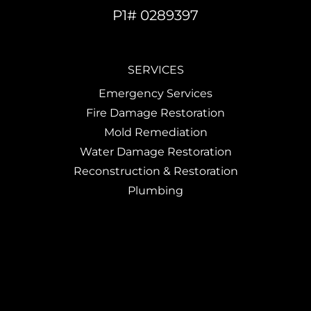
P1# 0289397
SERVICES
Emergency Services
Fire Damage Restoration
Mold Remediation
Water Damage Restoration
Reconstruction & Restoration
Plumbing