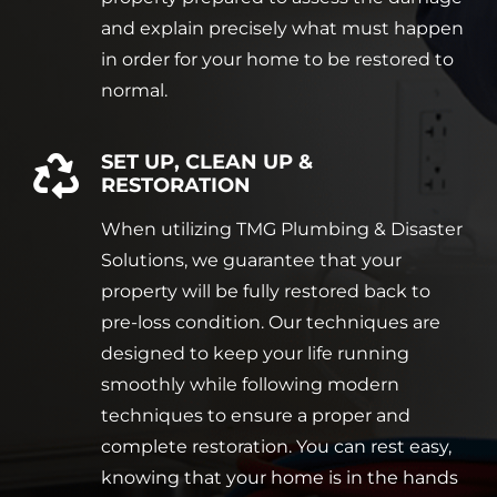
and explain precisely what must happen
in order for your home to be restored to
normal.
SET UP, CLEAN UP &
RESTORATION
When utilizing TMG Plumbing & Disaster
Solutions, we guarantee that your
property will be fully restored back to
pre-loss condition. Our techniques are
designed to keep your life running
smoothly while following modern
techniques to ensure a proper and
complete restoration. You can rest easy,
knowing that your home is in the hands