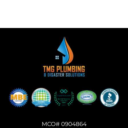
MCO# 0904864