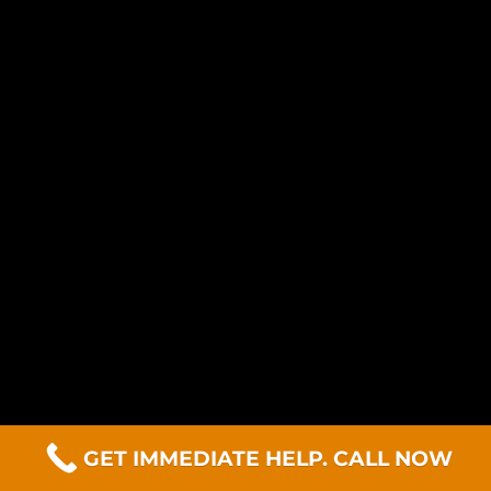
GET IMMEDIATE HELP. CALL NOW