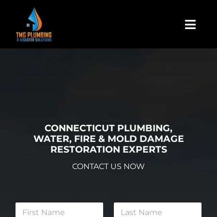
Skip
to
Togg
content
Navi
Home
About Us
Residential
CONNECTICUT PLUMBING,
WATER, FIRE & MOLD DAMAGE
RESTORATION EXPERTS
Commercial
CONTACT US NOW
Assign A Claim
N
a