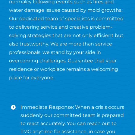
normalcy following events such as fires and
water damage issues caused by mold growths.
Our dedicated team of specialists is committed
to delivering service and creative problem-
solving strategies that are not only efficient but
also trustworthy. We are more than service
professionals, we stand by your side in
overcoming challenges. Guarantee that your
residence or workplace remains a welcoming
place for everyone.
Immediate Response: When a crisis occurs
suddenly our committed team is prepared
to react accurately. You can reach out to
TMG anytime for assistance, in case you