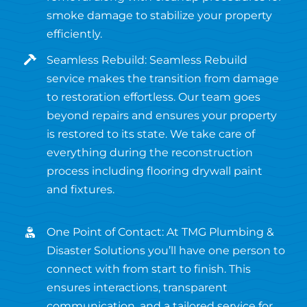
smoke damage to stabilize your property
efficiently.
Seamless Rebuild: Seamless Rebuild
service makes the transition from damage
to restoration effortless. Our team goes
beyond repairs and ensures your property
is restored to its state. We take care of
everything during the reconstruction
process including flooring drywall paint
and fixtures.
One Point of Contact: At TMG Plumbing &
Disaster Solutions you’ll have one person to
connect with from start to finish. This
ensures interactions, transparent
communication, and a tailored service for