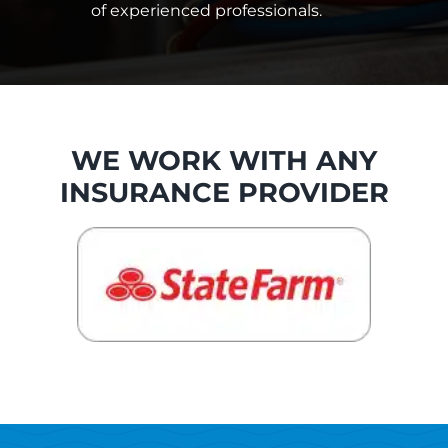
of experienced professionals.
WE WORK WITH ANY
INSURANCE PROVIDER