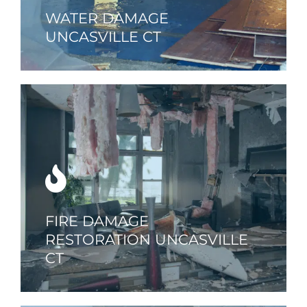
WATER DAMAGE
UNCASVILLE CT
FIRE DAMAGE
RESTORATION UNCASVILLE
CT