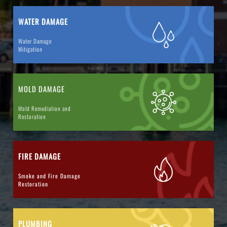
WATER DAMAGE
Water Damage
Mitigation
MOLD DAMAGE
Mold Remediation and
Restoration
FIRE DAMAGE
Smoke and Fire Damage
Restoration
PLUMBING