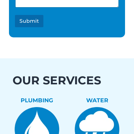
s
t
*
Submit
OUR SERVICES
PLUMBING
WATER