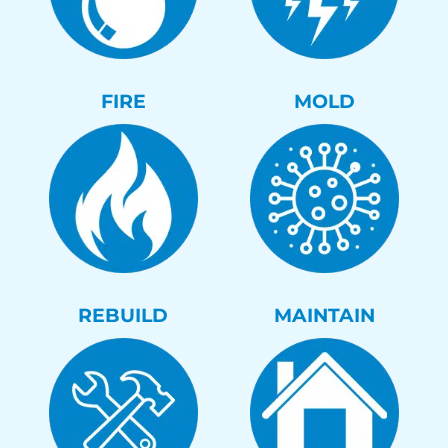
FIRE
MOLD
REBUILD
MAINTAIN