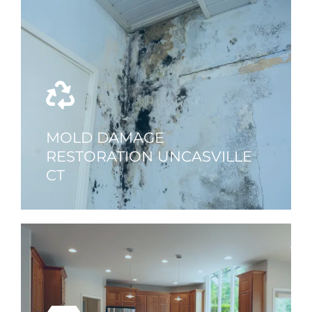
MOLD DAMAGE
RESTORATION UNCASVILLE
CT