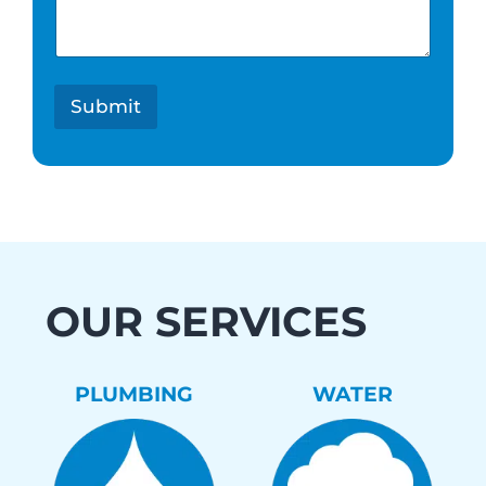
e
s
t
*
Submit
OUR SERVICES
PLUMBING
WATER