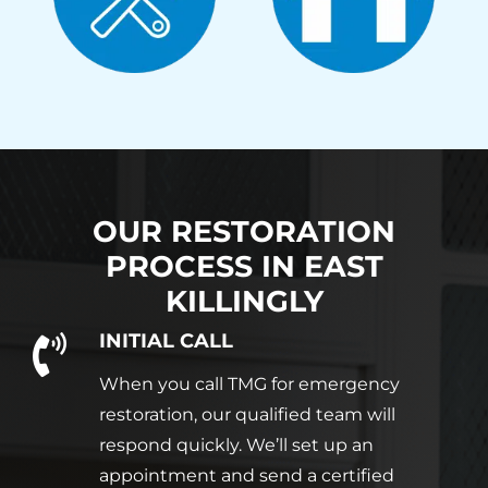
OUR RESTORATION
PROCESS IN
EAST
KILLINGLY
INITIAL CALL
When you call TMG for emergency
restoration, our qualified team will
respond quickly. We’ll set up an
appointment and send a certified