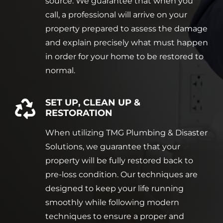
source. We guarantee that when you
call, a professional will arrive on your
property prepared to assess the damage
and explain precisely what must happen
in order for your home to be restored to
normal.
SET UP, CLEAN UP &
RESTORATION
When utilizing TMG Plumbing & Disaster
Solutions, we guarantee that your
property will be fully restored back to
pre-loss condition. Our techniques are
designed to keep your life running
smoothly while following modern
techniques to ensure a proper and