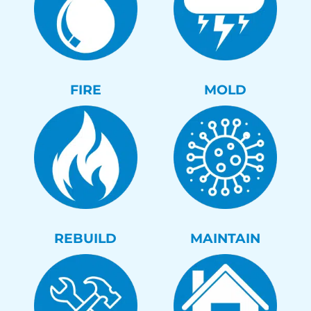
FIRE
MOLD
REBUILD
MAINTAIN