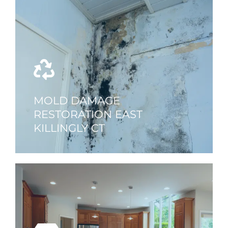
MOLD DAMAGE
RESTORATION EAST
KILLINGLY CT