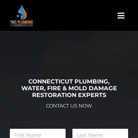
Skip
to
Togg
content
Navi
Home
About Us
Residential
CONNECTICUT PLUMBING,
WATER, FIRE & MOLD DAMAGE
RESTORATION EXPERTS
Commercial
CONTACT US NOW
Assign A Claim
N
a