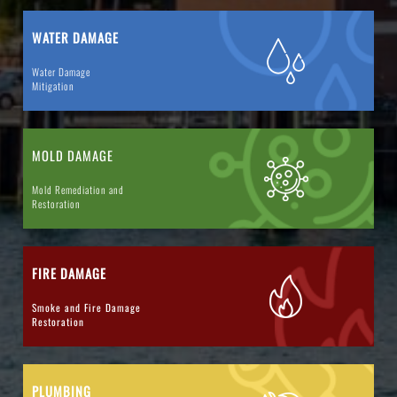
WATER DAMAGE
Water Damage
Mitigation
MOLD DAMAGE
Mold Remediation and
Restoration
FIRE DAMAGE
Smoke and Fire Damage
Restoration
PLUMBING