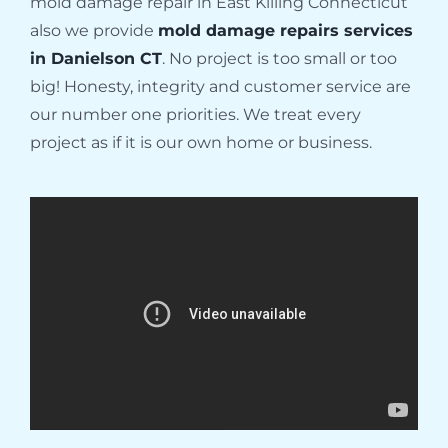
mold damage repair in East Killing Connecticut
also we provide
mold damage repairs services
in Danielson CT
. No project is too small or too
big! Honesty, integrity and customer service are
our number one priorities. We treat every
project as if it is our own home or business.