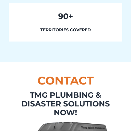
90+
TERRITORIES COVERED
CONTACT
TMG PLUMBING &
DISASTER SOLUTIONS
NOW!