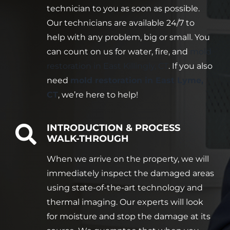
technician to you as soon as possible.
Our technicians are available 24/7 to
help with any problem, big or small. You
can count on us for water, fire, and
mold
restoration in East Killingly, CT
. If you also
need
mold restoration in East Lyme,
CT
, we’re here to help!
INTRODUCTION & PROCESS
WALK-THROUGH
When we arrive on the property, we will
immediately inspect the damaged areas
using state-of-the-art technology and
thermal imaging. Our experts will look
for moisture and stop the damage at its