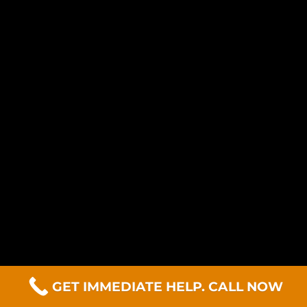
GET IMMEDIATE HELP. CALL NOW