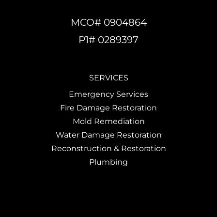
MCO# 0904864
P1# 0289397
SERVICES
Emergency Services
Fire Damage Restoration
Mold Remediation
Water Damage Restoration
Reconstruction & Restoration
Plumbing