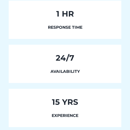
1
HR
RESPONSE TIME
24/7
AVAILABILITY
15 YRS
EXPERIENCE