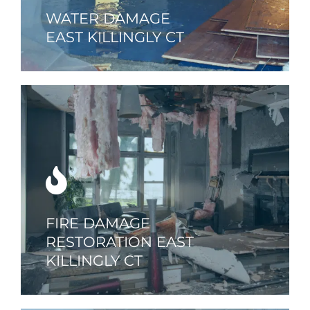
WATER DAMAGE
EAST KILLINGLY CT
FIRE DAMAGE
RESTORATION EAST
KILLINGLY CT