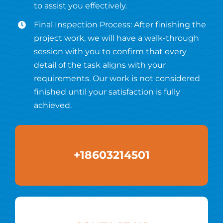
to assist you effectively.
Final Inspection Process: After finishing the
project work, we will have a walk-through
session with you to confirm that every
detail of the task aligns with your
requirements. Our work is not considered
finished until your satisfaction is fully
achieved.
+18603214501