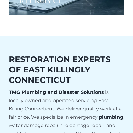
KILLINGLY CT
RESTORATION EXPERTS
OF
EAST KILLINGLY
CONNECTICUT
TMG Plumbing and Disaster Solutions
is
locally owned and operated servicing East
Killing Connecticut. We deliver quality work at a
fair price. We specialize in emergency
plumbing
,
water damage repair, fire damage repair, and