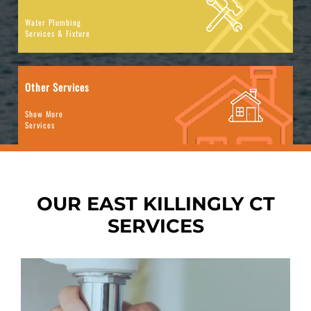
Water Plumbing
Services & Fixture
Other Services
Show More
Services
OUR EAST KILLINGLY
CT
SERVICES