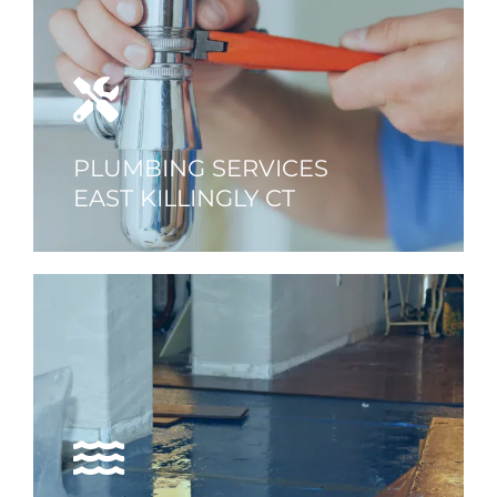
PLUMBING SERVICES
EAST KILLINGLY CT