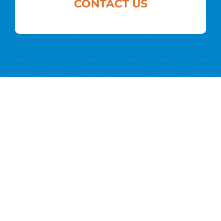
CONTACT US