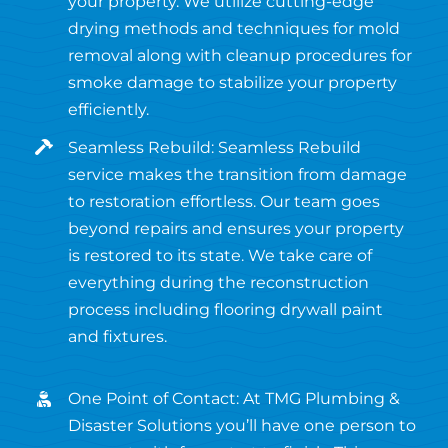
your property. We utilize cutting-edge
drying methods and techniques for mold
removal along with cleanup procedures for
smoke damage to stabilize your property
efficiently.
Seamless Rebuild: Seamless Rebuild
service makes the transition from damage
to restoration effortless. Our team goes
beyond repairs and ensures your property
is restored to its state. We take care of
everything during the reconstruction
process including flooring drywall paint
and fixtures.
One Point of Contact: At TMG Plumbing &
Disaster Solutions you’ll have one person to