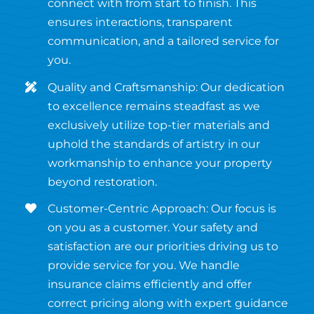
connect with from start to finish. This
ensures interactions, transparent
communication, and a tailored service for
you.
Quality and Craftsmanship: Our dedication
to excellence remains steadfast as we
exclusively utilize top-tier materials and
uphold the standards of artistry in our
workmanship to enhance your property
beyond restoration.
Customer-Centric Approach: Our focus is
on you as a customer. Your safety and
satisfaction are our priorities driving us to
provide service for you. We handle
insurance claims efficiently and offer
correct pricing along with expert guidance