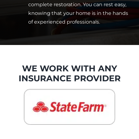
complete restoration. You can rest easy,
knowing that your home is in the hands
of experienced professionals.
WE WORK WITH ANY
INSURANCE PROVIDER