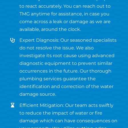
to react accurately. You can reach out to
TMG anytime for assistance, in case you
come across a leak or damage as we are
available, around the clock.
Expert Diagnosis: Our seasoned specialists
do not resolve the issue. We also
investigate its root cause using advanced
diagnostic equipment to prevent similar
occurrences in the future. Our thorough
plumbing services guarantee the
identification and correction of the water
damage source.
Efficient Mitigation: Our team acts swiftly
to reduce the impact of water or fire
damage which can have consequences on