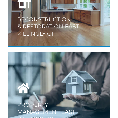
RECONSTRUCTION
& RESTORATION EAST
KILLINGLY CT
PROPERTY
MANAGEMENT EAST