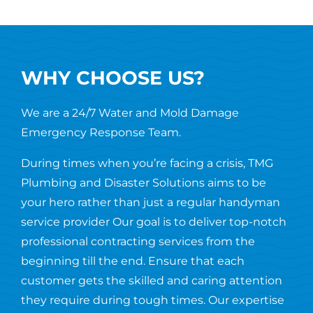
WHY CHOOSE US?
We are a 24/7 Water and Mold Damage
Emergency Response Team.
During times when you’re facing a crisis, TMG
Plumbing and Disaster Solutions aims to be
your hero rather than just a regular handyman
service provider Our goal is to deliver top-notch
professional contracting services from the
beginning till the end. Ensure that each
customer gets the skilled and caring attention
they require during tough times. Our expertise