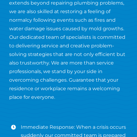
extends beyond repairing plumbing problems,
we are also skilled at restoring a feeling of
normalcy following events such as fires and
water damage issues caused by mold growths.
Our dedicated team of specialists is committed
to delivering service and creative problem-
solving strategies that are not only efficient but
also trustworthy. We are more than service
professionals, we stand by your side in
overcoming challenges. Guarantee that your
residence or workplace remains a welcoming
place for everyone.
Immediate Response: When a crisis occurs
suddenly our committed team is prepared