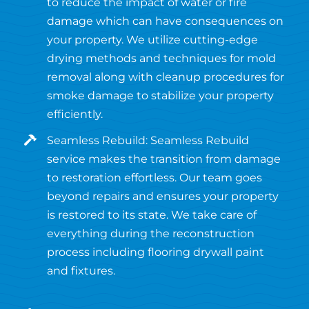
to reduce the impact of water or fire
damage which can have consequences on
your property. We utilize cutting-edge
drying methods and techniques for mold
removal along with cleanup procedures for
smoke damage to stabilize your property
efficiently.
Seamless Rebuild: Seamless Rebuild
service makes the transition from damage
to restoration effortless. Our team goes
beyond repairs and ensures your property
is restored to its state. We take care of
everything during the reconstruction
process including flooring drywall paint
and fixtures.