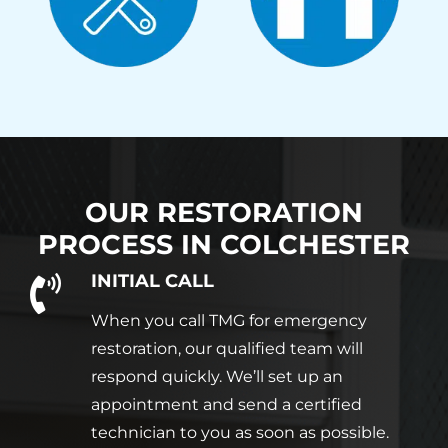
OUR RESTORATION
PROCESS IN
COLCHESTER
INITIAL CALL
When you call TMG for emergency
restoration, our qualified team will
respond quickly. We’ll set up an
appointment and send a certified
technician to you as soon as possible.