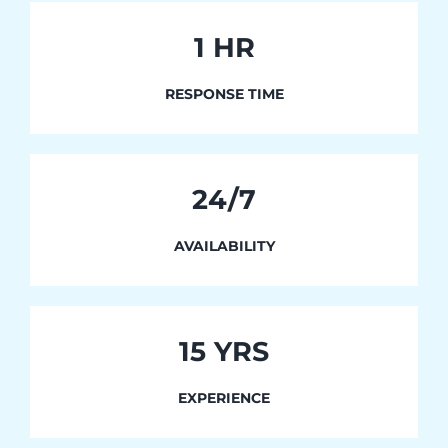
1
HR
RESPONSE TIME
24/7
AVAILABILITY
15 YRS
EXPERIENCE