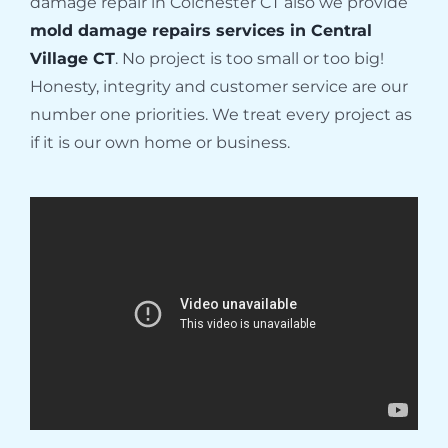
damage repair in Colchester CT also we provide
mold damage repairs services in Central
Village CT
. No project is too small or too big!
Honesty, integrity and customer service are our
number one priorities. We treat every project as
if it is our own home or business.