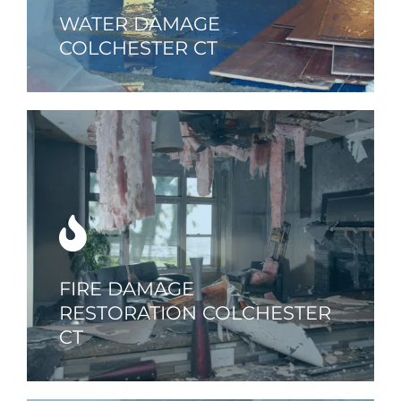
WATER DAMAGE
COLCHESTER CT
FIRE DAMAGE
RESTORATION COLCHESTER
CT