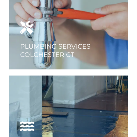
PLUMBING SERVICES
COLCHESTER CT