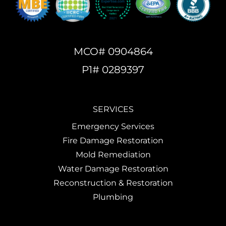
MCO# 0904864
P1# 0289397
SERVICES
Emergency Services
Fire Damage Restoration
Mold Remediation
Water Damage Restoration
Reconstruction & Restoration
Plumbing