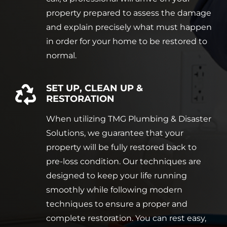
property prepared to assess the damage
and explain precisely what must happen
in order for your home to be restored to
normal.
SET UP, CLEAN UP &
RESTORATION
When utilizing TMG Plumbing & Disaster
Solutions, we guarantee that your
property will be fully restored back to
pre-loss condition. Our techniques are
designed to keep your life running
smoothly while following modern
techniques to ensure a proper and
complete restoration. You can rest easy,