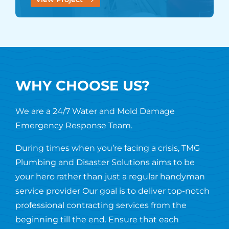
WHY CHOOSE US?
We are a 24/7 Water and Mold Damage
Emergency Response Team.
During times when you’re facing a crisis, TMG
Plumbing and Disaster Solutions aims to be
your hero rather than just a regular handyman
service provider Our goal is to deliver top-notch
professional contracting services from the
beginning till the end. Ensure that each