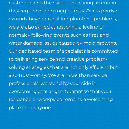
customer gets the skilled and caring attention
they require during tough times. Our expertise
extends beyond repairing plumbing problems,
we are also skilled at restoring a feeling of
normalcy following events such as fires and
water damage issues caused by mold growths.
Our dedicated team of specialists is committed
to delivering service and creative problem-
solving strategies that are not only efficient but
also trustworthy. We are more than service
professionals, we stand by your side in
overcoming challenges. Guarantee that your
residence or workplace remains a welcoming
place for everyone.