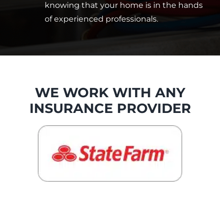
knowing that your home is in the hands
of experienced professionals.
WE WORK WITH ANY
INSURANCE PROVIDER