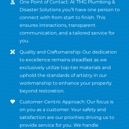
One Point of Contact: At TMG Plumbing &
Disaster Solutions you’ll have one person to
connect with from start to finish. This
ensures interactions, transparent
communication, and a tailored service for
you.
Quality and Craftsmanship: Our dedication
to excellence remains steadfast as we
exclusively utilize top-tier materials and
uphold the standards of artistry in our
workmanship to enhance your property
beyond restoration.
Customer-Centric Approach: Our focus is
on you as a customer. Your safety and
satisfaction are our priorities driving us to
provide service for you. We handle