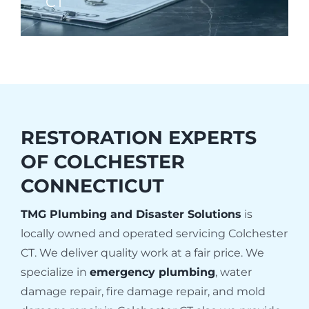
CT
RESTORATION EXPERTS
OF
COLCHESTER
CONNECTICUT
TMG Plumbing and Disaster Solutions
is
locally owned and operated servicing Colchester
CT. We deliver quality work at a fair price. We
specialize in
emergency plumbing
, water
damage repair, fire damage repair, and mold