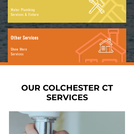
Water Plumbing
Services & Fixture
Other Services
Show More
Services
OUR COLCHESTER CT
SERVICES