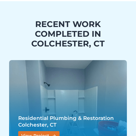
RECENT WORK
COMPLETED IN
COLCHESTER, CT
Residential Plumbing & Restoration
Colchester, CT
View Project