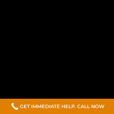
GET IMMEDIATE HELP. CALL NOW