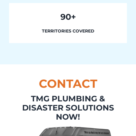
90+
TERRITORIES COVERED
CONTACT
TMG PLUMBING &
DISASTER SOLUTIONS
NOW!