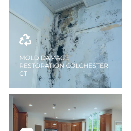
MOLD DAMAGE
RESTORATION COLCHESTER
CT