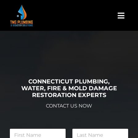
Skip
to
Togg
content
Navi
Home
About Us
Residential
CONNECTICUT PLUMBING,
WATER, FIRE & MOLD DAMAGE
RESTORATION EXPERTS
Commercial
CONTACT US NOW
Assign A Claim
N
a