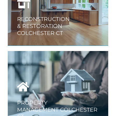
RECONSTRUCTION
& RESTORATION
COLCHESTER CT
PROPERTY
MANAGEMENT COLCHESTER