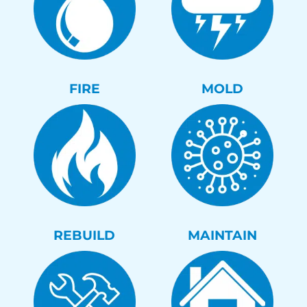
FIRE
MOLD
REBUILD
MAINTAIN