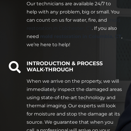
Our technicians are available 24/7 to
help with any problem, big or small. You
can count on us for water, fire, and
mold
restoration in Colchester, CT
. If you also
need
mold restoration in Columbia, CT
,
we’re here to help!
INTRODUCTION & PROCESS
WALK-THROUGH
When we arrive on the property, we will
immediately inspect the damaged areas
using state-of-the-art technology and
thermal imaging. Our experts will look
for moisture and stop the damage at its
source. We guarantee that when you
call, a professional will arrive on your