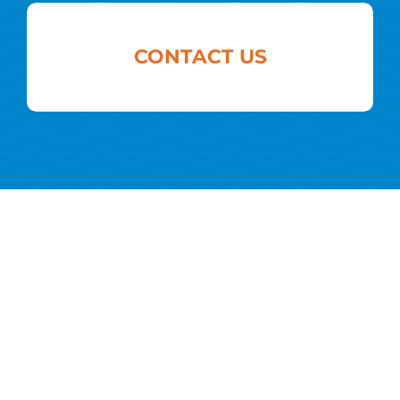
CONTACT US