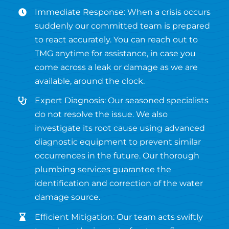
Immediate Response: When a crisis occurs
suddenly our committed team is prepared
to react accurately. You can reach out to
TMG anytime for assistance, in case you
come across a leak or damage as we are
available, around the clock.
Expert Diagnosis: Our seasoned specialists
do not resolve the issue. We also
investigate its root cause using advanced
diagnostic equipment to prevent similar
occurrences in the future. Our thorough
plumbing services guarantee the
identification and correction of the water
damage source.
Efficient Mitigation: Our team acts swiftly