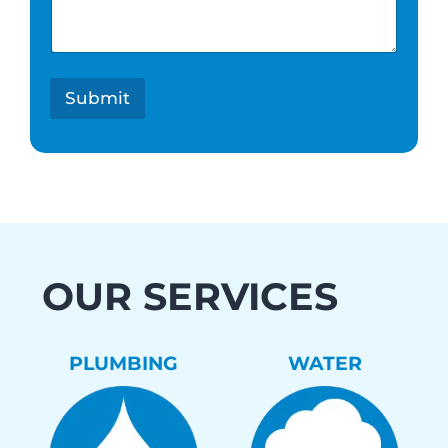
e
s
t
*
Submit
OUR SERVICES
PLUMBING
WATER