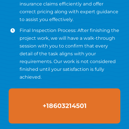
insurance claims efficiently and offer
correct pricing along with expert guidance
to assist you effectively.
Final Inspection Process: After finishing the
project work, we will have a walk-through
session with you to confirm that every
detail of the task aligns with your
requirements. Our work is not considered
finished until your satisfaction is fully
achieved.
+18603214501