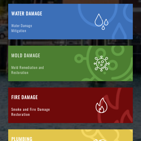
WATER DAMAGE
Water Damage
Mitigation
MOLD DAMAGE
Mold Remediation and
Restoration
FIRE DAMAGE
Smoke and Fire Damage
Restoration
PLUMBING