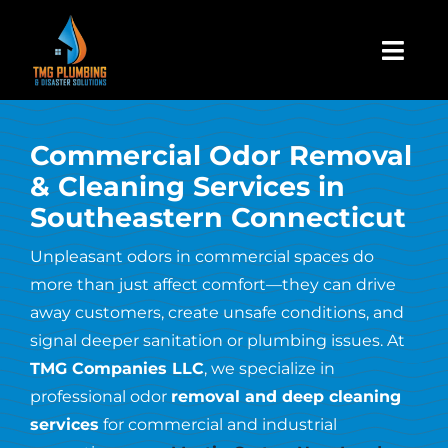
Skip
to
Togg
content
Navi
Home
Commercial Odor Removal
& Cleaning Services in
About Us
Southeastern Connecticut
Residential
Unpleasant odors in commercial spaces do
more than just affect comfort—they can drive
away customers, create unsafe conditions, and
Commercial
signal deeper sanitation or plumbing issues. At
TMG Companies LLC
, we specialize in
Assign A Claim
professional odor
removal and deep cleaning
services
for commercial and industrial