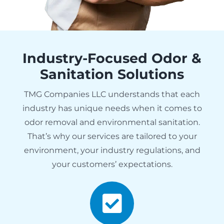
Industry-Focused Odor &
Sanitation Solutions
TMG Companies LLC understands that each
industry has unique needs when it comes to
odor removal and environmental sanitation.
That’s why our services are tailored to your
environment, your industry regulations, and
your customers’ expectations.