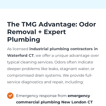
The TMG Advantage: Odor
Removal + Expert
Plumbing
As licensed
industrial plumbing contractors in
Waterford CT
, we offer a unique advantage over
typical cleaning services. Odors often indicate
deeper problems like leaks, stagnant water, or
compromised drain systems. We provide full-
service diagnostics and repair, including:
Emergency response from
emergency
commercial plumbing New London CT