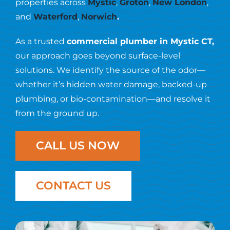
Resources
properties across
Mystic
,
Groton
,
New London
,
and
Waterford
,
Norwich
.
Contact Us
As a trusted
commercial plumber in Mystic CT,
our approach goes beyond surface-level
solutions. We identify the source of the odor—
whether it’s hidden water damage, backed-up
plumbing, or bio-contamination—and resolve it
from the ground up.
CALL US NOW
CONTACT US