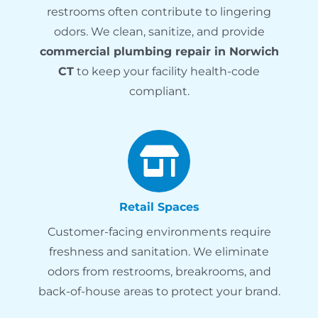
restrooms often contribute to lingering
odors. We clean, sanitize, and provide
commercial plumbing repair in Norwich
CT
to keep your facility health-code
compliant.
Retail Spaces
Customer-facing environments require
freshness and sanitation. We eliminate
odors from restrooms, breakrooms, and
back-of-house areas to protect your brand.