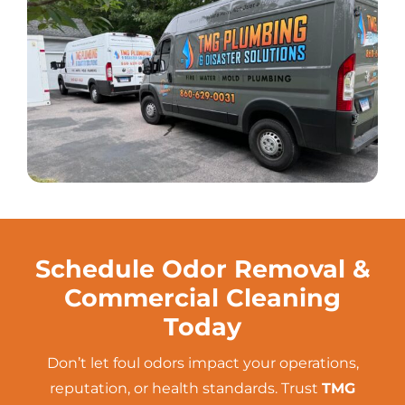
Schedule Odor Removal &
Commercial Cleaning
Today
Don’t let foul odors impact your operations,
reputation, or health standards. Trust
TMG