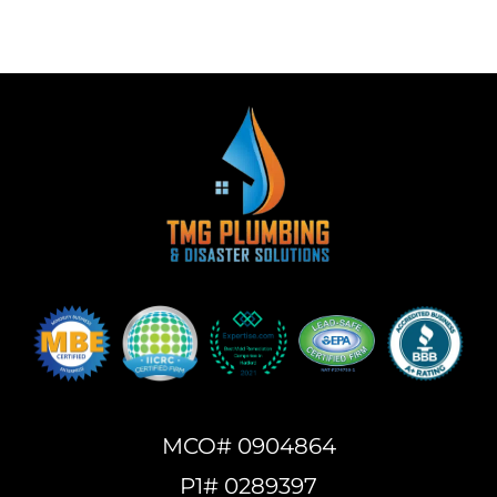
MCO# 0904864
P1# 0289397