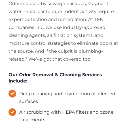
Odors caused by sewage backups, stagnant
water, mold, bacteria, or rodent activity require
expert detection and remediation. At TMG
Companies LLC, we use industry-approved
cleaning agents, air filtration systems, and
moisture control strategies to eliminate odors at
the source. And if the culprit is plumbing-
related? We’ve got that covered too.
Our Odor Removal & Cleaning Services
Include:
Deep cleaning and disinfection of affected
surfaces
Air scrubbing with HEPA filters and ozone
treatments