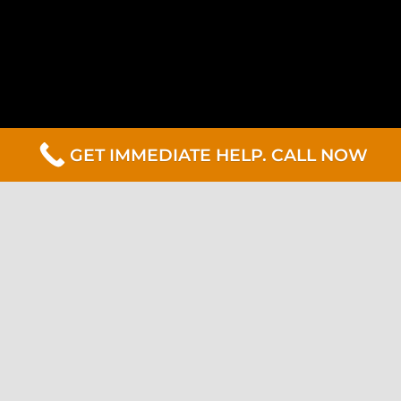
GET IMMEDIATE HELP. CALL NOW