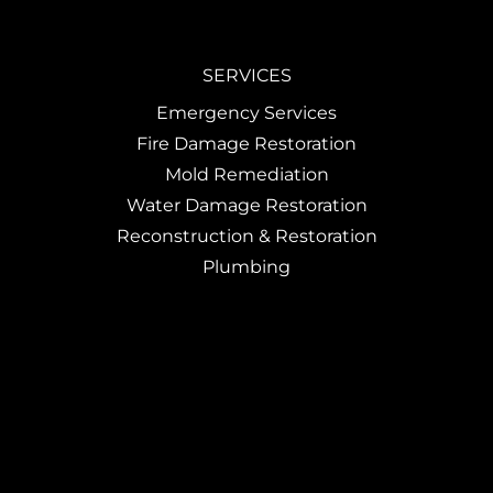
SERVICES
Emergency Services
Fire Damage Restoration
Mold Remediation
Water Damage Restoration
Reconstruction & Restoration
Plumbing