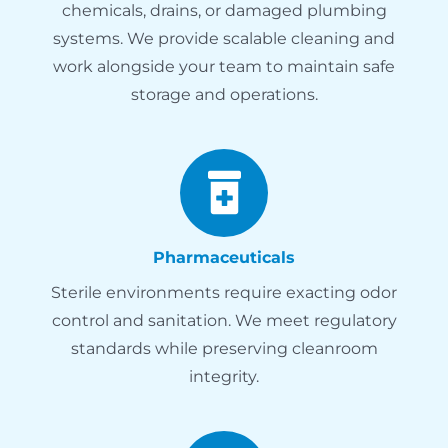
chemicals, drains, or damaged plumbing
systems. We provide scalable cleaning and
work alongside your team to maintain safe
storage and operations.
Pharmaceuticals
Sterile environments require exacting odor
control and sanitation. We meet regulatory
standards while preserving cleanroom
integrity.