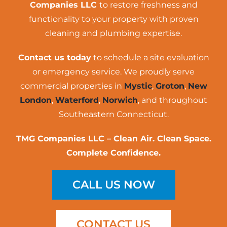
Companies LLC
to restore freshness and
functionality to your property with proven
cleaning and plumbing expertise.
Contact us today
to schedule a site evaluation
or emergency service. We proudly serve
commercial properties in
Mystic
,
Groton
,
New
London
,
Waterford
,
Norwich
, and throughout
Southeastern Connecticut.
TMG Companies LLC – Clean Air. Clean Space.
Complete Confidence.
CALL US NOW
CONTACT US