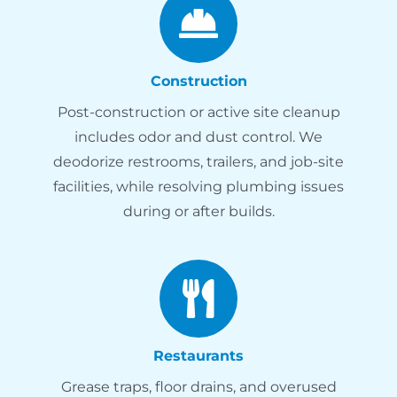
Construction
Post-construction or active site cleanup
includes odor and dust control. We
deodorize restrooms, trailers, and job-site
facilities, while resolving plumbing issues
during or after builds.
Restaurants
Grease traps, floor drains, and overused