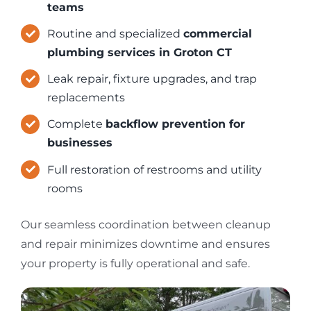
teams
Routine and specialized
commercial
plumbing services in Groton CT
Leak repair, fixture upgrades, and trap
replacements
Complete
backflow prevention for
businesses
Full restoration of restrooms and utility
rooms
Our seamless coordination between cleanup
and repair minimizes downtime and ensures
your property is fully operational and safe.