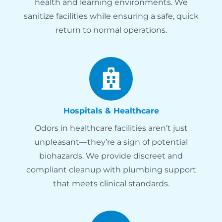
health and learning environments. We
sanitize facilities while ensuring a safe, quick
return to normal operations.
Hospitals & Healthcare
Odors in healthcare facilities aren’t just
unpleasant—they’re a sign of potential
biohazards. We provide discreet and
compliant cleanup with plumbing support
that meets clinical standards.