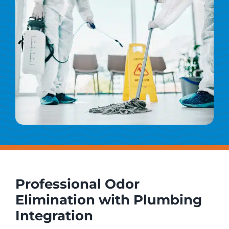
Professional Odor
Elimination with Plumbing
Integration