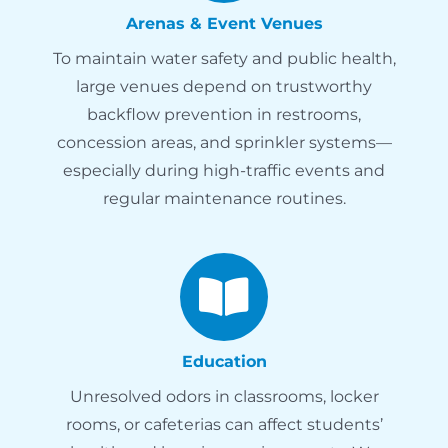
Arenas & Event Venues
To maintain water safety and public health,
large venues depend on trustworthy
backflow prevention in restrooms,
concession areas, and sprinkler systems—
especially during high-traffic events and
regular maintenance routines.
Education
Unresolved odors in classrooms, locker
rooms, or cafeterias can affect students’