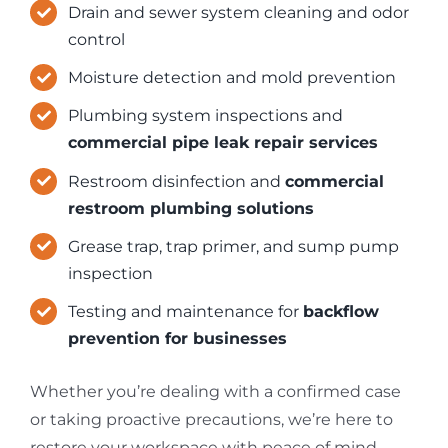
Drain and sewer system cleaning and odor
control
Moisture detection and mold prevention
Plumbing system inspections and
commercial pipe leak repair services
Restroom disinfection and
commercial
restroom plumbing solutions
Grease trap, trap primer, and sump pump
inspection
Testing and maintenance for
backflow
prevention for businesses
Whether you’re dealing with a confirmed case
or taking proactive precautions, we’re here to
restore your workspace with peace of mind.