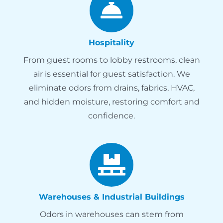
Hospitality
From guest rooms to lobby restrooms, clean
air is essential for guest satisfaction. We
eliminate odors from drains, fabrics, HVAC,
and hidden moisture, restoring comfort and
confidence.
Warehouses & Industrial Buildings
Odors in warehouses can stem from