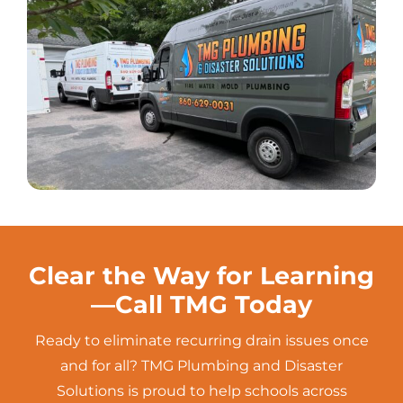
Clear the Way for Learning
—Call TMG Today
Ready to eliminate recurring
drain
issues once
and for all? TMG Plumbing and Disaster
Solutions is proud to help schools across