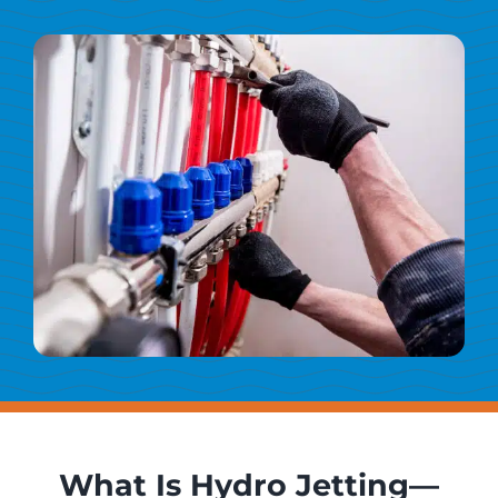
What Is Hydro Jetting—