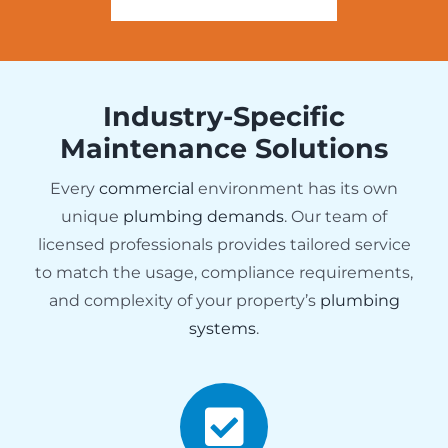
Industry-Specific
Maintenance Solutions
Every
commercial
environment has its own
unique
plumbing demands
. Our team of
licensed professionals provides tailored service
to match the usage, compliance requirements,
and complexity of your property’s
plumbing
systems
.