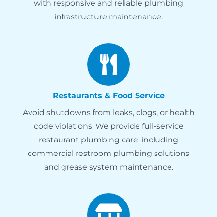
with responsive and reliable plumbing
infrastructure maintenance.
Restaurants & Food Service
Avoid shutdowns from leaks, clogs, or health
code violations. We provide full-service
restaurant plumbing care, including
commercial restroom plumbing solutions
and grease system maintenance.