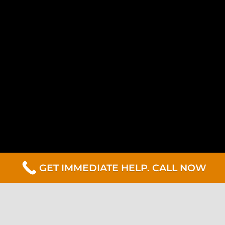
GET IMMEDIATE HELP. CALL NOW