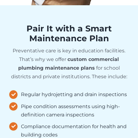
Pair It with a Smart
Maintenance Plan
Preventative care is key in education facilities.
That’s why we offer
custom commercial
plumbing maintenance plans
for school
districts and private institutions. These include:
Regular hydrojetting and drain inspections
Pipe condition assessments using high-
definition camera inspections
Compliance documentation for health and
building codes