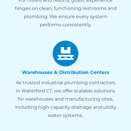
For hotels and resorts, guest experience
hinges on clean, functioning restrooms and
plumbing. We ensure every system
performs consistently.
Warehouses & Distribution Centers
As trusted industrial plumbing contractors
in Waterford CT, we offer scalable solutions
for warehouses and manufacturing sites,
including high-capacity drainage and utility
water systems.