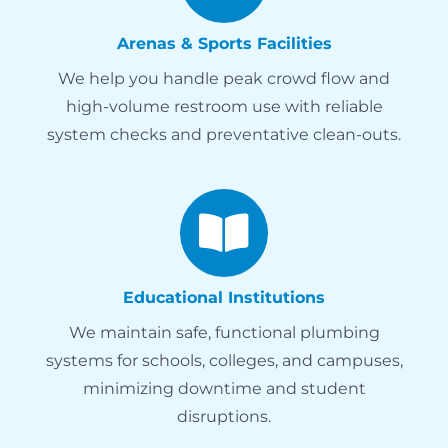
Arenas & Sports Facilities
We help you handle peak crowd flow and
high-volume restroom use with reliable
system checks and preventative clean-outs.
Educational Institutions
We maintain safe, functional plumbing
systems for schools, colleges, and campuses,
minimizing downtime and student
disruptions.