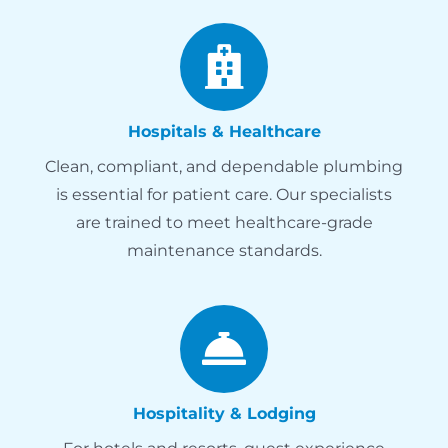
Hospitals & Healthcare
Clean, compliant, and dependable plumbing
is essential for patient care. Our specialists
are trained to meet healthcare-grade
maintenance standards.
Hospitality & Lodging