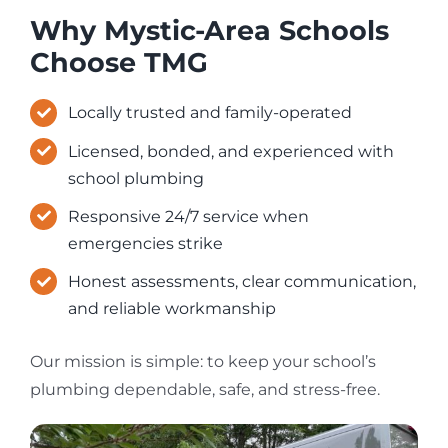
Why Mystic-Area Schools
Choose TMG
Locally trusted and family-operated
Licensed, bonded, and experienced with
school plumbing
Responsive 24/7 service when
emergencies strike
Honest assessments, clear communication,
and reliable workmanship
Our mission is simple: to keep your school’s
plumbing dependable, safe, and stress-free.