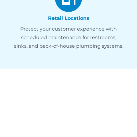
Retail Locations
Protect your customer experience with
scheduled maintenance for restrooms,
sinks, and back-of-house plumbing systems.