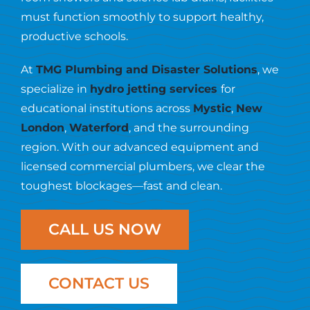
Resources
must function smoothly to support healthy,
productive schools.
Contact Us
At
TMG Plumbing and Disaster Solutions
, we
specialize in
hydro jetting services
for
educational institutions across
Mystic
,
New
London
,
Waterford
, and the surrounding
region. With our advanced equipment and
licensed commercial plumbers, we clear the
toughest blockages—fast and clean.
CALL US NOW
CONTACT US