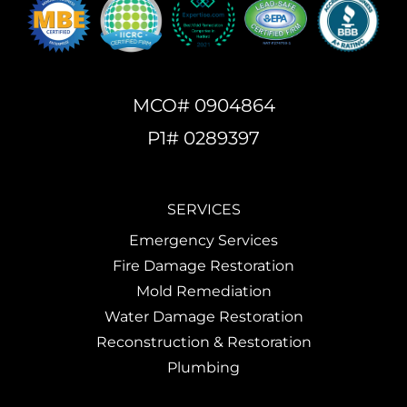
MCO# 0904864
P1# 0289397
SERVICES
Emergency Services
Fire Damage Restoration
Mold Remediation
Water Damage Restoration
Reconstruction & Restoration
Plumbing