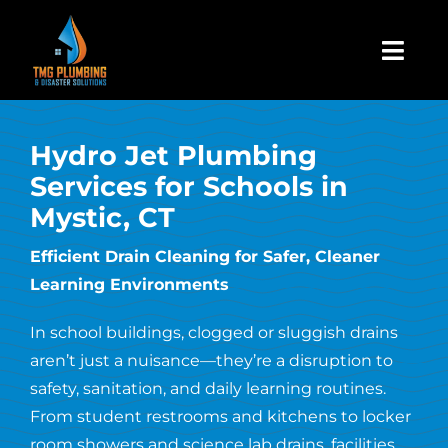
Skip
to
Togg
content
Navi
Home
Hydro Jet Plumbing
Services for Schools in
About Us
Mystic, CT
Residential
Efficient Drain Cleaning for Safer, Cleaner
Learning Environments
Commercial
In school buildings, clogged or sluggish drains
aren’t just a nuisance—they’re a disruption to
Assign A Claim
safety, sanitation, and daily learning routines.
From student restrooms and kitchens to locker
room showers and science lab drains, facilities