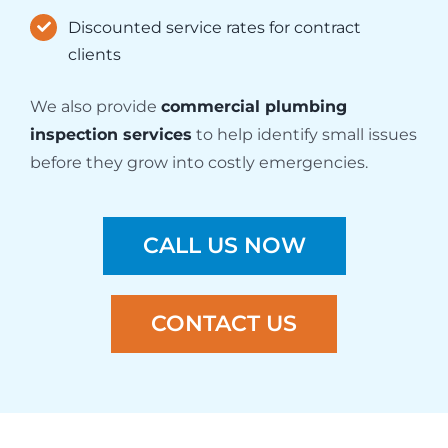
Discounted service rates for contract
clients
We also provide
commercial plumbing
inspection services
to help identify small issues
before they grow into costly emergencies.
CALL US NOW
CONTACT US