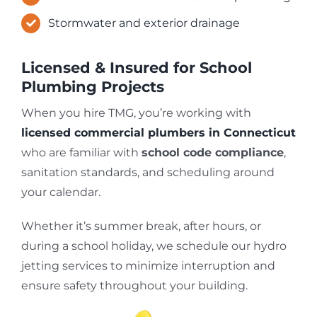
Stormwater and exterior drainage
Licensed & Insured for School
Plumbing Projects
When you hire TMG, you’re working with
licensed commercial plumbers in Connecticut
who are familiar with
school code compliance
,
sanitation standards, and scheduling around
your calendar.
Whether it’s summer break, after hours, or
during a school holiday, we schedule our hydro
jetting services to minimize interruption and
ensure safety throughout your building.