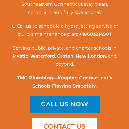
Southeastern Connecticut stay clean,
compliant, and fully operational.
📞 Call us to schedule a
hydro jetting service
or
build a maintenance plan:
+18603214501
Serving public, private, and charter schools in
Mystic
,
Waterford
,
Groton
,
New London
, and
beyond.
TMG Plumbing—Keeping Connecticut’s
Schools Flowing Smoothly.
CALL US NOW
CONTACT US