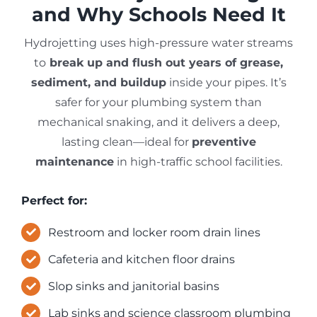
and Why Schools Need It
Hydrojetting uses high-pressure water streams
to
break up and flush out years of grease,
sediment, and buildup
inside your pipes. It’s
safer for your plumbing system than
mechanical snaking, and it delivers a deep,
lasting clean—ideal for
preventive
maintenance
in high-traffic school facilities.
Perfect for:
Restroom and locker room drain lines
Cafeteria and kitchen floor drains
Slop sinks and janitorial basins
Lab sinks and science classroom plumbing