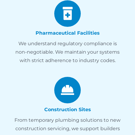
Pharmaceutical Facilities
We understand regulatory compliance is
non-negotiable. We maintain your systems
with strict adherence to industry codes.
Construction Sites
From temporary plumbing solutions to new
construction servicing, we support builders