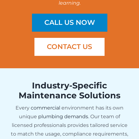
learning.
CALL US NOW
CONTACT US
Industry-Specific
Maintenance Solutions
Every
commercial
environment has its own
unique
plumbing demands
. Our team of
licensed professionals provides tailored service
to match the usage, compliance requirements,