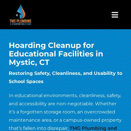
Skip
to
Togg
content
Navi
Home
Hoarding Cleanup for
Educational Facilities in
About Us
Mystic, CT
Restoring Safety, Cleanliness, and Usability to
Residential
School Spaces
Commercial
In educational environments, cleanliness, safety,
and accessibility are non-negotiable. Whether
it’s a forgotten storage room, an overcrowded
Assign A Claim
maintenance area, or a campus-owned property
that’s fallen into disrepair,
TMG Plumbing and