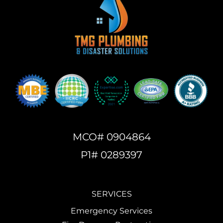
MCO# 0904864
P1# 0289397
SERVICES
Emergency Services