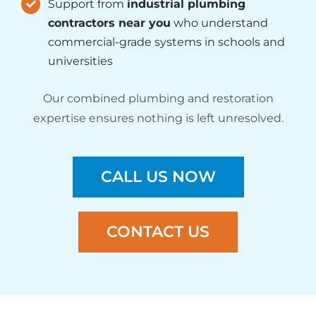
Support from
industrial plumbing
contractors near you
who understand
commercial-grade systems in schools and
universities
Our combined plumbing and restoration
expertise ensures nothing is left unresolved.
CALL US NOW
CONTACT US