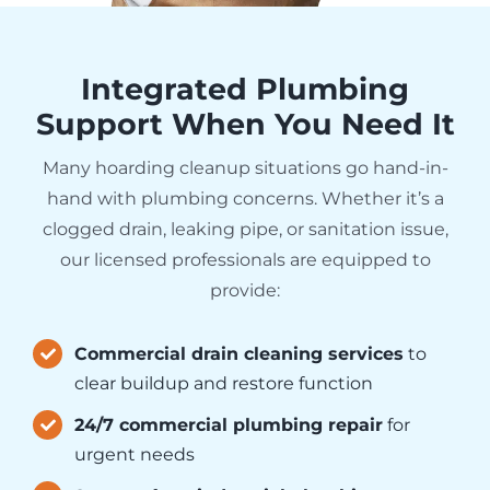
Integrated Plumbing
Support When You Need It
Many hoarding cleanup situations go hand-in-
hand with plumbing concerns. Whether it’s a
clogged drain, leaking pipe, or sanitation issue,
our licensed professionals are equipped to
provide:
Commercial drain cleaning services
to
clear buildup and restore function
24/7 commercial plumbing repair
for
urgent needs