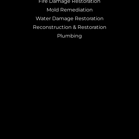
Fire Damage Restoration
Mold Remediation
Water Damage Restoration
Reconstruction & Restoration
Plumbing