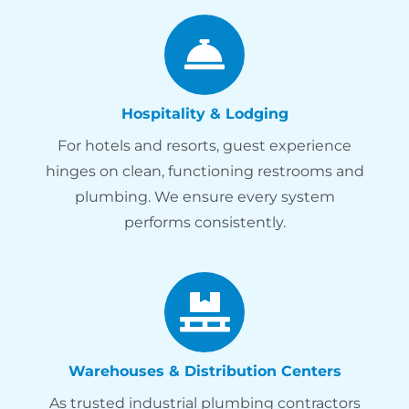
Hospitality & Lodging
For hotels and resorts, guest experience
hinges on clean, functioning restrooms and
plumbing. We ensure every system
performs consistently.
Warehouses & Distribution Centers
As trusted industrial plumbing contractors