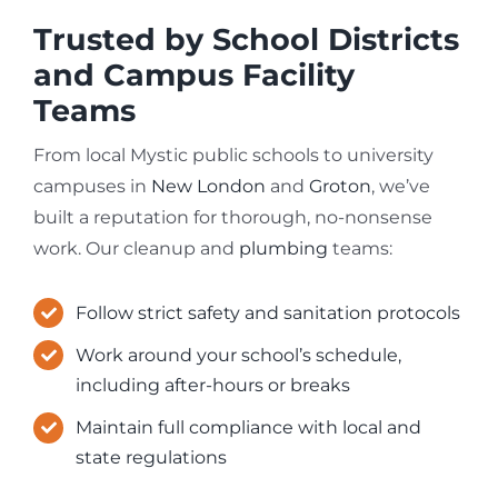
Trusted by School Districts
and Campus Facility
Teams
From local Mystic public schools to university
campuses in
New London
and
Groton
, we’ve
built a reputation for thorough, no-nonsense
work. Our cleanup and
plumbing
teams:
Follow strict safety and sanitation protocols
Work around your school’s schedule,
including after-hours or breaks
Maintain full compliance with local and
state regulations