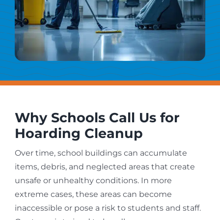
Why Schools Call Us for
Hoarding Cleanup
Over time, school buildings can accumulate
items, debris, and neglected areas that create
unsafe or unhealthy conditions. In more
extreme cases, these areas can become
inaccessible or pose a risk to students and staff.