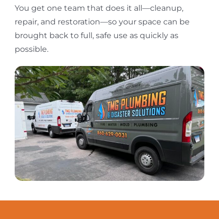
You get one team that does it all—cleanup,
repair, and restoration—so your space can be
brought back to full, safe use as quickly as
possible.