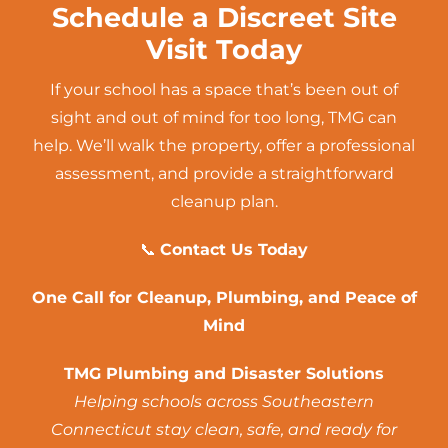
Schedule a Discreet Site
Visit Today
If your school has a space that’s been out of
sight and out of mind for too long, TMG can
help. We’ll walk the property, offer a professional
assessment, and provide a straightforward
cleanup plan.
📞
Contact Us Today
One Call for Cleanup,
Plumbing
, and Peace of
Mind
TMG Plumbing and Disaster Solutions
Helping schools across Southeastern
Connecticut stay clean, safe, and ready for