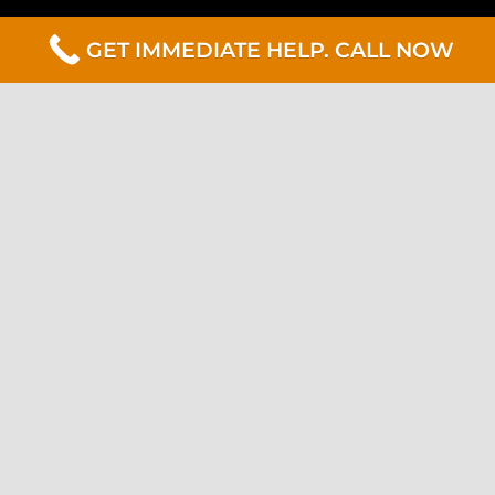
GET IMMEDIATE HELP. CALL NOW