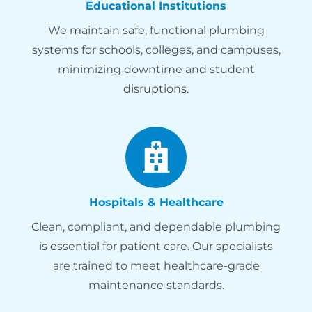
Educational Institutions
We maintain safe, functional plumbing
systems for schools, colleges, and campuses,
minimizing downtime and student
disruptions.
Hospitals & Healthcare
Clean, compliant, and dependable plumbing
is essential for patient care. Our specialists
are trained to meet healthcare-grade
maintenance standards.