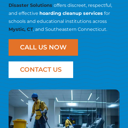
Resources
Disaster Solutions
offers discreet, respectful,
and effective
hoarding cleanup services
for
Contact Us
schools and educational institutions across
Mystic, CT
, and Southeastern Connecticut.
CALL US NOW
CONTACT US