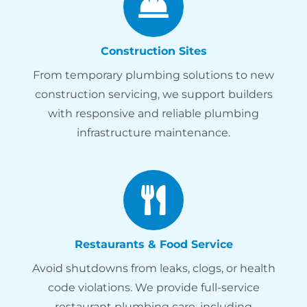
Construction Sites
From temporary plumbing solutions to new
construction servicing, we support builders
with responsive and reliable plumbing
infrastructure maintenance.
Restaurants & Food Service
Avoid shutdowns from leaks, clogs, or health
code violations. We provide full-service
restaurant plumbing care, including