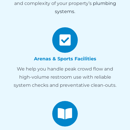
and complexity of your property’s
plumbing
systems
.
Arenas & Sports Facilities
We help you handle peak crowd flow and
high-volume restroom use with reliable
system checks and preventative clean-outs.