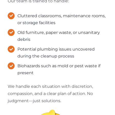
Our team is trained to handle:
Cluttered classrooms, maintenance rooms,
or storage facilities
Old furniture, paper waste, or unsanitary
debris
Potential plumbing issues uncovered
during the cleanup process
Biohazards such as mold or pest waste if
present
We handle each situation with discretion,
compassion, and a clear plan of action. No
judgment—just solutions.