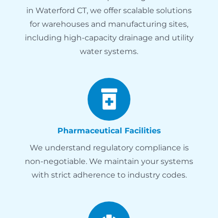
in Waterford CT, we offer scalable solutions
for warehouses and manufacturing sites,
including high-capacity drainage and utility
water systems.
Pharmaceutical Facilities
We understand regulatory compliance is
non-negotiable. We maintain your systems
with strict adherence to industry codes.