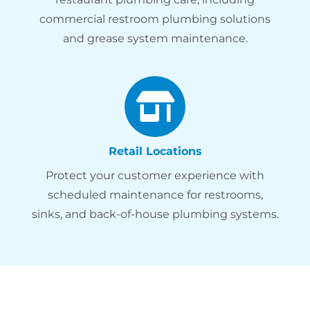
commercial restroom plumbing solutions
and grease system maintenance.
Retail Locations
Protect your customer experience with
scheduled maintenance for restrooms,
sinks, and back-of-house plumbing systems.