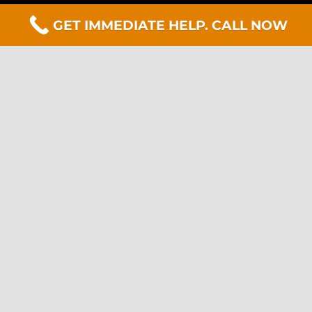
GET IMMEDIATE HELP. CALL NOW