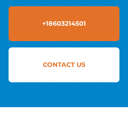
+18603214501
CONTACT US