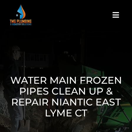
Skip
to
Togg
content
Navi
Home
About Us
Residential
WATER MAIN FROZEN
PIPES CLEAN UP &
Commercial
REPAIR NIANTIC EAST
LYME CT
Assign A Claim