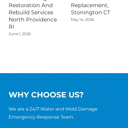
Restoration And
Replacement,
Rebuild Services
Stonington CT
North Providence
May 14, 2026
RI
June 1, 2026
WHY CHOOSE US?
We are a 24/7 Water and Mold Damage
Emergency Response Team.