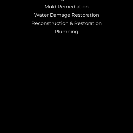
Mold Remediation
Water Damage Restoration
Reconstruction & Restoration
Plumbing