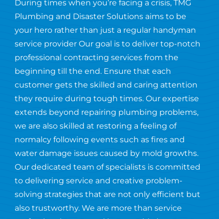
During times when you’re facing a crisis, TMG
Plumbing and Disaster Solutions aims to be
your hero rather than just a regular handyman
service provider Our goal is to deliver top-notch
professional contracting services from the
beginning till the end. Ensure that each
customer gets the skilled and caring attention
they require during tough times. Our expertise
extends beyond repairing plumbing problems,
we are also skilled at restoring a feeling of
normalcy following events such as fires and
water damage issues caused by mold growths.
Our dedicated team of specialists is committed
to delivering service and creative problem-
solving strategies that are not only efficient but
also trustworthy. We are more than service