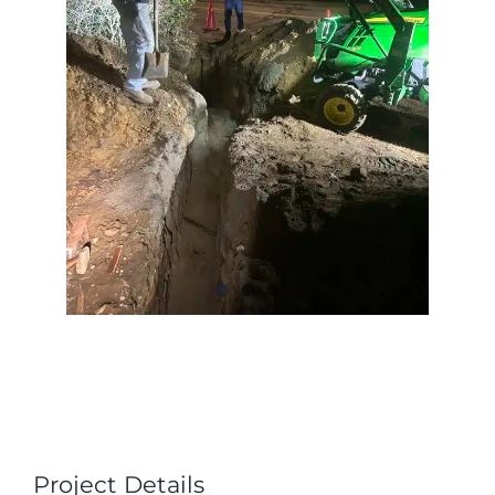
Project Details