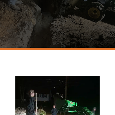
Resources
Contact Us