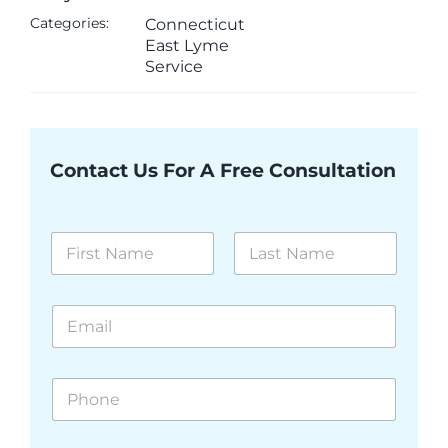
Categories:
Connecticut
East Lyme
Service
Contact Us For A Free Consultation
N
a
m
First
Last
e
E
*
m
a
i
P
l
h
*
o
n