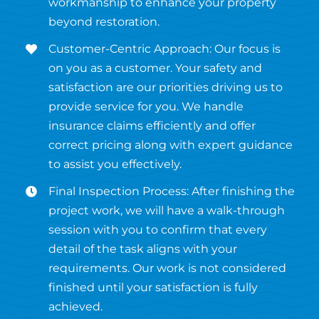
workmanship to enhance your property
beyond restoration.
Customer-Centric Approach: Our focus is
on you as a customer. Your safety and
satisfaction are our priorities driving us to
provide service for you. We handle
insurance claims efficiently and offer
correct pricing along with expert guidance
to assist you effectively.
Final Inspection Process: After finishing the
project work, we will have a walk-through
session with you to confirm that every
detail of the task aligns with your
requirements. Our work is not considered
finished until your satisfaction is fully
achieved.