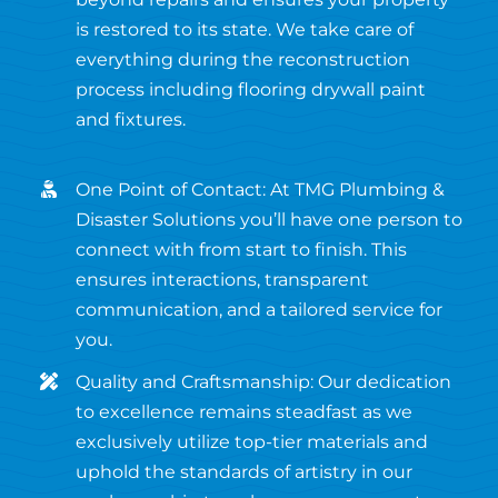
is restored to its state. We take care of
everything during the reconstruction
process including flooring drywall paint
and fixtures.
One Point of Contact: At TMG Plumbing &
Disaster Solutions you’ll have one person to
connect with from start to finish. This
ensures interactions, transparent
communication, and a tailored service for
you.
Quality and Craftsmanship: Our dedication
to excellence remains steadfast as we
exclusively utilize top-tier materials and
uphold the standards of artistry in our