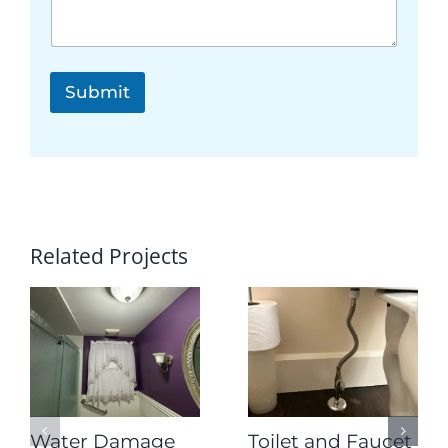
e
s
t
*
Submit
Related Projects
Water Damage
Toilet and Faucet