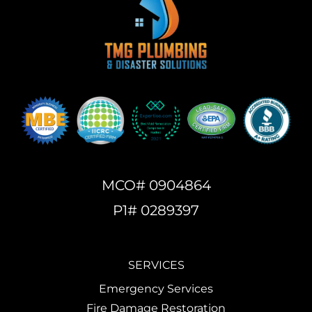
MCO# 0904864
P1# 0289397
SERVICES
Emergency Services
Fire Damage Restoration