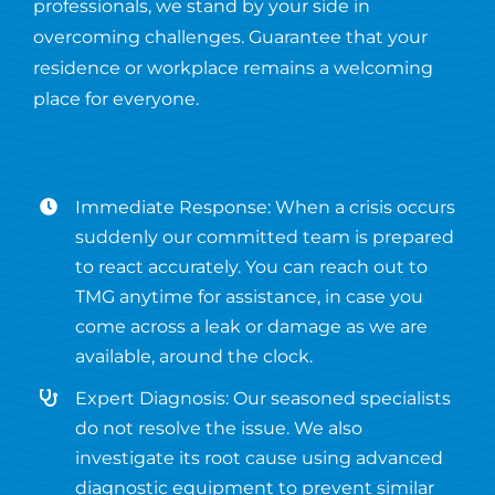
professionals, we stand by your side in
overcoming challenges. Guarantee that your
residence or workplace remains a welcoming
place for everyone.
Immediate Response: When a crisis occurs
suddenly our committed team is prepared
to react accurately. You can reach out to
TMG anytime for assistance, in case you
come across a leak or damage as we are
available, around the clock.
Expert Diagnosis: Our seasoned specialists
do not resolve the issue. We also
investigate its root cause using advanced
diagnostic equipment to prevent similar