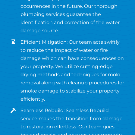
occurrences in the future. Our thorough
plumbing services guarantee the
identification and correction of the water
damage source.
Efficient Mitigation: Our team acts swiftly
to reduce the impact of water or fire
damage which can have consequences on
your property. We utilize cutting-edge
drying methods and techniques for mold
removal along with cleanup procedures for
smoke damage to stabilize your property
efficiently.
Seamless Rebuild: Seamless Rebuild
service makes the transition from damage
to restoration effortless. Our team goes
beyond repairs and ensures your property