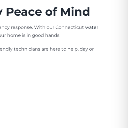
y Peace of Mind
gency response. With our Connecticut
water
our home is in good hands.
endly technicians are here to help, day or