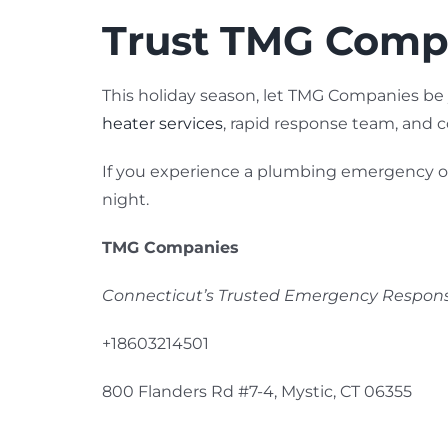
Trust TMG Compa
This holiday season, let TMG Companies be
heater services
, rapid response team, and
If you experience a plumbing emergency or n
night.
TMG Companies
Connecticut’s Trusted Emergency Respo
+18603214501
800 Flanders Rd #7-4, Mystic, CT 06355