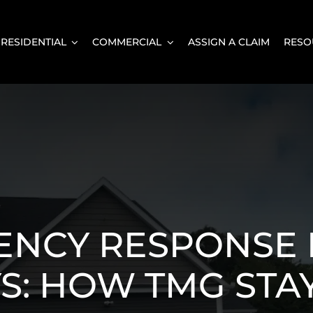
RESIDENTIAL
COMMERCIAL
ASSIGN A CLAIM
RESO
ENCY RESPONSE 
S: HOW TMG STA