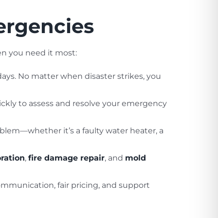
ergencies
en you need it most:
days. No matter when disaster strikes, you
ickly to assess and resolve your emergency
blem—whether it’s a faulty water heater, a
ration
,
fire damage repair
, and
mold
communication, fair pricing, and support