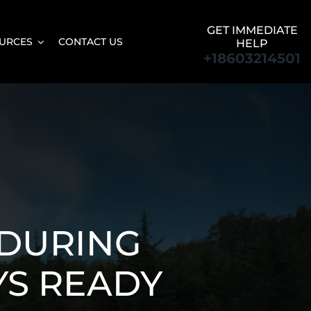
GET IMMEDIATE
URCES
CONTACT US
HELP
+18603214501
DURING
YS READY