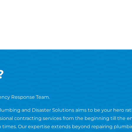
?
ency Response Team.
Plumbing and Disaster Solutions aims to be your hero ra
ssional contracting services from the beginning till the 
 times. Our expertise extends beyond repairing plumbing