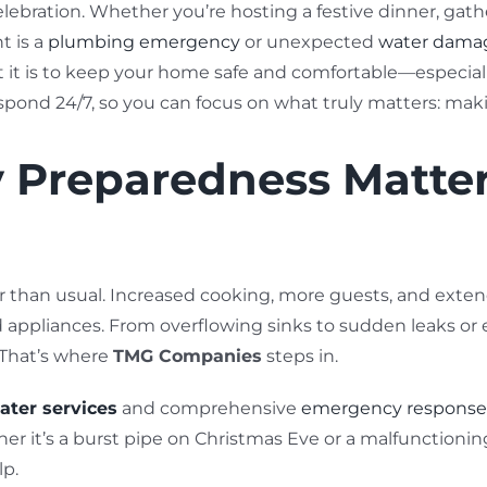
 celebration. Whether you’re hosting a festive dinner, gat
t is a
plumbing emergency
or unexpected
water dama
it is to keep your home safe and comfortable—especiall
espond 24/7, so you can focus on what truly matters: ma
Preparedness Matter
er than usual. Increased cooking, more guests, and ext
d appliances. From overflowing sinks to sudden leaks or
 That’s where
TMG Companies
steps in.
ater services
and comprehensive
emergency response 
er it’s a burst pipe on Christmas Eve or a malfunctionin
lp.