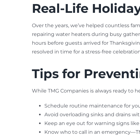
Real-Life Holid
Over the years, we’ve helped countless fam
repairing water heaters during busy gatheri
hours before guests arrived for Thanksgivi
resolved in time for a stress-free celebration
Tips for Preven
While TMG Companies is always ready to hel
Schedule routine maintenance for yo
Avoid overloading sinks and drains wit
Keep an eye out for warning signs like 
Know who to call in an emergency—TMG