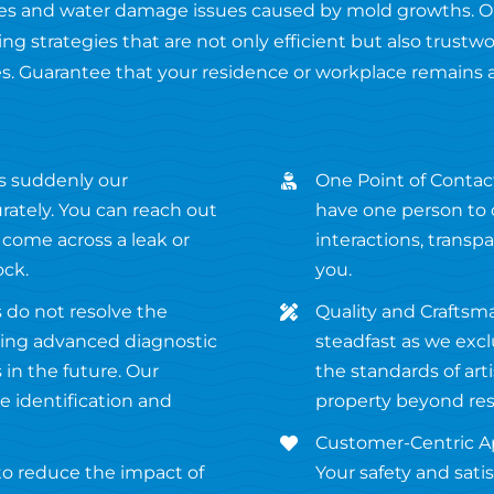
fires and water damage issues caused by mold growths. O
ng strategies that are not only efficient but also trustw
s. Guarantee that your residence or workplace remains 
s suddenly our
One Point of Contact
ately. You can reach out
have one person to c
 come across a leak or
interactions, transp
ock.
you.
 do not resolve the
Quality and Craftsm
using advanced diagnostic
steadfast as we excl
in the future. Our
the standards of ar
 identification and
property beyond res
Customer-Centric Ap
 to reduce the impact of
Your safety and satis