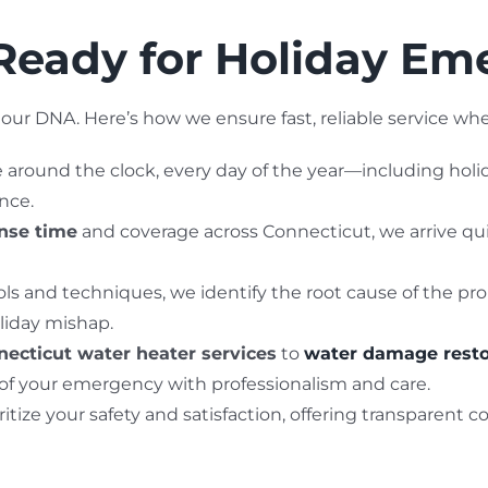
eady for Holiday Em
our DNA. Here’s how we ensure fast, reliable service wh
le around the clock, every day of the year—including holi
nce.
onse time
and coverage across Connecticut, we arrive qu
ls and techniques, we identify the root cause of the pro
liday mishap.
ecticut water heater services
to
water damage resto
 of your emergency with professionalism and care.
ritize your safety and satisfaction, offering transparent 