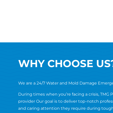
WHY CHOOSE US
We are a 24/7 Water and Mold Damage Emerg
During times when you’re facing a crisis, TMG 
provider Our goal is to deliver top-notch profe
and caring attention they require during tough