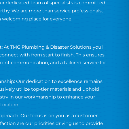
ur dedicated team of specialists is committed
orthy. We are more than service professionals,
a welcoming place for everyone.
: At TMG Plumbing & Disaster Solutions you’ll
onnect with from start to finish. This ensures
arent communication, and a tailored service for
anship: Our dedication to excellence remains
usively utilize top-tier materials and uphold
tistry in our workmanship to enhance your
toration.
proach: Our focus is on you as a customer.
faction are our priorities driving us to provide