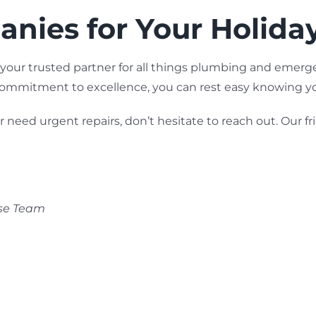
nies for Your Holida
 your trusted partner for all things plumbing and emer
 commitment to excellence, you can rest easy knowing y
eed urgent repairs, don’t hesitate to reach out. Our fri
nse Team