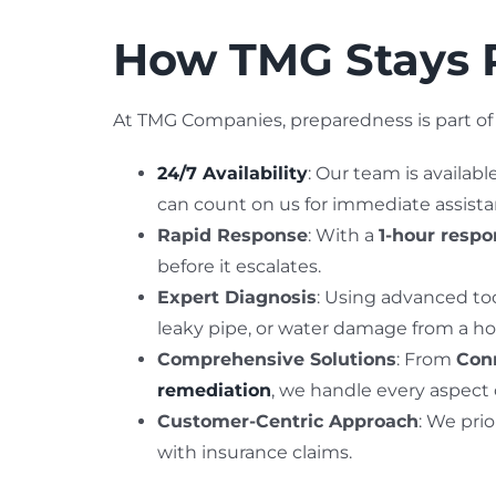
How TMG Stays R
At TMG Companies, preparedness is part of 
24/7 Availability
: Our team is availab
can count on us for immediate assista
Rapid Response
: With a
1-hour resp
before it escalates.
Expert Diagnosis
: Using advanced too
leaky pipe, or water damage from a ho
Comprehensive Solutions
: From
Conn
remediation
, we handle every aspect
Customer-Centric Approach
: We prio
with insurance claims.