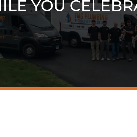
ILE YOU CELEBR