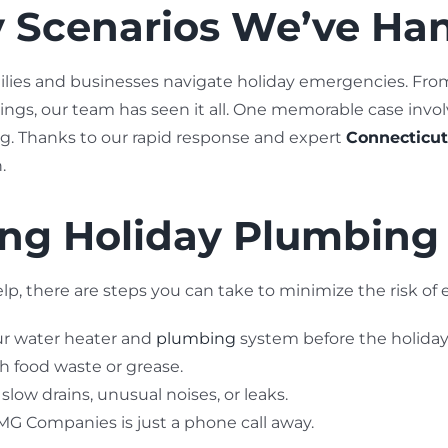
ay Scenarios We’ve Ha
ilies and businesses navigate holiday emergencies. Fro
ngs, our team has seen it all. One memorable case invol
ng. Thanks to our rapid response and expert
Connecticut
.
ting Holiday Plumbin
p, there are steps you can take to minimize the risk of
ur water heater and
plumbing
system before the holiday
h food waste or grease.
slow drains, unusual noises, or leaks.
 Companies is just a phone call away.