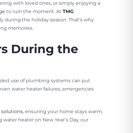
hering with loved ones, or simply enjoying a
ge
to ruin the moment. At
TMG
y during the holiday season. That’s why
king memories.
s During the
ended use of plumbing systems can put
 even water heater failures, emergencies
solutions
, ensuring your home stays warm,
g water heater on New Year’s Day, our