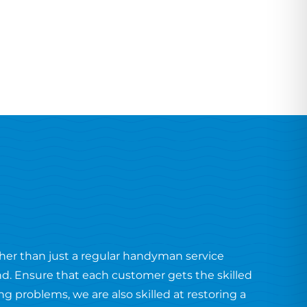
ther than just a regular handyman service
end. Ensure that each customer gets the skilled
 problems, we are also skilled at restoring a