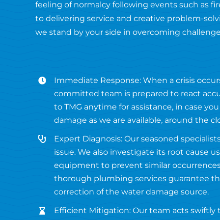
feeling of normalcy following events such as 
to delivering service and creative problem-solvi
we stand by your side in overcoming challenge
Immediate Response: When a crisis occur
committed team is prepared to react accur
to TMG anytime for assistance, in case you
damage as we are available, around the cl
Expert Diagnosis: Our seasoned specialists
issue. We also investigate its root cause 
equipment to prevent similar occurrences 
thorough plumbing services guarantee the
correction of the water damage source.
Efficient Mitigation: Our team acts swiftly