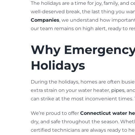
The holidays are a time for joy, family, and
well-deserved break, the last thing you wan
Companies
, we understand how important 
our team remains on high alert, ready to r
Why Emergency 
Holidays
During the holidays, homes are often busi
extra strain on your water heater,
pipes
, an
can strike at the most inconvenient times.
We’re proud to offer
Connecticut water he
dry, and safe throughout the season. Wheth
certified technicians are always ready to he