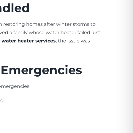
ndled
m restoring homes after winter storms to
ved a family whose water heater failed just
 water heater services
, the issue was
g Emergencies
 emergencies:
s.