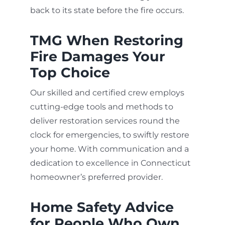
back to its state before the fire occurs.
TMG When Restoring
Fire Damages Your
Top Choice
Our skilled and certified crew employs
cutting-edge tools and methods to
deliver restoration services round the
clock for emergencies, to swiftly restore
your home. With communication and a
dedication to excellence in Connecticut
homeowner’s preferred provider.
Home Safety Advice
for People Who Own