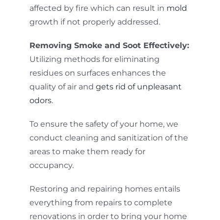
affected by fire which can result in
mold
growth if not properly addressed.
Removing Smoke and Soot Effectively:
Utilizing methods for eliminating
residues on surfaces enhances the
quality of air and
gets rid of unpleasant
odors
.
To ensure the safety of your home, we
conduct cleaning and sanitization of the
areas to make them ready for
occupancy.
Restoring and repairing homes entails
everything from repairs to complete
renovations in order to bring your home