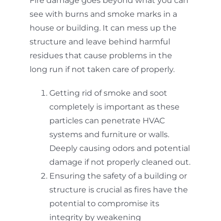
Fire damage goes beyond what you can
see with burns and smoke marks in a
house or building. It can mess up the
structure and leave behind harmful
residues that cause problems in the
long run if not taken care of properly.
Getting rid of smoke and soot
completely is important as these
particles can penetrate HVAC
systems and furniture or walls.
Deeply causing odors and potential
damage if not properly cleaned out.
Ensuring the safety of a building or
structure is crucial as fires have the
potential to compromise its
integrity by weakening