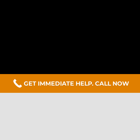
GET IMMEDIATE HELP. CALL NOW