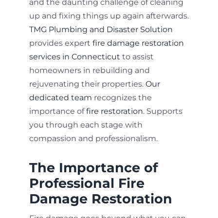
and the daunting challenge of cleaning
up and fixing things up again afterwards.
TMG Plumbing and Disaster Solution
provides expert
fire damage restoration
services in Connecticut
to assist
homeowners in rebuilding and
rejuvenating their properties.
Our
dedicated team
recognizes the
importance of
fire restoration
. Supports
you through each stage with
compassion and professionalism.
The Importance of
Professional Fire
Damage Restoration