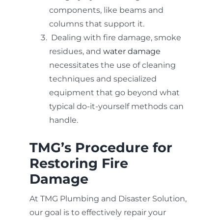
components, like beams and
columns that support it.
Dealing with fire damage, smoke
residues, and
water damage
necessitates the use of cleaning
techniques and specialized
equipment that go beyond what
typical do-it-yourself methods can
handle.
TMG’s Procedure for
Restoring Fire
Damage
At TMG Plumbing and Disaster Solution,
our goal is to effectively repair your