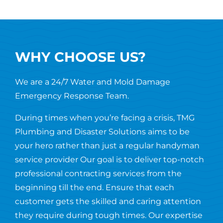
WHY CHOOSE US?
We are a 24/7 Water and Mold Damage
Emergency Response Team.
During times when you’re facing a crisis, TMG
Plumbing and Disaster Solutions aims to be
your hero rather than just a regular handyman
service provider Our goal is to deliver top-notch
professional contracting services from the
beginning till the end. Ensure that each
customer gets the skilled and caring attention
they require during tough times. Our expertise