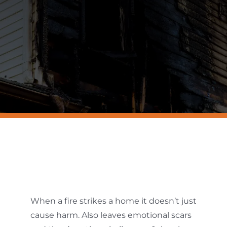
Resources
Contact Us
When a fire strikes a home it doesn’t just
cause harm. Also leaves emotional scars