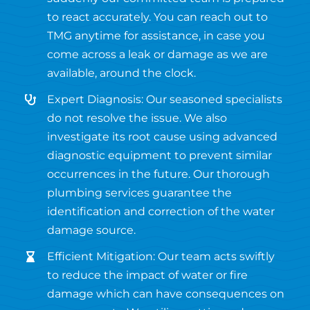
to react accurately. You can reach out to
TMG anytime for assistance, in case you
come across a leak or damage as we are
available, around the clock.
Expert Diagnosis: Our seasoned specialists
do not resolve the issue. We also
investigate its root cause using advanced
diagnostic equipment to prevent similar
occurrences in the future. Our thorough
plumbing services guarantee the
identification and correction of the water
damage source.
Efficient Mitigation: Our team acts swiftly
to reduce the impact of water or fire
damage which can have consequences on