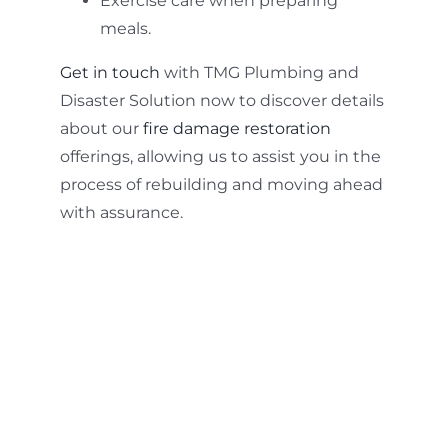
Exercise care when preparing
meals.
Get in touch
with TMG Plumbing and
Disaster Solution now to discover details
about our
fire damage restoration
offerings, allowing us to assist you in the
process of rebuilding and moving ahead
with assurance.