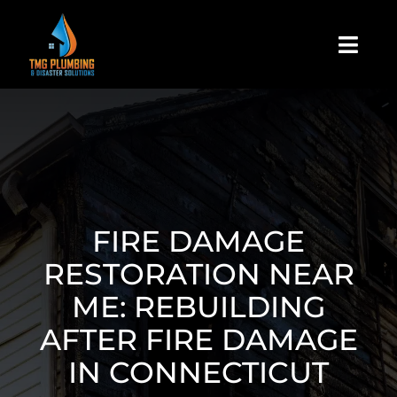
Skip
to
Togg
content
Navi
Home
About Us
Residential
FIRE DAMAGE
RESTORATION NEAR
Commercial
ME: REBUILDING
AFTER FIRE DAMAGE
Assign A Claim
IN CONNECTICUT