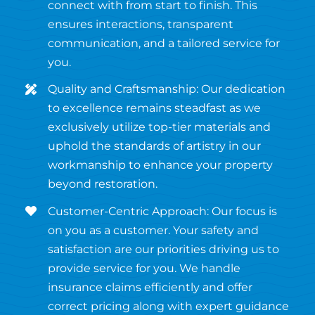
connect with from start to finish. This
ensures interactions, transparent
communication, and a tailored service for
you.
Quality and Craftsmanship: Our dedication
to excellence remains steadfast as we
exclusively utilize top-tier materials and
uphold the standards of artistry in our
workmanship to enhance your property
beyond restoration.
Customer-Centric Approach: Our focus is
on you as a customer. Your safety and
satisfaction are our priorities driving us to
provide service for you. We handle
insurance claims efficiently and offer
correct pricing along with expert guidance