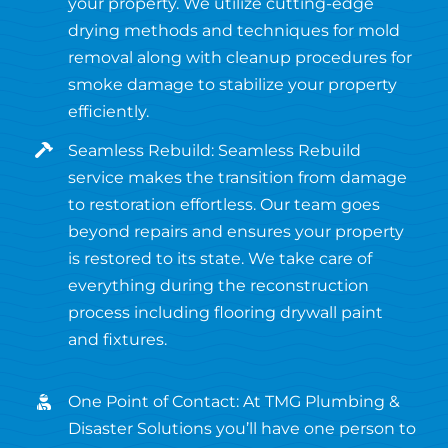
your property. We utilize cutting-edge
drying methods and techniques for mold
removal along with cleanup procedures for
smoke damage to stabilize your property
efficiently.
Seamless Rebuild: Seamless Rebuild
service makes the transition from damage
to restoration effortless. Our team goes
beyond repairs and ensures your property
is restored to its state. We take care of
everything during the reconstruction
process including flooring drywall paint
and fixtures.
One Point of Contact: At TMG Plumbing &
Disaster Solutions you’ll have one person to