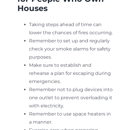
Houses
Taking steps ahead of time can
lower the chances of fires occurring.
Remember to set up and regularly
check your smoke alarms for safety
purposes.
Make sure to establish and
rehearse a plan for escaping during
emergencies.
Remember not to plug devices into
one outlet to prevent overloading it
with electricity.
Remember to use space heaters in
a manner.