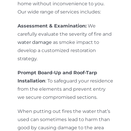
home without inconvenience to you.
Our wide range of services includes:
Assessment & Examination:
We
carefully evaluate the severity of fire and
water damage
as smoke impact to
develop a customized restoration
strategy.
Prompt Board-Up and Roof-Tarp
Installation
: To safeguard your residence
from the elements and prevent entry
we secure compromised sections.
When putting out fires the water that’s
used can sometimes lead to harm than
good by causing damage to the area