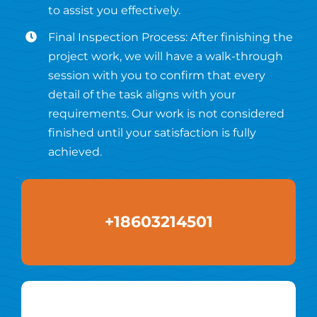
to assist you effectively.
Final Inspection Process: After finishing the
project work, we will have a walk-through
session with you to confirm that every
detail of the task aligns with your
requirements. Our work is not considered
finished until your satisfaction is fully
achieved.
+18603214501