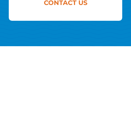
CONTACT US