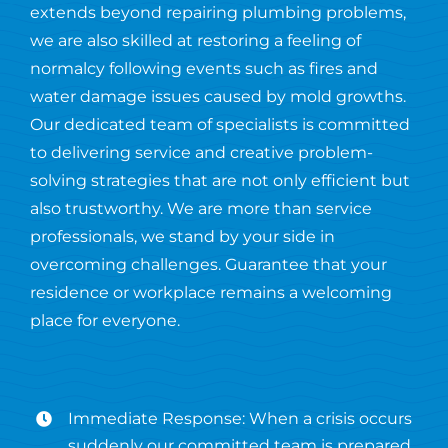
extends beyond repairing plumbing problems,
we are also skilled at restoring a feeling of
normalcy following events such as fires and
water damage issues caused by mold growths.
Our dedicated team of specialists is committed
to delivering service and creative problem-
solving strategies that are not only efficient but
also trustworthy. We are more than service
professionals, we stand by your side in
overcoming challenges. Guarantee that your
residence or workplace remains a welcoming
place for everyone.
Immediate Response: When a crisis occurs
suddenly our committed team is prepared