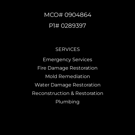
MCO# 0904864
P1# 0289397
SERVICES
Emergency Services
Fire Damage Restoration
Mold Remediation
Water Damage Restoration
Reconstruction & Restoration
Plumbing