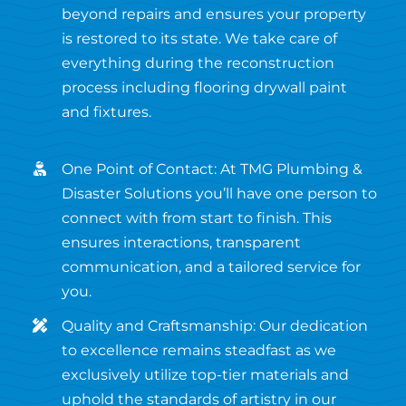
beyond repairs and ensures your property
is restored to its state. We take care of
everything during the reconstruction
process including flooring drywall paint
and fixtures.
One Point of Contact: At TMG Plumbing &
Disaster Solutions you’ll have one person to
connect with from start to finish. This
ensures interactions, transparent
communication, and a tailored service for
you.
Quality and Craftsmanship: Our dedication
to excellence remains steadfast as we
exclusively utilize top-tier materials and
uphold the standards of artistry in our