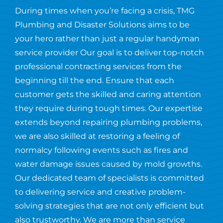
During times when you’re facing a crisis, TMG
Plumbing and Disaster Solutions aims to be
your hero rather than just a regular handyman
service provider Our goal is to deliver top-notch
professional contracting services from the
beginning till the end. Ensure that each
customer gets the skilled and caring attention
they require during tough times. Our expertise
extends beyond repairing plumbing problems,
we are also skilled at restoring a feeling of
normalcy following events such as fires and
water damage issues caused by mold growths.
Our dedicated team of specialists is committed
to delivering service and creative problem-
solving strategies that are not only efficient but
also trustworthy. We are more than service