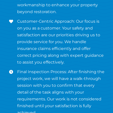
workmanship to enhance your property
beyond restoration.
Customer-Centric Approach: Our focus is
on you as a customer. Your safety and
satisfaction are our priorities driving us to
provide service for you. We handle
insurance claims efficiently and offer
correct pricing along with expert guidance
to assist you effectively.
Final Inspection Process: After finishing the
project work, we will have a walk-through
session with you to confirm that every
detail of the task aligns with your
requirements. Our work is not considered
finished until your satisfaction is fully
achieved.