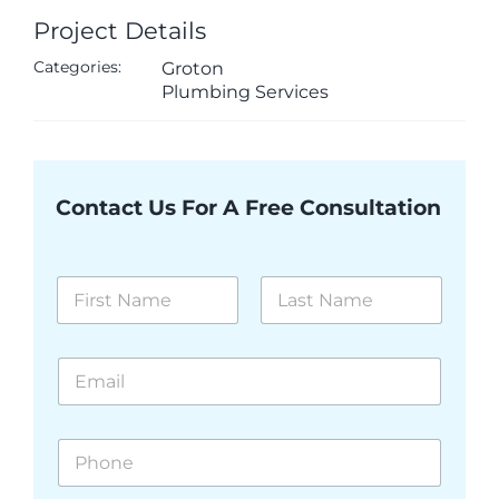
Project Details
Categories:
Groton
Plumbing Services
Contact Us For A Free Consultation
N
a
m
First
Last
e
E
*
m
a
i
P
l
h
*
o