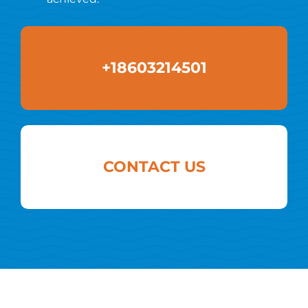
+18603214501
CONTACT US