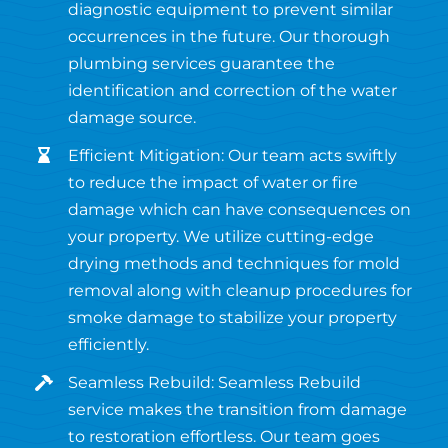
diagnostic equipment to prevent similar
occurrences in the future. Our thorough
plumbing services guarantee the
identification and correction of the water
damage source.
Efficient Mitigation: Our team acts swiftly
to reduce the impact of water or fire
damage which can have consequences on
your property. We utilize cutting-edge
drying methods and techniques for mold
removal along with cleanup procedures for
smoke damage to stabilize your property
efficiently.
Seamless Rebuild: Seamless Rebuild
service makes the transition from damage
to restoration effortless. Our team goes