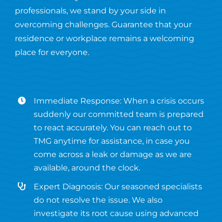
professionals, we stand by your side in
overcoming challenges. Guarantee that your
residence or workplace remains a welcoming
place for everyone.
Immediate Response: When a crisis occurs
suddenly our committed team is prepared
to react accurately. You can reach out to
TMG anytime for assistance, in case you
come across a leak or damage as we are
available, around the clock.
Expert Diagnosis: Our seasoned specialists
do not resolve the issue. We also
investigate its root cause using advanced