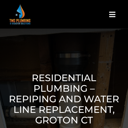
Skip
to
Togg
content
Navi
Home
About Us
Residential
RESIDENTIAL
PLUMBING –
Commercial
REPIPING AND WATER
LINE REPLACEMENT,
Assign A Claim
GROTON CT