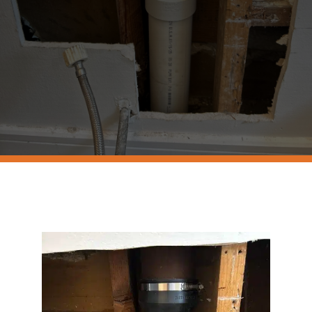
Resources
Contact Us