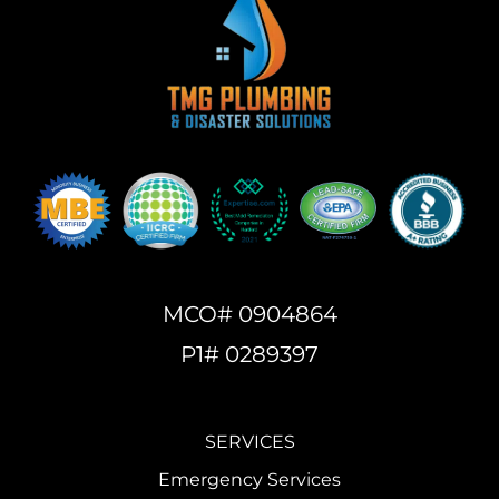
MCO# 0904864
P1# 0289397
SERVICES
Emergency Services