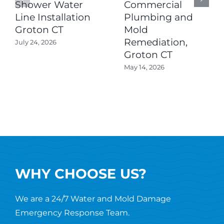
Shower Water
Commercial
Line Installation
Plumbing and
Groton CT
Mold
Remediation,
July 24, 2026
Groton CT
May 14, 2026
WHY CHOOSE US?
We are a 24/7 Water and Mold Damage
Emergency Response Team.