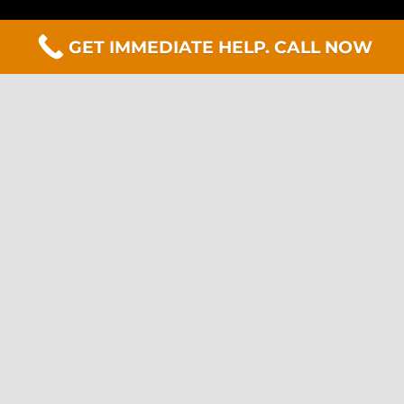
GET IMMEDIATE HELP. CALL NOW