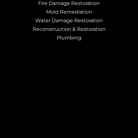
Fire Damage Restoration
Mold Remediation
Water Damage Restoration
Reconstruction & Restoration
Plumbing