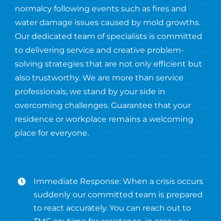
normalcy following events such as fires and
water damage issues caused by mold growths.
Our dedicated team of specialists is committed
to delivering service and creative problem-
solving strategies that are not only efficient but
also trustworthy. We are more than service
professionals, we stand by your side in
overcoming challenges. Guarantee that your
residence or workplace remains a welcoming
place for everyone.
Immediate Response: When a crisis occurs
suddenly our committed team is prepared
to react accurately. You can reach out to