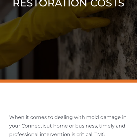
RESTORATION COSTS
Resources
Contact Us
When it comes to dealing with mold damage in
your Connecticut home or business, timely and
professional intervention is critical. TMG