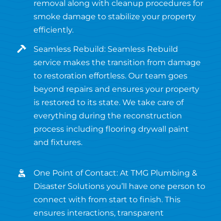
removal along with cleanup procedures for
smoke damage to stabilize your property
efficiently.
Seamless Rebuild: Seamless Rebuild
service makes the transition from damage
to restoration effortless. Our team goes
beyond repairs and ensures your property
is restored to its state. We take care of
everything during the reconstruction
process including flooring drywall paint
and fixtures.
One Point of Contact: At TMG Plumbing &
Disaster Solutions you’ll have one person to
connect with from start to finish. This
ensures interactions, transparent