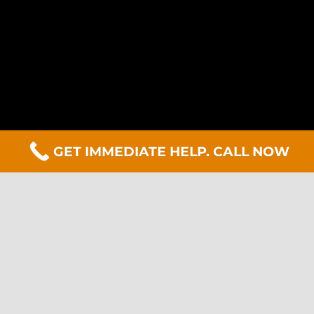
GET IMMEDIATE HELP. CALL NOW