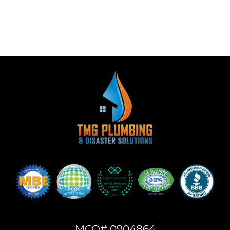
MCO# 0904864