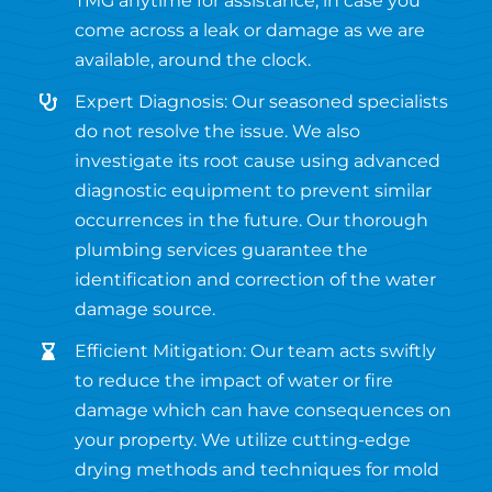
TMG anytime for assistance, in case you
come across a leak or damage as we are
available, around the clock.
Expert Diagnosis: Our seasoned specialists
do not resolve the issue. We also
investigate its root cause using advanced
diagnostic equipment to prevent similar
occurrences in the future. Our thorough
plumbing services guarantee the
identification and correction of the water
damage source.
Efficient Mitigation: Our team acts swiftly
to reduce the impact of water or fire
damage which can have consequences on
your property. We utilize cutting-edge
drying methods and techniques for mold