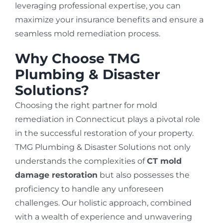
leveraging professional expertise, you can
maximize your insurance benefits and ensure a
seamless mold remediation process.
Why Choose TMG
Plumbing & Disaster
Solutions?
Choosing the right partner for mold
remediation in Connecticut plays a pivotal role
in the successful restoration of your property.
TMG Plumbing & Disaster Solutions not only
understands the complexities of
CT mold
damage restoration
but also possesses the
proficiency to handle any unforeseen
challenges. Our holistic approach, combined
with a wealth of experience and unwavering