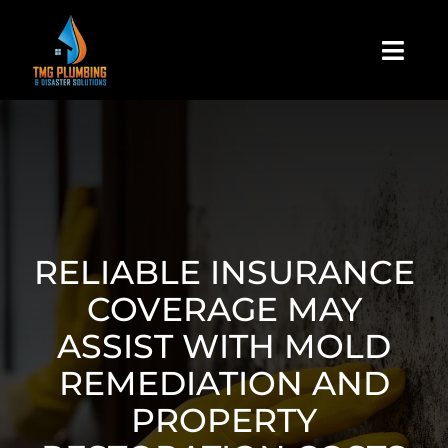
Skip
to
Togg
content
Navi
Home
About Us
Residential
RELIABLE INSURANCE
COVERAGE MAY
Commercial
ASSIST WITH MOLD
REMEDIATION AND
Assign A Claim
PROPERTY