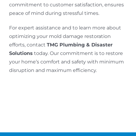
commitment to customer satisfaction, ensures
peace of mind during stressful times.
For expert assistance and to learn more about
optimizing your mold damage restoration
efforts, contact
TMG Plumbing & Disaster
Solutions
today. Our commitment is to restore
your home’s comfort and safety with minimum
disruption and maximum efficiency.