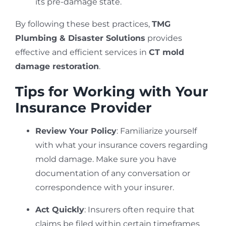
its pre-damage state.
By following these best practices,
TMG
Plumbing & Disaster Solutions
provides
effective and efficient services in
CT mold
damage restoration
.
Tips for Working with Your
Insurance Provider
Review Your Policy
: Familiarize yourself
with what your insurance covers regarding
mold damage. Make sure you have
documentation of any conversation or
correspondence with your insurer.
Act Quickly
: Insurers often require that
claims be filed within certain timeframes