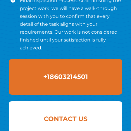
Final Inspection Process: After finishing the
project work, we will have a walk-through
session with you to confirm that every
detail of the task aligns with your
requirements. Our work is not considered
finished until your satisfaction is fully
achieved.
+18603214501
CONTACT US