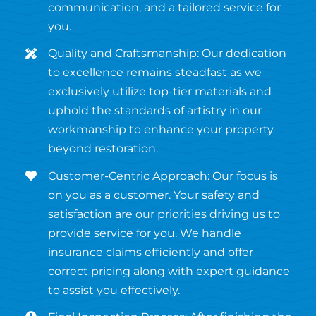
communication, and a tailored service for
you.
Quality and Craftsmanship: Our dedication
to excellence remains steadfast as we
exclusively utilize top-tier materials and
uphold the standards of artistry in our
workmanship to enhance your property
beyond restoration.
Customer-Centric Approach: Our focus is
on you as a customer. Your safety and
satisfaction are our priorities driving us to
provide service for you. We handle
insurance claims efficiently and offer
correct pricing along with expert guidance
to assist you effectively.