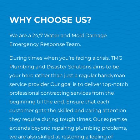
WHY CHOOSE US?
We are a 24/7 Water and Mold Damage
Emergency Response Team.
During times when you’re facing a crisis, TMG
Plumbing and Disaster Solutions aims to be
your hero rather than just a regular handyman
service provider Our goal is to deliver top-notch
professional contracting services from the
beginning till the end. Ensure that each
customer gets the skilled and caring attention
they require during tough times. Our expertise
extends beyond repairing plumbing problems,
we are also skilled at restoring a feeling of