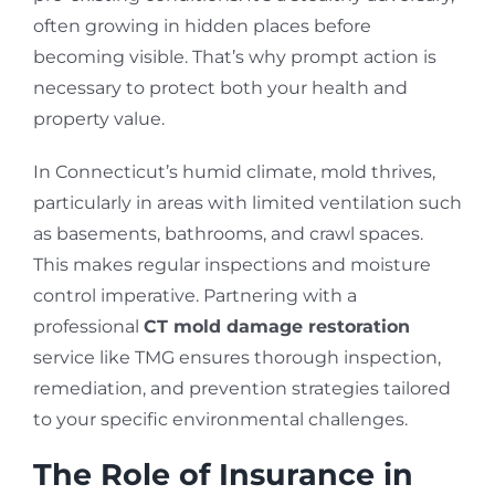
often growing in hidden places before
becoming visible. That’s why prompt action is
necessary to protect both your health and
property value.
In Connecticut’s humid climate, mold thrives,
particularly in areas with limited ventilation such
as basements, bathrooms, and crawl spaces.
This makes regular inspections and moisture
control imperative. Partnering with a
professional
CT mold damage restoration
service like TMG ensures thorough inspection,
remediation, and prevention strategies tailored
to your specific environmental challenges.
The Role of Insurance in