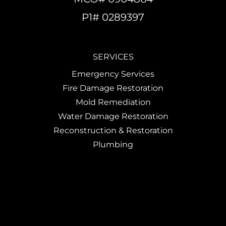
P1# 0289397
SERVICES
Emergency Services
Fire Damage Restoration
Mold Remediation
Water Damage Restoration
Reconstruction & Restoration
Plumbing