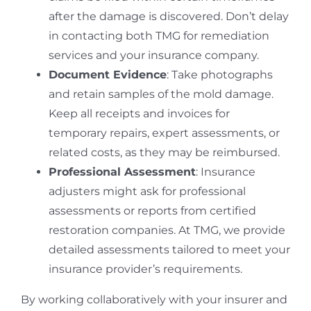
after the damage is discovered. Don’t delay
in contacting both TMG for remediation
services and your insurance company.
Document Evidence
: Take photographs
and retain samples of the mold damage.
Keep all receipts and invoices for
temporary repairs, expert assessments, or
related costs, as they may be reimbursed.
Professional Assessment
: Insurance
adjusters might ask for professional
assessments or reports from certified
restoration companies. At TMG, we provide
detailed assessments tailored to meet your
insurance provider’s requirements.
By working collaboratively with your insurer and