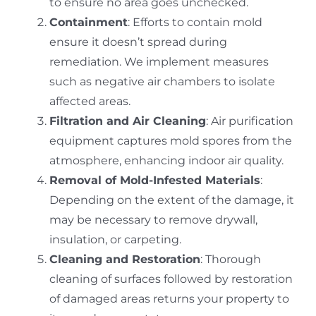
to ensure no area goes unchecked.
Containment
: Efforts to contain mold
ensure it doesn’t spread during
remediation. We implement measures
such as negative air chambers to isolate
affected areas.
Filtration and Air Cleaning
: Air purification
equipment captures mold spores from the
atmosphere, enhancing indoor air quality.
Removal of Mold-Infested Materials
:
Depending on the extent of the damage, it
may be necessary to remove drywall,
insulation, or carpeting.
Cleaning and Restoration
: Thorough
cleaning of surfaces followed by restoration
of damaged areas returns your property to