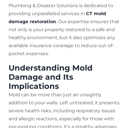
Plumbing & Disaster Solutions is dedicated to
providing unparalleled services in
CT mold
damage restoration
. Our expertise ensures that
not only is your property restored to a safe and
healthy environment, but it also optimizes any
available insurance coverage to reduce out-of-
pocket expenses.
Understanding Mold
Damage and Its
Implications
Mold can be more than just an unsightly
addition to your walls. Left untreated, it presents
severe health risks, including respiratory issues
and allergic reactions, especially for those with
pre-existing conditions. It’s a stealthy adversary,