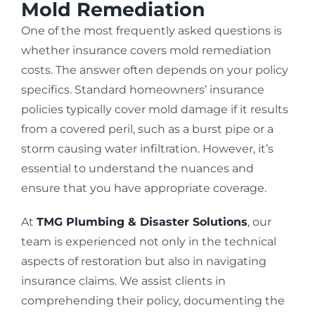
Mold Remediation
One of the most frequently asked questions is
whether insurance covers mold remediation
costs. The answer often depends on your policy
specifics. Standard homeowners’ insurance
policies typically cover mold damage if it results
from a covered peril, such as a burst pipe or a
storm causing water infiltration. However, it’s
essential to understand the nuances and
ensure that you have appropriate coverage.
At
TMG Plumbing & Disaster Solutions
, our
team is experienced not only in the technical
aspects of restoration but also in navigating
insurance claims. We assist clients in
comprehending their policy, documenting the