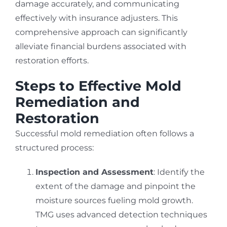
damage accurately, and communicating
effectively with insurance adjusters. This
comprehensive approach can significantly
alleviate financial burdens associated with
restoration efforts.
Steps to Effective Mold
Remediation and
Restoration
Successful mold remediation often follows a
structured process:
Inspection and Assessment
: Identify the
extent of the damage and pinpoint the
moisture sources fueling mold growth.
TMG uses advanced detection techniques