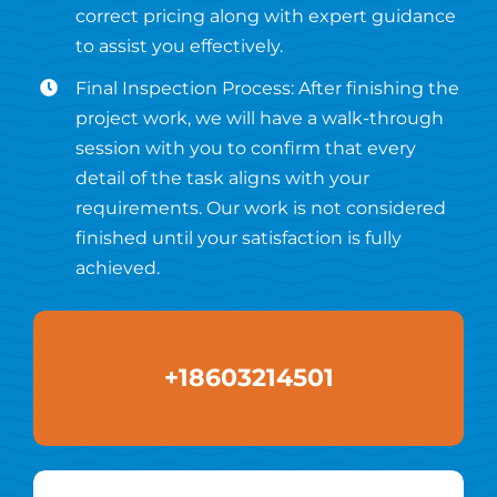
correct pricing along with expert guidance
to assist you effectively.
Final Inspection Process: After finishing the
project work, we will have a walk-through
session with you to confirm that every
detail of the task aligns with your
requirements. Our work is not considered
finished until your satisfaction is fully
achieved.
+18603214501