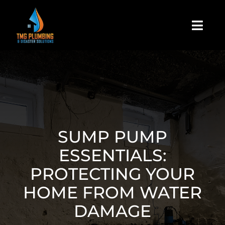
Skip
to
Togg
content
Navi
Home
About Us
Residential
SUMP PUMP
ESSENTIALS:
Commercial
PROTECTING YOUR
HOME FROM WATER
Assign A Claim
DAMAGE