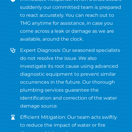
suddenly our committed team is prepared
to react accurately. You can reach out to
TMG anytime for assistance, in case you
come across a leak or damage as we are
available, around the clock.
Expert Diagnosis: Our seasoned specialists
do not resolve the issue. We also
investigate its root cause using advanced
diagnostic equipment to prevent similar
occurrences in the future. Our thorough
plumbing services guarantee the
identification and correction of the water
damage source.
Efficient Mitigation: Our team acts swiftly
to reduce the impact of water or fire