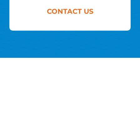
CONTACT US