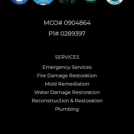
MCO# 0904864
P1# 0289397
SERVICES
Emergency Services
Fire Damage Restoration
Mold Remediation
Water Damage Restoration
Reconstruction & Restoration
Plumbing