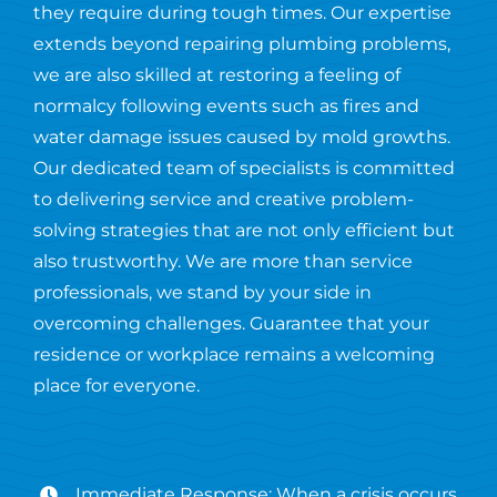
they require during tough times. Our expertise
extends beyond repairing plumbing problems,
we are also skilled at restoring a feeling of
normalcy following events such as fires and
water damage issues caused by mold growths.
Our dedicated team of specialists is committed
to delivering service and creative problem-
solving strategies that are not only efficient but
also trustworthy. We are more than service
professionals, we stand by your side in
overcoming challenges. Guarantee that your
residence or workplace remains a welcoming
place for everyone.
Immediate Response: When a crisis occurs