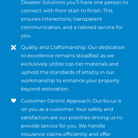
Disaster Solutions you’ll have one person to
connect with from start to finish. This
ensures interactions, transparent
communication, and a tailored service for
you.
Quality and Craftsmanship: Our dedication
to excellence remains steadfast as we
exclusively utilize top-tier materials and
uphold the standards of artistry in our
workmanship to enhance your property
beyond restoration.
Customer-Centric Approach: Our focus is
on you as a customer. Your safety and
satisfaction are our priorities driving us to
provide service for you. We handle
insurance claims efficiently and offer