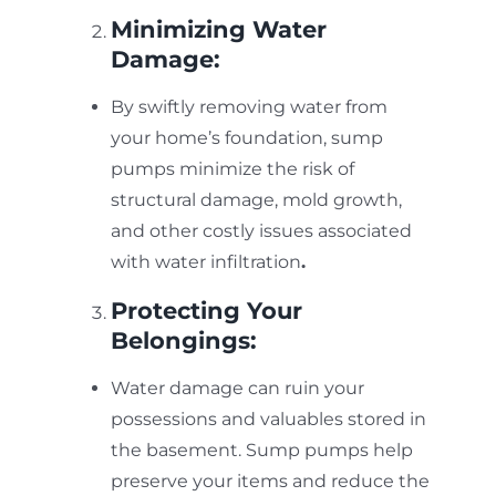
Minimizing Water
Damage:
By swiftly removing water from
your home’s foundation, sump
pumps minimize the risk of
structural damage, mold growth,
and other costly issues associated
with water
infiltration
.
Protecting Your
Belongings:
Water damage can ruin your
possessions and valuables stored in
the basement. Sump pumps help
preserve your items and reduce the