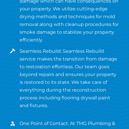
damage which can have consequences on
your property. We utilize cutting-edge
drying methods and techniques for mold
removal along with cleanup procedures for
smoke damage to stabilize your property
efficiently.
Seamless Rebuild: Seamless Rebuild
service makes the transition from damage
to restoration effortless. Our team goes
beyond repairs and ensures your property
is restored to its state. We take care of
everything during the reconstruction
process including flooring drywall paint
and fixtures.
One Point of Contact: At TMG Plumbing &