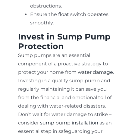
obstructions.
Ensure the float switch operates
smoothly.
Invest in Sump Pump
Protection
Sump pumps are an essential
component of a proactive strategy to
protect your home from
water damage
.
Investing in a quality sump pump and
regularly maintaining it can save you
from the financial and emotional toll of
dealing with water-related disasters.
Don’t wait for water damage to strike –
consider
sump pump installation
as an
essential step in safeguarding your