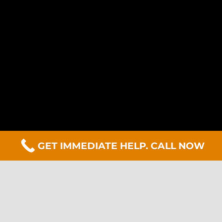
GET IMMEDIATE HELP. CALL NOW