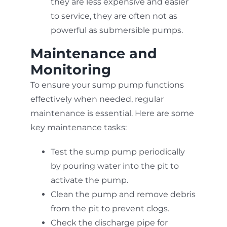
they are less expensive and easier
to service, they are often not as
powerful as submersible pumps.
Maintenance and
Monitoring
To ensure your sump pump functions
effectively when needed, regular
maintenance is essential. Here are some
key maintenance tasks:
Test the sump pump periodically
by pouring water into the pit to
activate the pump.
Clean the pump and remove debris
from the pit to prevent clogs.
Check the discharge pipe for