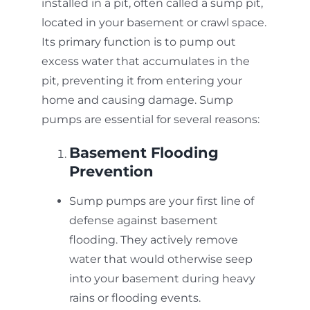
installed in a pit, often called a sump pit,
located in your basement or crawl space.
Its primary function is to pump out
excess water that accumulates in the
pit, preventing it from entering your
home and causing damage. Sump
pumps are essential for several reasons:
Basement Flooding
Prevention
Sump pumps are your first line of
defense against basement
flooding. They actively remove
water that would otherwise seep
into your basement during heavy
rains or flooding events.