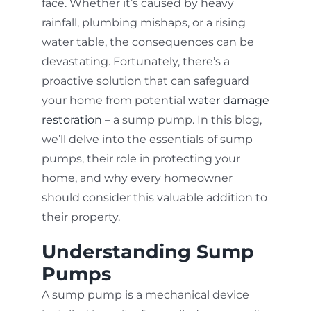
face. Whether it’s caused by heavy
rainfall, plumbing mishaps, or a rising
water table, the consequences can be
devastating. Fortunately, there’s a
proactive solution that can safeguard
your home from potential
water damage
restoration
– a sump pump. In this blog,
we’ll delve into the essentials of sump
pumps, their role in protecting your
home, and why every homeowner
should consider this valuable addition to
their property.
Understanding Sump
Pumps
A sump pump is a mechanical device