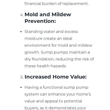
financial burden of replacement.
Mold and Mildew
Prevention:
Standing water and excess
moisture create an ideal
environment for mold and mildew
growth. Sump pumps maintain a
dry foundation, reducing the risk of
these health hazards.
Increased Home Value:
Having a functional sump pump
system can enhance your home’s
value and appeal to potential
buyers, as it demonstrates your