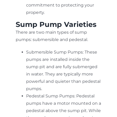
commitment to protecting your
property.
Sump Pump Varieties
There are two main types of sump
pumps: submersible and pedestal.
Submersible Sump Pumps: These
pumps are installed inside the
sump pit and are fully submerged
in water. They are typically more
powerful and quieter than pedestal
pumps.
Pedestal Sump Pumps: Pedestal
pumps have a motor mounted on a
pedestal above the sump pit. While