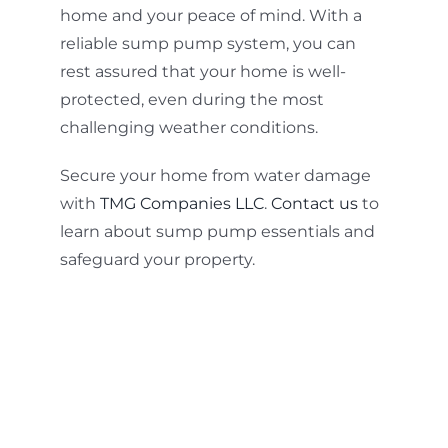
home and your peace of mind. With a
reliable sump pump system, you can
rest assured that your home is well-
protected, even during the most
challenging weather conditions.
Secure your home from water damage
with
TMG Companies LLC
.
Contact us
to
learn about sump pump essentials and
safeguard your property.