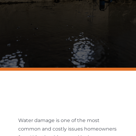
Resources
Contact Us
Water damage is one of the most
common and costly issues homeowners