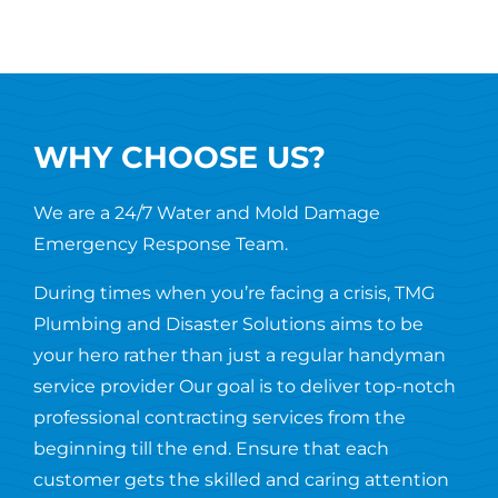
WHY CHOOSE US?
We are a 24/7 Water and Mold Damage
Emergency Response Team.
During times when you’re facing a crisis, TMG
Plumbing and Disaster Solutions aims to be
your hero rather than just a regular handyman
service provider Our goal is to deliver top-notch
professional contracting services from the
beginning till the end. Ensure that each
customer gets the skilled and caring attention