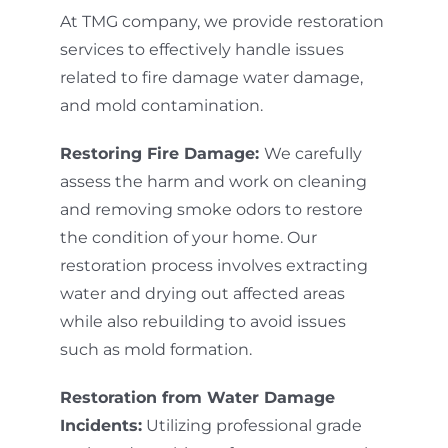
At TMG company, we provide restoration
services to effectively handle issues
related to fire damage water damage,
and mold contamination.
Restoring Fire Damage:
We carefully
assess the harm and work on cleaning
and removing smoke odors to restore
the condition of your home. Our
restoration process involves extracting
water and drying out affected areas
while also rebuilding to avoid issues
such as mold formation.
Restoration from Water Damage
Incidents:
Utilizing professional grade