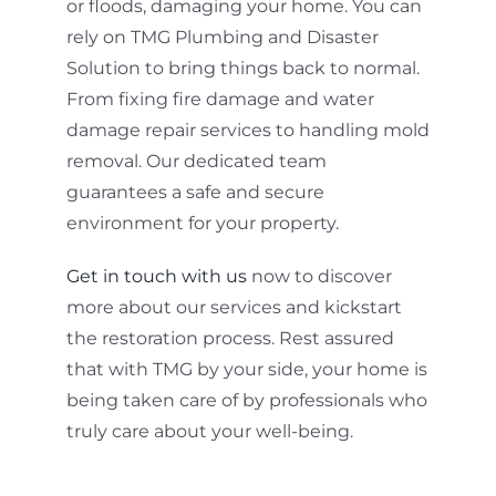
or floods, damaging your home. You can
rely on TMG Plumbing and Disaster
Solution to bring things back to normal.
From fixing fire damage and water
damage repair services to handling mold
removal. Our dedicated team
guarantees a safe and secure
environment for your property.
Get in touch with us
now to discover
more about our services and kickstart
the restoration process. Rest assured
that with TMG by your side, your home is
being taken care of by professionals who
truly care about your well-being.