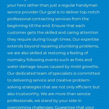
your hero rather than just a regular handyman
service provider Our goal is to deliver top-notch
professional contracting services from the
beginning till the end. Ensure that each
customer gets the skilled and caring attention
they require during tough times. Our expertise
extends beyond repairing plumbing problems,
we are also skilled at restoring a feeling of
normalcy following events such as fires and
water damage issues caused by mold growths.
Our dedicated team of specialists is committed
to delivering service and creative problem-
solving strategies that are not only efficient but
also trustworthy. We are more than service
professionals, we stand by your side in
overcoming challenges. Guarantee that your