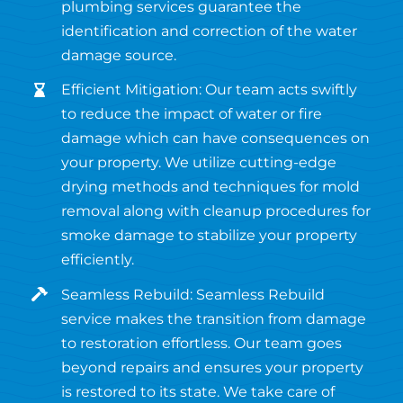
plumbing services guarantee the
identification and correction of the water
damage source.
Efficient Mitigation: Our team acts swiftly
to reduce the impact of water or fire
damage which can have consequences on
your property. We utilize cutting-edge
drying methods and techniques for mold
removal along with cleanup procedures for
smoke damage to stabilize your property
efficiently.
Seamless Rebuild: Seamless Rebuild
service makes the transition from damage
to restoration effortless. Our team goes
beyond repairs and ensures your property
is restored to its state. We take care of