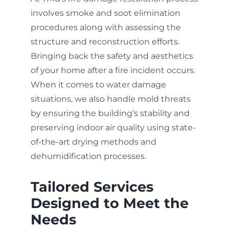
involves smoke and soot elimination
procedures along with assessing the
structure and reconstruction efforts.
Bringing back the safety and aesthetics
of your home after a fire incident occurs.
When it comes to water damage
situations, we also handle mold threats
by ensuring the building’s stability and
preserving indoor air quality using state-
of-the-art drying methods and
dehumidification processes.
Tailored Services
Designed to Meet the
Needs