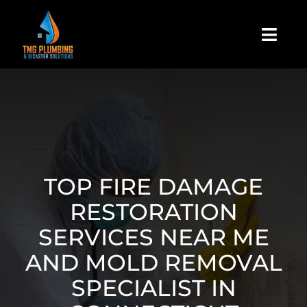
Skip
to
Togg
content
Navi
Home
About Us
Residential
TOP FIRE DAMAGE
RESTORATION
Commercial
SERVICES NEAR ME
AND MOLD REMOVAL
Assign A Claim
SPECIALIST IN