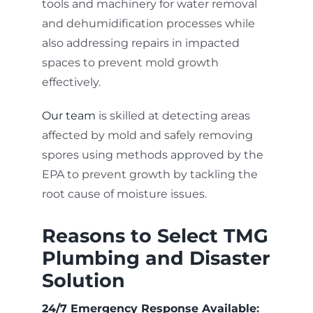
tools and machinery for water removal
and dehumidification processes while
also addressing repairs in impacted
spaces to prevent mold growth
effectively.
Our team
is skilled at detecting areas
affected by mold and safely removing
spores using methods approved by the
EPA to prevent growth by tackling the
root cause of moisture issues.
Reasons to Select TMG
Plumbing and Disaster
Solution
24/7 Emergency Response Available
: