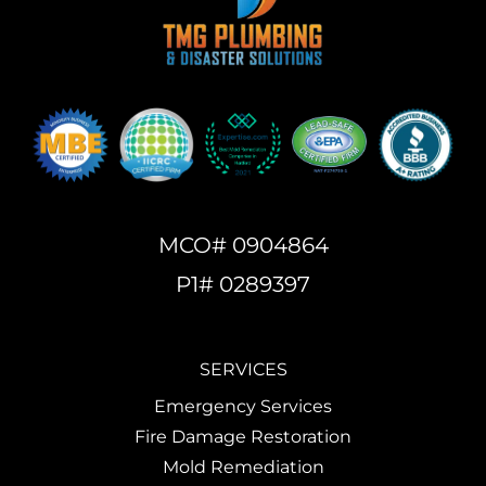
MCO# 0904864
P1# 0289397
SERVICES
Emergency Services
Fire Damage Restoration
Mold Remediation