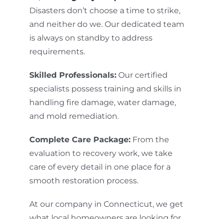
Disasters don’t choose a time to strike,
and neither do we. Our dedicated team
is always on standby to address
requirements.
Skilled Professionals:
Our certified
specialists possess training and skills in
handling fire damage, water damage,
and mold remediation.
Complete Care Package:
From the
evaluation to recovery work, we take
care of every detail in one place for a
smooth restoration process.
At our company in Connecticut, we get
what local homeowners are looking for.