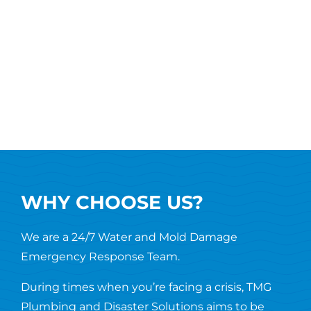
WHY CHOOSE US?
We are a 24/7 Water and Mold Damage
Emergency Response Team.
During times when you’re facing a crisis, TMG
Plumbing and Disaster Solutions aims to be