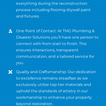
everything during the reconstruction
process including flooring drywall paint
and fixtures.
One Point of Contact: At TMG Plumbing &
Disaster Solutions you’ll have one person to
connect with from start to finish. This
ensures interactions, transparent
communication, and a tailored service for
you.
Quality and Craftsmanship: Our dedication
to excellence remains steadfast as we
exclusively utilize top-tier materials and
uphold the standards of artistry in our
workmanship to enhance your property
beyond restoration.