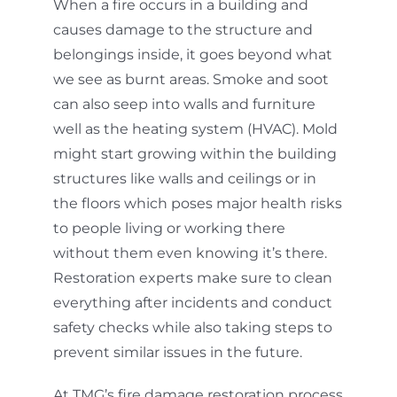
When a fire occurs in a building and
causes damage to the structure and
belongings inside, it goes beyond what
we see as burnt areas. Smoke and soot
can also seep into walls and furniture
well as the heating system (HVAC). Mold
might start growing within the building
structures like walls and ceilings or in
the floors which poses major health risks
to people living or working there
without them even knowing it’s there.
Restoration experts make sure to clean
everything after incidents and conduct
safety checks while also taking steps to
prevent similar issues in the future.
At TMG’s fire damage restoration process