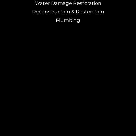
Water Damage Restoration
Reconstruction & Restoration
Plumbing