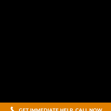
GET IMMEDIATE HELP. CALL NOW