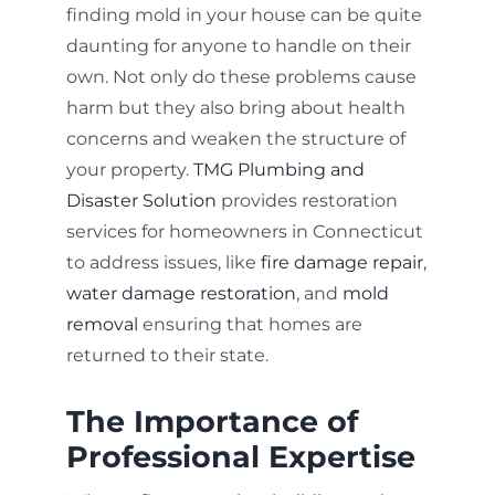
finding mold in your house can be quite
daunting for anyone to handle on their
own. Not only do these problems cause
harm but they also bring about health
concerns and weaken the structure of
your property.
TMG Plumbing and
Disaster Solution
provides restoration
services for homeowners in Connecticut
to address issues, like
fire damage repair
,
water damage restoration
, and
mold
removal
ensuring that homes are
returned to their state.
The Importance of
Professional Expertise