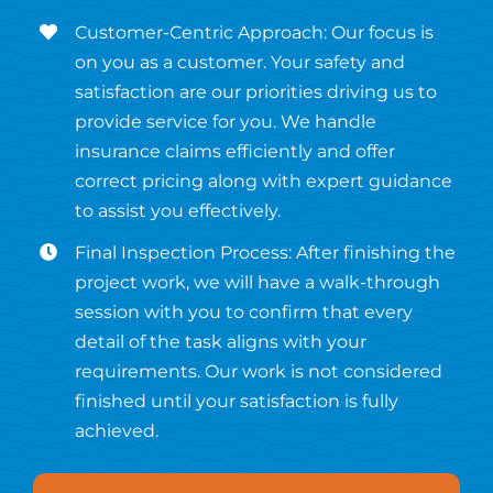
Customer-Centric Approach: Our focus is
on you as a customer. Your safety and
satisfaction are our priorities driving us to
provide service for you. We handle
insurance claims efficiently and offer
correct pricing along with expert guidance
to assist you effectively.
Final Inspection Process: After finishing the
project work, we will have a walk-through
session with you to confirm that every
detail of the task aligns with your
requirements. Our work is not considered
finished until your satisfaction is fully
achieved.