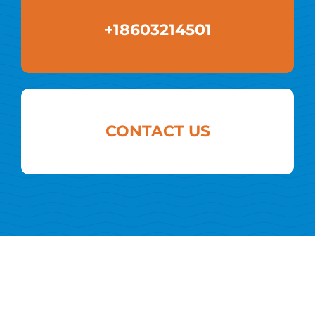
+18603214501
CONTACT US