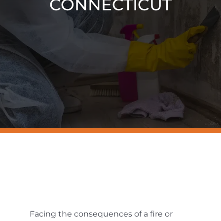
CONNECTICUT
Resources
Contact Us
Facing the consequences of a fire or