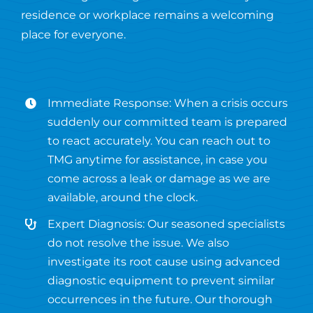
residence or workplace remains a welcoming
place for everyone.
Immediate Response: When a crisis occurs
suddenly our committed team is prepared
to react accurately. You can reach out to
TMG anytime for assistance, in case you
come across a leak or damage as we are
available, around the clock.
Expert Diagnosis: Our seasoned specialists
do not resolve the issue. We also
investigate its root cause using advanced
diagnostic equipment to prevent similar
occurrences in the future. Our thorough