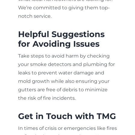
We’re committed to giving them top-
notch service.
Helpful Suggestions
for Avoiding Issues
Take steps to avoid harm by checking
your smoke detectors and plumbing for
leaks to prevent water damage and
mold growth while also ensuring your
gutters are free of debris to minimize
the risk of fire incidents.
Get in Touch with TMG
In times of crisis or emergencies like fires