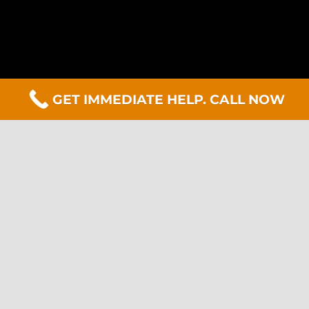
GET IMMEDIATE HELP. CALL NOW