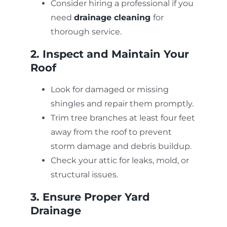
Consider hiring a professional if you
need
drainage cleaning
for
thorough service.
2. Inspect and Maintain Your
Roof
Look for damaged or missing
shingles and repair them promptly.
Trim tree branches at least four feet
away from the roof to prevent
storm damage and debris buildup.
Check your attic for leaks, mold, or
structural issues.
3. Ensure Proper Yard
Drainage