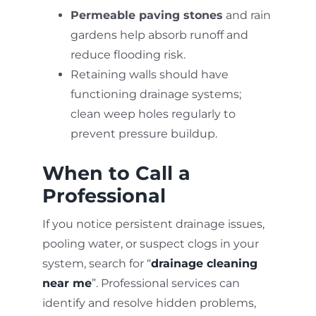
Permeable paving stones
and rain
gardens help absorb runoff and
reduce flooding risk.
Retaining walls should have
functioning drainage systems;
clean weep holes regularly to
prevent pressure buildup.
When to Call a
Professional
If you notice persistent drainage issues,
pooling water, or suspect clogs in your
system, search for “
drainage cleaning
near me
”. Professional services can
identify and resolve hidden problems,