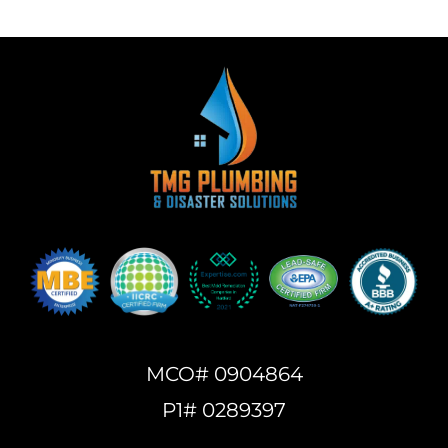
MCO# 0904864
P1# 0289397