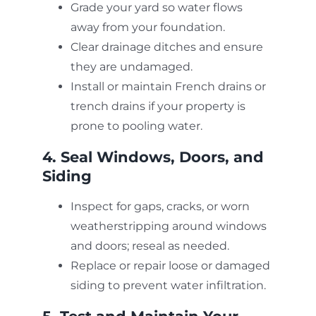
Grade your yard so water flows
away from your foundation.
Clear drainage ditches and ensure
they are undamaged.
Install or maintain French drains or
trench drains if your property is
prone to pooling water.
4. Seal Windows, Doors, and
Siding
Inspect for gaps, cracks, or worn
weatherstripping around windows
and doors; reseal as needed.
Replace or repair loose or damaged
siding to prevent water infiltration.