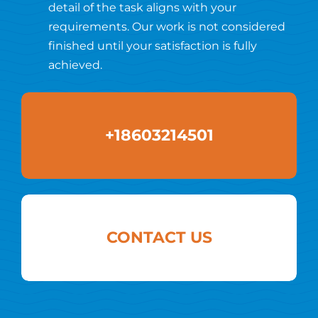
detail of the task aligns with your
requirements. Our work is not considered
finished until your satisfaction is fully
achieved.
+18603214501
CONTACT US