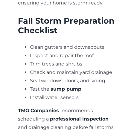
ensuring your home is storm-ready.
Fall Storm Preparation
Checklist
Clean gutters and downspouts
Inspect and repair the roof
Trim trees and shrubs
Check and maintain yard drainage
Seal windows, doors, and siding
Test the
sump pump
Install water sensors
TMG Companies
recommends
scheduling a
professional inspection
and drainage cleaning before fall storms