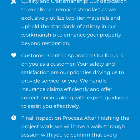
Quality and Craftsmanship: Our dedication
to excellence remains steadfast as we
exclusively utilize top-tier materials and
uphold the standards of artistry in our
workmanship to enhance your property
beyond restoration.
Customer-Centric Approach: Our focus is
on you as a customer. Your safety and
satisfaction are our priorities driving us to
provide service for you. We handle
insurance claims efficiently and offer
correct pricing along with expert guidance
to assist you effectively.
Final Inspection Process: After finishing the
project work, we will have a walk-through
session with you to confirm that every