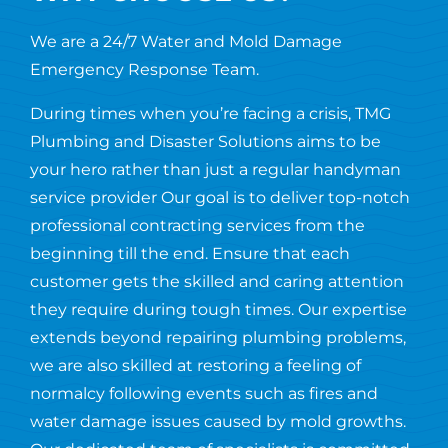
We are a 24/7 Water and Mold Damage
Emergency Response Team.
During times when you’re facing a crisis, TMG
Plumbing and Disaster Solutions aims to be
your hero rather than just a regular handyman
service provider Our goal is to deliver top-notch
professional contracting services from the
beginning till the end. Ensure that each
customer gets the skilled and caring attention
they require during tough times. Our expertise
extends beyond repairing plumbing problems,
we are also skilled at restoring a feeling of
normalcy following events such as fires and
water damage issues caused by mold growths.