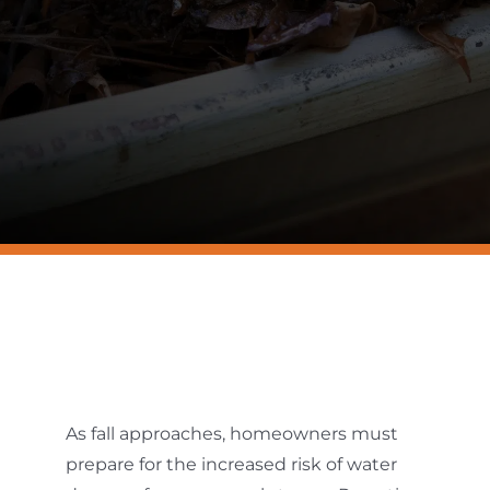
Resources
Contact Us
As fall approaches, homeowners must
prepare for the increased risk of water