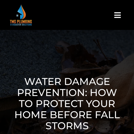
Skip
to
Togg
content
Navi
Home
About Us
Residential
WATER DAMAGE
PREVENTION: HOW
Commercial
TO PROTECT YOUR
HOME BEFORE FALL
Assign A Claim
STORMS