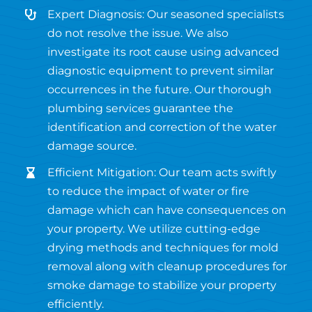
Expert Diagnosis: Our seasoned specialists
do not resolve the issue. We also
investigate its root cause using advanced
diagnostic equipment to prevent similar
occurrences in the future. Our thorough
plumbing services guarantee the
identification and correction of the water
damage source.
Efficient Mitigation: Our team acts swiftly
to reduce the impact of water or fire
damage which can have consequences on
your property. We utilize cutting-edge
drying methods and techniques for mold
removal along with cleanup procedures for
smoke damage to stabilize your property
efficiently.