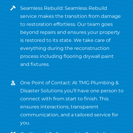
Seamless Rebuild: Seamless Rebuild
service makes the transition from damage
to restoration effortless. Our team goes
beyond repairs and ensures your property
is restored to its state. We take care of
everything during the reconstruction
process including flooring drywall paint
and fixtures.
One Point of Contact: At TMG Plumbing &
Disaster Solutions you’ll have one person to
connect with from start to finish. This
ensures interactions, transparent
communication, and a tailored service for
you.