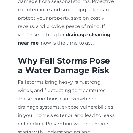
damage from seasonal storms. Proactive
maintenance and smart upgrades can
protect your property, save on costly
repairs, and provide peace of mind. If
you’re searching for
drainage cleaning
near me
, now is the time to act.
Why Fall Storms Pose
a Water Damage Risk
Fall storms bring heavy rain, strong
winds, and fluctuating temperatures.
These conditions can overwhelm
drainage systems, expose vulnerabilities
in your home’s exterior, and lead to leaks
or flooding. Preventing water damage
starts with understanding and