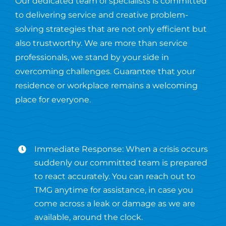
Our dedicated team of specialists is committed
to delivering service and creative problem-
solving strategies that are not only efficient but
also trustworthy. We are more than service
professionals, we stand by your side in
overcoming challenges. Guarantee that your
residence or workplace remains a welcoming
place for everyone.
Immediate Response: When a crisis occurs
suddenly our committed team is prepared
to react accurately. You can reach out to
TMG anytime for assistance, in case you
come across a leak or damage as we are
available, around the clock.