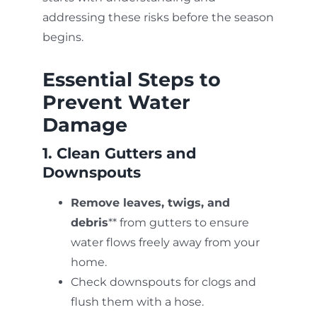
addressing these risks before the season
begins.
Essential Steps to
Prevent Water
Damage
1. Clean Gutters and
Downspouts
Remove leaves, twigs, and
debris
** from gutters to ensure
water flows freely away from your
home.
Check downspouts for clogs and
flush them with a hose.