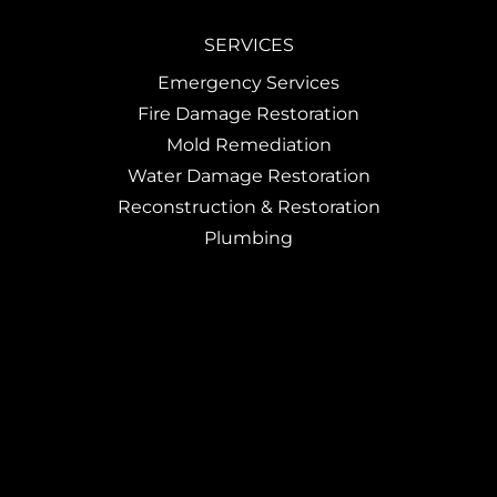
SERVICES
Emergency Services
Fire Damage Restoration
Mold Remediation
Water Damage Restoration
Reconstruction & Restoration
Plumbing