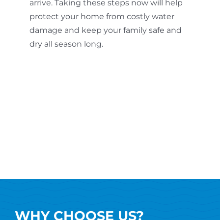
arrive. Taking these steps now will help
protect your home from costly water
damage and keep your family safe and
dry all season long.
WHY CHOOSE US?