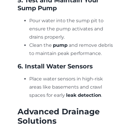
5. Test and Maintain Your
Sump Pump
Pour water into the sump pit to
ensure the pump activates and
drains properly.
Clean the
pump
and remove debris
to maintain peak performance.
6. Install Water Sensors
Place water sensors in high-risk
areas like basements and crawl
spaces for early
leak detection
.
Advanced Drainage
Solutions