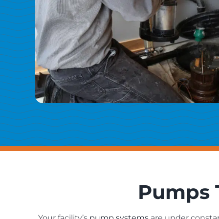
Pumps T
Your facility’s
pump systems
are under constan