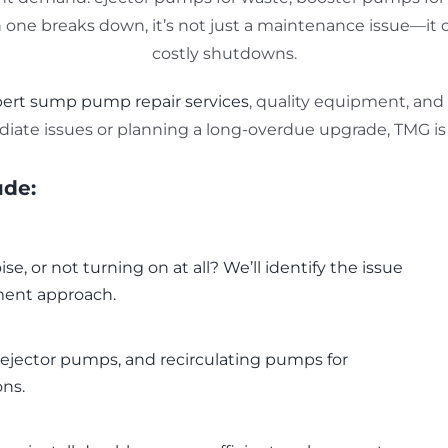
ne breaks down, it’s not just a maintenance issue—it can
costly shutdowns.
ert sump pump repair services
, quality equipment, and
iate issues or planning a long-overdue upgrade, TMG is 
ude:
e, or not turning on at all? We’ll identify the issue
ment approach.
jector pumps, and recirculating pumps for
ons.