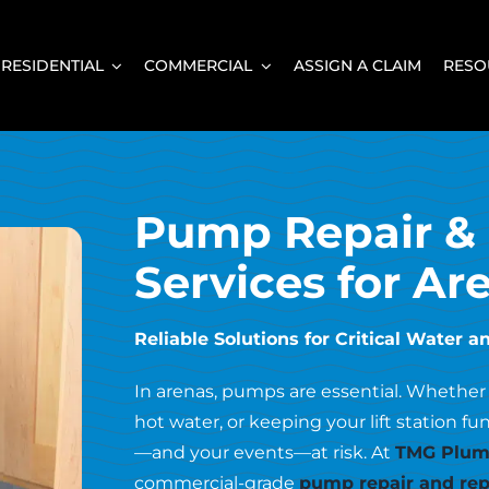
RESIDENTIAL
COMMERCIAL
ASSIGN A CLAIM
RESO
Pump Repair &
Services for Ar
Reliable Solutions for Critical Wate
In arenas, pumps are essential. Whether
hot water, or keeping your lift station f
—and your events—at risk. At
TMG Plumb
commercial-grade
pump repair and rep