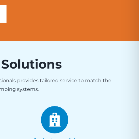
 Solutions
sionals provides tailored service to match the
mbing systems
.