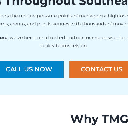
s Throughout Southea
nds the unique pressure points of managing a high-oc
adiums, arenas, and public venues with thousands of movi
ord
, we’ve become a trusted partner for responsive, hon
facility teams rely on.
CALL US NOW
CONTACT US
Why TMG 