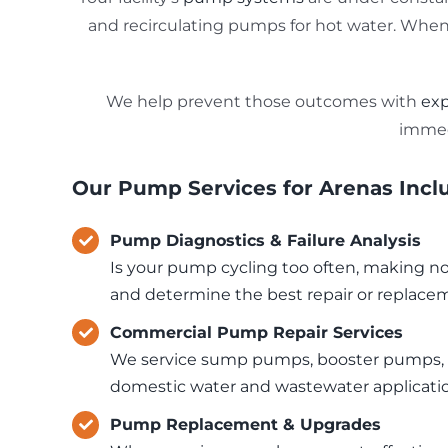
and recirculating pumps for hot water. When o
We help prevent those outcomes with
exp
immed
Our Pump Services for Arenas Incl
Pump Diagnostics & Failure Analysis
Is your pump cycling too often, making nois
and determine the best repair or replace
Commercial Pump Repair Services
We service sump pumps, booster pumps, e
domestic water and wastewater applicati
Pump Replacement & Upgrades