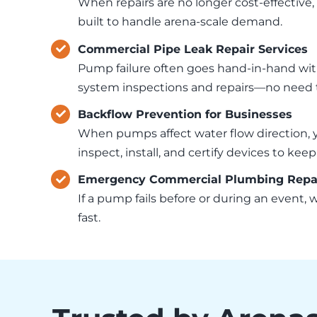
When repairs are no longer cost-effective,
built to handle arena-scale demand.
Commercial Pipe Leak Repair Services
Pump failure often goes hand-in-hand with
system inspections and repairs—no need to
Backflow Prevention for Businesses
When pumps affect water flow direction, 
inspect, install, and certify devices to ke
Emergency Commercial Plumbing Repair
If a pump fails before or during an event,
fast.