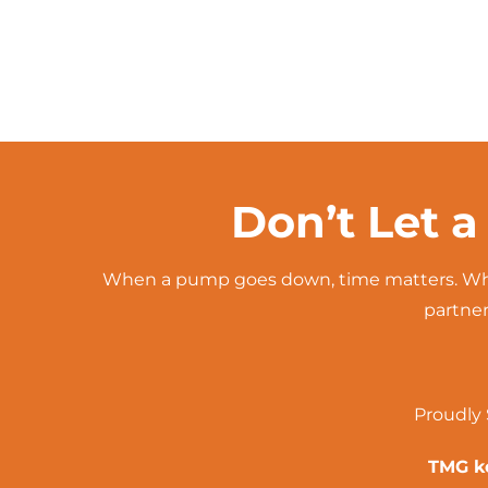
Don’t Let a
When a pump goes down, time matters. Whe
partner
Proudly 
TMG ke