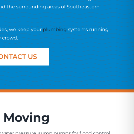
and the surrounding areas of Southeastern
des, we keep your
plumbing
systems running
e crowd.
ONTACT US
a Moving
water pressure, sump pumps for flood control,