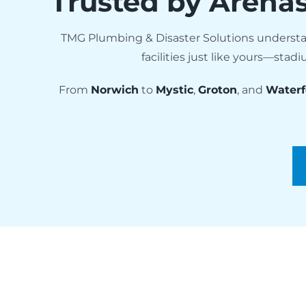
Trusted by Arena
TMG Plumbing & Disaster Solutions understa
facilities just like yours—st
From
Norwich
to
Mystic
,
Groton
, and
Waterf