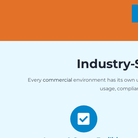
Industry-
Every
commercial
environment has its own
usage, complia