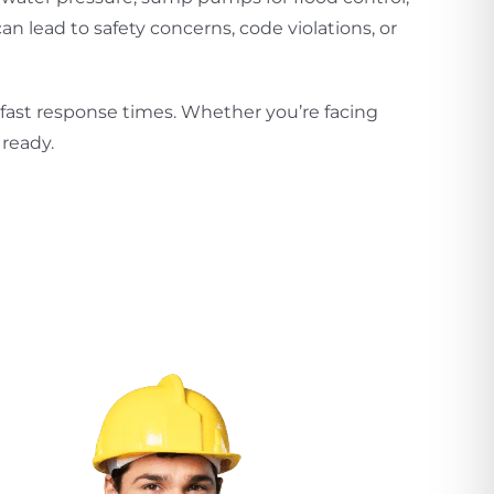
 lead to safety concerns, code violations, or
 fast response times. Whether you’re facing
ready.