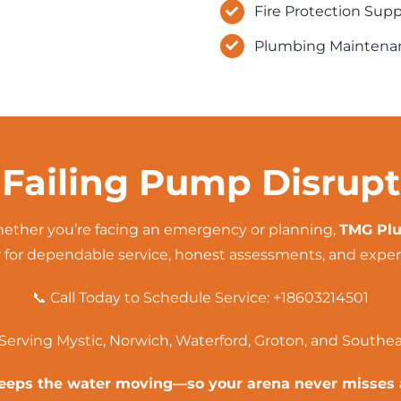
Fire Protection Sup
Plumbing Maintenan
 Failing Pump Disrup
ther you’re facing an
emergency
or planning,
TMG Plu
 for dependable service, honest assessments, and expert
📞 Call Today to Schedule Service:
+18603214501
Serving Mystic, Norwich, Waterford,
Groton
, and Southe
eps the water moving—so your arena never misses 