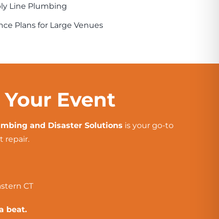
ply Line Plumbing
ce Plans for Large Venues
t Your Event
mbing and Disaster Solutions
is your go-to
 repair.
astern CT
a beat.