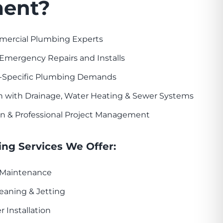
ent?
mercial Plumbing Experts
Emergency Repairs and Installs
-Specific Plumbing Demands
n with Drainage, Water Heating & Sewer Systems
n & Professional Project Management
ng Services We Offer:
& Maintenance
eaning & Jetting
r Installation