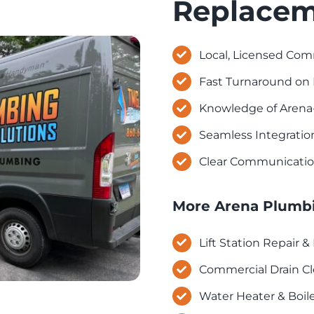
Replacem
Local, Licensed Com
Fast Turnaround on 
Knowledge of Arena
Seamless Integratio
Clear Communicatio
More Arena Plumbi
Lift Station Repair 
Commercial Drain Cl
Water Heater & Boile