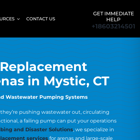
GET IMMEDIATE
URCES
CONTACT US
HELP
+18603214501
 Replacement
enas in Mystic, CT
r and Wastewater Pumping Systems
 they’re pushing wastewater out, circulating
unctional, a failing pump can put your operations
ing and Disaster Solutions
, we specialize in
lacement services
for arenas and large-scale