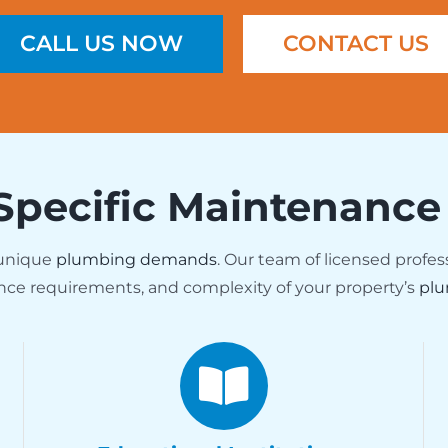
CALL US NOW
CONTACT US
Specific Maintenance
 unique
plumbing demands
. Our team of licensed profes
nce requirements, and complexity of your property’s
plu