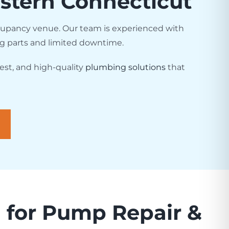
stern Connecticut
cupancy venue. Our team is experienced with
ng parts and limited downtime.
est, and high-quality
plumbing solutions
that
for Pump Repair &