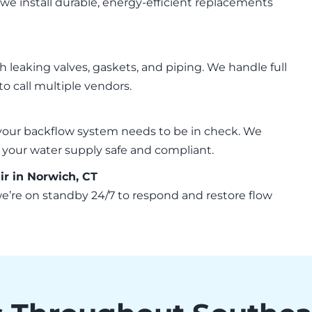
 we install durable, energy-efficient replacements
 leaking valves, gaskets, and piping. We handle full
 call multiple vendors.
your backflow system needs to be in check. We
ep your water supply safe and compliant.
 in Norwich, CT
 we’re on standby 24/7 to respond and restore flow