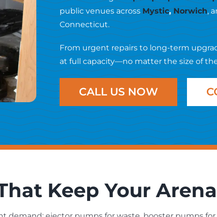
public venues across
Mystic
,
Norwich
, 
Connecticut.
From urgent repairs to long-term upgra
at full capacity—no matter the size of th
CALL US NOW
C
hat Keep Your Aren
t demand: ejector pumps for waste, booster pumps for 