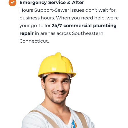
Emergency Service & After
Hours Support-Sewer issues don’t wait for
business hours. When you need help, we’re
your go-to for
24/7 commercial plumbing
repair
in arenas across Southeastern
Connecticut.