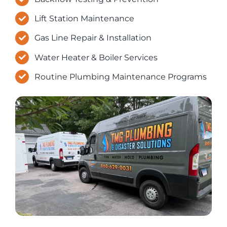
Lift Station Maintenance
Gas Line Repair & Installation
Water Heater & Boiler Services
Routine Plumbing Maintenance Programs