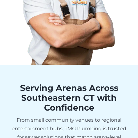
Serving Arenas Across
Southeastern CT with
Confidence
From small community venues to regional
entertainment hubs, TMG Plumbing is trusted
for sewer solutions that match arena-level