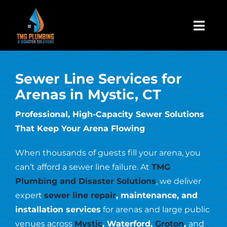
Skip
to
Togg
content
Navi
Home
Sewer Line Services for
Arenas in Mystic, CT
About Us
Professional, High-Capacity Sewer Solutions
That Keep Your Arena Flowing
Residential
When thousands of guests fill your arena, you
Commercial
can’t afford a sewer line failure. At
TMG
Plumbing and Disaster Solutions
, we deliver
expert
sewer line repair
, maintenance, and
Assign A Claim
installation services
for arenas and large public
venues across
Mystic
, Waterford,
Groton
,
and