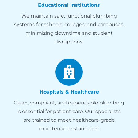
Educational Institutions
We maintain safe, functional plumbing
systems for schools, colleges, and campuses,
minimizing downtime and student
disruptions.
Hospitals & Healthcare
Clean, compliant, and dependable plumbing
is essential for patient care. Our specialists
are trained to meet healthcare-grade
maintenance standards.