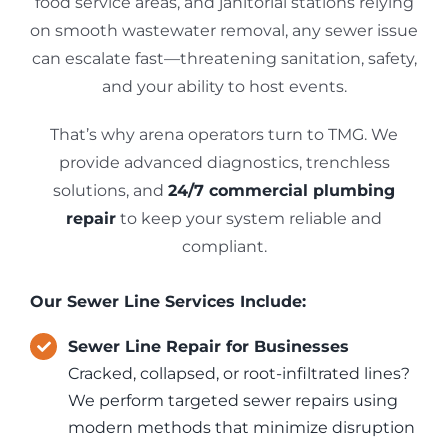
food service areas, and janitorial stations relying
on smooth wastewater removal, any sewer issue
can escalate fast—threatening sanitation, safety,
and your ability to host events.
That’s why arena operators turn to TMG. We
provide advanced diagnostics, trenchless
solutions, and
24/7 commercial plumbing
repair
to keep your system reliable and
compliant.
Our Sewer Line Services Include:
Sewer Line Repair for Businesses
Cracked, collapsed, or root-infiltrated lines?
We perform targeted sewer repairs using
modern methods that minimize disruption