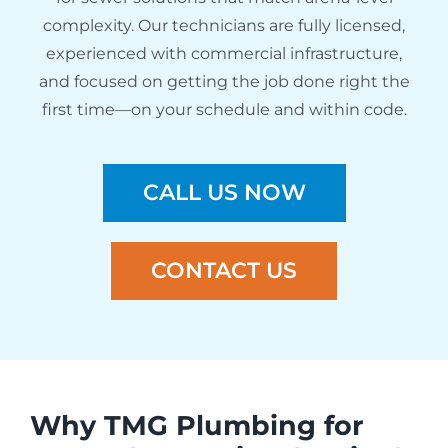
complexity. Our technicians are fully licensed,
experienced with commercial infrastructure,
and focused on getting the job done right the
first time—on your schedule and within code.
CALL US NOW
CONTACT US
Why TMG Plumbing for