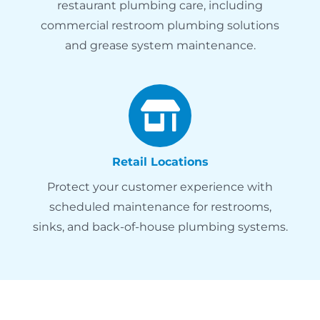
restaurant plumbing care, including
commercial restroom plumbing solutions
and grease system maintenance.
Retail Locations
Protect your customer experience with
scheduled maintenance for restrooms,
sinks, and back-of-house plumbing systems.