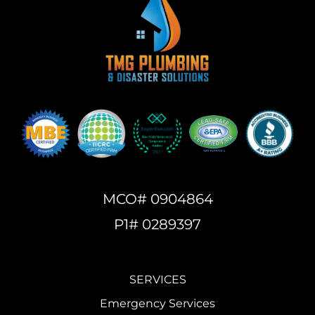
MCO# 0904864
P1# 0289397
SERVICES
Emergency Services