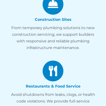
Construction Sites
From temporary plumbing solutions to new
construction servicing, we support builders
with responsive and reliable plumbing
infrastructure maintenance.
Restaurants & Food Service
Avoid shutdowns from leaks, clogs, or health
code violations. We provide full-service