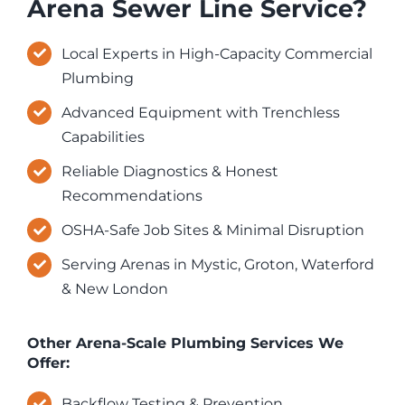
Arena Sewer Line Service?
Local Experts in High-Capacity Commercial
Plumbing
Advanced Equipment with Trenchless
Capabilities
Reliable Diagnostics & Honest
Recommendations
OSHA-Safe Job Sites & Minimal Disruption
Serving Arenas in Mystic, Groton, Waterford
& New London
Other Arena-Scale Plumbing Services We
Offer:
Backflow Testing & Prevention