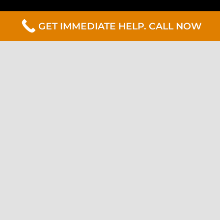
GET IMMEDIATE HELP. CALL NOW