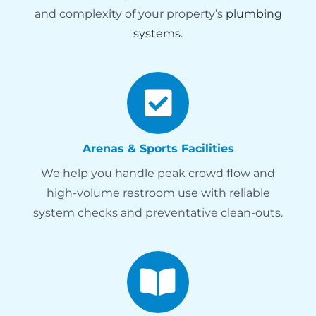
and complexity of your property’s
plumbing
systems
.
Arenas & Sports Facilities
We help you handle peak crowd flow and
high-volume restroom use with reliable
system checks and preventative clean-outs.