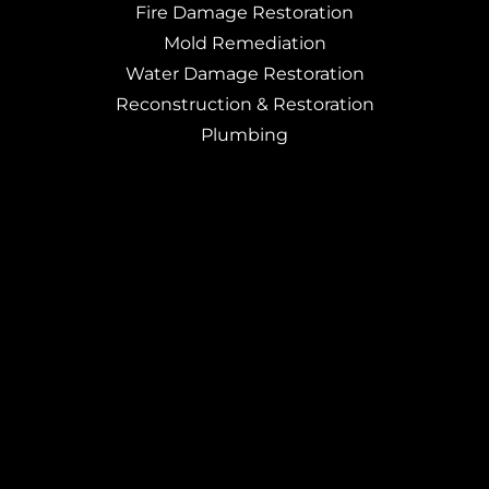
Fire Damage Restoration
Mold Remediation
Water Damage Restoration
Reconstruction & Restoration
Plumbing