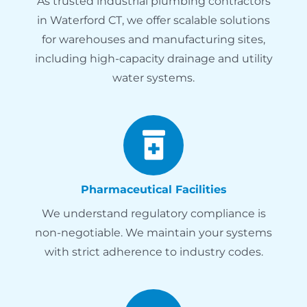
As trusted industrial plumbing contractors
in Waterford CT, we offer scalable solutions
for warehouses and manufacturing sites,
including high-capacity drainage and utility
water systems.
Pharmaceutical Facilities
We understand regulatory compliance is
non-negotiable. We maintain your systems
with strict adherence to industry codes.