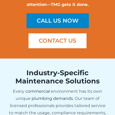
attention—TMG gets it done.
CALL US NOW
CONTACT US
Industry-Specific
Maintenance Solutions
Every
commercial
environment has its own
unique
plumbing demands
. Our team of
licensed professionals provides tailored service
to match the usage, compliance requirements,