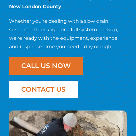
Resources
New London County
.
Whether you’re dealing with a slow drain,
Contact Us
suspected blockage, or a full system backup,
we’re ready with the equipment, experience,
and response time you need—day or night.
CALL US NOW
CONTACT US