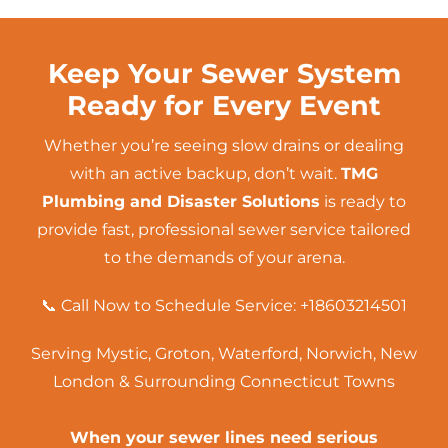
Keep Your Sewer System
Ready for Every Event
Whether you’re seeing slow drains or dealing
with an active backup, don’t wait.
TMG
Plumbing and Disaster Solutions
is ready to
provide fast, professional sewer service tailored
to the demands of your arena.
📞 Call Now to Schedule Service:
+18603214501
Serving Mystic, Groton,
Waterford
,
Norwich
,
New
London
& Surrounding Connecticut Towns
When your sewer lines need serious