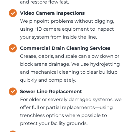
and restore flow fast.
Video Camera Inspections
We pinpoint problems without digging,
using HD camera equipment to inspect
your system from inside the line.
Commercial Drain Cleaning Services
Grease, debris, and scale can slow down or
block arena drainage. We use hydrojetting
and mechanical cleaning to clear buildup
quickly and completely.
Sewer Line Replacement
For older or severely damaged systems, we
offer full or partial replacements—using
trenchless options where possible to
protect your facility grounds.