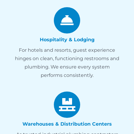
Hospitality & Lodging
For hotels and resorts, guest experience
hinges on clean, functioning restrooms and
plumbing. We ensure every system
performs consistently.
Warehouses & Distribution Centers