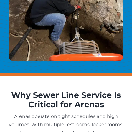
Why Sewer Line Service Is
Critical for Arenas
Arenas operate on tight schedules and high
volumes. With multiple restrooms, locker rooms,