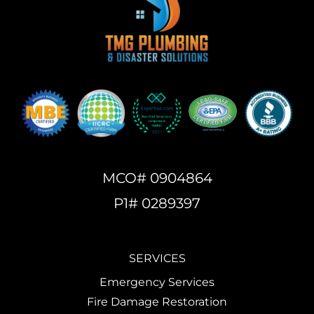
MCO# 0904864
P1# 0289397
SERVICES
Emergency Services
Fire Damage Restoration