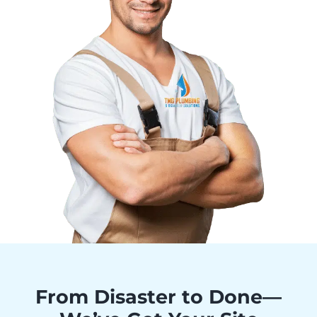
From Disaster to Done—