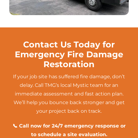
Contact Us Today for
Emergency Fire Damage
Restoration
If your job site has suffered fire damage, don’t
delay. Call TMG’s local Mystic team for an
immediate assessment and fast action plan.
We’ll help you bounce back stronger and get
your project back on track.
📞 Call now for 24/7 emergency response or
to schedule a site evaluation.