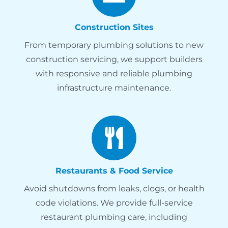
Construction Sites
From temporary plumbing solutions to new
construction servicing, we support builders
with responsive and reliable plumbing
infrastructure maintenance.
Restaurants & Food Service
Avoid shutdowns from leaks, clogs, or health
code violations. We provide full-service
restaurant plumbing care, including