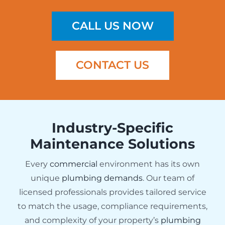
CALL US NOW
CONTACT US
Industry-Specific
Maintenance Solutions
Every
commercial
environment has its own
unique
plumbing demands
. Our team of
licensed professionals provides tailored service
to match the usage, compliance requirements,
and complexity of your property’s
plumbing