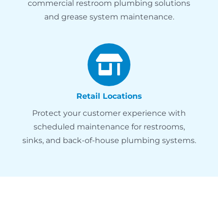
commercial restroom plumbing solutions
and grease system maintenance.
Retail Locations
Protect your customer experience with
scheduled maintenance for restrooms,
sinks, and back-of-house plumbing systems.