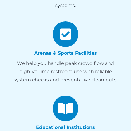
systems
.
Arenas & Sports Facilities
We help you handle peak crowd flow and
high-volume restroom use with reliable
system checks and preventative clean-outs.
Educational Institutions