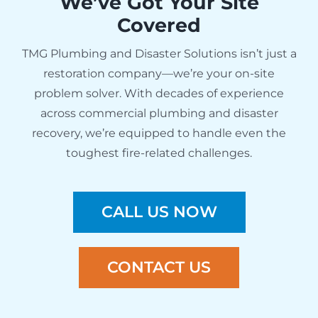
We’ve Got Your Site
Covered
TMG Plumbing and Disaster Solutions isn’t just a
restoration company—we’re your on-site
problem solver. With decades of experience
across commercial plumbing and disaster
recovery, we’re equipped to handle even the
toughest fire-related challenges.
CALL US NOW
CONTACT US