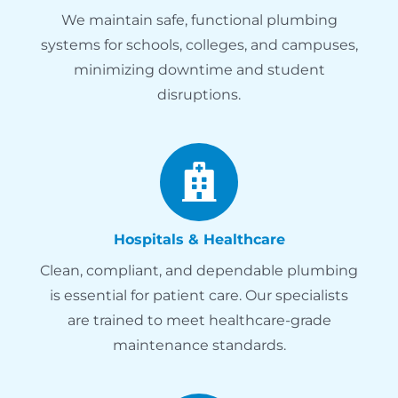
We maintain safe, functional plumbing
systems for schools, colleges, and campuses,
minimizing downtime and student
disruptions.
Hospitals & Healthcare
Clean, compliant, and dependable plumbing
is essential for patient care. Our specialists
are trained to meet healthcare-grade
maintenance standards.