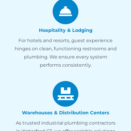
Hospitality & Lodging
For hotels and resorts, guest experience
hinges on clean, functioning restrooms and
plumbing. We ensure every system
performs consistently.
Warehouses & Distribution Centers
As trusted industrial plumbing contractors