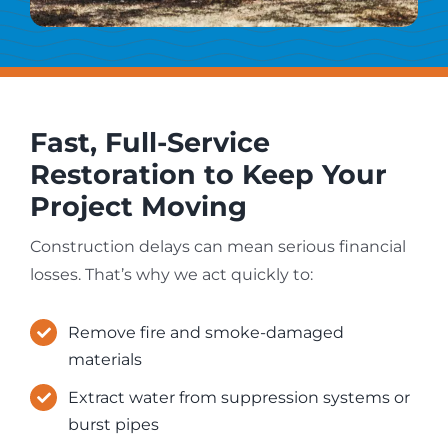
Fast, Full-Service
Restoration to Keep Your
Project Moving
Construction delays can mean serious financial
losses. That’s why we act quickly to:
Remove fire and smoke-damaged
materials
Extract water from suppression systems or
burst pipes