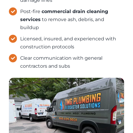
damage lines
Post-fire
commercial drain cleaning
services
to remove ash, debris, and
buildup
Licensed, insured, and experienced with
construction protocols
Clear communication with general
contractors and subs