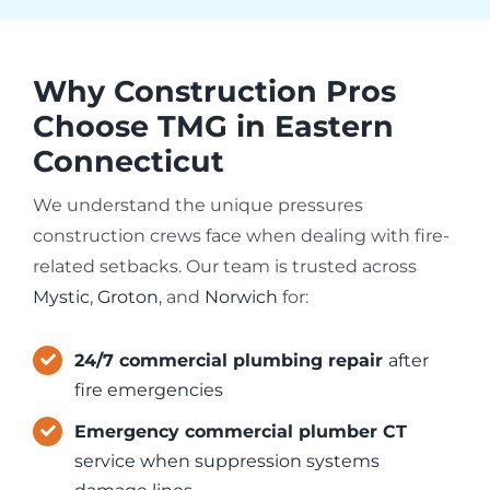
Why Construction Pros
Choose TMG in Eastern
Connecticut
We understand the unique pressures
construction crews face when dealing with fire-
related setbacks. Our team is trusted across
Mystic
,
Groton
, and
Norwich
for:
24/7 commercial plumbing repair
after
fire emergencies
Emergency commercial plumber CT
service when suppression systems