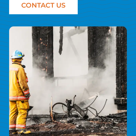
CONTACT US