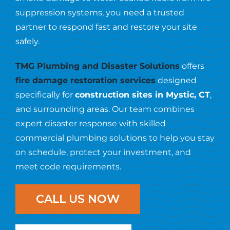
Resources
suppression systems, you need a trusted
partner to respond fast and restore your site
Contact Us
safely.
TMG Plumbing and Disaster Solutions
offers
fire damage restoration services
designed
specifically for
construction sites in Mystic, CT
,
and surrounding areas. Our team combines
expert disaster response with skilled
commercial plumbing solutions to help you stay
on schedule, protect your investment, and
meet code requirements.
CALL US NOW