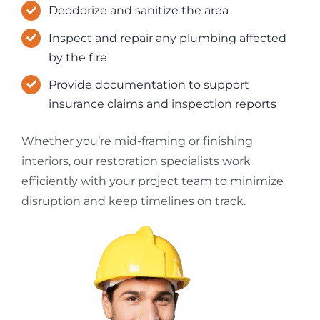
Deodorize and sanitize the area
Inspect and repair any plumbing affected
by the fire
Provide documentation to support
insurance claims and inspection reports
Whether you’re mid-framing or finishing
interiors, our restoration specialists work
efficiently with your project team to minimize
disruption and keep timelines on track.