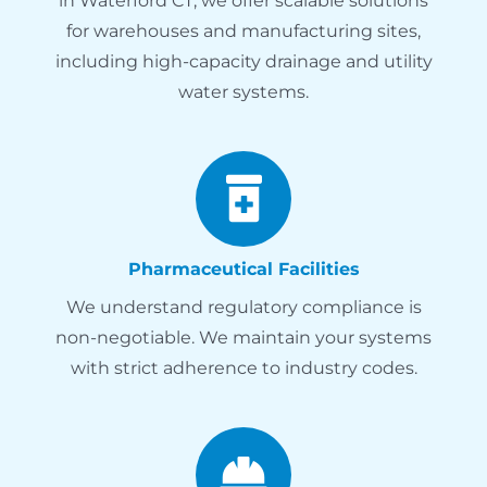
in Waterford CT, we offer scalable solutions
for warehouses and manufacturing sites,
including high-capacity drainage and utility
water systems.
Pharmaceutical Facilities
We understand regulatory compliance is
non-negotiable. We maintain your systems
with strict adherence to industry codes.