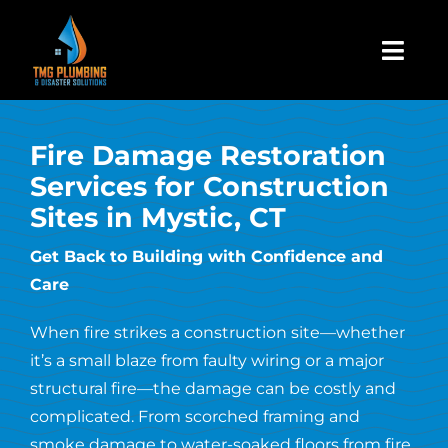
Skip
to
Togg
content
Navi
Home
Fire Damage Restoration
Services for Construction
About Us
Sites in Mystic, CT
Residential
Get Back to Building with Confidence and
Care
Commercial
When fire strikes a construction site—whether
it’s a small blaze from faulty wiring or a major
Assign A Claim
structural fire—the damage can be costly and
complicated. From scorched framing and
smoke damage to water-soaked floors from fire