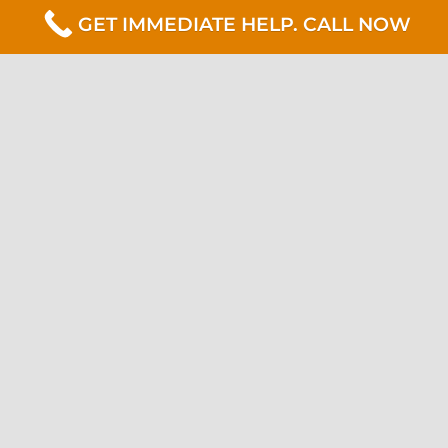
GET IMMEDIATE HELP. CALL NOW