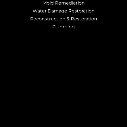
Mold Remediation
Water Damage Restoration
Reconstruction & Restoration
Plumbing