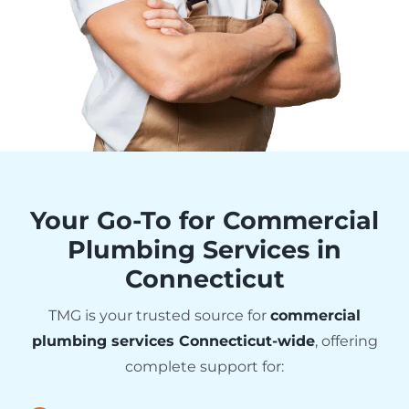
Your Go-To for Commercial
Plumbing Services in
Connecticut
TMG is your trusted source for
commercial
plumbing services Connecticut-wide
, offering
complete support for: