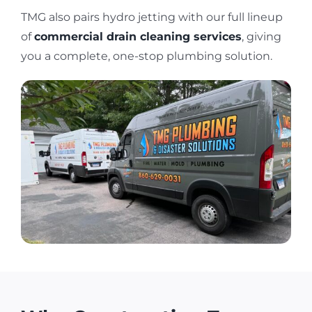
TMG also pairs hydro jetting with our full lineup
of
commercial drain cleaning services
, giving
you a complete, one-stop plumbing solution.