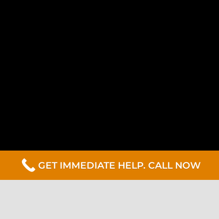
GET IMMEDIATE HELP. CALL NOW