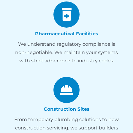
Pharmaceutical Facilities
We understand regulatory compliance is
non-negotiable. We maintain your systems
with strict adherence to industry codes.
Construction Sites
From temporary plumbing solutions to new
construction servicing, we support builders