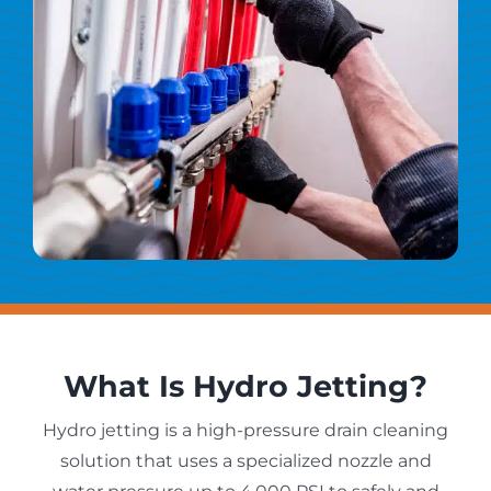
What Is Hydro Jetting?
Hydro jetting is a high-pressure drain cleaning
solution that uses a specialized nozzle and