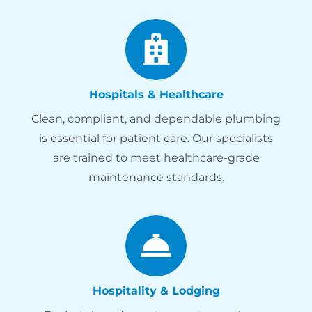
Hospitals & Healthcare
Clean, compliant, and dependable plumbing
is essential for patient care. Our specialists
are trained to meet healthcare-grade
maintenance standards.
Hospitality & Lodging