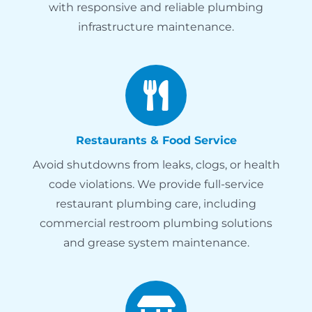
with responsive and reliable plumbing
infrastructure maintenance.
Restaurants & Food Service
Avoid shutdowns from leaks, clogs, or health
code violations. We provide full-service
restaurant plumbing care, including
commercial restroom plumbing solutions
and grease system maintenance.