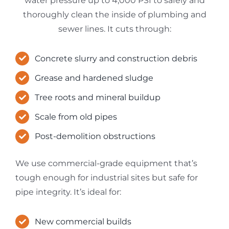
water pressure up to 4,000 PSI to safely and
thoroughly clean the inside of plumbing and
sewer lines. It cuts through:
Concrete slurry and construction debris
Grease and hardened sludge
Tree roots and mineral buildup
Scale from old pipes
Post-demolition obstructions
We use commercial-grade equipment that’s
tough enough for industrial sites but safe for
pipe integrity. It’s ideal for:
New commercial builds