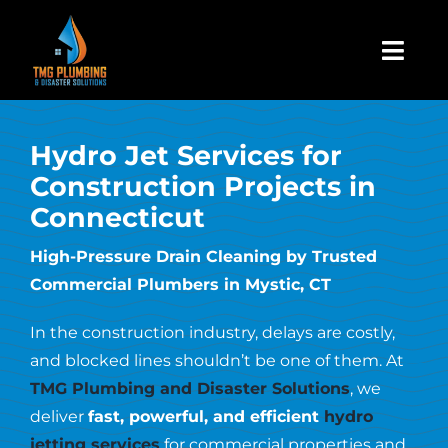
Skip
to
Togg
content
Navi
Home
Hydro Jet Services for
Construction Projects in
About Us
Connecticut
Residential
High-Pressure Drain Cleaning by Trusted
Commercial Plumbers in Mystic, CT
Commercial
In the construction industry, delays are costly,
and blocked lines shouldn’t be one of them. At
Assign A Claim
TMG Plumbing and Disaster Solutions
, we
deliver
fast, powerful, and efficient
hydro
jetting services
for commercial properties and