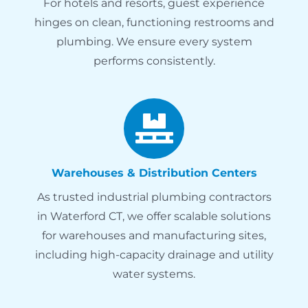
For hotels and resorts, guest experience
hinges on clean, functioning restrooms and
plumbing. We ensure every system
performs consistently.
Warehouses & Distribution Centers
As trusted industrial plumbing contractors
in Waterford CT, we offer scalable solutions
for warehouses and manufacturing sites,
including high-capacity drainage and utility
water systems.