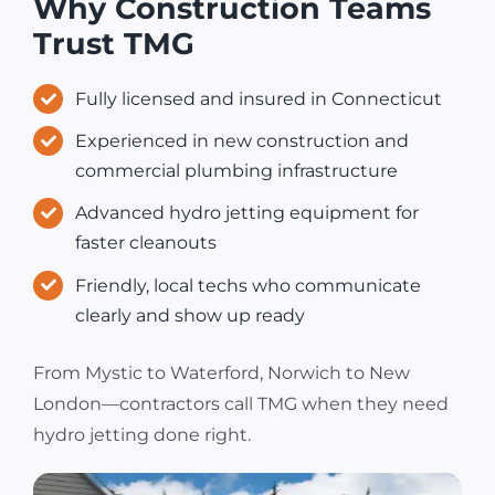
Why Construction Teams
Trust TMG
Fully licensed and insured in Connecticut
Experienced in new construction and
commercial plumbing infrastructure
Advanced hydro jetting equipment for
faster cleanouts
Friendly, local techs who communicate
clearly and show up ready
From Mystic to Waterford, Norwich to New
London—contractors call TMG when they need
hydro jetting done right.