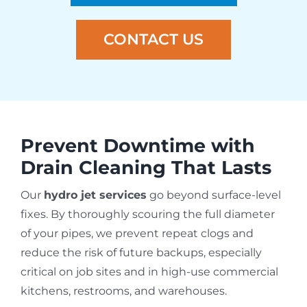
CONTACT US
Prevent Downtime with
Drain Cleaning That Lasts
Our
hydro jet services
go beyond surface-level
fixes. By thoroughly scouring the full diameter
of your pipes, we prevent repeat clogs and
reduce the risk of future backups, especially
critical on job sites and in high-use commercial
kitchens, restrooms, and warehouses.