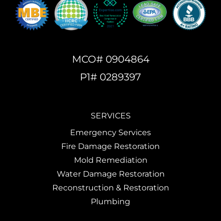
MCO# 0904864
P1# 0289397
SERVICES
Emergency Services
Fire Damage Restoration
Mold Remediation
Water Damage Restoration
Reconstruction & Restoration
Plumbing