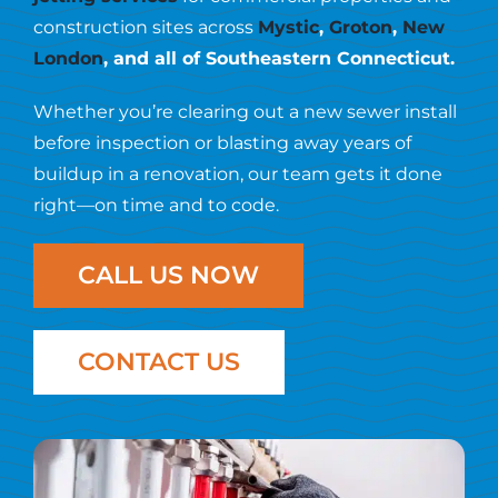
Resources
construction sites across
Mystic
,
Groton
,
New
London
, and all of Southeastern Connecticut.
Contact Us
Whether you’re clearing out a new sewer install
before inspection or blasting away years of
buildup in a renovation, our team gets it done
right—on time and to code.
CALL US NOW
CONTACT US