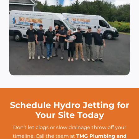
Schedule Hydro Jetting for
Your Site Today
Don’t let clogs or slow drainage throw off your
timeline. Call the team at
TMG Plumbing and