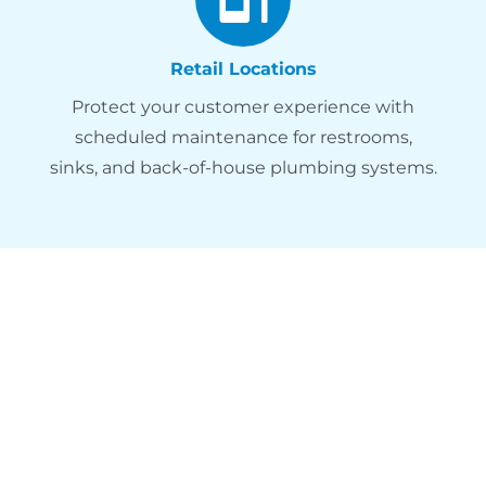
Retail Locations
Protect your customer experience with
scheduled maintenance for restrooms,
sinks, and back-of-house plumbing systems.