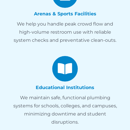
Arenas & Sports Facilities
We help you handle peak crowd flow and
high-volume restroom use with reliable
system checks and preventative clean-outs.
Educational Institutions
We maintain safe, functional plumbing
systems for schools, colleges, and campuses,
minimizing downtime and student
disruptions.