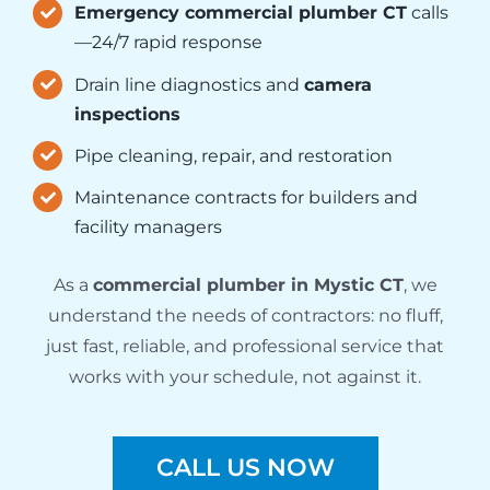
Emergency commercial plumber CT
calls
—24/7 rapid response
Drain line diagnostics and
camera
inspections
Pipe cleaning, repair, and restoration
Maintenance contracts for builders and
facility managers
As a
commercial plumber in Mystic CT
, we
understand the needs of contractors: no fluff,
just fast, reliable, and professional service that
works with your schedule, not against it.
CALL US NOW