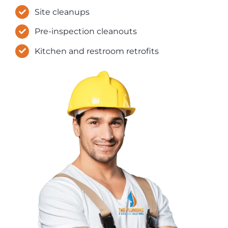
Site cleanups
Pre-inspection cleanouts
Kitchen and restroom retrofits