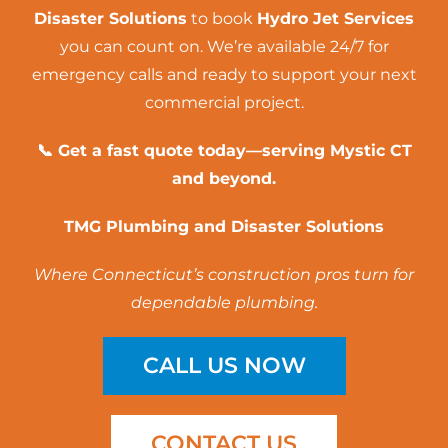
Disaster Solutions
to book
Hydro Jet Services
you can count on. We’re available 24/7 for
emergency calls and ready to support your next
commercial project.
📞 Get a fast quote today—serving Mystic CT
and beyond.
TMG Plumbing and Disaster Solutions
Where Connecticut’s construction pros turn for
dependable plumbing.
CALL US NOW
CONTACT US