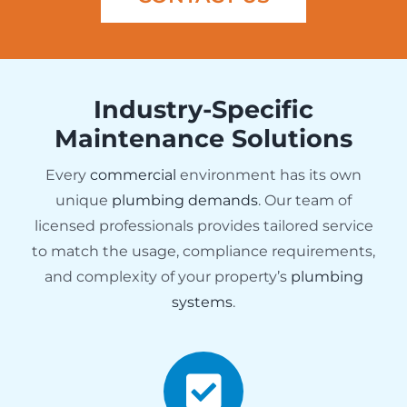
Industry-Specific
Maintenance Solutions
Every
commercial
environment has its own
unique
plumbing demands
. Our team of
licensed professionals provides tailored service
to match the usage, compliance requirements,
and complexity of your property’s
plumbing
systems
.