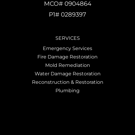
MCO# 0904864
P1# 0289397
SERVICES
Emergency Services
Fire Damage Restoration
Mold Remediation
Water Damage Restoration
Reconstruction & Restoration
Plumbing