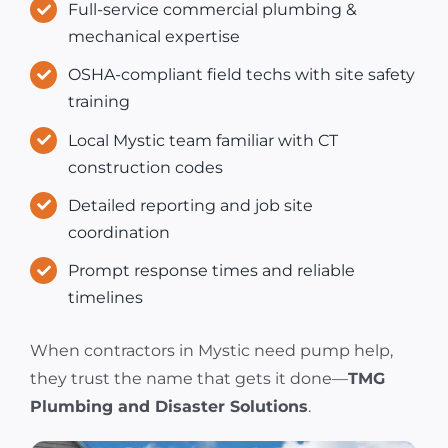
Full-service commercial plumbing &
mechanical expertise
OSHA-compliant field techs with site safety
training
Local Mystic team familiar with CT
construction codes
Detailed reporting and job site
coordination
Prompt response times and reliable
timelines
When contractors in Mystic need pump help,
they trust the name that gets it done—
TMG
Plumbing and Disaster Solutions
.