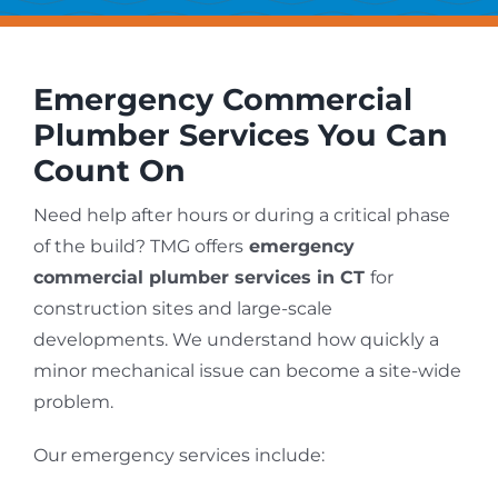
Emergency Commercial
Plumber Services You Can
Count On
Need help after hours or during a critical phase
of the build? TMG offers
emergency
commercial plumber services in CT
for
construction sites and large-scale
developments. We understand how quickly a
minor mechanical issue can become a site-wide
problem.
Our emergency services include: