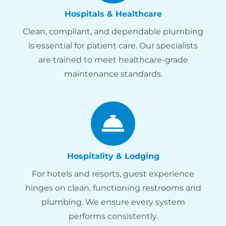
Hospitals & Healthcare
Clean, compliant, and dependable plumbing
is essential for patient care. Our specialists
are trained to meet healthcare-grade
maintenance standards.
Hospitality & Lodging
For hotels and resorts, guest experience
hinges on clean, functioning restrooms and
plumbing. We ensure every system
performs consistently.