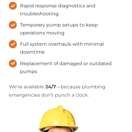
Rapid response diagnostics and
troubleshooting
Temporary pump setups to keep
operations moving
Full system overhauls with minimal
downtime
Replacement of damaged or outdated
pumps
We’re available
24/7
—because plumbing
emergencies don’t punch a clock.