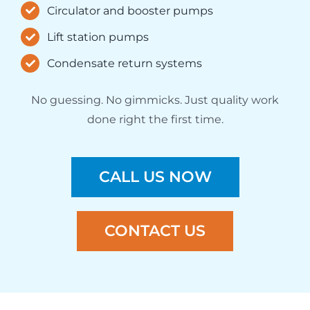
Circulator and booster pumps
Lift station pumps
Condensate return systems
No guessing. No gimmicks. Just quality work
done right the first time.
CALL US NOW
CONTACT US