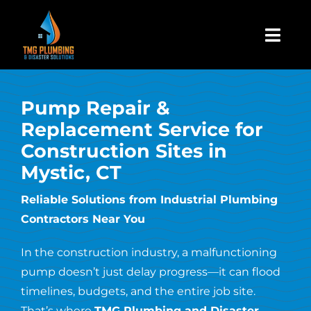
Skip
to
Togg
content
Navi
Home
Pump Repair &
Replacement Service for
About Us
Construction Sites in
Mystic, CT
Residential
Reliable Solutions from Industrial Plumbing
Contractors Near You
Commercial
In the construction industry, a malfunctioning
Assign A Claim
pump doesn’t just delay progress—it can flood
timelines, budgets, and the entire job site.
That’s where
TMG Plumbing and Disaster