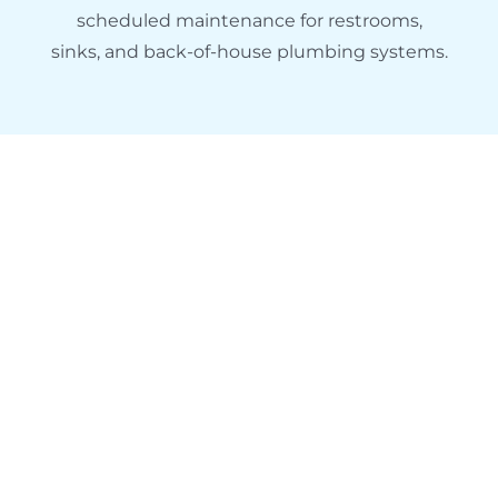
scheduled maintenance for restrooms,
sinks, and back-of-house plumbing systems.