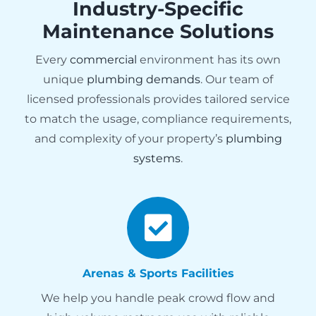
Industry-Specific
Maintenance Solutions
Every
commercial
environment has its own
unique
plumbing demands
. Our team of
licensed professionals provides tailored service
to match the usage, compliance requirements,
and complexity of your property’s
plumbing
systems
.
Arenas & Sports Facilities
We help you handle peak crowd flow and