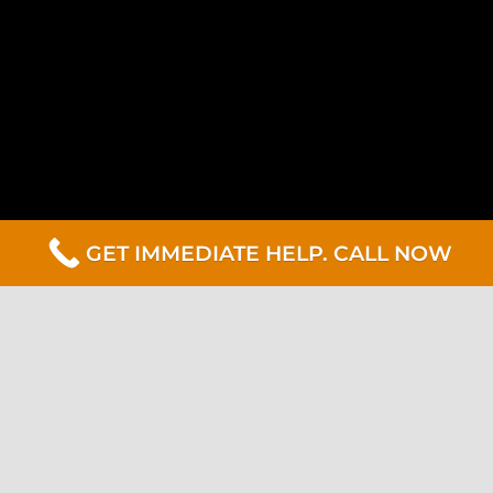
GET IMMEDIATE HELP. CALL NOW