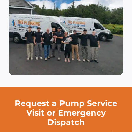
Request a Pump Service
Visit or Emergency
Dispatch