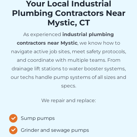
Your Local Industrial
Plumbing Contractors Near
Mystic, CT
As experienced
industrial plumbing
contractors near Mystic
, we know how to
navigate active job sites, meet safety protocols,
and coordinate with multiple teams. From
drainage lift stations to water booster systems,
our techs handle pump systems of all sizes and
specs.
We repair and replace:
Sump pumps
Grinder and sewage pumps