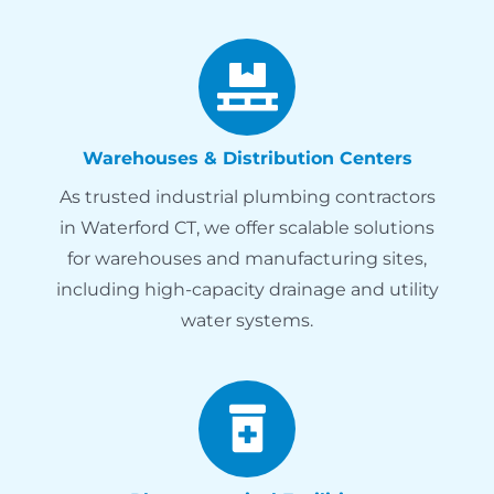
Warehouses & Distribution Centers
As trusted industrial plumbing contractors
in Waterford CT, we offer scalable solutions
for warehouses and manufacturing sites,
including high-capacity drainage and utility
water systems.