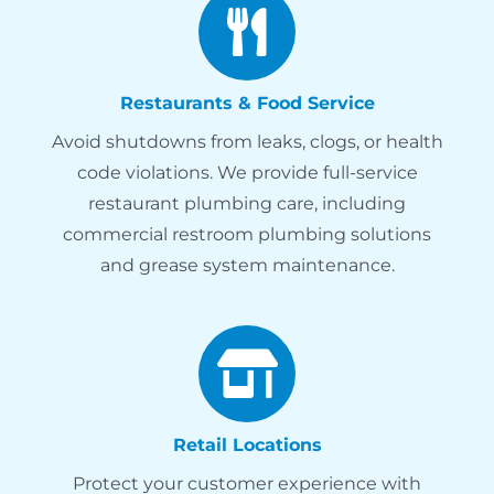
Restaurants & Food Service
Avoid shutdowns from leaks, clogs, or health
code violations. We provide full-service
restaurant plumbing care, including
commercial restroom plumbing solutions
and grease system maintenance.
Retail Locations
Protect your customer experience with