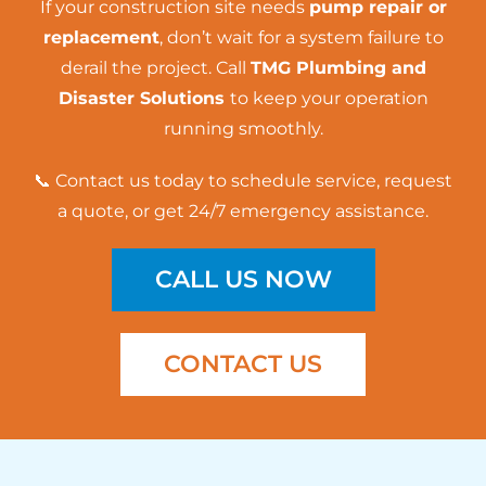
If your construction site needs
pump repair or
replacement
, don’t wait for a system failure to
derail the project. Call
TMG Plumbing and
Disaster Solutions
to keep your operation
running smoothly.
📞 Contact us today to schedule service, request
a quote, or get 24/7 emergency assistance.
CALL US NOW
CONTACT US