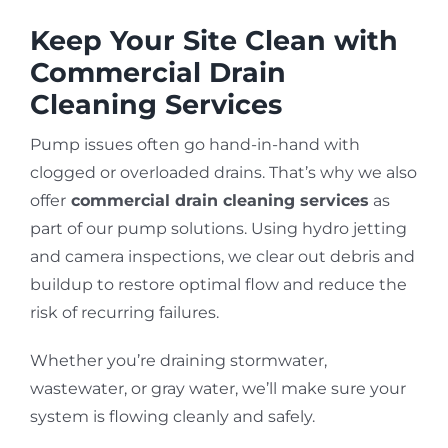
Keep Your Site Clean with
Commercial Drain
Cleaning Services
Pump issues often go hand-in-hand with
clogged or overloaded drains. That’s why we also
offer
commercial drain cleaning services
as
part of our pump solutions. Using hydro jetting
and camera inspections, we clear out debris and
buildup to restore optimal flow and reduce the
risk of recurring failures.
Whether you’re draining stormwater,
wastewater, or gray water, we’ll make sure your
system is flowing cleanly and safely.