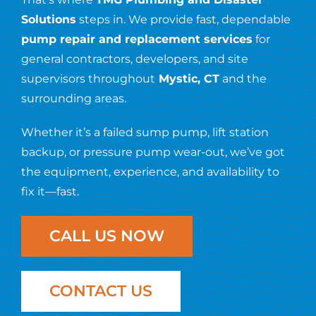
Resources
Solutions
steps in. We provide fast, dependable
pump repair and replacement services
for
Contact Us
general contractors, developers, and site
supervisors throughout
Mystic, CT
and the
surrounding areas.
Whether it’s a failed sump pump, lift station
backup, or pressure pump wear-out, we’ve got
the equipment, experience, and availability to
fix it—fast.
CALL US NOW
CONTACT US