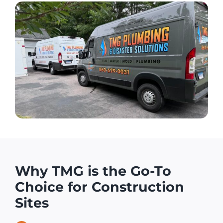
Why TMG is the Go-To
Choice for Construction
Sites