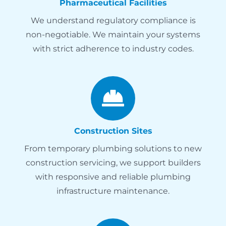
Pharmaceutical Facilities
We understand regulatory compliance is
non-negotiable. We maintain your systems
with strict adherence to industry codes.
Construction Sites
From temporary plumbing solutions to new
construction servicing, we support builders
with responsive and reliable plumbing
infrastructure maintenance.