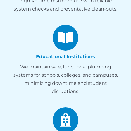
high-volume restroom use with reliable
system checks and preventative clean-outs.
Educational Institutions
We maintain safe, functional plumbing
systems for schools, colleges, and campuses,
minimizing downtime and student
disruptions.