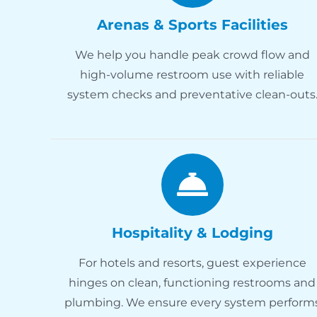
Arenas & Sports Facilities
We help you handle peak crowd flow and
high-volume restroom use with reliable
system checks and preventative clean-outs
Hospitality & Lodging
For hotels and resorts, guest experience
hinges on clean, functioning restrooms and
plumbing. We ensure every system perform