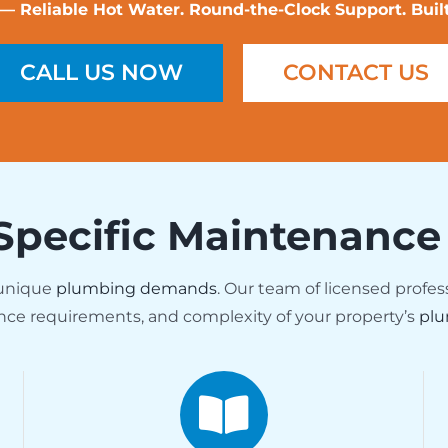
Reliable Hot Water. Round-the-Clock Support. Built 
CALL US NOW
CONTACT US
Specific Maintenance
 unique
plumbing demands
. Our team of licensed profes
nce requirements, and complexity of your property’s
plu