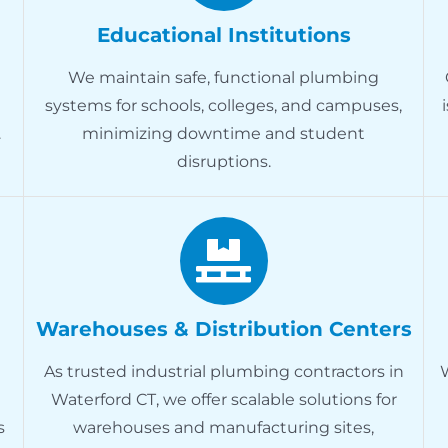
Educational Institutions
We maintain safe, functional plumbing
systems for schools, colleges, and campuses,
.
minimizing downtime and student
disruptions.
Warehouses & Distribution Centers
As trusted industrial plumbing contractors in
Waterford CT, we offer scalable solutions for
s
warehouses and manufacturing sites,