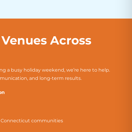
y Venues Across
ing a busy holiday weekend, we’re here to help.
mmunication, and long-term results.
on
g Connecticut communities