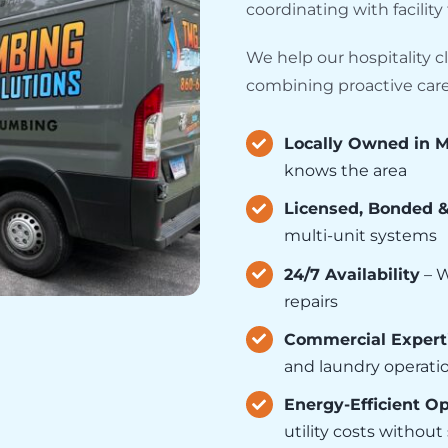
coordinating with facilit
We help our hospitality cl
combining proactive care 
Locally Owned in M
knows the area
Licensed, Bonded 
multi-unit systems
24/7 Availability
– W
repairs
Commercial Expert
and laundry operati
Energy-Efficient O
utility costs withou