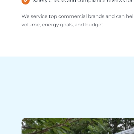
Safety checks and compliance reviews for 
We service top commercial brands and can help
volume, energy goals, and budget.