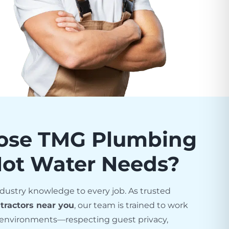
ose TMG Plumbing
Hot Water Needs?
dustry knowledge to every job. As trusted
tractors near you
, our team is trained to work
el environments—respecting guest privacy,