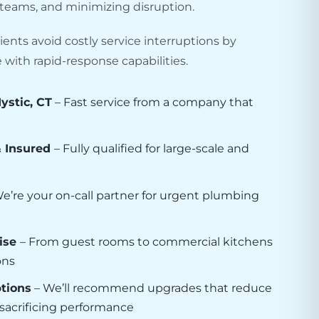
y teams, and minimizing disruption.
ients avoid costly service interruptions by
with rapid-response capabilities.
ystic, CT
– Fast service from a company that
& Insured
– Fully qualified for large-scale and
e’re your on-call partner for urgent plumbing
ise
– From guest rooms to commercial kitchens
ons
ptions
– We’ll recommend upgrades that reduce
t sacrificing performance