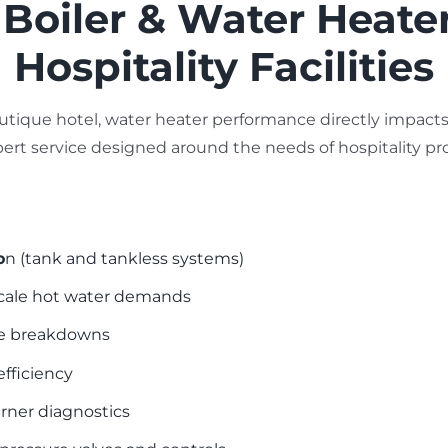
oiler & Water Heater
Hospitality Facilities
utique hotel, water heater performance directly impacts 
xpert service designed around the needs of hospitality pro
o
n (tank and tankless systems)
-scale hot water demands
ce breakdowns
efficiency
urner diagnostics