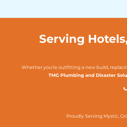
Serving Hotels
Whether you’re outfitting a new build, replaci
TMG Plumbing and Disaster Solu

Proudly Serving
Mystic
,
Gr