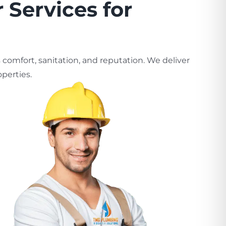
 Services for
comfort, sanitation, and reputation. We deliver
perties.