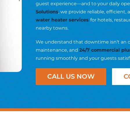
guest experience—and to your daily oper
Solutions
, we provide reliable, efficien
water heater services
for hotels, rest
nearby towns.
We understand that downtime isn’t an opti
maintenance, and
24/7 commercial plu
running smoothly and your guests satisf
CALL US NOW
C