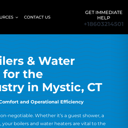
GET IMMEDIATE
URCES
CONTACT US
HELP
+18603214501
lers & Water
 for the
stry in Mystic, CT
Comfort and Operational Efficiency
 non-negotiable. Whether it’s a guest shower, a
 your boilers and water heaters are vital to the