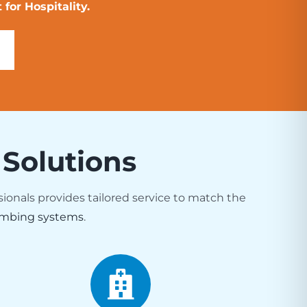
for Hospitality.
 Solutions
sionals provides tailored service to match the
mbing systems
.