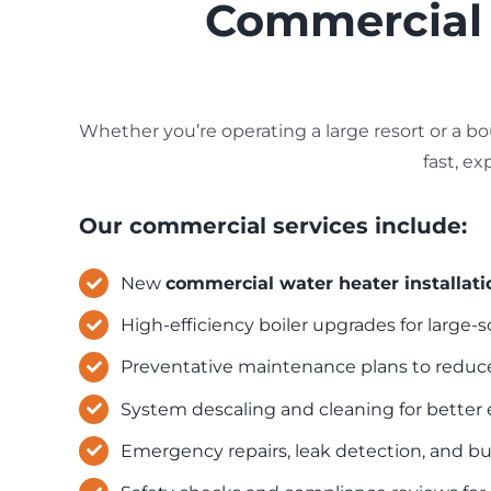
Commercial B
Whether you’re operating a large resort or a bo
fast, e
Our commercial services include:
New
commercial water heater installati
High-efficiency boiler upgrades for large
Preventative maintenance plans to redu
System descaling and cleaning for better 
Emergency repairs
, leak detection, and b