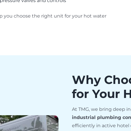
pressure valves and controls
 you choose the right unit for your hot water
Why Cho
for Your 
At TMG, we bring deep in
industrial plumbing con
efficiently in active hot