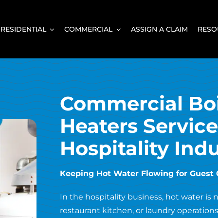
RESIDENTIAL
COMMERCIAL
ASSIGN A CLAIM
RESO
Commercial Boi
Heaters Service
Hospitality Indu
Keeping Hot Water Flowing for Guest 
In the hospitality business, hot water is
restaurant kitchen, or laundry operations,