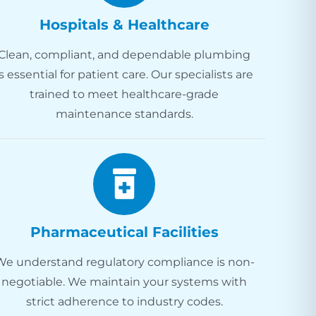
Hospitals & Healthcare
Clean, compliant, and dependable plumbing
is essential for patient care. Our specialists are
trained to meet healthcare-grade
maintenance standards.
Pharmaceutical Facilities
We understand regulatory compliance is non-
negotiable. We maintain your systems with
strict adherence to industry codes.