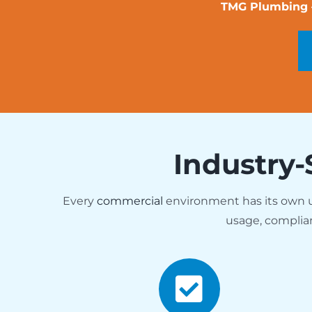
TMG Plumbing — 
Industry-
Every
commercial
environment has its own
usage, complia