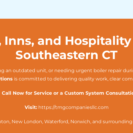
, Inns, and Hospitalit
Southeastern CT
ng an outdated unit, or needing urgent boiler repair dur
tions
is committed to delivering quality work, clear co
 Call Now for Service or a Custom System Consultati
Visit:
https://tmgcompaniesllc.com
oton
,
New London
,
Waterford
,
Norwich
, and surroundin