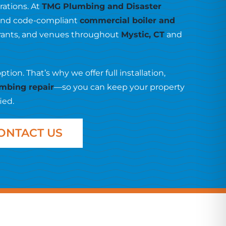
ations. At
TMG Plumbing and Disaster
t, and code-compliant
commercial boiler and
aurants, and venues throughout
Mystic, CT
and
on. That’s why we offer full installation,
mbing repair
—so you can keep your property
ied.
ONTACT US