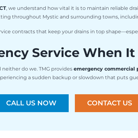
 CT
, we understand how vital it is to maintain reliable 
tting throughout Mystic and surrounding towns, includ
vice contracts that keep your drains in top shape—especi
ncy Service When It
d neither do we. TMG provides
emergency commercial 
 experiencing a sudden backup or slowdown that puts guest 
CALL US NOW
CONTACT US