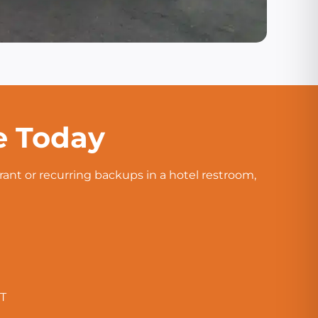
e Today
rant or recurring backups in a hotel restroom,
CT