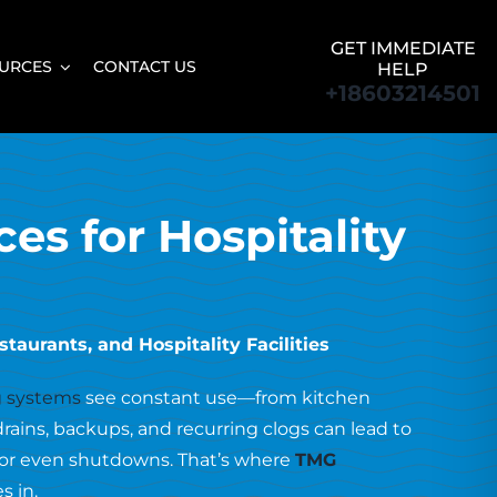
GET IMMEDIATE
URCES
CONTACT US
HELP
+18603214501
ces for Hospitality
taurants, and Hospitality Facilities
 systems
see constant use—from kitchen
drains, backups, and recurring clogs can lead to
, or even shutdowns. That’s where
TMG
s in.