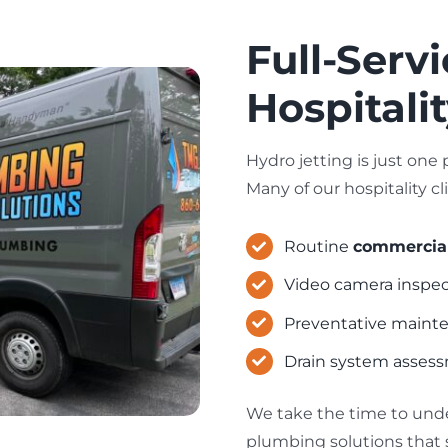
Full-Serv
Hospitali
Hydro jetting is just on
Many of our hospitality cl
Routine
commercial
Video camera inspect
Preventative mainte
Drain system assess
We take the time to und
plumbing solutions that 