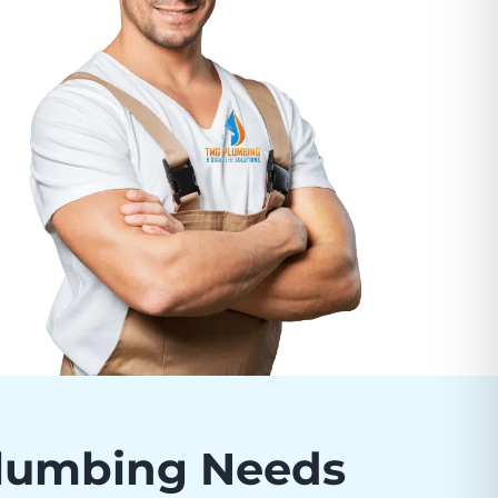
Plumbing Needs