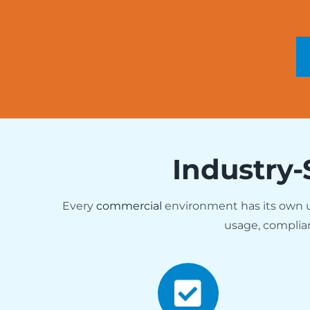
Industry-
Every
commercial
environment has its own
usage, complia