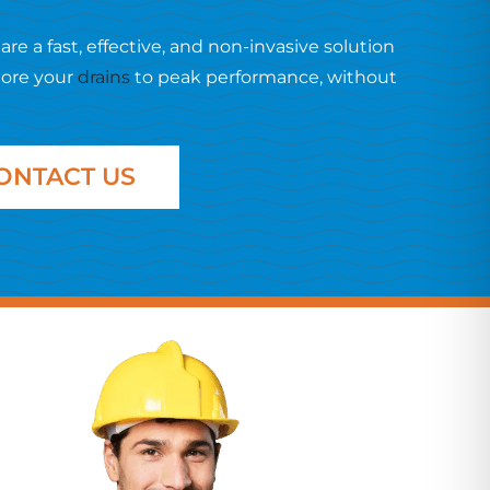
are a fast, effective, and non-invasive solution
tore your
drains
to peak performance, without
ONTACT US