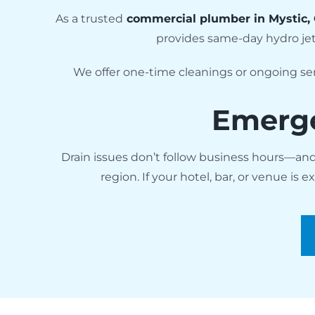
As a trusted
commercial plumber in Mystic,
provides same-day hydro je
We offer one-time cleanings or ongoing ser
Emerge
Drain issues don’t follow business hours—an
region. If your hotel, bar, or venue is