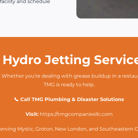
facility and schedule
 Hydro Jetting Servic
 Whether you’re dealing with grease buildup in a restau
TMG is ready to help.
📞 Call TMG Plumbing & Disaster Solutions
Visit:
https://tmgcompaniesllc.com
erving Mystic, Groton, New London, and Southeastern 