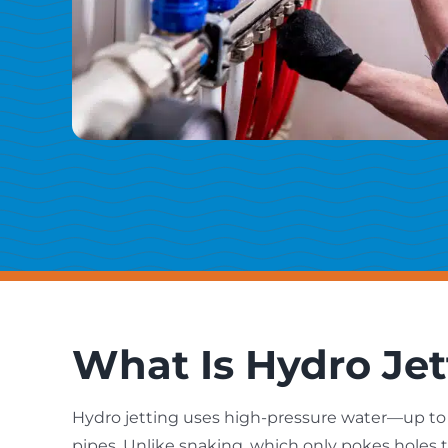
What Is Hydro Jet
Hydro jetting uses high-pressure water—up to 
pipes. Unlike snaking, which only pokes holes 