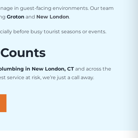
drainage in guest-facing environments. Our team
ing
Groton
and
New London
.
ally before busy tourist seasons or events.
 Counts
plumbing in New London, CT
and across the
service at risk, we’re just a call away.