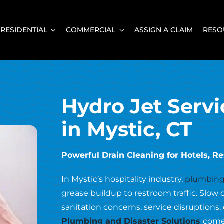
RESIDENTIAL
COMMERCIAL
ASSIGN A CLAIM
RESO
Hydro Jet Servi
in Mystic, CT
Powerful Drain Cleaning for Hotels, Res
In Mystic’s hospitality industry,
plumbing
grease buildup to restroom traffic. Slow 
sanitation concerns, service disruptions
Plumbing and Disaster Solutions
come