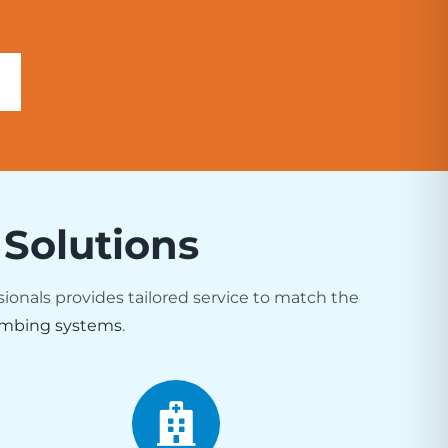
 Solutions
sionals provides tailored service to match the
mbing systems
.