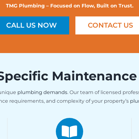
TMG Plumbing – Focused on Flow, Built on Trust.
CALL US NOW
CONTACT US
Specific Maintenance
 unique
plumbing demands
. Our team of licensed profes
nce requirements, and complexity of your property’s
plu