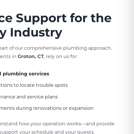
ice Support for the
ty Industry
e part of our comprehensive plumbing approach.
ients in
Groton, CT
, rely on us for:
 plumbing services
ions to locate trouble spots
nance and service plans
ments during renovations or expansion
erstand how your operation works—and provide
support your schedule and your guests.