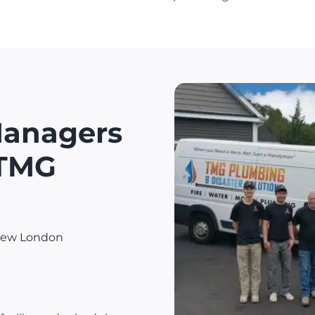
Managers
 TMG
 New London