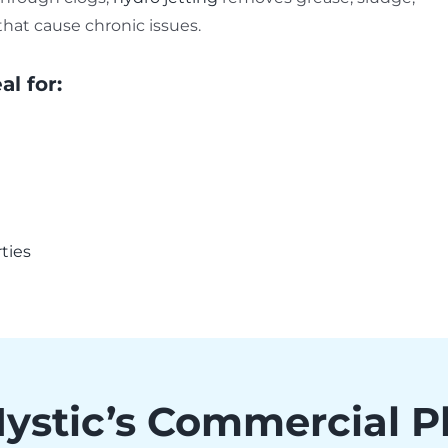
that cause chronic issues.
al for:
rties
Mystic’s Commercial 