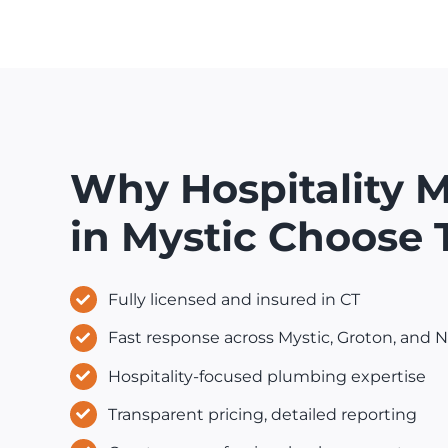
Why Hospitality 
in Mystic Choose
Fully licensed and insured in CT
Fast response across Mystic, Groton, and
Hospitality-focused plumbing expertise
Transparent pricing, detailed reporting