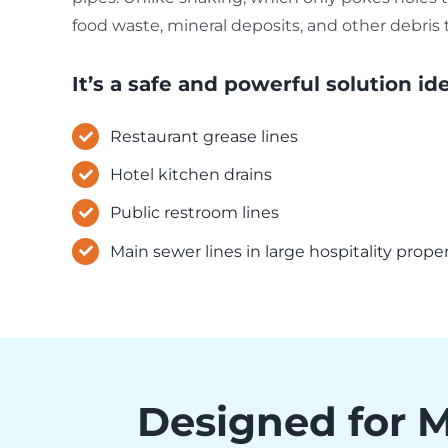
food waste, mineral deposits, and other debris 
It’s a safe and powerful solution ide
Restaurant grease lines
Hotel kitchen drains
Public restroom lines
Main sewer lines in large hospitality prope
Designed for 