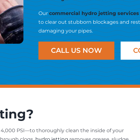
Our
commercial hydro jetting services
to clear out stubborn blockages and res
damaging your pipes.
CALL US NOW
C
ting?
4,000 PSI—to thoroughly clean the inside of your
through clogs,
hydro jetting
removes grease, sludge,