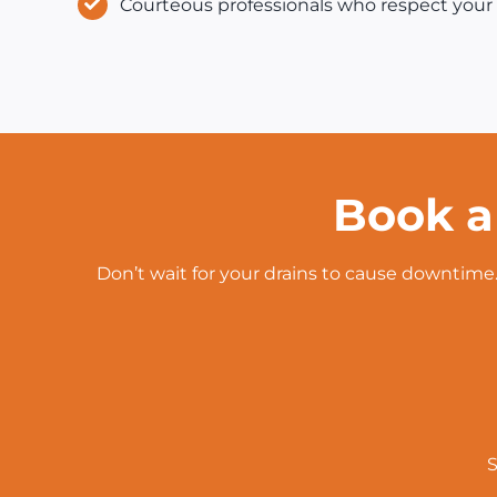
Courteous professionals who respect your 
Book a
Don’t wait for your drains to cause downtime.
S