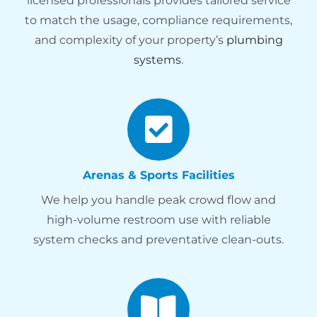
licensed professionals provides tailored service
to match the usage, compliance requirements,
and complexity of your property’s
plumbing
systems
.
Arenas & Sports Facilities
We help you handle peak crowd flow and
high-volume restroom use with reliable
system checks and preventative clean-outs.