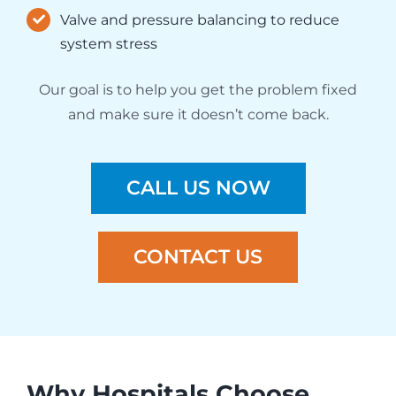
Valve and pressure balancing to reduce
system stress
Our goal is to help you get the problem fixed
and make sure it doesn’t come back.
CALL US NOW
CONTACT US
Why Hospitals Choose