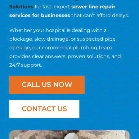
Resources
Solutions
for fast, expert
sewer line repair
services for businesses
that can’t afford delays.
Contact Us
Whether your hospital is dealing with a
blockage, slow drainage, or suspected pipe
damage, our commercial plumbing team
provides clear answers, proven solutions, and
24/7 support.
CALL US NOW
CONTACT US