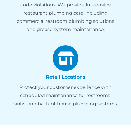
code violations. We provide full-service
restaurant plumbing care, including
commercial restroom plumbing solutions
and grease system maintenance.
Retail Locations
Protect your customer experience with
scheduled maintenance for restrooms,
sinks, and back-of-house plumbing systems.