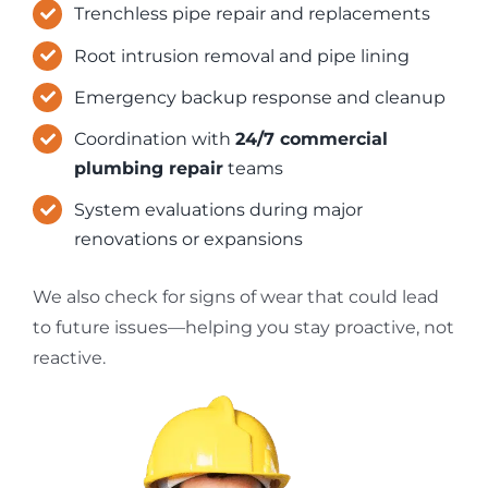
Trenchless pipe repair and replacements
Root intrusion removal and pipe lining
Emergency backup response and cleanup
Coordination with
24/7 commercial
plumbing repair
teams
System evaluations during major
renovations or expansions
We also check for signs of wear that could lead
to future issues—helping you stay proactive, not
reactive.