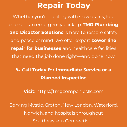
Repair Today
Whether you’re dealing with slow drains, foul
odors, or an emergency backup,
TMG Plumbing
and Disaster Solutions
is here to restore safety
and peace of mind. We offer expert
sewer line
repair for businesses
and healthcare facilities
that need the job done right—and done now.
📞 Call Today for Immediate Service or a
Planned Inspection
Visit:
https://tmgcompaniesllc.com
Serving Mystic, Groton, New London, Waterford,
Norwich, and hospitals throughout
Southeastern Connecticut.