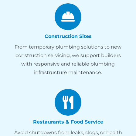
Construction Sites
From temporary plumbing solutions to new
construction servicing, we support builders
with responsive and reliable plumbing
infrastructure maintenance.
Restaurants & Food Service
Avoid shutdowns from leaks, clogs, or health