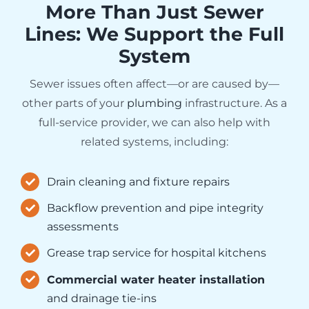
More Than Just Sewer
Lines: We Support the Full
System
Sewer issues often affect—or are caused by—
other parts of your
plumbing
infrastructure. As a
full-service provider, we can also help with
related systems, including:
Drain cleaning and fixture repairs
Backflow prevention and pipe integrity
assessments
Grease trap service for hospital kitchens
Commercial water heater installation
and drainage tie-ins