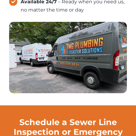
Available 24/7
– Ready when you need us,
no matter the time or day
Schedule a Sewer Line
Inspection or Emergency