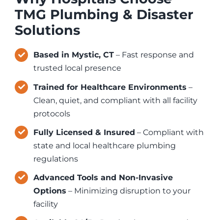
TMG Plumbing & Disaster
Solutions
Based in Mystic, CT
– Fast response and
trusted local presence
Trained for Healthcare Environments
–
Clean, quiet, and compliant with all facility
protocols
Fully Licensed & Insured
– Compliant with
state and local healthcare plumbing
regulations
Advanced Tools and Non-Invasive
Options
– Minimizing disruption to your
facility