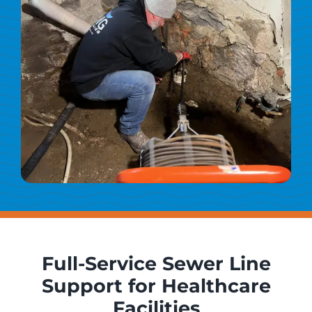
Full-Service Sewer Line
Support for Healthcare
Facilities