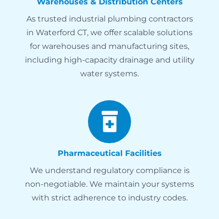
Warehouses & Distribution Centers
As trusted industrial plumbing contractors
in Waterford CT, we offer scalable solutions
for warehouses and manufacturing sites,
including high-capacity drainage and utility
water systems.
Pharmaceutical Facilities
We understand regulatory compliance is
non-negotiable. We maintain your systems
with strict adherence to industry codes.