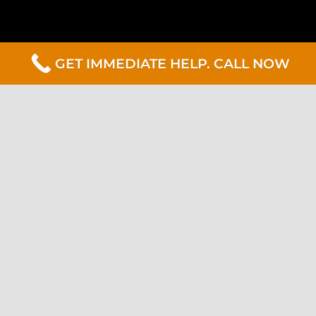
GET IMMEDIATE HELP. CALL NOW