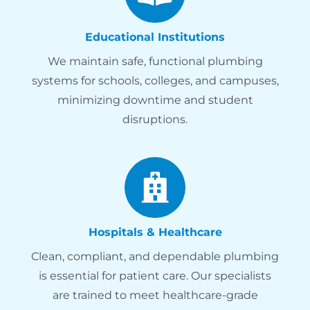
Educational Institutions
We maintain safe, functional plumbing
systems for schools, colleges, and campuses,
minimizing downtime and student
disruptions.
Hospitals & Healthcare
Clean, compliant, and dependable plumbing
is essential for patient care. Our specialists
are trained to meet healthcare-grade