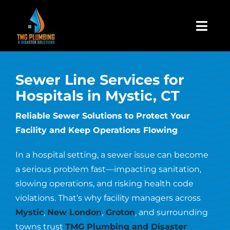
Skip
to
Togg
content
Navi
Home
Sewer Line Services for
Hospitals in Mystic, CT
About Us
Reliable Sewer Solutions to Protect Your
Facility and Keep Operations Flowing
Residential
In a hospital setting, a sewer issue can become
Commercial
a serious problem fast—impacting sanitation,
slowing operations, and risking health code
violations. That’s why facility managers across
Assign A Claim
Mystic
,
New London
,
Groton
, and surrounding
towns trust
TMG Plumbing and Disaster