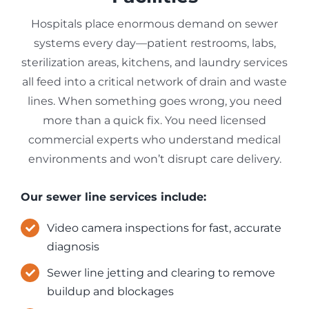
Hospitals place enormous demand on sewer
systems every day—patient restrooms, labs,
sterilization areas, kitchens, and laundry services
all feed into a critical network of drain and waste
lines. When something goes wrong, you need
more than a quick fix. You need licensed
commercial experts who understand medical
environments and won’t disrupt care delivery.
Our sewer line services include:
Video camera inspections for fast, accurate
diagnosis
Sewer line jetting and clearing to remove
buildup and blockages