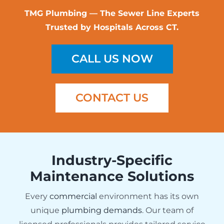
TMG Plumbing — The Sewer Line Experts
Trusted by Hospitals Across CT.
CALL US NOW
CONTACT US
Industry-Specific
Maintenance Solutions
Every
commercial
environment has its own
unique
plumbing demands
. Our team of