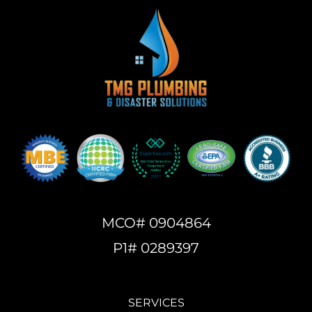
MCO# 0904864
P1# 0289397
SERVICES