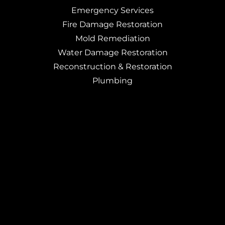
Emergency Services
Fire Damage Restoration
Mold Remediation
Water Damage Restoration
Reconstruction & Restoration
Plumbing