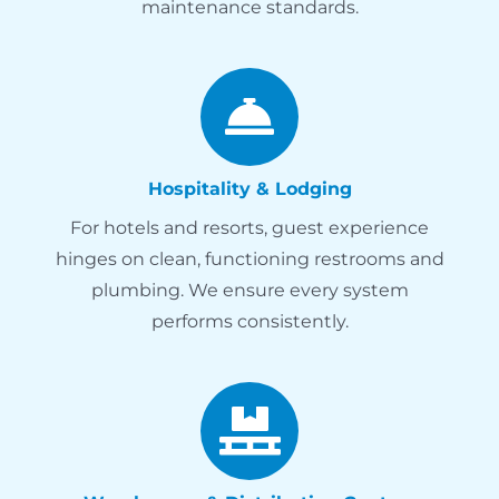
maintenance standards.
Hospitality & Lodging
For hotels and resorts, guest experience
hinges on clean, functioning restrooms and
plumbing. We ensure every system
performs consistently.