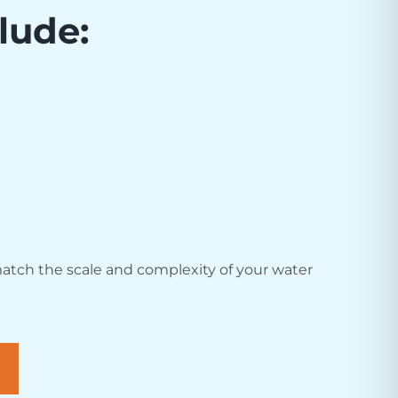
lude:
atch the scale and complexity of your water