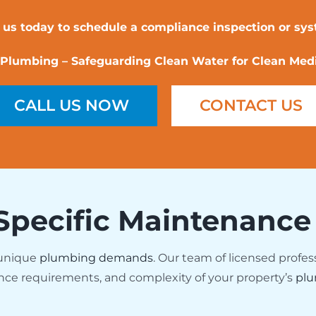
 us today to schedule a compliance inspection or sy
Plumbing – Safeguarding Clean Water for Clean Medi
CALL US NOW
CONTACT US
Specific Maintenance
 unique
plumbing demands
. Our team of licensed profes
nce requirements, and complexity of your property’s
plu