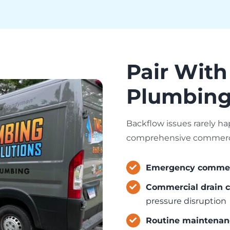
Pair With
Plumbing 
Backflow issues rarely ha
comprehensive commercia
Emergency commerc
Commercial drain c
pressure disruption
Routine maintenan