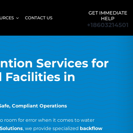
GET IMMEDIATE
URCES
CONTACT US
HELP
+18603214501
tion Services for
Facilities in
 Safe, Compliant Operations
no room for error when it comes to water
Solutions
, we provide specialized
backflow