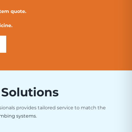
stem quote.
cine.
 Solutions
sionals provides tailored service to match the
mbing systems
.