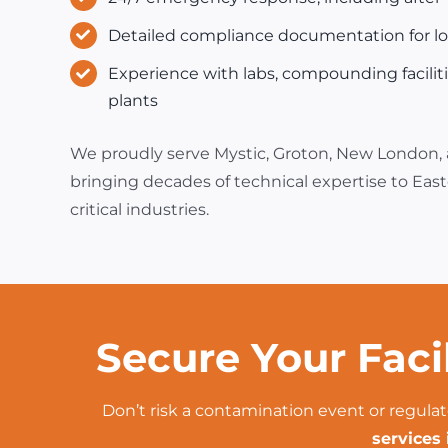
Detailed compliance documentation for loc
Experience with labs, compounding facilit
plants
We proudly serve Mystic, Groton, New London,
bringing decades of technical expertise to Eas
critical industries.
Secure Your Faci
Don’t risk a contamination event or regulat
services 