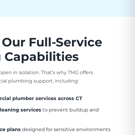
 Our Full-Service
Capabilities
ppen in isolation. That’s why TMG offers
l plumbing support, including:
ial plumber services across CT
leaning services
to prevent buildup and
ce plans
designed for sensitive environments