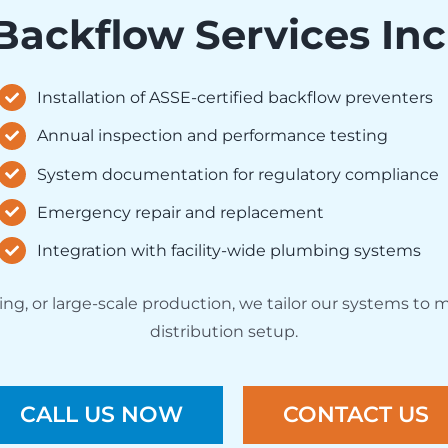
Backflow Services Inc
Installation of ASSE-certified backflow preventers
Annual inspection and performance testing
System documentation for regulatory compliance
Emergency repair and replacement
Integration with facility-wide plumbing systems
, or large-scale production, we tailor our systems to m
distribution setup.
CALL US NOW
CONTACT US