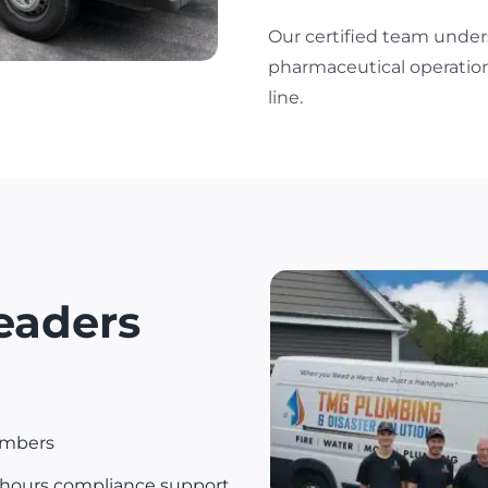
Our certified team under
pharmaceutical operation
line.
eaders
umbers
-hours compliance support