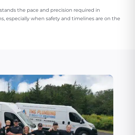
stands the pace and precision required in
s, especially when safety and timelines are on the