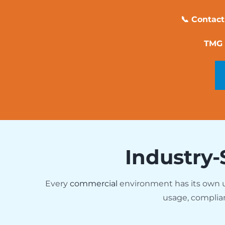
📞 Contact
TMG 
Industry-
Every
commercial
environment has its own
usage, complia