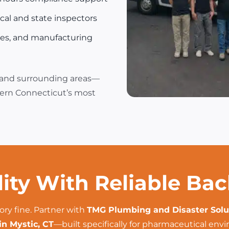
al and state inspectors
ies, and manufacturing
 and surrounding areas—
tern Connecticut’s most
lity With Reliable Ba
ory fine. Partner with
TMG Plumbing and Disaster Solu
in Mystic, CT
—built specifically for pharmaceutical env