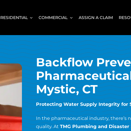
RESIDENTIAL
COMMERCIAL
ASSIGN A CLAIM
RESO
Backflow Preven
Pharmaceutical 
Mystic, CT
Protecting Water Supply Integrity for
In the pharmaceutical industry, there’s 
quality. At
TMG Plumbing and Disaster 