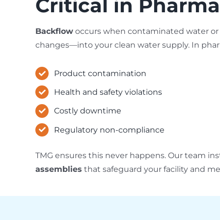
Critical in Pharma
Backflow
occurs when contaminated water or c
changes—into your clean water supply. In pharm
Product contamination
Health and safety violations
Costly downtime
Regulatory non-compliance
TMG ensures this never happens. Our team inst
assemblies
that safeguard your facility and m