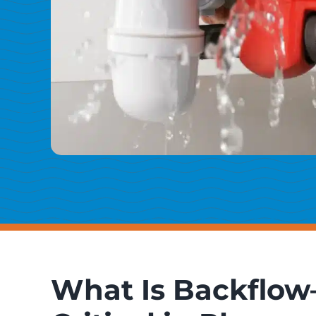
What Is Backflow