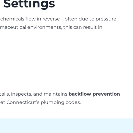
 Settings
hemicals flow in reverse—often due to pressure
aceutical environments, this can result in:
alls, inspects, and maintains
backflow prevention
eet Connecticut’s plumbing codes.