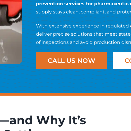
prevention services for pharmaceutical 
supply stays clean, compliant, and prot
With extensive experience in regulated 
deliver precise solutions that meet stat
of inspections and avoid production disr
CALL US NOW
C
—and Why It’s