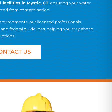
facilities in Mystic, CT
, ensuring your water
ected from contamination.
environments, our licensed professionals
e and federal guidelines, helping you stay ahead
uptions.
ONTACT US