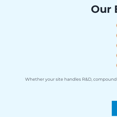
Our 
Whether your site handles R&D, compounding