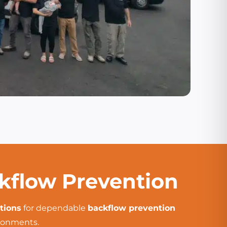
ckflow Prevention
tions
for dependable
backflow prevention
ironments.