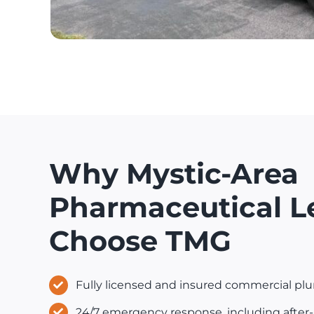
Why Mystic-Area
Pharmaceutical L
Choose TMG
Fully licensed and insured commercial pl
24/7 emergency response, including after