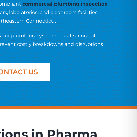
-compliant
commercial plumbing inspection
s, laboratories, and cleanroom facilities
outheastern Connecticut.
 your plumbing systems meet stringent
prevent costly breakdowns and disruptions
ONTACT US
tions in Pharma