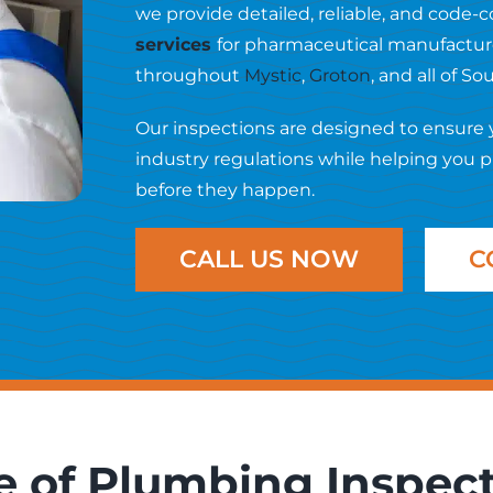
we provide detailed, reliable, and code
services
for pharmaceutical manufacturer
throughout
Mystic
,
Groton
, and all of S
Our inspections are designed to ensure
industry regulations while helping you 
before they happen.
CALL US NOW
C
 of Plumbing Inspec