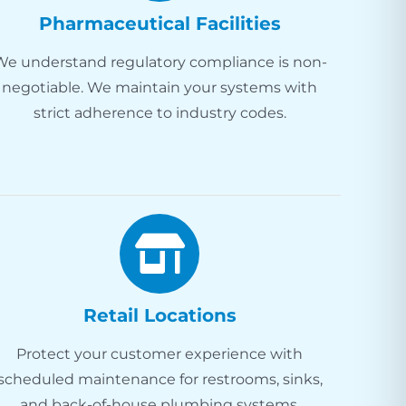
Pharmaceutical Facilities
We understand regulatory compliance is non-
negotiable. We maintain your systems with
strict adherence to industry codes.
Retail Locations
Protect your customer experience with
scheduled maintenance for restrooms, sinks,
and back-of-house plumbing systems.