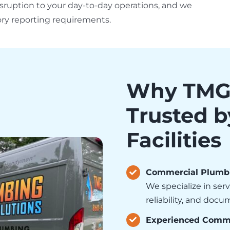
sruption to your day-to-day operations, and we
ry reporting requirements.
Why TMG 
Trusted 
Facilities
Commercial Plumbin
We specialize in ser
reliability, and doc
Experienced Comme