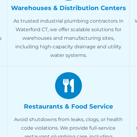
Warehouses & Distribution Centers
As trusted industrial plumbing contractors in
Waterford CT, we offer scalable solutions for
s
warehouses and manufacturing sites,
including high-capacity drainage and utility
water systems.
Restaurants & Food Service
Avoid shutdowns from leaks, clogs, or health
code violations. We provide full-service
restaurant plumbing care, including