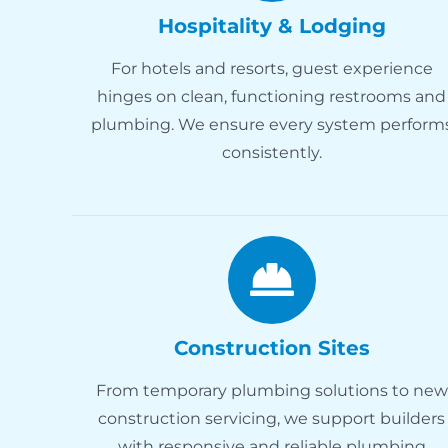
Hospitality & Lodging
For hotels and resorts, guest experience
hinges on clean, functioning restrooms and
plumbing. We ensure every system perform
consistently.
Construction Sites
From temporary plumbing solutions to new
construction servicing, we support builders
with responsive and reliable plumbing