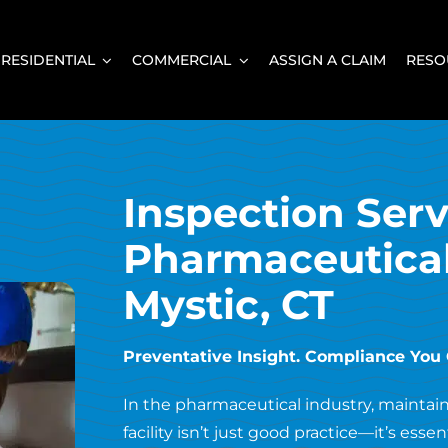
RESIDENTIAL
COMMERCIAL
ASSIGN A CLAIM
RESO
Inspection Serv
Pharmaceutical 
Mystic, CT
Preventative Insight. Compliance You
In the pharmaceutical industry, maintaini
facility isn’t just good practice—it’s essen