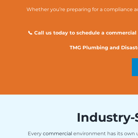
Whether you’re preparing for a compliance aud
📞 Call us today to schedule a commercial
TMG Plumbing and Disaster
Industry-
Every
commercial
environment has its own