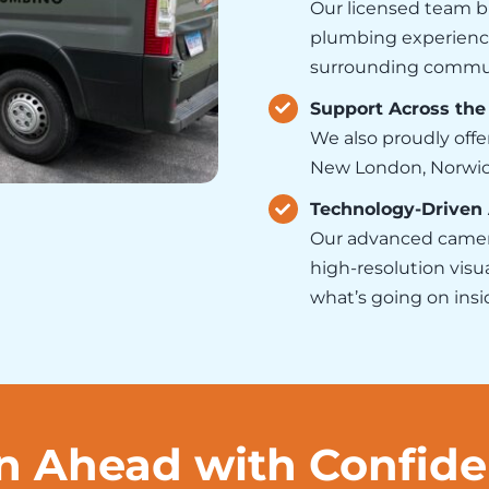
Our licensed team b
plumbing experience
surrounding commun
Support Across the
We also proudly offe
New London, Norwich,
Technology-Driven
Our advanced camer
high-resolution visu
what’s going on ins
n Ahead with Confid