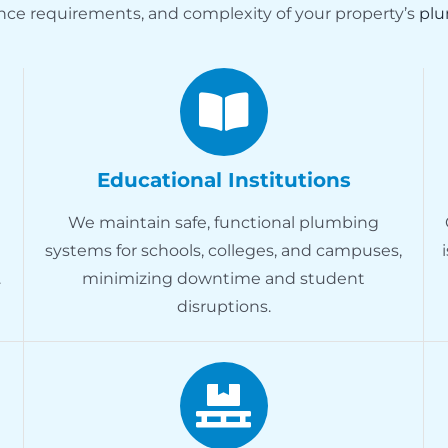
nce requirements, and complexity of your property’s
plu
Educational Institutions
We maintain safe, functional plumbing
systems for schools, colleges, and campuses,
.
minimizing downtime and student
disruptions.