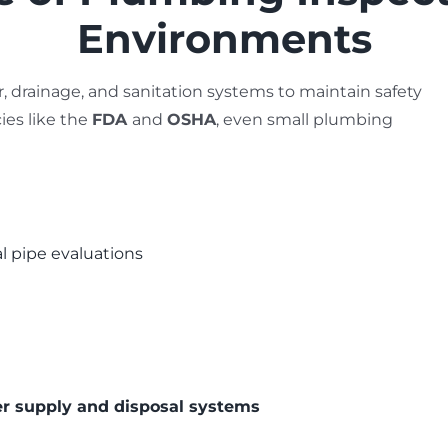
Environments
er, drainage, and sanitation systems to maintain safety
ies like the
FDA
and
OSHA
, even small plumbing
al pipe evaluations
er supply and disposal systems