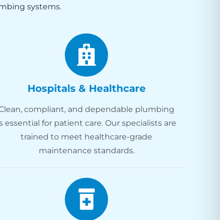
mbing systems
.
Hospitals & Healthcare
Clean, compliant, and dependable plumbing
is essential for patient care. Our specialists are
trained to meet healthcare-grade
maintenance standards.