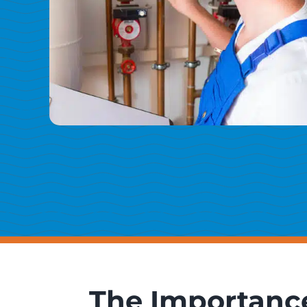
The Importance