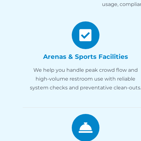
usage, complia
Arenas & Sports Facilities
We help you handle peak crowd flow and
high-volume restroom use with reliable
system checks and preventative clean-outs