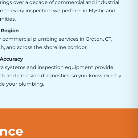
rings over a decade of commercial and industrial
 to every inspection we perform in Mystic and
ities.
 Region
r commercial plumbing services in Groton, CT,
 and across the shoreline corridor.
 Accuracy
a systems and inspection equipment provide
als and precision diagnostics, so you know exactly
ide your plumbing.
ence