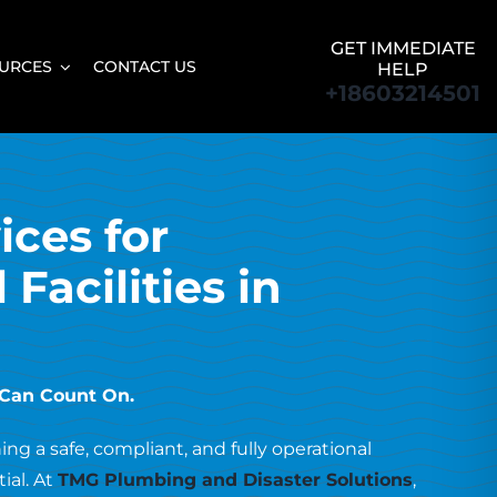
GET IMMEDIATE
URCES
CONTACT US
HELP
+18603214501
ices for
Facilities in
 Can Count On.
ng a safe, compliant, and fully operational
tial. At
TMG Plumbing and Disaster Solutions
,