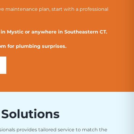
ve maintenance plan, start with a professional
 in Mystic or anywhere in Southeastern CT.
om for plumbing surprises.
 Solutions
sionals provides tailored service to match the