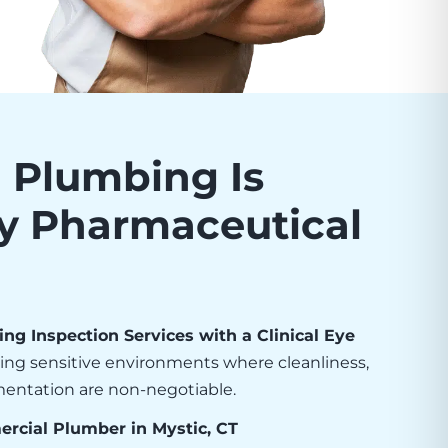
Plumbing Is
by Pharmaceutical
g Inspection Services with a Clinical Eye
ving sensitive environments where cleanliness,
umentation are non-negotiable.
rcial Plumber in Mystic, CT