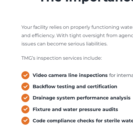
Your facility relies on properly functioning wat
and efficiency. With tight oversight from agenc
issues can become serious liabilities.
TMG’s inspection services include:
Video camera line inspections
for intern
Backflow testing and certification
Drainage system performance analysis
Fixture and water pressure audits
Code compliance checks for sterile wat