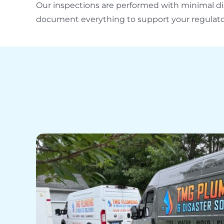
Our inspections are performed with minimal di
document everything to support your regulato