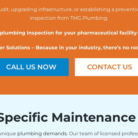
it, upgrading infrastructure, or establishing a preventi
inspection from TMG Plumbing.
 plumbing inspection for your pharmaceutical facility
 Solutions – Because in your industry, there’s no ro
CALL US NOW
CONTACT US
Specific Maintenance
 unique
plumbing demands
. Our team of licensed profes