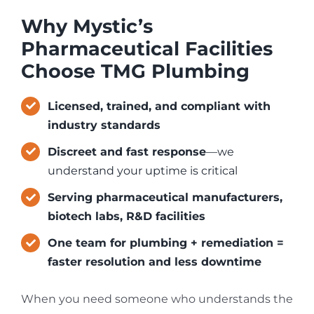
Why Mystic’s
Pharmaceutical Facilities
Choose TMG Plumbing
Licensed, trained, and compliant with
industry standards
Discreet and fast response
—we
understand your uptime is critical
Serving pharmaceutical manufacturers,
biotech labs, R&D facilities
One team for plumbing + remediation =
faster resolution and less downtime
When you need someone who understands the