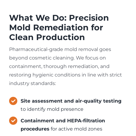
What We Do: Precision
Mold Remediation for
Clean Production
Pharmaceutical-grade mold removal goes
beyond cosmetic cleaning. We focus on
containment, thorough remediation, and
restoring hygienic conditions in line with strict
industry standards:
Site assessment and air-quality testing
to identify mold presence
Containment and HEPA-filtration
procedures
for active mold zones