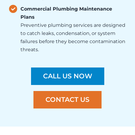
Commercial Plumbing Maintenance
Plans
Preventive
plumbing services
are designed
to catch leaks, condensation, or system
failures before they become contamination
threats.
CALL US NOW
CONTACT US