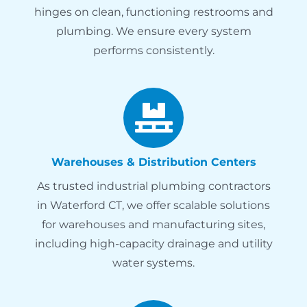
hinges on clean, functioning restrooms and
plumbing. We ensure every system
performs consistently.
Warehouses & Distribution Centers
As trusted industrial plumbing contractors
in Waterford CT, we offer scalable solutions
for warehouses and manufacturing sites,
including high-capacity drainage and utility
water systems.