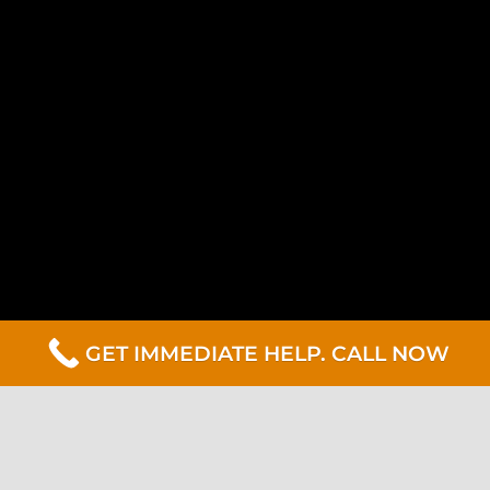
GET IMMEDIATE HELP. CALL NOW