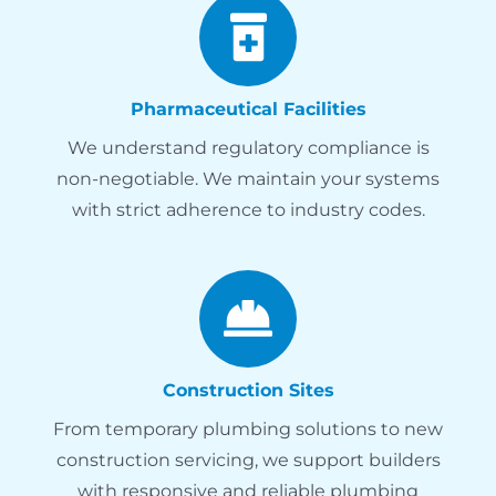
Pharmaceutical Facilities
We understand regulatory compliance is
non-negotiable. We maintain your systems
with strict adherence to industry codes.
Construction Sites
From temporary plumbing solutions to new
construction servicing, we support builders
with responsive and reliable plumbing