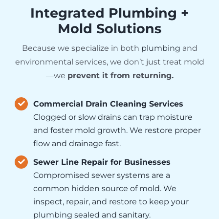
Integrated Plumbing +
Mold Solutions
Because we specialize in both
plumbing
and
environmental services, we don’t just treat mold
—we
prevent it from returning.
Commercial Drain Cleaning Services
Clogged or slow drains can trap moisture
and foster mold growth. We restore proper
flow and drainage fast.
Sewer Line Repair for Businesses
Compromised sewer systems are a
common hidden source of mold. We
inspect, repair, and restore to keep your
plumbing sealed and sanitary.