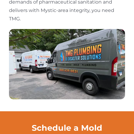
demands of pharmaceutical sanitation and
delivers with Mystic-area integrity, you need
TMG.
Schedule a Mold