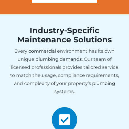
Industry-Specific
Maintenance Solutions
Every
commercial
environment has its own
unique
plumbing demands
. Our team of
licensed professionals provides tailored service
to match the usage, compliance requirements,
and complexity of your property’s
plumbing
systems
.