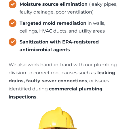
Moisture source elimination
(leaky pipes,
faulty drainage, poor ventilation)
Targeted mold remediation
in walls,
ceilings, HVAC ducts, and utility areas
Sanitization with EPA-registered
antimicrobial agents
We also work hand-in-hand with our plumbing
division to correct root causes such as
leaking
drains, faulty sewer connections
, or issues
identified during
commercial plumbing
inspections
.