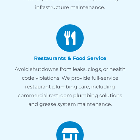
infrastructure maintenance.
Restaurants & Food Service
Avoid shutdowns from leaks, clogs, or health
code violations. We provide full-service
restaurant plumbing care, including
commercial restroom plumbing solutions
and grease system maintenance.