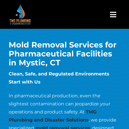
Skip
to
Togg
content
Navi
Home
Mold Removal Services for
Pharmaceutical Facilities
About Us
in Mystic, CT
Residential
Clean, Safe, and Regulated Environments
Start with Us
Commercial
In pharmaceutical production, even the
slightest contamination can jeopardize your
Assign A Claim
operations and product safety. At
TMG
Plumbing and Disaster Solutions
, we provide
specialized
mold removal services
designed