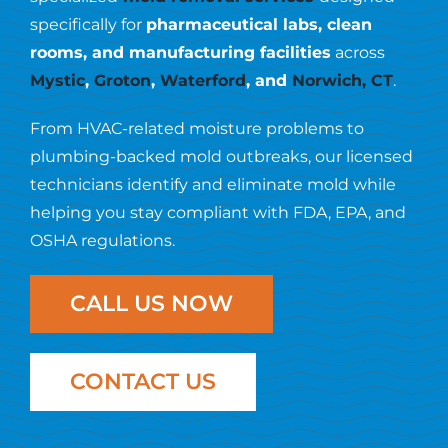
Resources
specifically for
pharmaceutical labs, clean
rooms, and manufacturing facilities
across
Contact Us
Mystic
,
Groton
,
Waterford
, and
Norwich, CT
.
From HVAC-related moisture problems to
plumbing-backed mold outbreaks, our licensed
technicians identify and eliminate mold while
helping you stay compliant with FDA, EPA, and
OSHA regulations.
CALL US NOW
CONTACT US