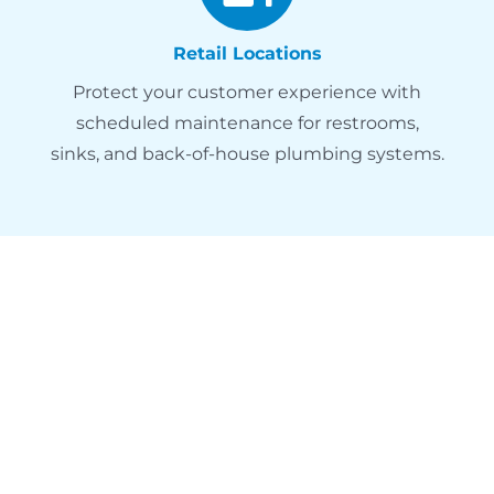
Retail Locations
Protect your customer experience with
scheduled maintenance for restrooms,
sinks, and back-of-house plumbing systems.