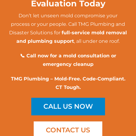
Evaluation Today
Don’t let unseen mold compromise your
process or your people. Call
TMG Plumbing and
Disaster Solutions
for
full-service mold removal
and plumbing support
, all under one roof.
📞 Call now for a mold consultation or
emergency cleanup
TMG Plumbing – Mold-Free. Code-Compliant.
CT Tough.
CALL US NOW
CONTACT US