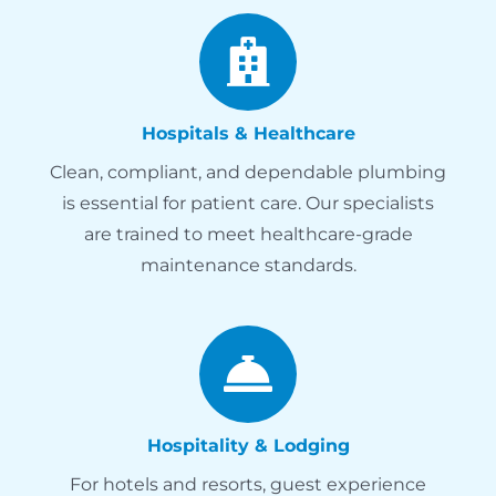
Hospitals & Healthcare
Clean, compliant, and dependable plumbing
is essential for patient care. Our specialists
are trained to meet healthcare-grade
maintenance standards.
Hospitality & Lodging
For hotels and resorts, guest experience