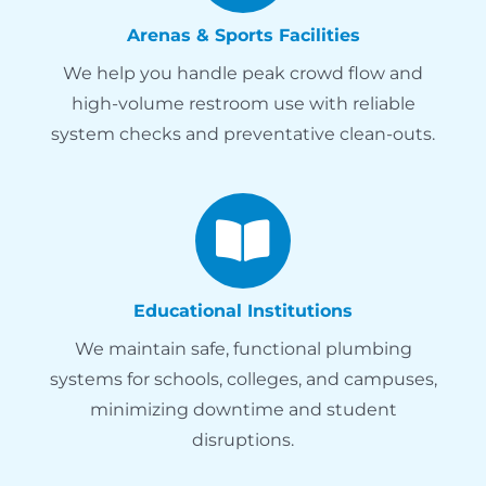
Arenas & Sports Facilities
We help you handle peak crowd flow and
high-volume restroom use with reliable
system checks and preventative clean-outs.
Educational Institutions
We maintain safe, functional plumbing
systems for schools, colleges, and campuses,
minimizing downtime and student
disruptions.