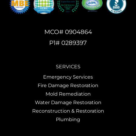
MCO# 0904864
P1# 0289397
SERVICES
Emergency Services
Fire Damage Restoration
Mold Remediation
Water Damage Restoration
Reconstruction & Restoration
Plumbing