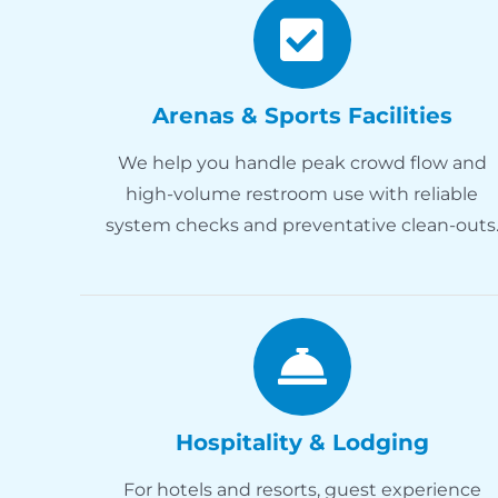
Arenas & Sports Facilities
We help you handle peak crowd flow and
high-volume restroom use with reliable
system checks and preventative clean-outs
Hospitality & Lodging
For hotels and resorts, guest experience