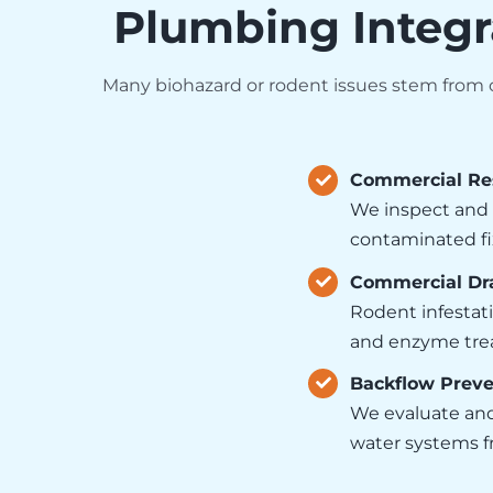
Plumbing Integr
Many biohazard or rodent issues stem from or
Commercial Re
We inspect and 
contaminated fi
Commercial Dra
Rodent infestati
and enzyme trea
Backflow Preve
We evaluate and
water systems fr