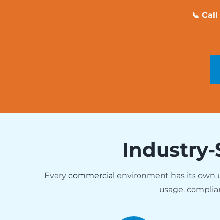
📞 Cal
Industry-
Every
commercial
environment has its own
usage, complia