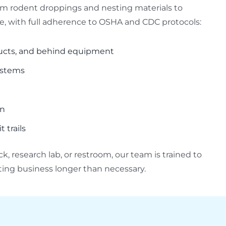
rom rodent droppings and nesting materials to
 with full adherence to OSHA and CDC protocols:
ducts, and behind equipment
systems
on
 trails
, research lab, or restroom, our team is trained to
pting business longer than necessary.