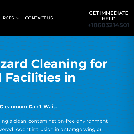
GET IMMEDIATE
URCES
CONTACT US
HELP
+18603214501
zard Cleaning for
Facilities in
r Cleanroom Can’t Wait.
ning a clean, contamination-free environment
ered rodent intrusion in a storage wing or