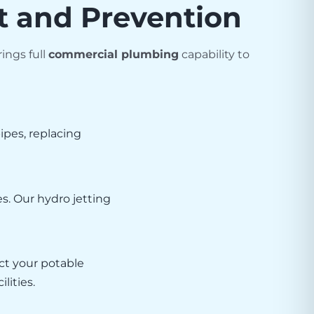
t and Prevention
ings full
commercial plumbing
capability to
pes, replacing
es. Our hydro jetting
ct your potable
lities.