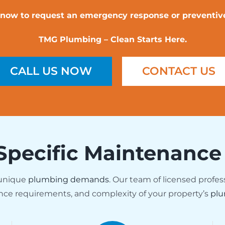
l now to request an emergency response or preventive
TMG Plumbing – Clean Starts Here.
CALL US NOW
CONTACT US
Specific Maintenance
 unique
plumbing demands
. Our team of licensed profes
nce requirements, and complexity of your property’s
plu