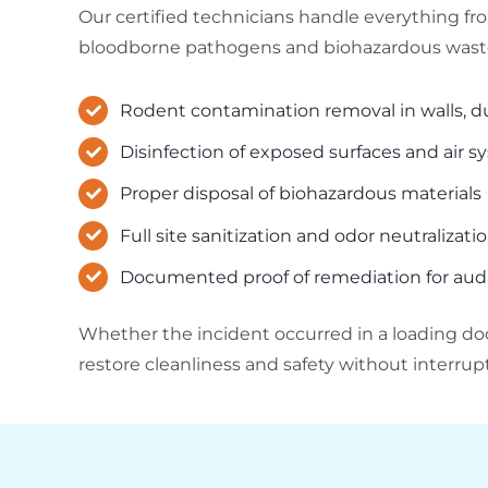
Our certified technicians handle everything f
bloodborne pathogens and biohazardous waste,
Rodent contamination removal in walls, 
Disinfection of exposed surfaces and air 
Proper disposal of biohazardous materials
Full site sanitization and odor neutralizati
Documented proof of remediation for audit
Whether the incident occurred in a loading dock
restore cleanliness and safety without interru