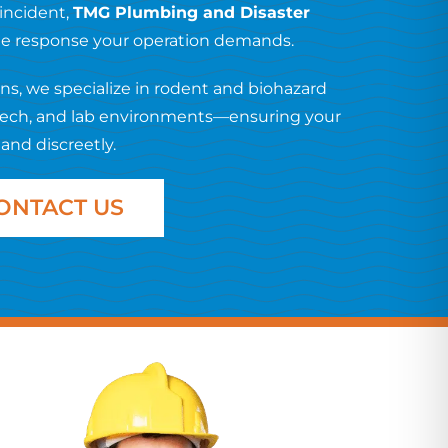
 incident,
TMG Plumbing and Disaster
ade response your operation demands.
s, we specialize in rodent and biohazard
otech, and lab environments—ensuring your
 and discreetly.
ONTACT US