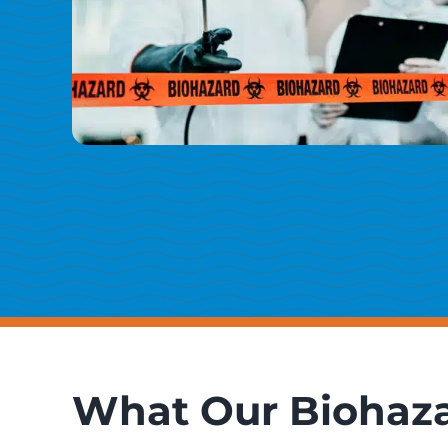
What Our Biohaza