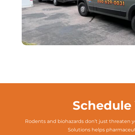
Schedule 
Rodents and biohazards don’t just threaten y
Solutions helps pharmaceuti