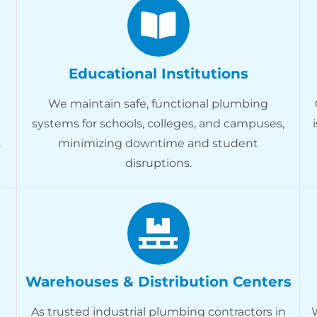
Educational Institutions
We maintain safe, functional plumbing
systems for schools, colleges, and campuses,
.
minimizing downtime and student
disruptions.
Warehouses & Distribution Centers
As trusted industrial plumbing contractors in