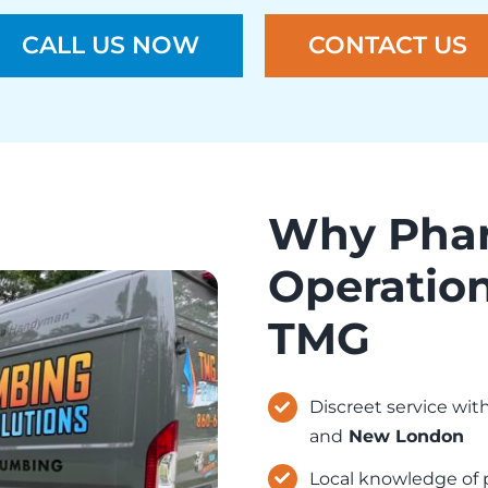
CALL US NOW
CONTACT US
Why Phar
Operation
TMG
Discreet service wi
and
New London
Local knowledge of p