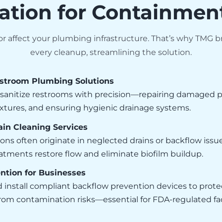
ation for Containmen
 affect your plumbing infrastructure. That’s why TMG br
every cleanup, streamlining the solution.
stroom Plumbing Solutions
sanitize restrooms with precision—repairing damaged pi
xtures, and ensuring hygienic drainage systems.
in Cleaning Services
ons often originate in neglected drains or backflow issu
tments restore flow and eliminate biofilm buildup.
ntion for Businesses
 install compliant backflow prevention devices to prote
om contamination risks—essential for FDA-regulated faci