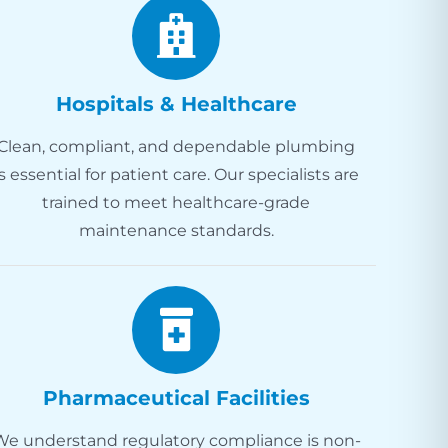
Hospitals & Healthcare
Clean, compliant, and dependable plumbing
is essential for patient care. Our specialists are
trained to meet healthcare-grade
maintenance standards.
Pharmaceutical Facilities
We understand regulatory compliance is non-