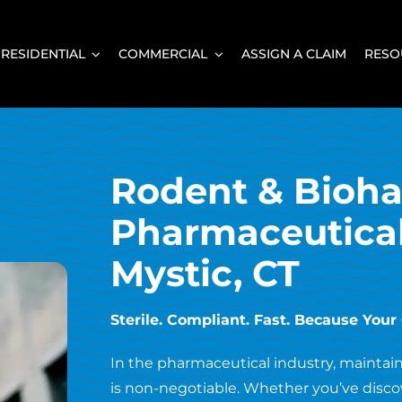
RESIDENTIAL
COMMERCIAL
ASSIGN A CLAIM
RESO
Rodent & Bioha
Pharmaceutical 
Mystic, CT
Sterile. Compliant. Fast. Because You
In the pharmaceutical industry, maintai
is non-negotiable. Whether you’ve discov