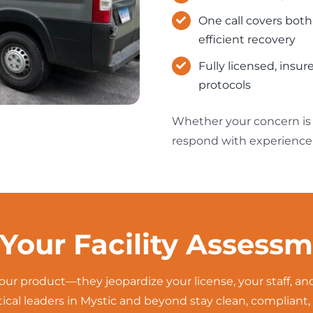
One call covers bot
efficient recovery
Fully licensed, ins
protocols
Whether your concern is c
respond with experience 
Your Facility Assess
our product—they jeopardize your license, your staff, a
cal leaders in Mystic and beyond stay clean, compliant, 