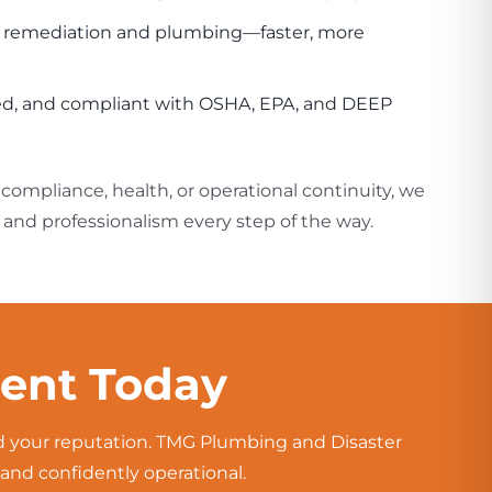
h remediation and plumbing—faster, more
ured, and compliant with OSHA, EPA, and DEEP
ompliance, health, or operational continuity, we
and professionalism every step of the way.
ment Today
nd your reputation. TMG Plumbing and Disaster
and confidently operational.