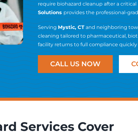
require biohazard cleanup after a critical
Solutions
provides the professional-gr
Serving
Mystic, CT
and neighboring town
cleaning tailored to pharmaceutical, bi
facility returns to full compliance quickly
CALL US NOW
C
rd Services Cover