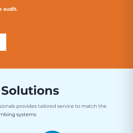
 audit.
 Solutions
sionals provides tailored service to match the
mbing systems
.