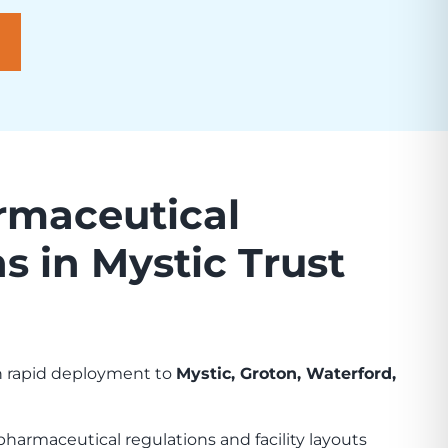
maceutical
s in Mystic Trust
th rapid deployment to
Mystic, Groton, Waterford,
harmaceutical regulations and facility layouts