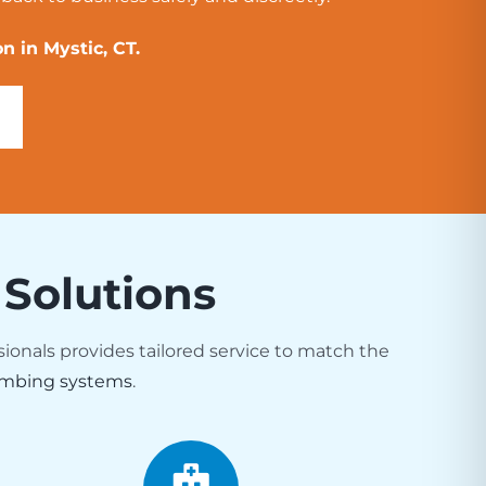
n in Mystic, CT.
 Solutions
sionals provides tailored service to match the
mbing systems
.