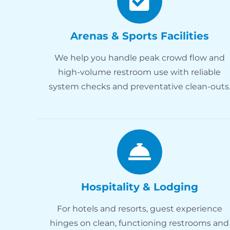
Arenas & Sports Facilities
We help you handle peak crowd flow and
high-volume restroom use with reliable
system checks and preventative clean-outs
Hospitality & Lodging
For hotels and resorts, guest experience
hinges on clean, functioning restrooms and