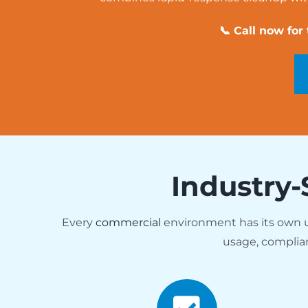
📞 Call now for
Industry-
Every
commercial
environment has its own
usage, complia