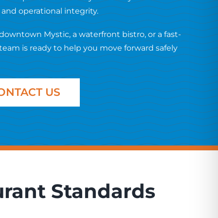
nd operational integrity.
wntown Mystic, a waterfront bistro, or a fast-
team is ready to help you move forward safely
ONTACT US
urant Standards