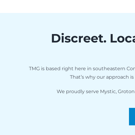
Discreet. Loc
TMG is based right here in southeastern Con
That’s why our approach is
We proudly serve Mystic, Groton