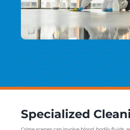
Specialized Clean
Crime scenes can involve blood, bodily fluids, 