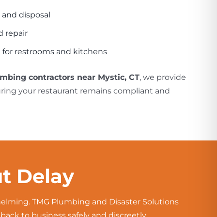
 and disposal
 repair
 for restrooms and kitchens
umbing contractors near Mystic, CT
, we provide
uring your restaurant remains compliant and
t Delay
whelming. TMG Plumbing and Disaster Solutions
ck to business safely and discreetly.