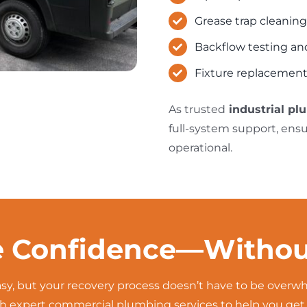
Grease trap cleaning
Backflow testing and
Fixture replacement
As trusted
industrial pl
full-system support, ens
operational.
e Confidence—Withou
easy, but your recovery process doesn’t have to be over
 expert commercial plumbing services to help you get ba