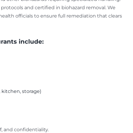
protocols and certified in biohazard removal. We
alth officials to ensure full remediation that clears
rants include:
, kitchen, storage)
, and confidentiality.