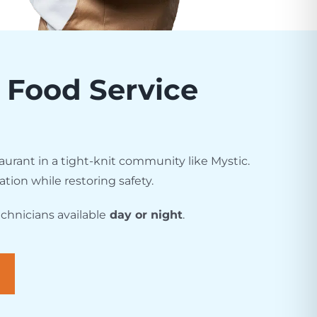
s Food Service
urant in a tight-knit community like Mystic.
ation while restoring safety.
chnicians available
day or night
.