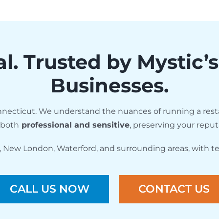
al. Trusted by Mystic’
Businesses.
necticut. We understand the nuances of running a resta
 both
professional and sensitive
, preserving your reput
, New London, Waterford, and surrounding areas, with te
CALL US NOW
CONTACT US