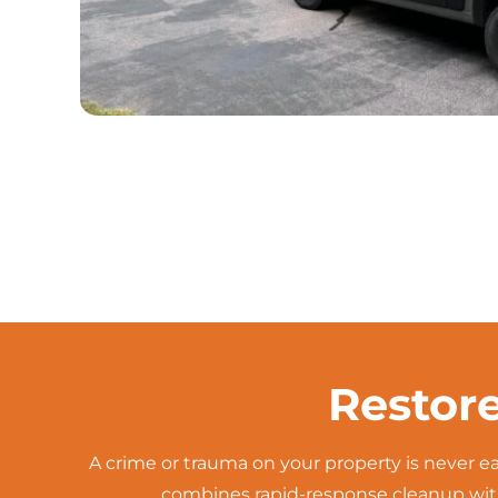
Restor
A crime or trauma on your property is never 
combines rapid-response cleanup with