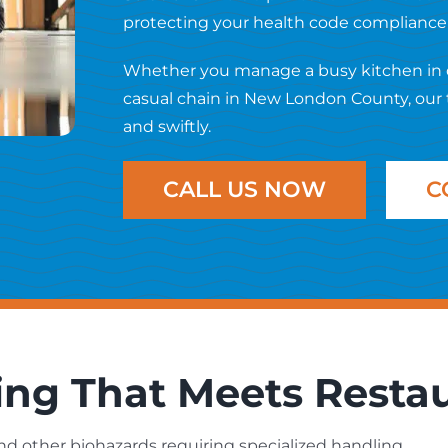
protecting your health code compliance a
Whether you manage a busy kitchen in do
casual chain in New London County, our 
and swiftly.
CALL US NOW
C
ing That Meets Resta
and other biohazards requiring specialized handling.