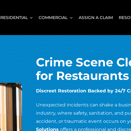
RESIDENTIAL
COMMERCIAL
ASSIGN A CLAIM
RESO
Crime Scene Cl
for Restaurants
Discreet Restoration Backed by 24/7 
Unexpected incidents can shake a busines
industry, where safety, sanitation, and 
accident, or traumatic event occurs on y
Solutions
offers a professional and discre