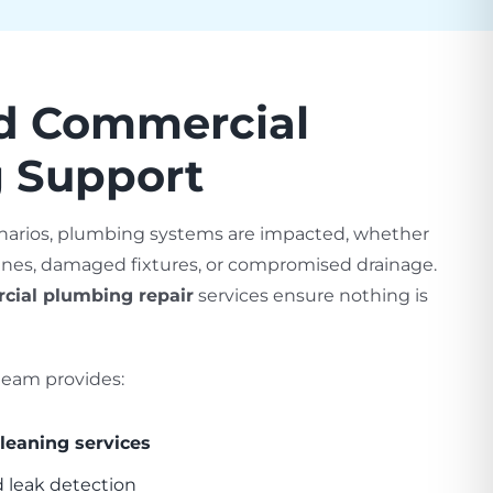
ed Commercial
 Support
narios, plumbing systems are impacted, whether
lines, damaged fixtures, or compromised drainage.
cial plumbing repair
services ensure nothing is
eam provides:
leaning services
d leak detection