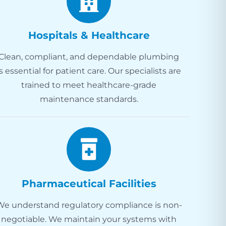
Hospitals & Healthcare
Clean, compliant, and dependable plumbing
is essential for patient care. Our specialists are
trained to meet healthcare-grade
maintenance standards.
Pharmaceutical Facilities
We understand regulatory compliance is non-
negotiable. We maintain your systems with