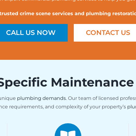
 trusted crime scene services and plumbing restoratio
CALL US NOW
CONTACT US
Specific Maintenance
 unique
plumbing demands
. Our team of licensed profes
nce requirements, and complexity of your property’s
plu