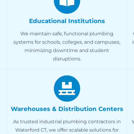
Educational Institutions
We maintain safe, functional plumbing
systems for schools, colleges, and campuses,
.
minimizing downtime and student
disruptions.
Warehouses & Distribution Centers
As trusted industrial plumbing contractors in
Waterford CT, we offer scalable solutions for