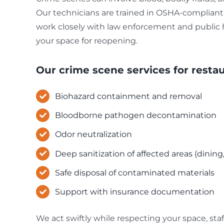
Our technicians are trained in OSHA-compliant 
work closely with law enforcement and public he
your space for reopening.
Our crime scene services for restau
Biohazard containment and removal
Bloodborne pathogen decontamination
Odor neutralization
Deep sanitization of affected areas (dining
Safe disposal of contaminated materials
Support with insurance documentation
We act swiftly while respecting your space, staff