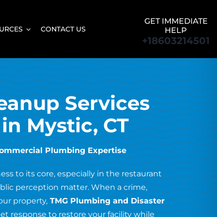
GET IMMEDIATE
URCES
CONTACT US
HELP
+18603214501
eanup Services
 in Mystic, CT
Commercial Plumbing Expertise
s to its core, especially in the restaurant
public perception matter. When a crime,
our property,
TMG Plumbing and Disaster
et response to restore your facility while