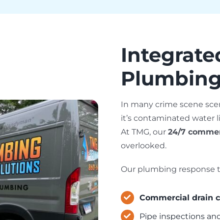
Integrat
Plumbing
In many crime scene sce
it’s contaminated water 
At TMG, our
24/7 commer
overlooked.
Our plumbing response t
Commercial drain c
Pipe inspections an